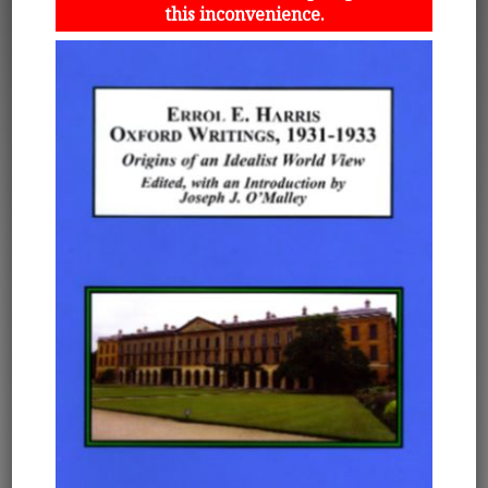
this inconvenience.