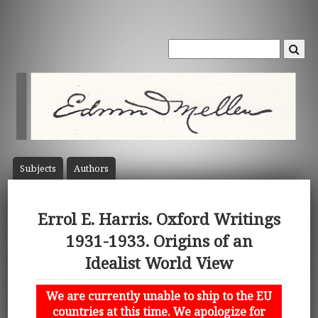
Subject
s
Author
s
Errol E. Harris. Oxford Writings
1931-1933. Origins of an
Idealist World View
We are currently unable to ship to the EU
countries at this time. We apologize for