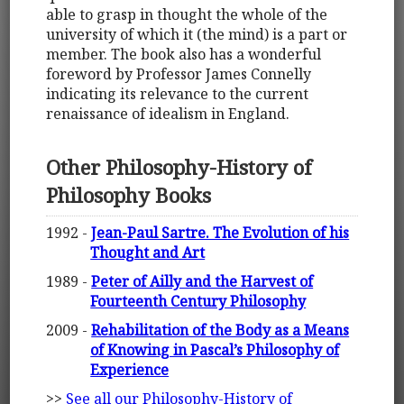
able to grasp in thought the whole of the
university of which it (the mind) is a part or
member. The book also has a wonderful
foreword by Professor James Connelly
indicating its relevance to the current
renaissance of idealism in England.
Other Philosophy-History of
Philosophy Books
1992 -
Jean-Paul Sartre. The Evolution of his
Thought and Art
1989 -
Peter of Ailly and the Harvest of
Fourteenth Century Philosophy
2009 -
Rehabilitation of the Body as a Means
of Knowing in Pascal’s Philosophy of
Experience
>>
See all our Philosophy-History of