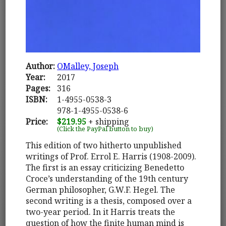
Author:
OMalley, Joseph
Year:
2017
Pages:
316
ISBN:
1-4955-0538-3
978-1-4955-0538-6
Price:
$219.95
+ shipping
(Click the PayPal button to buy)
This edition of two hitherto unpublished
writings of Prof. Errol E. Harris (1908-2009).
The first is an essay criticizing Benedetto
Croce’s understanding of the 19th century
German philosopher, G.W.F. Hegel. The
second writing is a thesis, composed over a
two-year period. In it Harris treats the
question of how the finite human mind is