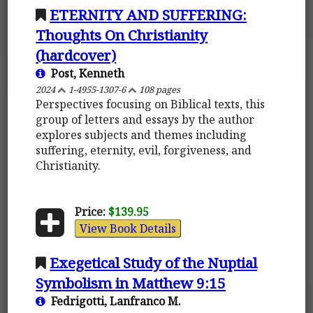
ETERNITY AND SUFFERING:
Thoughts On Christianity
(hardcover)
Post, Kenneth
2024
1-4955-1307-6
108 pages
Perspectives focusing on Biblical texts, this
group of letters and essays by the author
explores subjects and themes including
suffering, eternity, evil, forgiveness, and
Christianity.
Price:
$139.95
View Book Details
Exegetical Study of the Nuptial
Symbolism in Matthew 9:15
Fedrigotti, Lanfranco M.