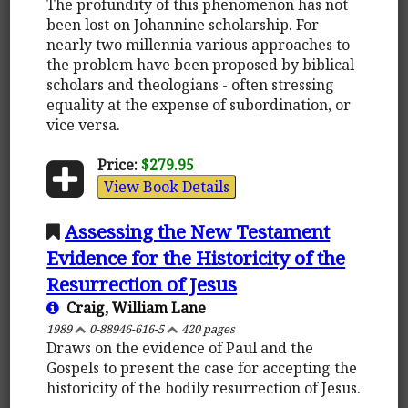
The profundity of this phenomenon has not
been lost on Johannine scholarship. For
nearly two millennia various approaches to
the problem have been proposed by biblical
scholars and theologians - often stressing
equality at the expense of subordination, or
vice versa.
Price:
$279.95
View Book Details
Assessing the New Testament
Evidence for the Historicity of the
Resurrection of Jesus
Craig, William Lane
1989
0-88946-616-5
420 pages
Draws on the evidence of Paul and the
Gospels to present the case for accepting the
historicity of the bodily resurrection of Jesus.