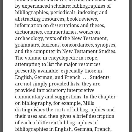
by experienced scholars: bibliographies of
bibliographies, periodicals, indexing and
abstracting resources, book reviews,
information on dissertations and theses,
dictionaries, commentaries, works on
archaeology, texts of the New Testament,
grammars, lexicons, concordances, synopses,
and the computer in New Testament Studies.
The volume in encyclopedic in scope,
attempting to list the major resources
presently available, especially those in
English, German, and French. . . . Students
are not simply provided lists; they are
provided introductory interpretive
commentary and suggestions. In the chapter
on bibliography, for example, Mills
distinguishes the sorts of bibliographies and
their uses and then gives a brief description
of each of different bibliographies of
bibliographies in English, German, French,