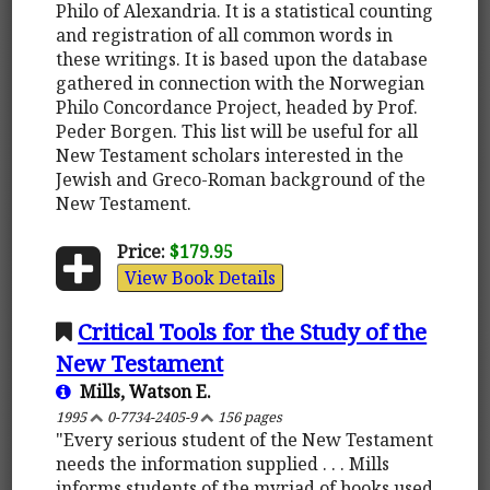
Philo of Alexandria. It is a statistical counting
and registration of all common words in
these writings. It is based upon the database
gathered in connection with the Norwegian
Philo Concordance Project, headed by Prof.
Peder Borgen. This list will be useful for all
New Testament scholars interested in the
Jewish and Greco-Roman background of the
New Testament.
Price:
$179.95
View Book Details
Critical Tools for the Study of the
New Testament
Mills, Watson E.
1995
0-7734-2405-9
156 pages
"Every serious student of the New Testament
needs the information supplied . . . Mills
informs students of the myriad of books used