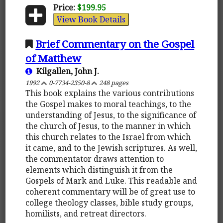
Price:
$199.95
View Book Details
Brief Commentary on the Gospel
of Matthew
Kilgallen, John J.
1992
0-7734-2350-8
248 pages
This book explains the various contributions
the Gospel makes to moral teachings, to the
understanding of Jesus, to the significance of
the church of Jesus, to the manner in which
this church relates to the Israel from which
it came, and to the Jewish scriptures. As well,
the commentator draws attention to
elements which distinguish it from the
Gospels of Mark and Luke. This readable and
coherent commentary will be of great use to
college theology classes, bible study groups,
homilists, and retreat directors.