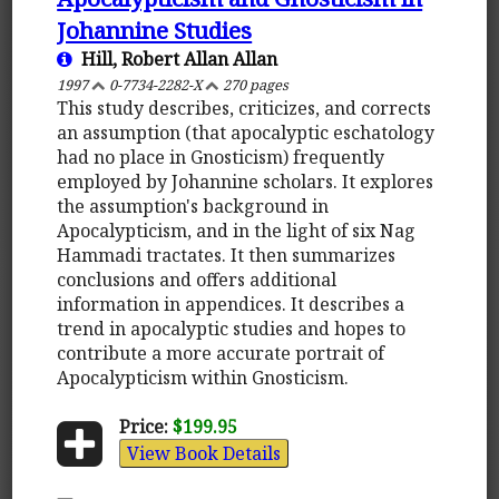
Johannine Studies
Hill, Robert Allan Allan
1997
0-7734-2282-X
270 pages
This study describes, criticizes, and corrects
an assumption (that apocalyptic eschatology
had no place in Gnosticism) frequently
employed by Johannine scholars. It explores
the assumption's background in
Apocalypticism, and in the light of six Nag
Hammadi tractates. It then summarizes
conclusions and offers additional
information in appendices. It describes a
trend in apocalyptic studies and hopes to
contribute a more accurate portrait of
Apocalypticism within Gnosticism.
Price:
$199.95
View Book Details