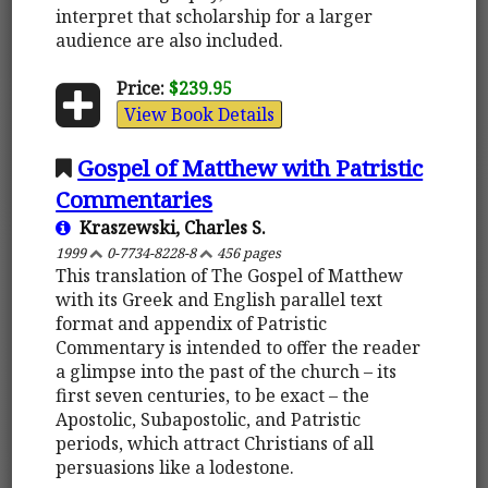
interpret that scholarship for a larger
audience are also included.
Price:
$239.95
View Book Details
Gospel of Matthew with Patristic
Commentaries
Kraszewski, Charles S.
1999
0-7734-8228-8
456 pages
This translation of The Gospel of Matthew
with its Greek and English parallel text
format and appendix of Patristic
Commentary is intended to offer the reader
a glimpse into the past of the church – its
first seven centuries, to be exact – the
Apostolic, Subapostolic, and Patristic
periods, which attract Christians of all
persuasions like a lodestone.