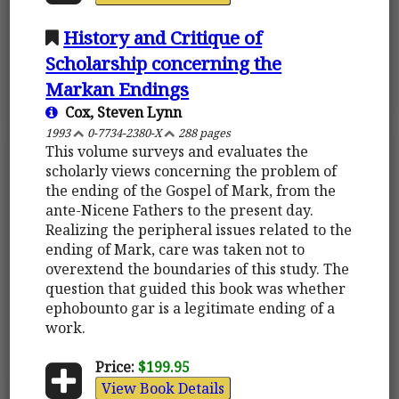
History and Critique of
Scholarship concerning the
Markan Endings
Cox, Steven Lynn
1993
0-7734-2380-X
288 pages
This volume surveys and evaluates the
scholarly views concerning the problem of
the ending of the Gospel of Mark, from the
ante-Nicene Fathers to the present day.
Realizing the peripheral issues related to the
ending of Mark, care was taken not to
overextend the boundaries of this study. The
question that guided this book was whether
ephobounto gar is a legitimate ending of a
work.
Price:
$199.95
View Book Details