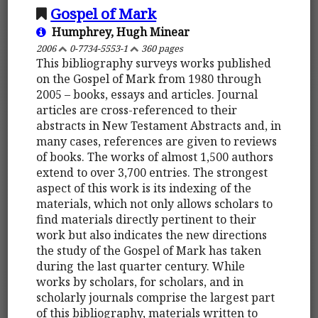
Gospel of Mark
Humphrey, Hugh Minear
2006
0-7734-5553-1
360 pages
This bibliography surveys works published
on the Gospel of Mark from 1980 through
2005 – books, essays and articles. Journal
articles are cross-referenced to their
abstracts in New Testament Abstracts and, in
many cases, references are given to reviews
of books. The works of almost 1,500 authors
extend to over 3,700 entries. The strongest
aspect of this work is its indexing of the
materials, which not only allows scholars to
find materials directly pertinent to their
work but also indicates the new directions
the study of the Gospel of Mark has taken
during the last quarter century. While
works by scholars, for scholars, and in
scholarly journals comprise the largest part
of this bibliography, materials written to