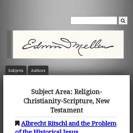
Subject
s
Author
s
Subject Area: Religion-
Christianity-Scripture, New
Testament
Albrecht Ritschl and the Problem
of the Historical Jesus