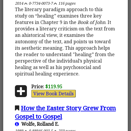
2014
0-7734-0073-7
116 pages
The literary paradigm approach to this
study on “healing” examines three key
features in Chapter 9 in the
Book of John
. It
provides a literary criticism on the text from
an ahistorical view, it examines the
autonomy of the text, and points us toward
its aesthetic meaning. This approach helps
the reader to understand "healing” from the
perspective of the individual’s physical
healing as well as his psychosocial and
spiritual healing experience.
Price:
$119.95
View Book Details
How the Easter Story Grew From
Gospel to Gospel
Wolfe, Rolland E.
1989
0-88946-003-5
250 pages