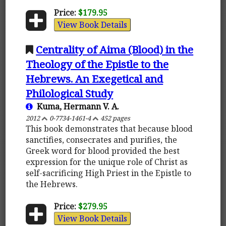
Price:
$179.95
View Book Details
Centrality of Aima (Blood) in the
Theology of the Epistle to the
Hebrews. An Exegetical and
Philological Study
Kuma, Hermann V. A.
2012
0-7734-1461-4
452 pages
This book demonstrates that because blood
sanctifies, consecrates and purifies, the
Greek word for blood provided the best
expression for the unique role of Christ as
self-sacrificing High Priest in the Epistle to
the Hebrews.
Price:
$279.95
View Book Details