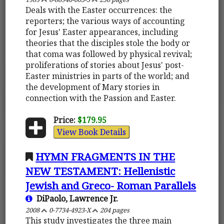
Deals with the Easter occurrences: the
reporters; the various ways of accounting
for Jesus' Easter appearances, including
theories that the disciples stole the body or
that coma was followed by physical revival;
proliferations of stories about Jesus' post-
Easter ministries in parts of the world; and
the development of Mary stories in
connection with the Passion and Easter.
Price:
$179.95
View Book Details
HYMN FRAGMENTS IN THE
NEW TESTAMENT: Hellenistic
Jewish and Greco- Roman Parallels
DiPaolo, Lawrence Jr.
2008
0-7734-4923-X
204 pages
This study investigates the three main