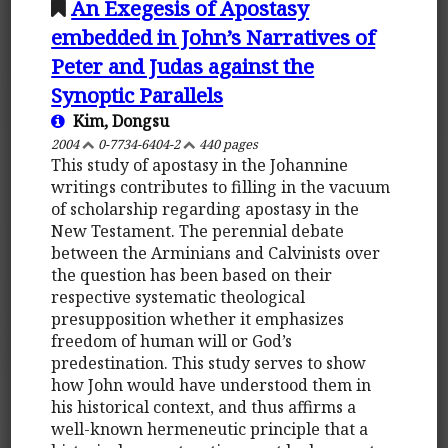
An Exegesis of Apostasy
embedded in John’s Narratives of
Peter and Judas against the
Synoptic Parallels
Kim, Dongsu
2004
0-7734-6404-2
440 pages
This study of apostasy in the Johannine
writings contributes to filling in the vacuum
of scholarship regarding apostasy in the
New Testament. The perennial debate
between the Arminians and Calvinists over
the question has been based on their
respective systematic theological
presupposition whether it emphasizes
freedom of human will or God’s
predestination. This study serves to show
how John would have understood them in
his historical context, and thus affirms a
well-known hermeneutic principle that a