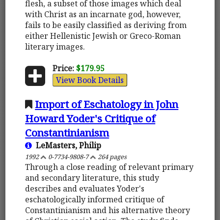
flesh, a subset of those images which deal
with Christ as an incarnate god, however,
fails to be easily classified as deriving from
either Hellenistic Jewish or Greco-Roman
literary images.
Price:
$179.95
View Book Details
Import of Eschatology in John
Howard Yoder's Critique of
Constantinianism
LeMasters, Philip
1992
0-7734-9808-7
264 pages
Through a close reading of relevant primary
and secondary literature, this study
describes and evaluates Yoder's
eschatologically informed critique of
Constantinianism and his alternative theory