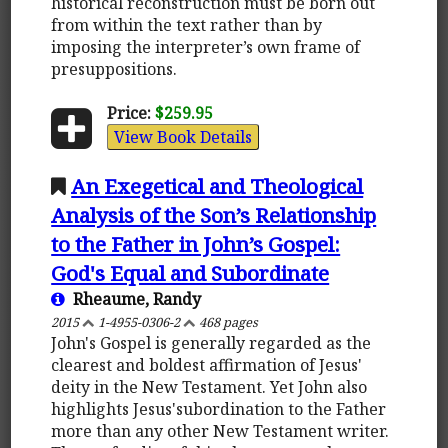
historical reconstruction must be born out
from within the text rather than by
imposing the interpreter’s own frame of
presuppositions.
Price:
$259.95
View Book Details
An Exegetical and Theological
Analysis of the Son’s Relationship
to the Father in John’s Gospel:
God's Equal and Subordinate
Rheaume, Randy
2015
1-4955-0306-2
468 pages
John's Gospel is generally regarded as the
clearest and boldest affirmation of Jesus'
deity in the New Testament. Yet John also
highlights Jesus'subordination to the Father
more than any other New Testament writer.