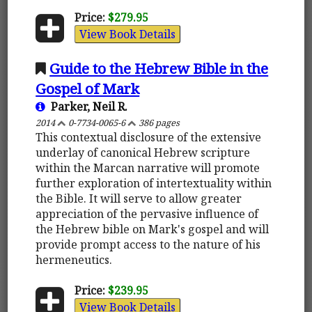
Price:
$279.95
View Book Details
Guide to the Hebrew Bible in the
Gospel of Mark
Parker, Neil R.
2014
0-7734-0065-6
386 pages
This contextual disclosure of the extensive
underlay of canonical Hebrew scripture
within the Marcan narrative will promote
further exploration of intertextuality within
the Bible. It will serve to allow greater
appreciation of the pervasive influence of
the Hebrew bible on Mark's gospel and will
provide prompt access to the nature of his
hermeneutics.
Price:
$239.95
View Book Details