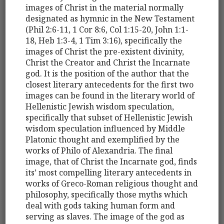
images of Christ in the material normally
designated as hymnic in the New Testament
(Phil 2:6-11, 1 Cor 8:6, Col 1:15-20, John 1:1-
18, Heb 1:3-4, 1 Tim 3:16), specifically the
images of Christ the pre-existent divinity,
Christ the Creator and Christ the Incarnate
god. It is the position of the author that the
closest literary antecedents for the first two
images can be found in the literary world of
Hellenistic Jewish wisdom speculation,
specifically that subset of Hellenistic Jewish
wisdom speculation influenced by Middle
Platonic thought and exemplified by the
works of Philo of Alexandria. The final
image, that of Christ the Incarnate god, finds
its’ most compelling literary antecedents in
works of Greco-Roman religious thought and
philosophy, specifically those myths which
deal with gods taking human form and
serving as slaves. The image of the god as