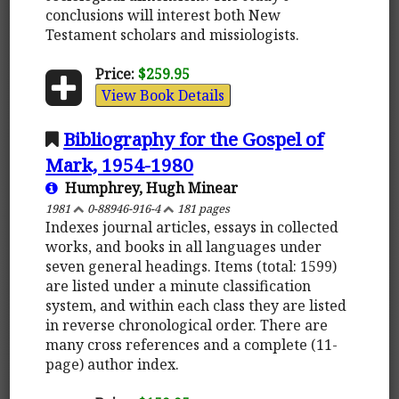
conclusions will interest both New
Testament scholars and missiologists.
Price:
$259.95
View Book Details
Bibliography for the Gospel of
Mark, 1954-1980
Humphrey, Hugh Minear
1981
0-88946-916-4
181 pages
Indexes journal articles, essays in collected
works, and books in all languages under
seven general headings. Items (total: 1599)
are listed under a minute classification
system, and within each class they are listed
in reverse chronological order. There are
many cross references and a complete (11-
page) author index.