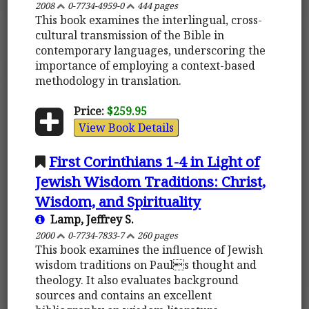
2008
0-7734-4959-0
444 pages
This book examines the interlingual, cross-
cultural transmission of the Bible in
contemporary languages, underscoring the
importance of employing a context-based
methodology in translation.
Price:
$259.95
View Book Details
First Corinthians 1-4 in Light of
Jewish Wisdom Traditions: Christ,
Wisdom, and Spirituality
Lamp, Jeffrey S.
2000
0-7734-7833-7
260 pages
This book examines the influence of Jewish
wisdom traditions on Pauls thought and
theology. It also evaluates background
sources and contains an excellent