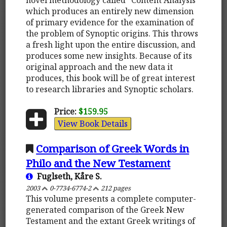
which produces an entirely new dimension
of primary evidence for the examination of
the problem of Synoptic origins. This throws
a fresh light upon the entire discussion, and
produces some new insights. Because of its
original approach and the new data it
produces, this book will be of great interest
to research libraries and Synoptic scholars.
Price:
$159.95
View Book Details
Comparison of Greek Words in
Philo and the New Testament
Fuglseth, Kåre S.
2003
0-7734-6774-2
212 pages
This volume presents a complete computer-
generated comparison of the Greek New
Testament and the extant Greek writings of