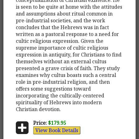
is seen to be quite at home with the attitudes
and assumptions about ritual common in
pre-industrial societies, and the work
concludes that the Hebrews was in fact
written as a pastoral response to a need for
cultic religious expression. Given the
supreme importance of cultic religious
expression in antiquity, for Christians to find
themselves without an external cultus
presented a grave crisis of faith. They study
examines why cultus boasts such a central
role in pre-industrial religion, and then
offers some suggestions toward
incorporating the cultically-centered
spirituality of Hebrews into modern
Christian devotion.
Price:
$179.95
View Book Details