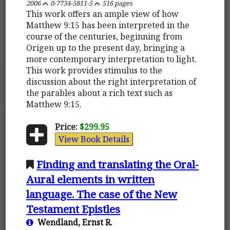
2006
0-7734-5811-5
516 pages
This work offers an ample view of how
Matthew 9:15 has been interpreted in the
course of the centuries, beginning from
Origen up to the present day, bringing a
more contemporary interpretation to light.
This work provides stimulus to the
discussion about the right interpretation of
the parables about a rich text such as
Matthew 9:15.
Price:
$299.95
View Book Details
Finding and translating the Oral-
Aural elements in written
language. The case of the New
Testament Epistles
Wendland, Ernst R.