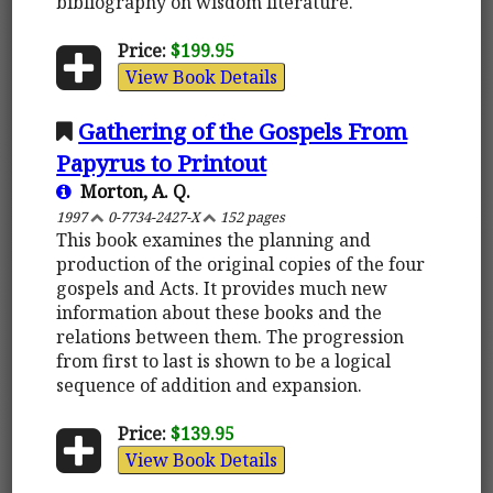
bibliography on wisdom literature.
Price:
$199.95
View Book Details
Gathering of the Gospels From
Papyrus to Printout
Morton, A. Q.
1997
0-7734-2427-X
152 pages
This book examines the planning and
production of the original copies of the four
gospels and Acts. It provides much new
information about these books and the
relations between them. The progression
from first to last is shown to be a logical
sequence of addition and expansion.
Price:
$139.95
View Book Details