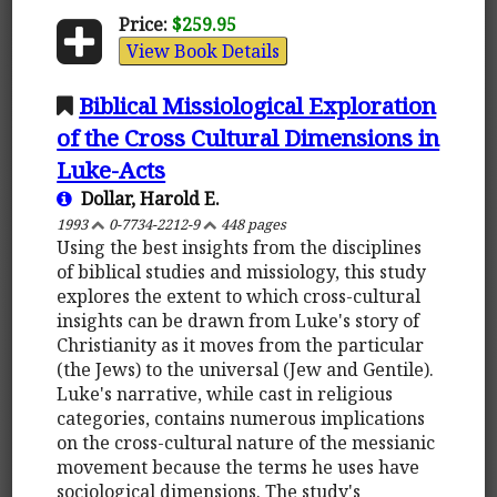
Price:
$259.95
View Book Details
Biblical Missiological Exploration
of the Cross Cultural Dimensions in
Luke-Acts
Dollar, Harold E.
1993
0-7734-2212-9
448 pages
Using the best insights from the disciplines
of biblical studies and missiology, this study
explores the extent to which cross-cultural
insights can be drawn from Luke's story of
Christianity as it moves from the particular
(the Jews) to the universal (Jew and Gentile).
Luke's narrative, while cast in religious
categories, contains numerous implications
on the cross-cultural nature of the messianic
movement because the terms he uses have
sociological dimensions. The study's