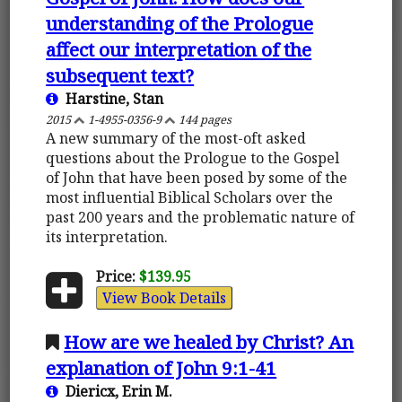
understanding of the Prologue
affect our interpretation of the
subsequent text?
Harstine, Stan
2015
1-4955-0356-9
144 pages
A new summary of the most-oft asked
questions about the Prologue to the Gospel
of John that have been posed by some of the
most influential Biblical Scholars over the
past 200 years and the problematic nature of
its interpretation.
Price:
$139.95
View Book Details
How are we healed by Christ? An
explanation of John 9:1-41
Diericx, Erin M.