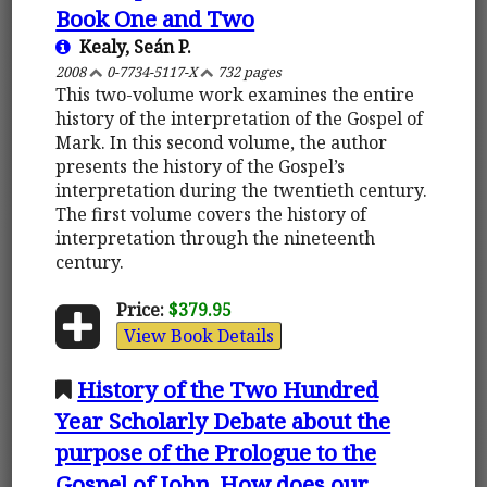
Book One and Two
Kealy, Seán P.
2008
0-7734-5117-X
732 pages
This two-volume work examines the entire
history of the interpretation of the Gospel of
Mark. In this second volume, the author
presents the history of the Gospel’s
interpretation during the twentieth century.
The first volume covers the history of
interpretation through the nineteenth
century.
Price:
$379.95
View Book Details
History of the Two Hundred
Year Scholarly Debate about the
purpose of the Prologue to the
Gospel of John. How does our