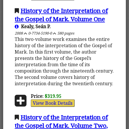
History of the Interpretation of
the Gospel of Mark. Volume One
Kealy, Seán P.
2008
0-7734-5190-0
580 pages
This two-volume work examines the entire
history of the interpretation of the Gospel of
Mark. In this first volume, the author
presents the history of the Gospel’s
interpretation from the time of its
composition through the nineteenth century.
The second volume covers history of
interpretation during the twentieth century.
Price:
$319.95
View Book Details
History of the Interpretation of
the Gospel of Mark. Volume Two,