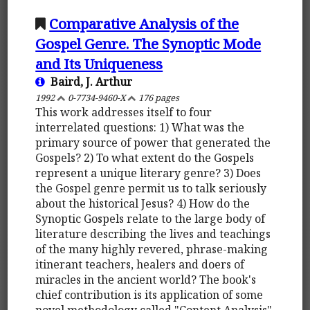
Comparative Analysis of the
Gospel Genre. The Synoptic Mode
and Its Uniqueness
Baird, J. Arthur
1992
0-7734-9460-X
176 pages
This work addresses itself to four
interrelated questions: 1) What was the
primary source of power that generated the
Gospels? 2) To what extent do the Gospels
represent a unique literary genre? 3) Does
the Gospel genre permit us to talk seriously
about the historical Jesus? 4) How do the
Synoptic Gospels relate to the large body of
literature describing the lives and teachings
of the many highly revered, phrase-making
itinerant teachers, healers and doers of
miracles in the ancient world? The book's
chief contribution is its application of some
novel methodology called "Content Analysis"