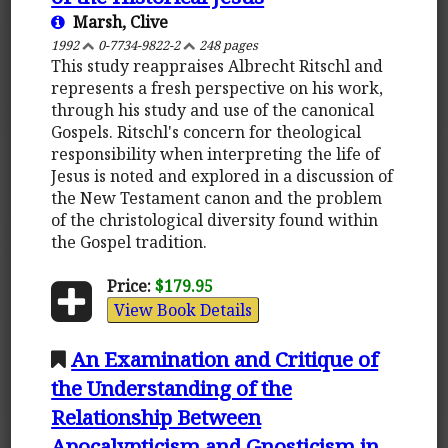
Marsh, Clive
1992
0-7734-9822-2
248 pages
This study reappraises Albrecht Ritschl and
represents a fresh perspective on his work,
through his study and use of the canonical
Gospels. Ritschl's concern for theological
responsibility when interpreting the life of
Jesus is noted and explored in a discussion of
the New Testament canon and the problem
of the christological diversity found within
the Gospel tradition.
Price:
$179.95
View Book Details
An Examination and Critique of
the Understanding of the
Relationship Between
Apocalypticism and Gnosticism in