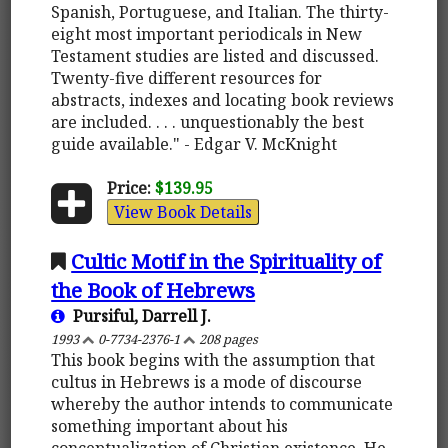
Spanish, Portuguese, and Italian. The thirty-
eight most important periodicals in New
Testament studies are listed and discussed.
Twenty-five different resources for
abstracts, indexes and locating book reviews
are included. . . . unquestionably the best
guide available." - Edgar V. McKnight
Price:
$139.95
View Book Details
Cultic Motif in the Spirituality of
the Book of Hebrews
Pursiful, Darrell J.
1993
0-7734-2376-1
208 pages
This book begins with the assumption that
cultus in Hebrews is a mode of discourse
whereby the author intends to communicate
something important about his
conceptualization of Christian existence. He