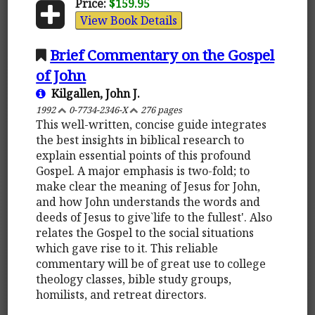
Price:
$159.95
View Book Details
Brief Commentary on the Gospel
of John
Kilgallen, John J.
1992
0-7734-2346-X
276 pages
This well-written, concise guide integrates
the best insights in biblical research to
explain essential points of this profound
Gospel. A major emphasis is two-fold; to
make clear the meaning of Jesus for John,
and how John understands the words and
deeds of Jesus to give`life to the fullest'. Also
relates the Gospel to the social situations
which gave rise to it. This reliable
commentary will be of great use to college
theology classes, bible study groups,
homilists, and retreat directors.