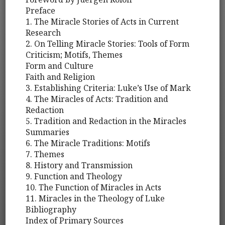
Preface
1. The Miracle Stories of Acts in Current
Research
2. On Telling Miracle Stories: Tools of Form
Criticism; Motifs, Themes
Form and Culture
Faith and Religion
3. Establishing Criteria: Luke’s Use of Mark
4. The Miracles of Acts: Tradition and
Redaction
5. Tradition and Redaction in the Miracles
Summaries
6. The Miracle Traditions: Motifs
7. Themes
8. History and Transmission
9. Function and Theology
10. The Function of Miracles in Acts
11. Miracles in the Theology of Luke
Bibliography
Index of Primary Sources