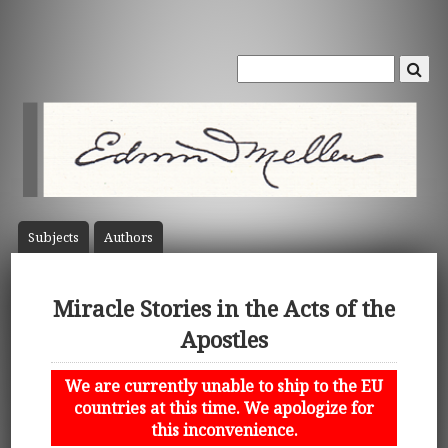
Subject
s
Author
s
Miracle Stories in the Acts of the
Apostles
We are currently unable to ship to the EU
countries at this time. We apologize for
this inconvenience.