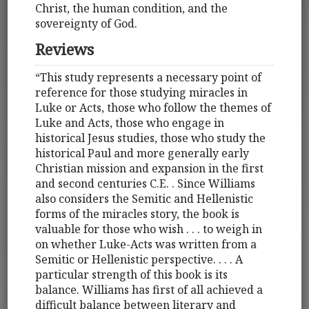
Christ, the human condition, and the
sovereignty of God.
Reviews
“This study represents a necessary point of
reference for those studying miracles in
Luke or Acts, those who follow the themes of
Luke and Acts, those who engage in
historical Jesus studies, those who study the
historical Paul and more generally early
Christian mission and expansion in the first
and second centuries C.E. . Since Williams
also considers the Semitic and Hellenistic
forms of the miracles story, the book is
valuable for those who wish . . . to weigh in
on whether Luke-Acts was written from a
Semitic or Hellenistic perspective. . . . A
particular strength of this book is its
balance. Williams has first of all achieved a
difficult balance between literary and