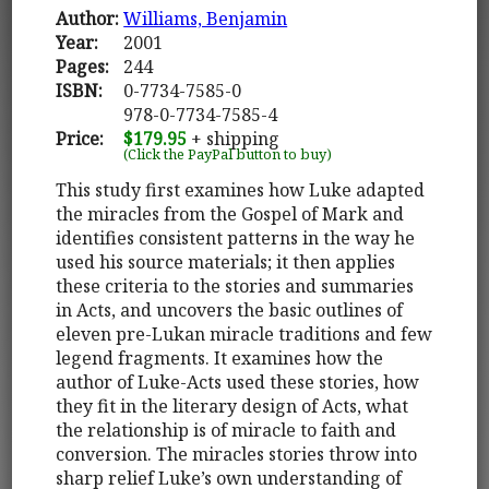
Author:
Williams, Benjamin
Year:
2001
Pages:
244
ISBN:
0-7734-7585-0
978-0-7734-7585-4
Price:
$179.95
+ shipping
(Click the PayPal button to buy)
This study first examines how Luke adapted
the miracles from the Gospel of Mark and
identifies consistent patterns in the way he
used his source materials; it then applies
these criteria to the stories and summaries
in Acts, and uncovers the basic outlines of
eleven pre-Lukan miracle traditions and few
legend fragments. It examines how the
author of Luke-Acts used these stories, how
they fit in the literary design of Acts, what
the relationship is of miracle to faith and
conversion. The miracles stories throw into
sharp relief Luke’s own understanding of