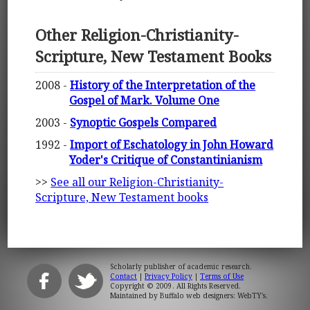
Other Religion-Christianity-
Scripture, New Testament Books
2008 -
History of the Interpretation of the
Gospel of Mark. Volume One
2003 -
Synoptic Gospels Compared
1992 -
Import of Eschatology in John Howard
Yoder's Critique of Constantinianism
>>
See all our Religion-Christianity-
Scripture, New Testament books
Scholarly publisher of academic research.
Contact
|
Privacy Policy
|
Terms of Use
Copyright © 2009. All Rights Reserved.
Maintained by
Buffalo web designers: WebTY's
.