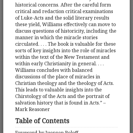
historical concerns. After the careful form
critical and redaction critical examinations
of Luke-Acts and the solid literary results
these yield, Williams effectively can move to
discuss questions of historicity, including the
manner in which the miracle stories
circulated. . . . The book is valuable for these
sorts of key insights into the role of miracles
within the text of the New Testament and
within early Christianity in general. . . .
Williams concludes with balanced
discussions of the place of miracles in
Christian theology and the theology of Acts.
This leads to valuable insights into the
Chirstology of the Acts and the portrait of
salvation history that is found in Acts.” –
Mark Reasoner
Table of Contents
Foreword by Juergen Roloff