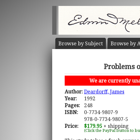
Browse by
Subject
Browse by
A
Problems o
We are currently unab
Author:
Deardorff, James
Year:
1992
Pages:
248
ISBN:
0-7734-9807-9
978-0-7734-9807-5
Price:
$179.95
+ shipping
(Click the PayPal button to b