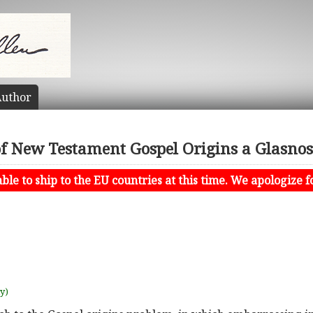
uthor
f New Testament Gospel Origins a Glasno
le to ship to the EU countries at this time. We apologize f
uy)