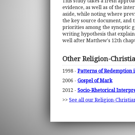
This study takes a fresh approa
evidence, as well as of the inte
aside, while noting where previ
the key source document, and th
priorities among the synoptic g
writing hypothesis that explain
well after Matthew's 12th chapt
Other Religion-Christi
1998 -
Patterns of Redemption i
2006 -
Gospel of Mark
2012 -
Socio-Rhetorical Interpr
>>
See all our Religion-Christi