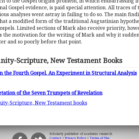
ch to the Gospel origins problem, in which embarrassing imp
rnal Gospel evidence, is paid special attention. All traces 
ous analyses went astray in failing to do so. The main find
at a modified form of the traditional Augustinian hypothes
ospels. Limited sections of Mark also receive priority, how
s the motivation for the writing of Mark and why it sudde
er and so poorly before that point.
anity-Scripture, New Testament Books
n the Fourth Gospel. An Experiment in Structural Analysis
etation of the Seven Trumpets of Revelation
anity-Scripture, New Testament books
Scholarly publisher of academic research.
Contact
|
Privacy Policy
|
Terms of Use