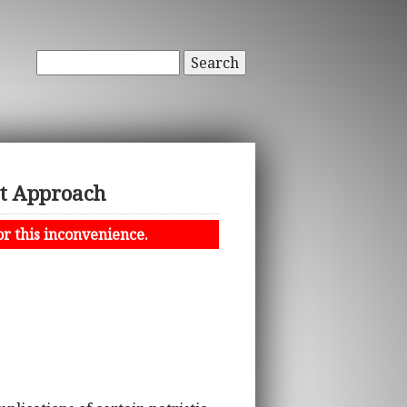
Search
st Approach
or this inconvenience.