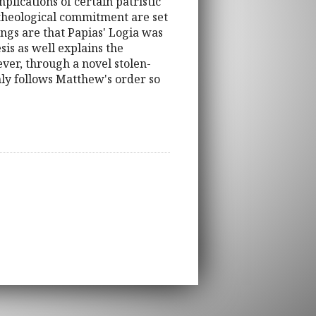
lications of certain patristic
of theological commitment are set
ings are that Papias' Logia was
is as well explains the
ever, through a novel stolen-
nly follows Matthew's order so