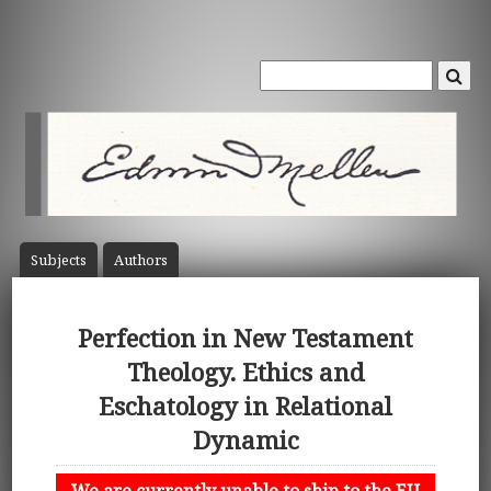
Subject
s
Author
s
Perfection in New Testament
Theology. Ethics and
Eschatology in Relational
Dynamic
We are currently unable to ship to the EU