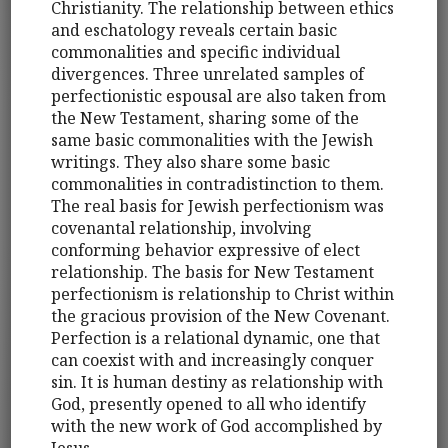
Christianity. The relationship between ethics
and eschatology reveals certain basic
commonalities and specific individual
divergences. Three unrelated samples of
perfectionistic espousal are also taken from
the New Testament, sharing some of the
same basic commonalities with the Jewish
writings. They also share some basic
commonalities in contradistinction to them.
The real basis for Jewish perfectionism was
covenantal relationship, involving
conforming behavior expressive of elect
relationship. The basis for New Testament
perfectionism is relationship to Christ within
the gracious provision of the New Covenant.
Perfection is a relational dynamic, one that
can coexist with and increasingly conquer
sin. It is human destiny as relationship with
God, presently opened to all who identify
with the new work of God accomplished by
Jesus.