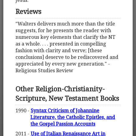
Reviews
"Walters delivers much more than the title
suggests, for he presents the reader with
numerous key elements that clarify the NT
as a whole. . . . presented in compelling
fashion with clarity and verve; [these
conclusions] deserve to be rediscovered and
appreciated by every new generation." -
Religious Studies Review
Other Religion-Christianity-
Scripture, New Testament Books
1990 -
Syntax Criticism of Johannine
Literature, the Catholic Epistles, and
the Gospel Passion Accounts
2011 -
Use of Italian Renaissance Art in