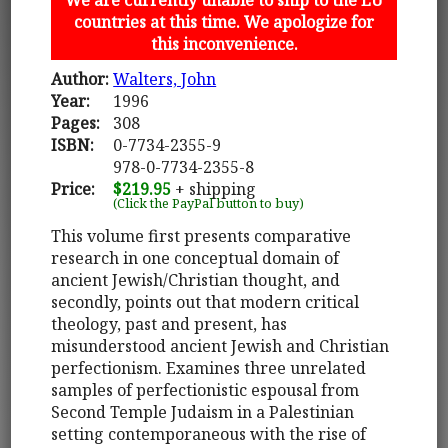
countries at this time. We apologize for
this inconvenience.
Author:
Walters, John
Year:
1996
Pages:
308
ISBN:
0-7734-2355-9
978-0-7734-2355-8
Price:
$219.95
+ shipping
(Click the PayPal button to buy)
This volume first presents comparative
research in one conceptual domain of
ancient Jewish/Christian thought, and
secondly, points out that modern critical
theology, past and present, has
misunderstood ancient Jewish and Christian
perfectionism. Examines three unrelated
samples of perfectionistic espousal from
Second Temple Judaism in a Palestinian
setting contemporaneous with the rise of