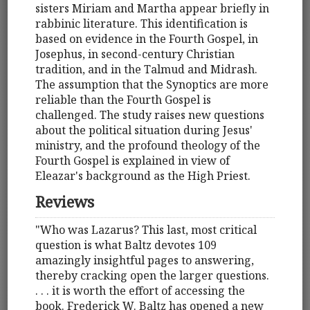
sisters Miriam and Martha appear briefly in
rabbinic literature. This identification is
based on evidence in the Fourth Gospel, in
Josephus, in second-century Christian
tradition, and in the Talmud and Midrash.
The assumption that the Synoptics are more
reliable than the Fourth Gospel is
challenged. The study raises new questions
about the political situation during Jesus'
ministry, and the profound theology of the
Fourth Gospel is explained in view of
Eleazar's background as the High Priest.
Reviews
"Who was Lazarus? This last, most critical
question is what Baltz devotes 109
amazingly insightful pages to answering,
thereby cracking open the larger questions.
. . . it is worth the effort of accessing the
book. Frederick W. Baltz has opened a new