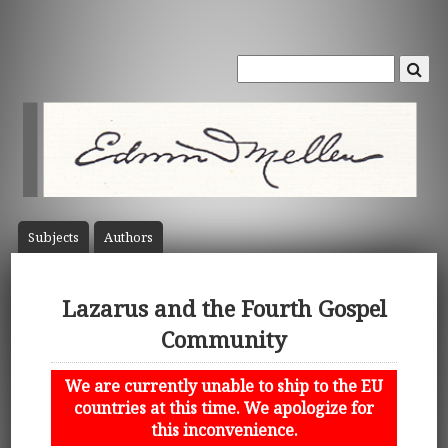
Subject
s
Author
s
Lazarus and the Fourth Gospel
Community
We are currently unable to ship to the EU
countries at this time. We apologize for
this inconvenience.