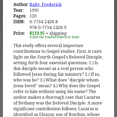
Author:
Baltz, Frederick
Year:
1995
Pages:
120
ISBN:
0-7734-2428-8
978-0-7734-2428-9
Price:
$119.95
+ shipping
(Click the PayPal button to buy)
This study offers several important
contributions to Gospel studies. First, it casts
light on the Fourth Gospel's Beloved Disciple,
setting forth four essential questions: 1.) Is
this disciple meant as a real person who
followed Jesus during his ministry? 2.) If so,
who was he? 3.) What does "disciple whom
Jesus loved" mean? 4.) Why does the Gospel
refer to him without using his name? The
author makes a thorough case that Lazarus
of Bethany was the Beloved Disciple. A more
significant contribution follows; Lazarus is
identified as Eleazar, son of Boethus, whose