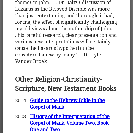
themes in John. . . . Dr. Baltz's discussion of
Lazarus as the Beloved Disciple was more
than just entertaining and thorough; it had,
for me, the effect of significantly challenging
my old views about the authorship of John. . .
. his careful research, clear presentation and
various new interpretations will certainly
cause the Lazarus hypothesis to be
considered anew by many." -- Dr. Lyle
Vander Broek
Other Religion-Christianity-
Scripture, New Testament Books
2014 -
Guide to the Hebrew Bible in the
Gospel of Mark
2008 -
History of the Interpretation of the
Gospel of Mark. Volume Two, Book
One and Two