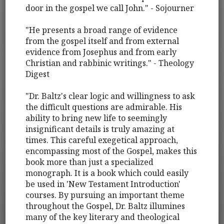
door in the gospel we call John." - Sojourner
"He presents a broad range of evidence
from the gospel itself and from external
evidence from Josephus and from early
Christian and rabbinic writings." - Theology
Digest
"Dr. Baltz's clear logic and willingness to ask
the difficult questions are admirable. His
ability to bring new life to seemingly
insignificant details is truly amazing at
times. This careful exegetical approach,
encompassing most of the Gospel, makes this
book more than just a specialized
monograph. It is a book which could easily
be used in 'New Testament Introduction'
courses. By pursuing an important theme
throughout the Gospel, Dr. Baltz illumines
many of the key literary and theological