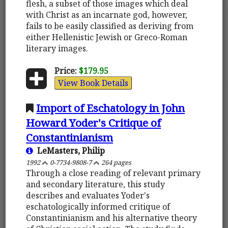
flesh, a subset of those images which deal
with Christ as an incarnate god, however,
fails to be easily classified as deriving from
either Hellenistic Jewish or Greco-Roman
literary images.
Price:
$179.95
View Book Details
Import of Eschatology in John
Howard Yoder's Critique of
Constantinianism
LeMasters, Philip
1992
0-7734-9808-7
264 pages
Through a close reading of relevant primary
and secondary literature, this study
describes and evaluates Yoder's
eschatologically informed critique of
Constantinianism and his alternative theory