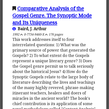
Comparative Analysis of the
Gospel Genre. The Synoptic Mode
and Its Uniqueness
Baird, J. Arthur
1992
0-7734-9460-X
176 pages
This work addresses itself to four
interrelated questions: 1) What was the
primary source of power that generated the
Gospels? 2) To what extent do the Gospels
represent a unique literary genre? 3) Does
the Gospel genre permit us to talk seriously
about the historical Jesus? 4) How do the
Synoptic Gospels relate to the large body of
literature describing the lives and teachings
of the many highly revered, phrase-making
itinerant teachers, healers and doers of
miracles in the ancient world? The book's
chief contribution is its application of some
novel methodology called "Content Analysis"