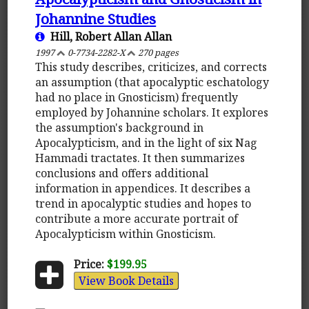
Johannine Studies
Hill, Robert Allan Allan
1997
0-7734-2282-X
270 pages
This study describes, criticizes, and corrects
an assumption (that apocalyptic eschatology
had no place in Gnosticism) frequently
employed by Johannine scholars. It explores
the assumption's background in
Apocalypticism, and in the light of six Nag
Hammadi tractates. It then summarizes
conclusions and offers additional
information in appendices. It describes a
trend in apocalyptic studies and hopes to
contribute a more accurate portrait of
Apocalypticism within Gnosticism.
Price:
$199.95
View Book Details