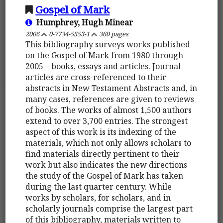
Gospel of Mark
Humphrey, Hugh Minear
2006
0-7734-5553-1
360 pages
This bibliography surveys works published
on the Gospel of Mark from 1980 through
2005 – books, essays and articles. Journal
articles are cross-referenced to their
abstracts in New Testament Abstracts and, in
many cases, references are given to reviews
of books. The works of almost 1,500 authors
extend to over 3,700 entries. The strongest
aspect of this work is its indexing of the
materials, which not only allows scholars to
find materials directly pertinent to their
work but also indicates the new directions
the study of the Gospel of Mark has taken
during the last quarter century. While
works by scholars, for scholars, and in
scholarly journals comprise the largest part
of this bibliography, materials written to