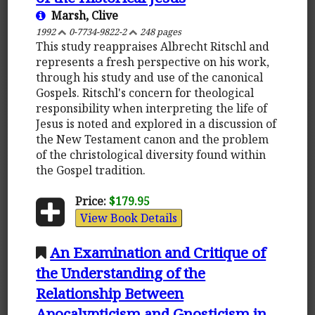
Marsh, Clive
1992
0-7734-9822-2
248 pages
This study reappraises Albrecht Ritschl and
represents a fresh perspective on his work,
through his study and use of the canonical
Gospels. Ritschl's concern for theological
responsibility when interpreting the life of
Jesus is noted and explored in a discussion of
the New Testament canon and the problem
of the christological diversity found within
the Gospel tradition.
Price:
$179.95
View Book Details
An Examination and Critique of
the Understanding of the
Relationship Between
Apocalypticism and Gnosticism in