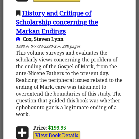
History and Critique of
Scholarship concerning the
Markan Endings
Cox, Steven Lynn
1993
0-7734-2380-X
288 pages
This volume surveys and evaluates the
scholarly views concerning the problem of
the ending of the Gospel of Mark, from the
ante-Nicene Fathers to the present day.
Realizing the peripheral issues related to the
ending of Mark, care was taken not to
overextend the boundaries of this study. The
question that guided this book was whether
ephobounto gar is a legitimate ending of a
work.
Price:
$199.95
View Book Details