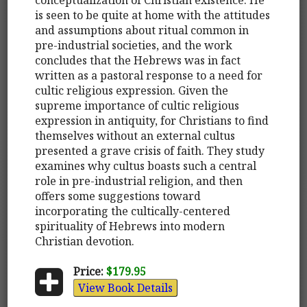
is seen to be quite at home with the attitudes
and assumptions about ritual common in
pre-industrial societies, and the work
concludes that the Hebrews was in fact
written as a pastoral response to a need for
cultic religious expression. Given the
supreme importance of cultic religious
expression in antiquity, for Christians to find
themselves without an external cultus
presented a grave crisis of faith. They study
examines why cultus boasts such a central
role in pre-industrial religion, and then
offers some suggestions toward
incorporating the cultically-centered
spirituality of Hebrews into modern
Christian devotion.
Price:
$179.95
View Book Details