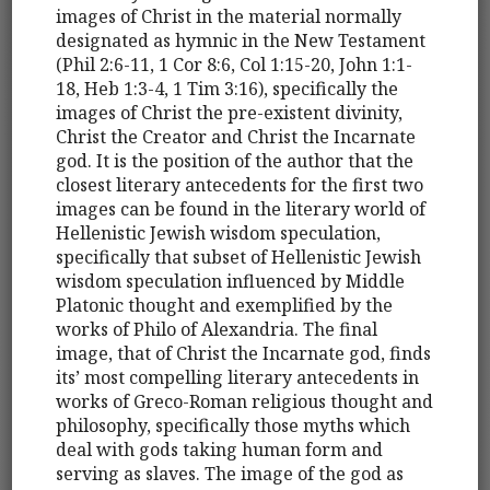
images of Christ in the material normally
designated as hymnic in the New Testament
(Phil 2:6-11, 1 Cor 8:6, Col 1:15-20, John 1:1-
18, Heb 1:3-4, 1 Tim 3:16), specifically the
images of Christ the pre-existent divinity,
Christ the Creator and Christ the Incarnate
god. It is the position of the author that the
closest literary antecedents for the first two
images can be found in the literary world of
Hellenistic Jewish wisdom speculation,
specifically that subset of Hellenistic Jewish
wisdom speculation influenced by Middle
Platonic thought and exemplified by the
works of Philo of Alexandria. The final
image, that of Christ the Incarnate god, finds
its’ most compelling literary antecedents in
works of Greco-Roman religious thought and
philosophy, specifically those myths which
deal with gods taking human form and
serving as slaves. The image of the god as