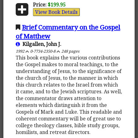
Price:
$199.95
View Book Details
Brief Commentary on the Gospel
of Matthew
Kilgallen, John J.
1992
0-7734-2350-8
248 pages
This book explains the various contributions
the Gospel makes to moral teachings, to the
understanding of Jesus, to the significance of
the church of Jesus, to the manner in which
this church relates to the Israel from which
it came, and to the Jewish scriptures. As well,
the commentator draws attention to
elements which distinguish it from the
Gospels of Mark and Luke. This readable and
coherent commentary will be of great use to
college theology classes, bible study groups,
homilists, and retreat directors.