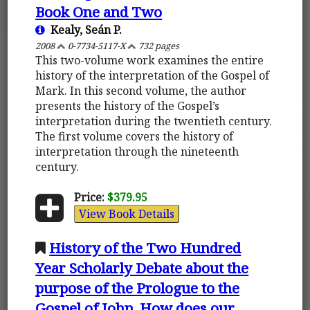
Book One and Two
Kealy, Seán P.
2008
0-7734-5117-X
732 pages
This two-volume work examines the entire
history of the interpretation of the Gospel of
Mark. In this second volume, the author
presents the history of the Gospel’s
interpretation during the twentieth century.
The first volume covers the history of
interpretation through the nineteenth
century.
Price:
$379.95
View Book Details
History of the Two Hundred
Year Scholarly Debate about the
purpose of the Prologue to the
Gospel of John. How does our