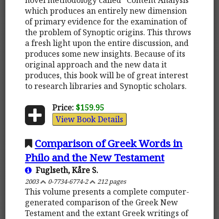
which produces an entirely new dimension
of primary evidence for the examination of
the problem of Synoptic origins. This throws
a fresh light upon the entire discussion, and
produces some new insights. Because of its
original approach and the new data it
produces, this book will be of great interest
to research libraries and Synoptic scholars.
Price:
$159.95
View Book Details
Comparison of Greek Words in
Philo and the New Testament
Fuglseth, Kåre S.
2003
0-7734-6774-2
212 pages
This volume presents a complete computer-
generated comparison of the Greek New
Testament and the extant Greek writings of