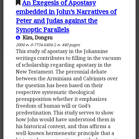
An Exegesis of Apostasy
embedded in John’s Narratives of
Peter and Judas against the
Synoptic Parallels
Kim, Dongsu
2004
0-7734-6404-2
440 pages
This study of apostasy in the Johannine
writings contributes to filling in the vacuum
of scholarship regarding apostasy in the
New Testament. The perennial debate
between the Arminians and Calvinists over
the question has been based on their
respective systematic theological
presupposition whether it emphasizes
freedom of human will or God’s
predestination. This study serves to show
how John would have understood them in
his historical context, and thus affirms a
well-known hermeneutic principle that a