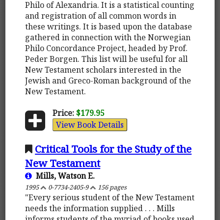
Philo of Alexandria. It is a statistical counting
and registration of all common words in
these writings. It is based upon the database
gathered in connection with the Norwegian
Philo Concordance Project, headed by Prof.
Peder Borgen. This list will be useful for all
New Testament scholars interested in the
Jewish and Greco-Roman background of the
New Testament.
Price:
$179.95
View Book Details
Critical Tools for the Study of the
New Testament
Mills, Watson E.
1995
0-7734-2405-9
156 pages
"Every serious student of the New Testament
needs the information supplied . . . Mills
informs students of the myriad of books used