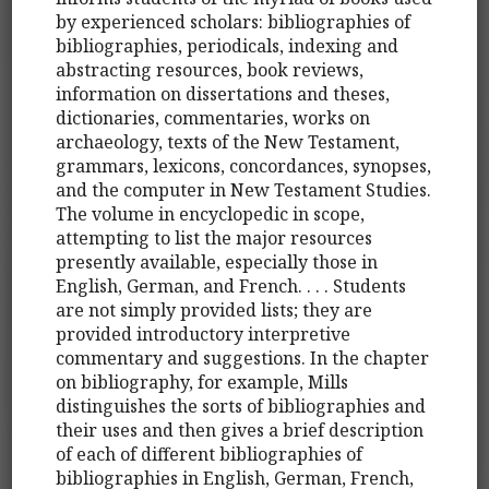
by experienced scholars: bibliographies of
bibliographies, periodicals, indexing and
abstracting resources, book reviews,
information on dissertations and theses,
dictionaries, commentaries, works on
archaeology, texts of the New Testament,
grammars, lexicons, concordances, synopses,
and the computer in New Testament Studies.
The volume in encyclopedic in scope,
attempting to list the major resources
presently available, especially those in
English, German, and French. . . . Students
are not simply provided lists; they are
provided introductory interpretive
commentary and suggestions. In the chapter
on bibliography, for example, Mills
distinguishes the sorts of bibliographies and
their uses and then gives a brief description
of each of different bibliographies of
bibliographies in English, German, French,