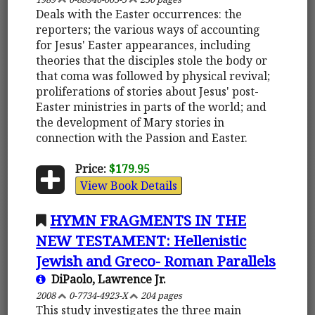
Deals with the Easter occurrences: the
reporters; the various ways of accounting
for Jesus' Easter appearances, including
theories that the disciples stole the body or
that coma was followed by physical revival;
proliferations of stories about Jesus' post-
Easter ministries in parts of the world; and
the development of Mary stories in
connection with the Passion and Easter.
Price:
$179.95
View Book Details
HYMN FRAGMENTS IN THE
NEW TESTAMENT: Hellenistic
Jewish and Greco- Roman Parallels
DiPaolo, Lawrence Jr.
2008
0-7734-4923-X
204 pages
This study investigates the three main