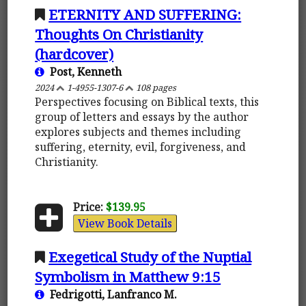
ETERNITY AND SUFFERING:
Thoughts On Christianity
(hardcover)
Post, Kenneth
2024
1-4955-1307-6
108 pages
Perspectives focusing on Biblical texts, this
group of letters and essays by the author
explores subjects and themes including
suffering, eternity, evil, forgiveness, and
Christianity.
Price:
$139.95
View Book Details
Exegetical Study of the Nuptial
Symbolism in Matthew 9:15
Fedrigotti, Lanfranco M.