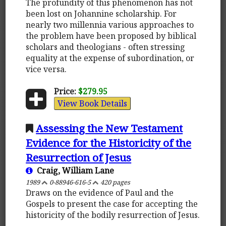
The profundity of this phenomenon has not
been lost on Johannine scholarship. For
nearly two millennia various approaches to
the problem have been proposed by biblical
scholars and theologians - often stressing
equality at the expense of subordination, or
vice versa.
Price:
$279.95
View Book Details
Assessing the New Testament
Evidence for the Historicity of the
Resurrection of Jesus
Craig, William Lane
1989
0-88946-616-5
420 pages
Draws on the evidence of Paul and the
Gospels to present the case for accepting the
historicity of the bodily resurrection of Jesus.