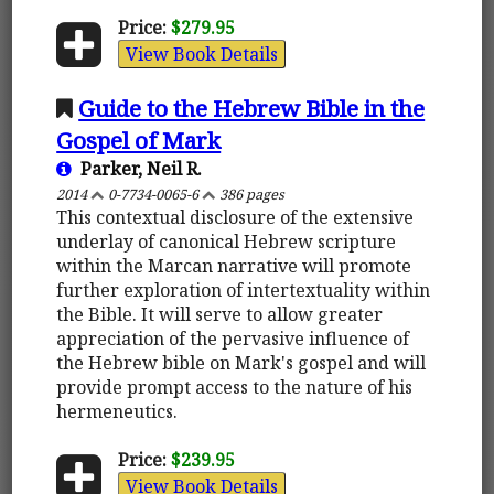
Price:
$279.95
View Book Details
Guide to the Hebrew Bible in the
Gospel of Mark
Parker, Neil R.
2014
0-7734-0065-6
386 pages
This contextual disclosure of the extensive
underlay of canonical Hebrew scripture
within the Marcan narrative will promote
further exploration of intertextuality within
the Bible. It will serve to allow greater
appreciation of the pervasive influence of
the Hebrew bible on Mark's gospel and will
provide prompt access to the nature of his
hermeneutics.
Price:
$239.95
View Book Details