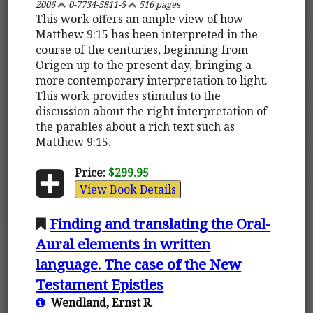
2006
0-7734-5811-5
516 pages
This work offers an ample view of how
Matthew 9:15 has been interpreted in the
course of the centuries, beginning from
Origen up to the present day, bringing a
more contemporary interpretation to light.
This work provides stimulus to the
discussion about the right interpretation of
the parables about a rich text such as
Matthew 9:15.
Price:
$299.95
View Book Details
Finding and translating the Oral-
Aural elements in written
language. The case of the New
Testament Epistles
Wendland, Ernst R.