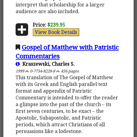
interpret that scholarship for a larger
audience are also included.
Price:
$239.95
View Book Details
Gospel of Matthew with Patristic
Commentaries
Kraszewski, Charles S.
1999
0-7734-8228-8
456 pages
This translation of The Gospel of Matthew
with its Greek and English parallel text
format and appendix of Patristic
Commentary is intended to offer the reader
a glimpse into the past of the church – its
first seven centuries, to be exact – the
Apostolic, Subapostolic, and Patristic
periods, which attract Christians of all
persuasions like a lodestone.