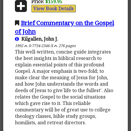
Price:
$159.95
View Book Details
Brief Commentary on the Gospel
of John
Kilgallen, John J.
1992
0-7734-2346-X
276 pages
This well-written, concise guide integrates
the best insights in biblical research to
explain essential points of this profound
Gospel. A major emphasis is two-fold; to
make clear the meaning of Jesus for John,
and how John understands the words and
deeds of Jesus to give`life to the fullest'. Also
relates the Gospel to the social situations
which gave rise to it. This reliable
commentary will be of great use to college
theology classes, bible study groups,
homilists, and retreat directors.