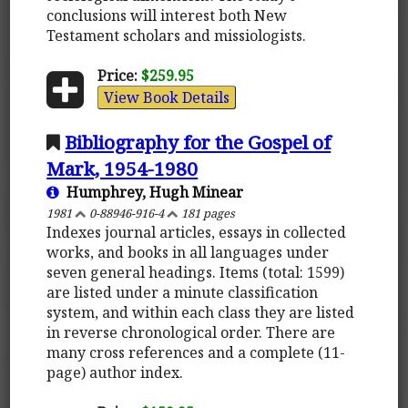
conclusions will interest both New
Testament scholars and missiologists.
Price:
$259.95
View Book Details
Bibliography for the Gospel of
Mark, 1954-1980
Humphrey, Hugh Minear
1981
0-88946-916-4
181 pages
Indexes journal articles, essays in collected
works, and books in all languages under
seven general headings. Items (total: 1599)
are listed under a minute classification
system, and within each class they are listed
in reverse chronological order. There are
many cross references and a complete (11-
page) author index.