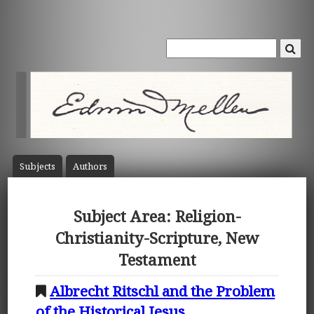
Subject
s
Author
s
Subject Area: Religion-
Christianity-Scripture, New
Testament
Albrecht Ritschl and the Problem
of the Historical Jesus