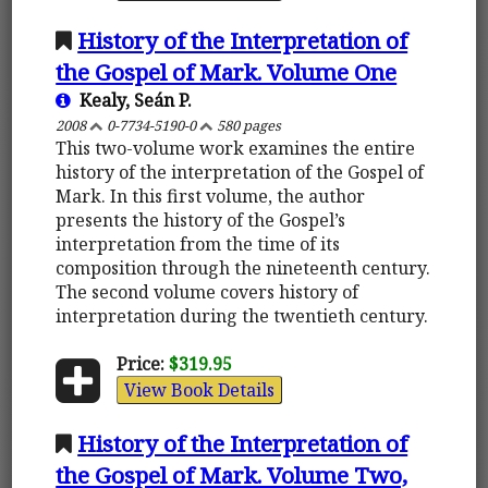
History of the Interpretation of
the Gospel of Mark. Volume One
Kealy, Seán P.
2008
0-7734-5190-0
580 pages
This two-volume work examines the entire
history of the interpretation of the Gospel of
Mark. In this first volume, the author
presents the history of the Gospel’s
interpretation from the time of its
composition through the nineteenth century.
The second volume covers history of
interpretation during the twentieth century.
Price:
$319.95
View Book Details
History of the Interpretation of
the Gospel of Mark. Volume Two,