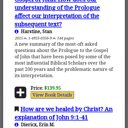
understanding of the Prologue
affect our interpretation of the
subsequent text?
Harstine, Stan
2015
1-4955-0356-9
144 pages
A new summary of the most-oft asked
questions about the Prologue to the Gospel
of John that have been posed by some of the
most influential Biblical Scholars over the
past 200 years and the problematic nature of
its interpretation.
Price:
$139.95
View Book Details
How are we healed by Christ? An
explanation of John 9:1-41
Diericx, Erin M.