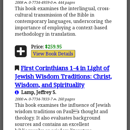
2008
0-7734-4959-0
444 pages
This book examines the interlingual, cross-
cultural transmission of the Bible in
contemporary languages, underscoring the
importance of employing a context-based
methodology in translation.
Price:
$259.95
View Book Details
First Corinthians 1-4 in Light of
Jewish Wisdom Traditions: Christ,
Wisdom, and Spirituality
Lamp, Jeffrey S.
2000
0-7734-7833-7
260 pages
This book examines the influence of Jewish
wisdom traditions on Pauls thought and
theology. It also evaluates background
sources and contains an excellent