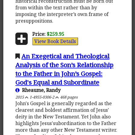
historical reconstruction must be born out
from within the text rather than by
imposing the interpreter’s own frame of
presuppositions.
Price:
$259.95
View Book Details
An Exegetical and Theological
Analysis of the Son’s Relationship
to the Father in John’s Gospel:
God's Equal and Subordinate
Rheaume, Randy
2015
1-4955-0306-2
468 pages
John's Gospel is generally regarded as the
clearest and boldest affirmation of Jesus'
deity in the New Testament. Yet John also
highlights Jesus'subordination to the Father
more than any other New Testament writer.