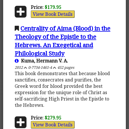
Price:
$179.95
View Book Details
Centrality of Aima (Blood) in the
Theology of the Epistle to the
Hebrews. An Exegetical and
Philological Study
Kuma, Hermann V. A.
2012
0-7734-1461-4
452 pages
This book demonstrates that because blood
sanctifies, consecrates and purifies, the
Greek word for blood provided the best
expression for the unique role of Christ as
self-sacrificing High Priest in the Epistle to
the Hebrews.
Price:
$279.95
View Book Details