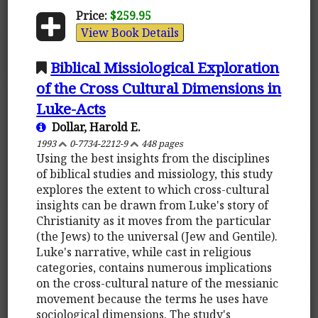
Price:
$259.95
View Book Details
Biblical Missiological Exploration
of the Cross Cultural Dimensions in
Luke-Acts
Dollar, Harold E.
1993
0-7734-2212-9
448 pages
Using the best insights from the disciplines
of biblical studies and missiology, this study
explores the extent to which cross-cultural
insights can be drawn from Luke's story of
Christianity as it moves from the particular
(the Jews) to the universal (Jew and Gentile).
Luke's narrative, while cast in religious
categories, contains numerous implications
on the cross-cultural nature of the messianic
movement because the terms he uses have
sociological dimensions. The study's