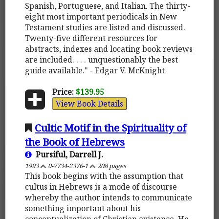
Spanish, Portuguese, and Italian. The thirty-
eight most important periodicals in New
Testament studies are listed and discussed.
Twenty-five different resources for
abstracts, indexes and locating book reviews
are included. . . . unquestionably the best
guide available." - Edgar V. McKnight
Price:
$139.95
View Book Details
Cultic Motif in the Spirituality of
the Book of Hebrews
Pursiful, Darrell J.
1993
0-7734-2376-1
208 pages
This book begins with the assumption that
cultus in Hebrews is a mode of discourse
whereby the author intends to communicate
something important about his
conceptualization of Christian existence. He