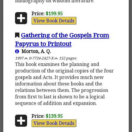
bibliography on wisdom literature.
Price:
$199.95
View Book Details
Gathering of the Gospels From
Papyrus to Printout
Morton, A. Q.
1997
0-7734-2427-X
152 pages
This book examines the planning and
production of the original copies of the four
gospels and Acts. It provides much new
information about these books and the
relations between them. The progression
from first to last is shown to be a logical
sequence of addition and expansion.
Price:
$139.95
View Book Details