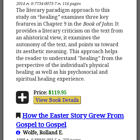
2014
0-7734-0073-7
116 pages
The literary paradigm approach to this
study on “healing” examines three key
features in Chapter 9 in the
Book of John
. It
provides a literary criticism on the text from
an ahistorical view, it examines the
autonomy of the text, and points us toward
its aesthetic meaning. This approach helps
the reader to understand "healing” from the
perspective of the individual’s physical
healing as well as his psychosocial and
spiritual healing experience.
Price:
$119.95
View Book Details
How the Easter Story Grew From
Gospel to Gospel
Wolfe, Rolland E.
1989
0-88946-003-5
250 pages