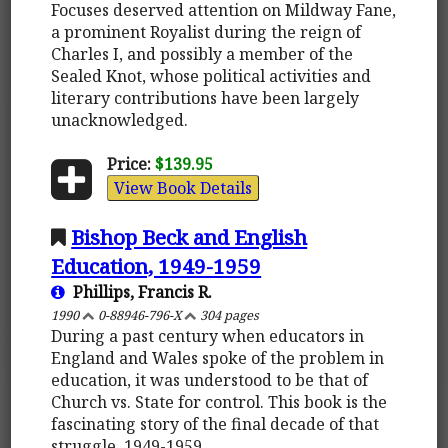
Focuses deserved attention on Mildway Fane,
a prominent Royalist during the reign of
Charles I, and possibly a member of the
Sealed Knot, whose political activities and
literary contributions have been largely
unacknowledged.
Price:
$139.95
View Book Details
Bishop Beck and English
Education, 1949-1959
Phillips, Francis R.
1990
0-88946-796-X
304 pages
During a past century when educators in
England and Wales spoke of the problem in
education, it was understood to be that of
Church vs. State for control. This book is the
fascinating story of the final decade of that
struggle, 1949-1959.