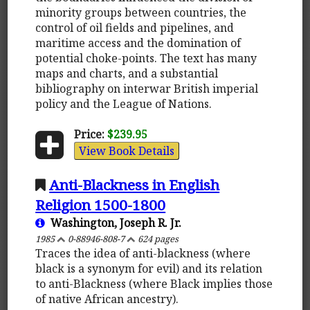
minority groups between countries, the
control of oil fields and pipelines, and
maritime access and the domination of
potential choke-points. The text has many
maps and charts, and a substantial
bibliography on interwar British imperial
policy and the League of Nations.
Price:
$239.95
View Book Details
Anti-Blackness in English
Religion 1500-1800
Washington, Joseph R. Jr.
1985
0-88946-808-7
624 pages
Traces the idea of anti-blackness (where
black is a synonym for evil) and its relation
to anti-Blackness (where Black implies those
of native African ancestry).