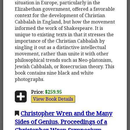
situation in Europe, particularly in the
Elizabethan government, offered a favorable
context for the development of Christian
Cabbalah in England, but how the movement
informed the work of Shakespeare. It is
unique to existing texts in that it stresses the
importance of the Christian Cabbalah by
singling it out as a distinctive intellectual
movement, rather than unite it with other
philosophical trends such as Neo-platonism,
Jewish Cabbalah, or Rosecrucian theory. This
book contains nine black and white
photographs.
Price:
$259.95
View Book Details
Christopher Wren and the Many
Sides of Genius. Proceedings of a
Christopher Wren Symposium,