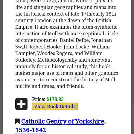
Moll (1654?-1732), and his work. It puts his
life and singular geographies and maps into
the historical context of late-17th/early 18th
century London at the dawn of the British
Empire. It also examines the often-symbiotic
interaction of Moll with an exceptional circle
of contemporaries: Daniel Defoe, Jonathan
Swift, Robert Hooke, John Locke, William
Dampier, Woodes Rogers, and William
Stukeley. Methodologically and somewhat
uniquely for an historical study, this book
makes major use of maps and other graphics
as sources to reconstruct the history of Moll,
his life and times, and friends.
Price:
$179.95
View Book Details
Catholic Gentry of Yorkshire,
1536-1642