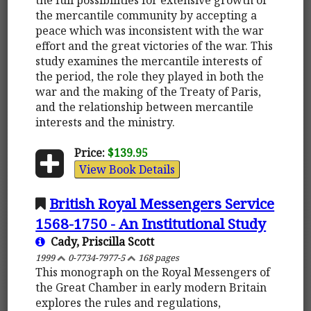
the mercantile community by accepting a
peace which was inconsistent with the war
effort and the great victories of the war. This
study examines the mercantile interests of
the period, the role they played in both the
war and the making of the Treaty of Paris,
and the relationship between mercantile
interests and the ministry.
Price:
$139.95
View Book Details
British Royal Messengers Service
1568-1750 - An Institutional Study
Cady, Priscilla Scott
1999
0-7734-7977-5
168 pages
This monograph on the Royal Messengers of
the Great Chamber in early modern Britain
explores the rules and regulations,