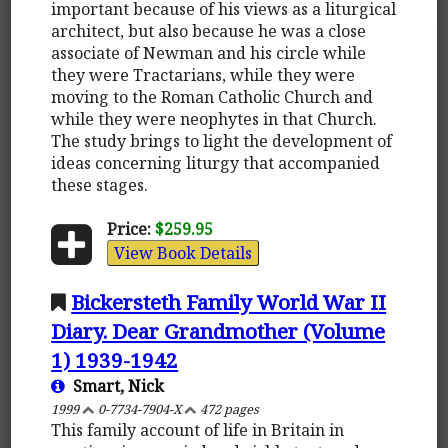
important because of his views as a liturgical
architect, but also because he was a close
associate of Newman and his circle while
they were Tractarians, while they were
moving to the Roman Catholic Church and
while they were neophytes in that Church.
The study brings to light the development of
ideas concerning liturgy that accompanied
these stages.
Price:
$259.95
View Book Details
Bickersteth Family World War II
Diary. Dear Grandmother (Volume
1) 1939-1942
Smart, Nick
1999
0-7734-7904-X
472 pages
This family account of life in Britain in