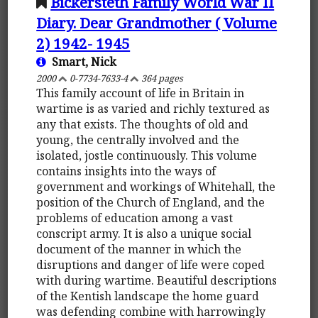
Bickersteth Family World War II
Diary. Dear Grandmother ( Volume
2) 1942- 1945
Smart, Nick
2000
0-7734-7633-4
364 pages
This family account of life in Britain in
wartime is as varied and richly textured as
any that exists. The thoughts of old and
young, the centrally involved and the
isolated, jostle continuously. This volume
contains insights into the ways of
government and workings of Whitehall, the
position of the Church of England, and the
problems of education among a vast
conscript army. It is also a unique social
document of the manner in which the
disruptions and danger of life were coped
with during wartime. Beautiful descriptions
of the Kentish landscape the home guard
was defending combine with harrowingly