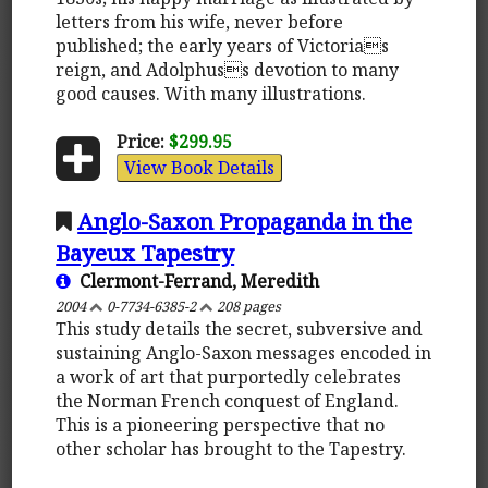
letters from his wife, never before
published; the early years of Victorias
reign, and Adolphuss devotion to many
good causes. With many illustrations.
Price:
$299.95
View Book Details
Anglo-Saxon Propaganda in the
Bayeux Tapestry
Clermont-Ferrand, Meredith
2004
0-7734-6385-2
208 pages
This study details the secret, subversive and
sustaining Anglo-Saxon messages encoded in
a work of art that purportedly celebrates
the Norman French conquest of England.
This is a pioneering perspective that no
other scholar has brought to the Tapestry.