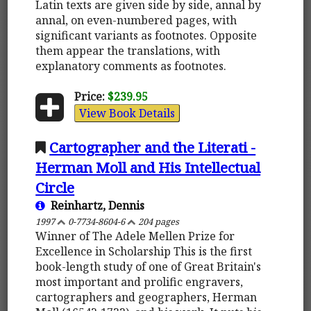
Latin texts are given side by side, annal by
annal, on even-numbered pages, with
significant variants as footnotes. Opposite
them appear the translations, with
explanatory comments as footnotes.
Price:
$239.95
View Book Details
Cartographer and the Literati -
Herman Moll and His Intellectual
Circle
Reinhartz, Dennis
1997
0-7734-8604-6
204 pages
Winner of The Adele Mellen Prize for
Excellence in Scholarship This is the first
book-length study of one of Great Britain's
most important and prolific engravers,
cartographers and geographers, Herman