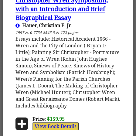
with an Introduction and Brief
Biographical Essay
Hauer, Christian E. Jr.
1997
0-7734-8546-5
172 pages
Essays include: Historical Accident 1666 -
Wren and the City of London ( Bryan D.
Little); Painting Sir Christopher - Portraiture
in the Age of Wren (Robin John Hughes
Simon); Sinews of Peace, Sinews of History -
Wren and Symbolism (Patrich Horsbrugh);
Wren's Planning for the Parish Churches
(James L. Doom); The Making of Christopher
Wren (Michael Hunter); Christopher Wren
and Great Renaissance Domes (Robert Mark).
Includes bibliography
Price:
$159.95
View Book Details