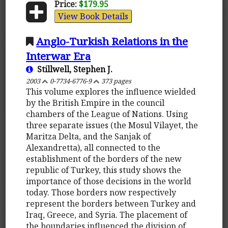
Price:
$179.95
View Book Details
Anglo-Turkish Relations in the
Interwar Era
Stillwell, Stephen J.
2003
0-7734-6776-9
373 pages
This volume explores the influence wielded
by the British Empire in the council
chambers of the League of Nations. Using
three separate issues (the Mosul Vilayet, the
Maritza Delta, and the Sanjak of
Alexandretta), all connected to the
establishment of the borders of the new
republic of Turkey, this study shows the
importance of those decisions in the world
today. Those borders now respectively
represent the borders between Turkey and
Iraq, Greece, and Syria. The placement of
the boundaries influenced the division of