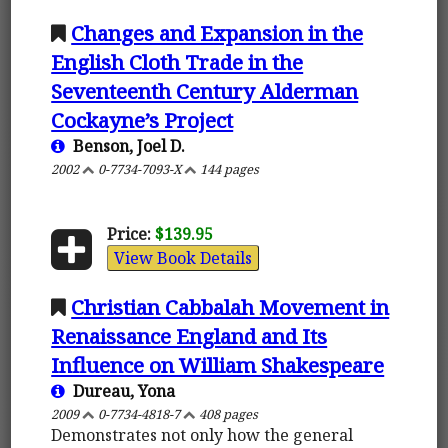
Changes and Expansion in the
English Cloth Trade in the
Seventeenth Century Alderman
Cockayne’s Project
Benson, Joel D.
2002
0-7734-7093-X
144 pages
Price:
$139.95
View Book Details
Christian Cabbalah Movement in
Renaissance England and Its
Influence on William Shakespeare
Dureau, Yona
2009
0-7734-4818-7
408 pages
Demonstrates not only how the general