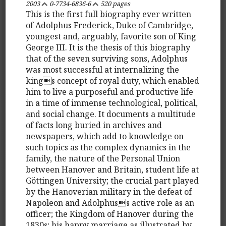
2003
0-7734-6836-6
520 pages
This is the first full biography ever written
of Adolphus Frederick, Duke of Cambridge,
youngest and, arguably, favorite son of King
George III. It is the thesis of this biography
that of the seven surviving sons, Adolphus
was most successful at internalizing the
kings concept of royal duty, which enabled
him to live a purposeful and productive life
in a time of immense technological, political,
and social change. It documents a multitude
of facts long buried in archives and
newspapers, which add to knowledge on
such topics as the complex dynamics in the
family, the nature of the Personal Union
between Hanover and Britain, student life at
Göttingen University; the crucial part played
by the Hanoverian military in the defeat of
Napoleon and Adolphuss active role as an
officer; the Kingdom of Hanover during the
1830s; his happy marriage as illustrated by