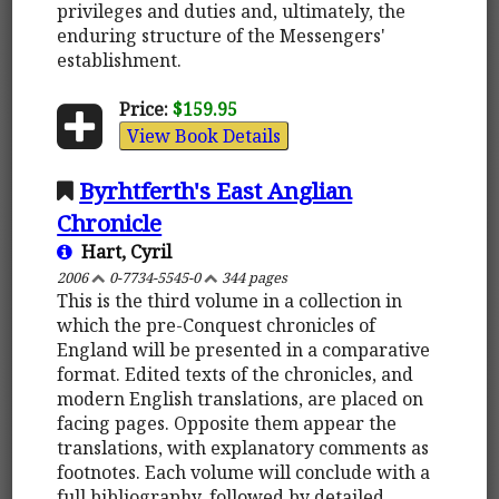
privileges and duties and, ultimately, the
enduring structure of the Messengers'
establishment.
Price:
$159.95
View Book Details
Byrhtferth's East Anglian
Chronicle
Hart, Cyril
2006
0-7734-5545-0
344 pages
This is the third volume in a collection in
which the pre-Conquest chronicles of
England will be presented in a comparative
format. Edited texts of the chronicles, and
modern English translations, are placed on
facing pages. Opposite them appear the
translations, with explanatory comments as
footnotes. Each volume will conclude with a
full bibliography, followed by detailed