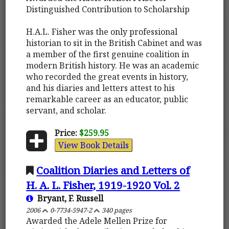
Distinguished Contribution to Scholarship
H.A.L. Fisher was the only professional
historian to sit in the British Cabinet and was
a member of the first genuine coalition in
modern British history. He was an academic
who recorded the great events in history,
and his diaries and letters attest to his
remarkable career as an educator, public
servant, and scholar.
Price:
$259.95
View Book Details
Coalition Diaries and Letters of
H. A. L. Fisher, 1919-1920 Vol. 2
Bryant, F. Russell
2006
0-7734-5947-2
340 pages
Awarded the Adele Mellen Prize for