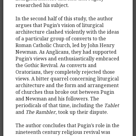
researched his subject.
In the second half of this study, the author
argues that Pugin’s vision of liturgical
architecture clashed violently with the ideas
of a particular group of converts to the
Roman Catholic Church, led by John Henry
Newman. As Anglicans, they had supported
Pugin’s views and enthusiastically embraced
the Gothic Revival. As converts and
Oratorians, they completely rejected those
views. A bitter quarrel concerning liturgical
architecture and the form and arrangement
of churches thus broke out between Pugin
and Newman and his followers. The
periodicals of that time, including the
Tablet
and
The Rambler
, took up their dispute.
The author concludes that Pugin’s role in the
nineteenth century religious revival was