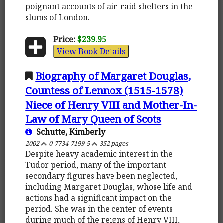
poignant accounts of air-raid shelters in the
slums of London.
Price:
$239.95
View Book Details
Biography of Margaret Douglas,
Countess of Lennox (1515-1578)
Niece of Henry VIII and Mother-In-
Law of Mary Queen of Scots
Schutte, Kimberly
2002
0-7734-7199-5
352 pages
Despite heavy academic interest in the
Tudor period, many of the important
secondary figures have been neglected,
including Margaret Douglas, whose life and
actions had a significant impact on the
period. She was in the center of events
during much of the reigns of Henry VIII,