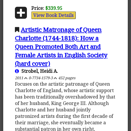
Price:
$339.95
View Book Details
Artistic Matronage of Queen
Charlotte (1744-1818): How a
Queen Promoted Both Art and
Female Artists in English Society
(hard cover)
Strobel, Heidi A.
2011
0-7734-1579-3
452 pages
Focuses on the artistic patronage of Queen
Charlotte of England, whose artistic support
has been traditionally overshadowed by that
of her husband, King George III. Although
Charlotte and her husband jointly
patronized artists during the first decade of
their marriage, she eventually became a
substantial patron in her own right,