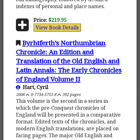
indexes of personal and place names.
Price:
$219.95
View Book Details
Byrhtferth’s Northumbrian
Chronicle: An Edition and
Translation of the Old English and
Latin Annals: The Early Chronicles
of England Volume II
Hart, Cyril
2006
0-7734-5751-8
392 pages
This volume is the second in a series in
which the pre-Conquest chronicles of
England will be presented in a comparative
format. Edited texts of the chronicles, and
modern English translations, are placed on
facing pages. The major Old English and