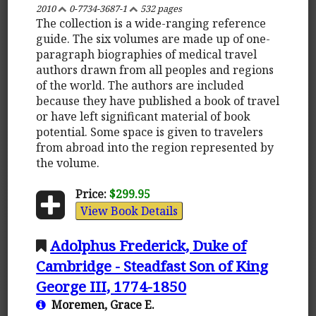
2010
0-7734-3687-1
532 pages
The collection is a wide-ranging reference
guide. The six volumes are made up of one-
paragraph biographies of medical travel
authors drawn from all peoples and regions
of the world. The authors are included
because they have published a book of travel
or have left significant material of book
potential. Some space is given to travelers
from abroad into the region represented by
the volume.
Price:
$299.95
View Book Details
Adolphus Frederick, Duke of
Cambridge - Steadfast Son of King
George III, 1774-1850
Moremen, Grace E.