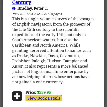
Century
Bradley, Peter T.
1999
0-7734-7866-3
628 pages
This is a single-volume survey of the voyages
of English navigators, from the pioneers of
the late 15th century to the scientific
expeditions of the early 19th, not only in
South American waters, but also the
Caribbean and North America. While
granting deserved attention to names such
as Drake, Hawkins, Davis, Cavendish,
Frobisher, Raleigh, Hudson, Dampier and
Anson, it also represents a more balanced
picture of English maritime enterprise by
acknowledging others whose actions have
not gained a wide currency.
Price:
$339.95
View Book Details