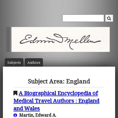
Subject
s
Author
s
Subject Area: England
A Biographical Encyclopedia of
Medical Travel Authors : England
and Wales
Martin, Edward A.