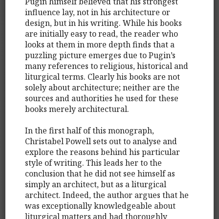
Pugin himself believed that his strongest
influence lay, not in his architecture or
design, but in his writing. While his books
are initially easy to read, the reader who
looks at them in more depth finds that a
puzzling picture emerges due to Pugin’s
many references to religious, historical and
liturgical terms. Clearly his books are not
solely about architecture; neither are the
sources and authorities he used for these
books merely architectural.
In the first half of this monograph,
Christabel Powell sets out to analyse and
explore the reasons behind his particular
style of writing. This leads her to the
conclusion that he did not see himself as
simply an architect, but as a liturgical
architect. Indeed, the author argues that he
was exceptionally knowledgeable about
liturgical matters and had thoroughly