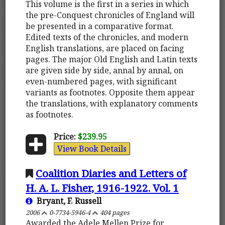
This volume is the first in a series in which
the pre-Conquest chronicles of England will
be presented in a comparative format.
Edited texts of the chronicles, and modern
English translations, are placed on facing
pages. The major Old English and Latin texts
are given side by side, annal by annal, on
even-numbered pages, with significant
variants as footnotes. Opposite them appear
the translations, with explanatory comments
as footnotes.
Price:
$239.95
View Book Details
Coalition Diaries and Letters of
H. A. L. Fisher, 1916-1922. Vol. 1
Bryant, F. Russell
2006
0-7734-5946-4
404 pages
Awarded the Adele Mellen Prize for