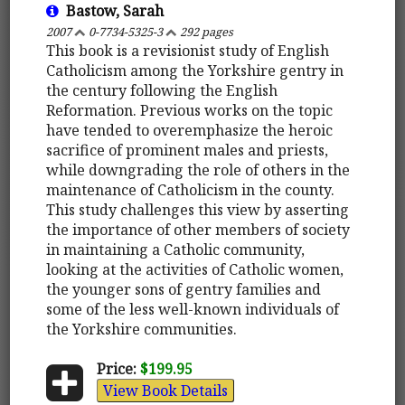
Bastow, Sarah
2007
0-7734-5325-3
292 pages
This book is a revisionist study of English
Catholicism among the Yorkshire gentry in
the century following the English
Reformation. Previous works on the topic
have tended to overemphasize the heroic
sacrifice of prominent males and priests,
while downgrading the role of others in the
maintenance of Catholicism in the county.
This study challenges this view by asserting
the importance of other members of society
in maintaining a Catholic community,
looking at the activities of Catholic women,
the younger sons of gentry families and
some of the less well-known individuals of
the Yorkshire communities.
Price:
$199.95
View Book Details