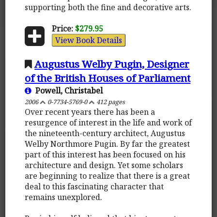
supporting both the fine and decorative arts.
Price:
$279.95
View Book Details
Augustus Welby Pugin, Designer
of the British Houses of Parliament
Powell, Christabel
2006
0-7734-5769-0
412 pages
Over recent years there has been a
resurgence of interest in the life and work of
the nineteenth-century architect, Augustus
Welby Northmore Pugin. By far the greatest
part of this interest has been focused on his
architecture and design. Yet some scholars
are beginning to realize that there is a great
deal to this fascinating character that
remains unexplored.