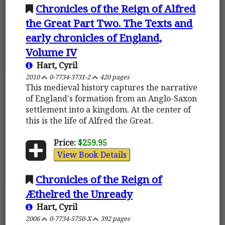
Chronicles of the Reign of Alfred
the Great Part Two. The Texts and
early chronicles of England,
Volume IV
Hart, Cyril
2010
0-7734-3731-2
420 pages
This medieval history captures the narrative
of England's formation from an Anglo-Saxon
settlement into a kingdom. At the center of
this is the life of Alfred the Great.
Price:
$259.95
View Book Details
Chronicles of the Reign of
Æthelred the Unready
Hart, Cyril
2006
0-7734-5750-X
392 pages