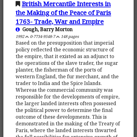
British Mercantile Interests in
the Making of the Peace of Paris
1763- Trade, War and Empire
Gough, Barry Morton
1992
0-7734-9548-7
148 pages
Based on the presupposition that imperial
policy reflected the economic structure of
the empire, that it existed as an adjunct to
the operations of the slave trader, the sugar
planter, the fisherman of the ports of
western England, the fur merchant, and the
trader to India and the Spice Islands.
Whereas the commercial community was
responsible for the developments of empire,
the larger landed interests often possessed
the political power to determine the final
outcome of these developments. This is
demonstrated in the making of the Treaty of
Paris, where the landed interests thwarted
the full possibilities for extensive growth of