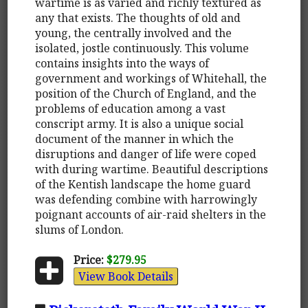
wartime is as varied and richly textured as
any that exists. The thoughts of old and
young, the centrally involved and the
isolated, jostle continuously. This volume
contains insights into the ways of
government and workings of Whitehall, the
position of the Church of England, and the
problems of education among a vast
conscript army. It is also a unique social
document of the manner in which the
disruptions and danger of life were coped
with during wartime. Beautiful descriptions
of the Kentish landscape the home guard
was defending combine with harrowingly
poignant accounts of air-raid shelters in the
slums of London.
Price:
$279.95
View Book Details