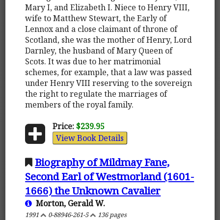
Mary I, and Elizabeth I. Niece to Henry VIII,
wife to Matthew Stewart, the Early of
Lennox and a close claimant of throne of
Scotland, she was the mother of Henry, Lord
Darnley, the husband of Mary Queen of
Scots. It was due to her matrimonial
schemes, for example, that a law was passed
under Henry VIII reserving to the sovereign
the right to regulate the marriages of
members of the royal family.
Price:
$239.95
View Book Details
Biography of Mildmay Fane,
Second Earl of Westmorland (1601-
1666) the Unknown Cavalier
Morton, Gerald W.
1991
0-88946-261-5
136 pages