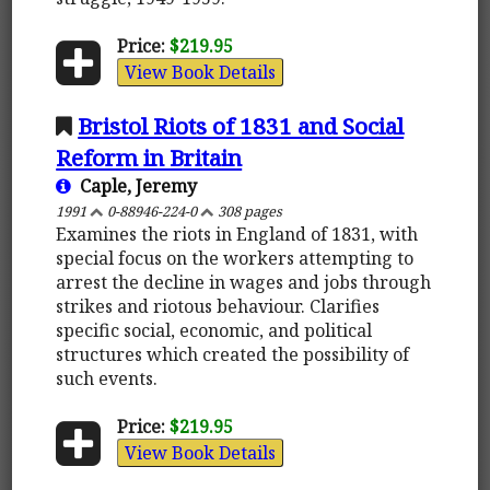
Price:
$219.95
View Book Details
Bristol Riots of 1831 and Social
Reform in Britain
Caple, Jeremy
1991
0-88946-224-0
308 pages
Examines the riots in England of 1831, with
special focus on the workers attempting to
arrest the decline in wages and jobs through
strikes and riotous behaviour. Clarifies
specific social, economic, and political
structures which created the possibility of
such events.
Price:
$219.95
View Book Details