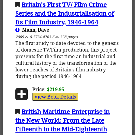
Britain's First TV/ Film Crime
Series and the Industrialisation of
Its Film Industry, 1946-1964
Mann, Dave
2009
0-7734-4763-6
328 pages
The first study to date devoted to the genesis
of domestic TV/Film production, this project
presents for the first time an industrial and
cultural history of the transformation of the
lower reaches of Britain’s film industry
during the period 1946-1964.
Price:
$219.95
View Book Details
British Maritime Enterprise in
the New World: From the Late
Fifteenth to the Mid-Eighteenth