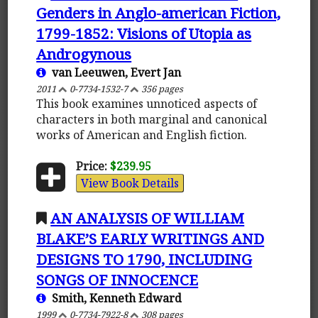
Genders in Anglo-american Fiction,
1799-1852: Visions of Utopia as
Androgynous
van Leeuwen, Evert Jan
2011
0-7734-1532-7
356 pages
This book examines unnoticed aspects of
characters in both marginal and canonical
works of American and English fiction.
Price:
$239.95
View Book Details
AN ANALYSIS OF WILLIAM
BLAKE’S EARLY WRITINGS AND
DESIGNS TO 1790, INCLUDING
SONGS OF INNOCENCE
Smith, Kenneth Edward
1999
0-7734-7922-8
308 pages