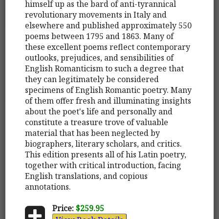
himself up as the bard of anti-tyrannical
revolutionary movements in Italy and
elsewhere and published approximately 550
poems between 1795 and 1863. Many of
these excellent poems reflect contemporary
outlooks, prejudices, and sensibilities of
English Romanticism to such a degree that
they can legitimately be considered
specimens of English Romantic poetry. Many
of them offer fresh and illuminating insights
about the poet's life and personally and
constitute a treasure trove of valuable
material that has been neglected by
biographers, literary scholars, and critics.
This edition presents all of his Latin poetry,
together with critical introduction, facing
English translations, and copious
annotations.
Price:
$259.95