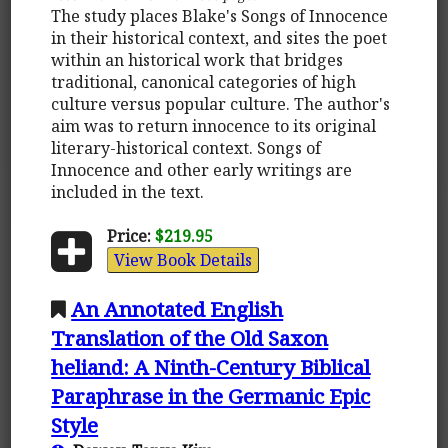
The study places Blake's Songs of Innocence
in their historical context, and sites the poet
within an historical work that bridges
traditional, canonical categories of high
culture versus popular culture. The author's
aim was to return innocence to its original
literary-historical context. Songs of
Innocence and other early writings are
included in the text.
Price:
$219.95
View Book Details
An Annotated English
Translation of the Old Saxon
heliand: A Ninth-Century Biblical
Paraphrase in the Germanic Epic
Style