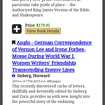
particular take pride of place -- the
Authorized King James Version of the Bible,
and Shakespeare.
Price:
$179.95
View Book Details
Anglo - German Correspondence
of Vernon Lee and Irene Forbes-
Mosse During World War I.
Women Writers' Friendship
Transcending Enemy Lines
Sieberg, Herward
2014
0-7734-4313-4
488 pages
This recently discovered cache of letters,
skillfully and devotedly edited by Sieberg
and Zorn, provides us with new insight into
the powerful story of the enduring