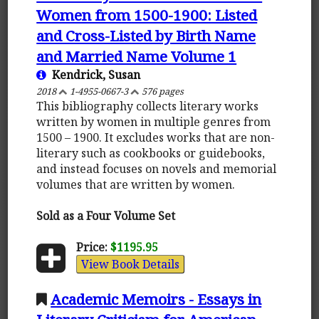
Women from 1500-1900: Listed
and Cross-Listed by Birth Name
and Married Name Volume 1
Kendrick, Susan
2018
1-4955-0667-3
576 pages
This bibliography collects literary works
written by women in multiple genres from
1500 – 1900. It excludes works that are non-
literary such as cookbooks or guidebooks,
and instead focuses on novels and memorial
volumes that are written by women.
Sold as a Four Volume Set
Price:
$1195.95
View Book Details
Academic Memoirs - Essays in