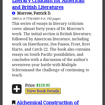
Literary Criticism for American
and British Literatures
Morrow, Patrick D.
2003
0-7734-6681-9
192 pages
This series of essays in literary criticism
cover almost forty years of Dr. Morrow’s
work. The initial section is British literature,
followed by American literature, including
work on Hawthorne, Dos Passos, Frost, Bret
Harte, and Catch-22. The book also contains
essays on South Pacific possibilities, and
concludes with a discussion of the author’s
seventeen-year battle with Multiple
Sclerosisand the challenge of continuing to
teach.
Price:
$159.95
View Book Details
Alchemical Construction of