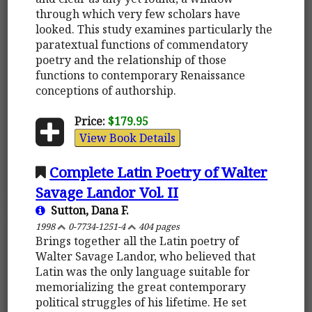
through which very few scholars have
looked. This study examines particularly the
paratextual functions of commendatory
poetry and the relationship of those
functions to contemporary Renaissance
conceptions of authorship.
Price:
$179.95
View Book Details
Complete Latin Poetry of Walter
Savage Landor Vol. II
Sutton, Dana F.
1998
0-7734-1251-4
404 pages
Brings together all the Latin poetry of
Walter Savage Landor, who believed that
Latin was the only language suitable for
memorializing the great contemporary
political struggles of his lifetime. He set