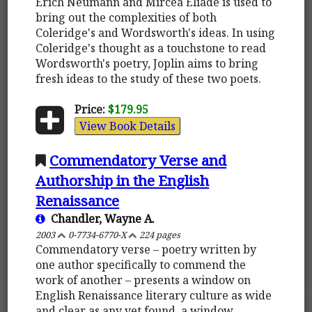
Erich Neumann and Mircea Eliade is used to
bring out the complexities of both
Coleridge's and Wordsworth's ideas. In using
Coleridge's thought as a touchstone to read
Wordsworth's poetry, Joplin aims to bring
fresh ideas to the study of these two poets.
Price:
$179.95
View Book Details
Commendatory Verse and
Authorship in the English
Renaissance
Chandler, Wayne A.
2003
0-7734-6770-X
224 pages
Commendatory verse – poetry written by
one author specifically to commend the
work of another – presents a window on
English Renaissance literary culture as wide
and clear as any yet found, a window