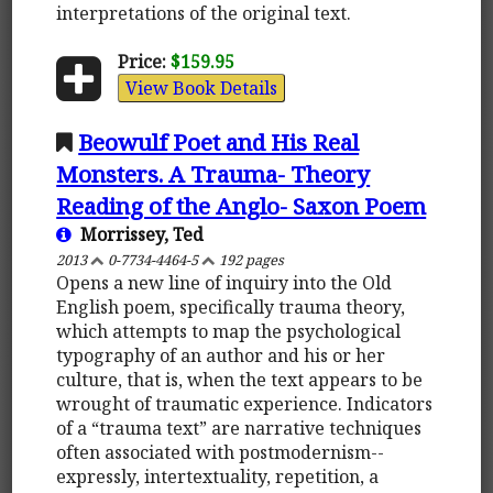
interpretations of the original text.
Price:
$159.95
View Book Details
Beowulf Poet and His Real
Monsters. A Trauma- Theory
Reading of the Anglo- Saxon Poem
Morrissey, Ted
2013
0-7734-4464-5
192 pages
Opens a new line of inquiry into the Old
English poem, specifically trauma theory,
which attempts to map the psychological
typography of an author and his or her
culture, that is, when the text appears to be
wrought of traumatic experience. Indicators
of a “trauma text” are narrative techniques
often associated with postmodernism--
expressly, intertextuality, repetition, a