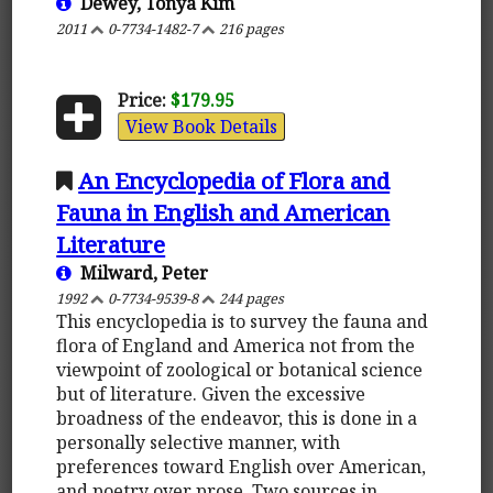
Dewey, Tonya Kim
2011
0-7734-1482-7
216 pages
Price:
$179.95
View Book Details
An Encyclopedia of Flora and
Fauna in English and American
Literature
Milward, Peter
1992
0-7734-9539-8
244 pages
This encyclopedia is to survey the fauna and
flora of England and America not from the
viewpoint of zoological or botanical science
but of literature. Given the excessive
broadness of the endeavor, this is done in a
personally selective manner, with
preferences toward English over American,
and poetry over prose. Two sources in