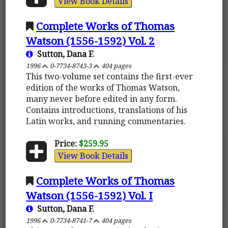
View Book Details
Complete Works of Thomas
Watson (1556-1592) Vol. 2
Sutton, Dana F.
1996
0-7734-8743-3
404 pages
This two-volume set contains the first-ever
edition of the works of Thomas Watson,
many never before edited in any form.
Contains introductions, translations of his
Latin works, and running commentaries.
Price:
$259.95
View Book Details
Complete Works of Thomas
Watson (1556-1592) Vol. I
Sutton, Dana F.
1996
0-7734-8741-7
404 pages