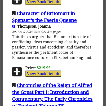
View Book Details
Character of Britomart in
Spenser’s the Faerie Queene
Thompson, Joanna
2001
0-7734-7526-5
336 pages
This thesis argues that Britomart is a site of
conflicting ideas concerning chastity and
passion, virtue and eroticism, and therefore
synthesises the pertinent codes of
Renaissance culture in Elizabethan England.
Price:
$219.95
View Book Details
Chronicles of the Reign of Alfred
the Great Part I: Introduction and
Commentary. The Early Chronicles
of England, Volume IV