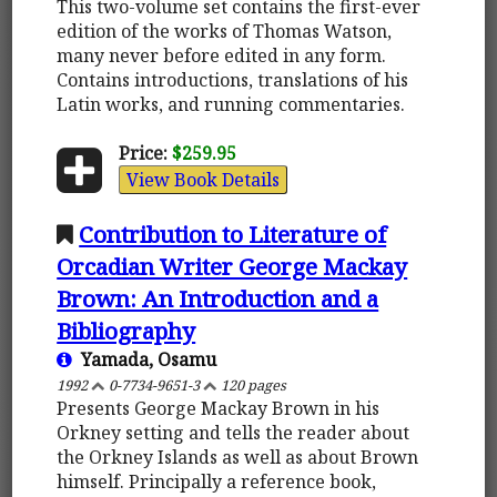
This two-volume set contains the first-ever
edition of the works of Thomas Watson,
many never before edited in any form.
Contains introductions, translations of his
Latin works, and running commentaries.
Price:
$259.95
View Book Details
Contribution to Literature of
Orcadian Writer George Mackay
Brown: An Introduction and a
Bibliography
Yamada, Osamu
1992
0-7734-9651-3
120 pages
Presents George Mackay Brown in his
Orkney setting and tells the reader about
the Orkney Islands as well as about Brown
himself. Principally a reference book,