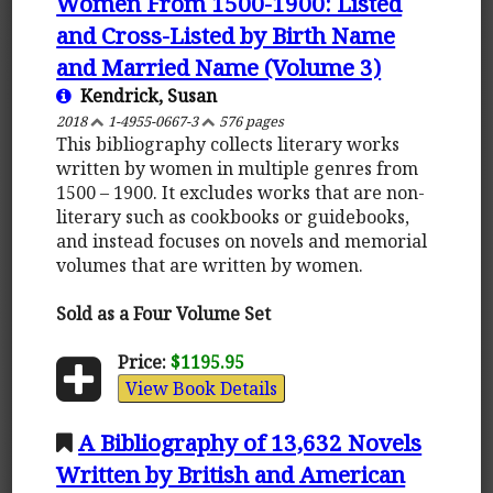
Women From 1500-1900: Listed
and Cross-Listed by Birth Name
and Married Name (Volume 3)
Kendrick, Susan
2018
1-4955-0667-3
576 pages
This bibliography collects literary works
written by women in multiple genres from
1500 – 1900. It excludes works that are non-
literary such as cookbooks or guidebooks,
and instead focuses on novels and memorial
volumes that are written by women.
Sold as a Four Volume Set
Price:
$1195.95
View Book Details
A Bibliography of 13,632 Novels
Written by British and American