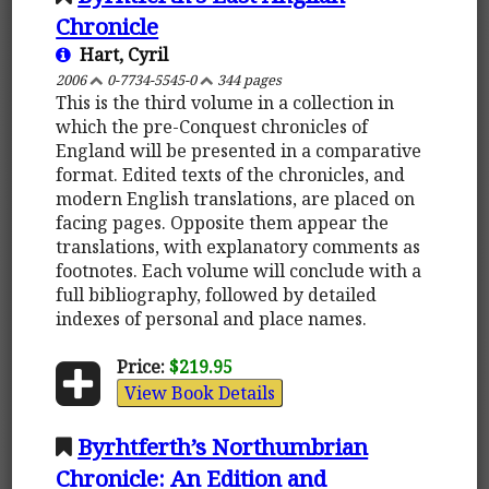
Chronicle
Hart, Cyril
2006
0-7734-5545-0
344 pages
This is the third volume in a collection in
which the pre-Conquest chronicles of
England will be presented in a comparative
format. Edited texts of the chronicles, and
modern English translations, are placed on
facing pages. Opposite them appear the
translations, with explanatory comments as
footnotes. Each volume will conclude with a
full bibliography, followed by detailed
indexes of personal and place names.
Price:
$219.95
View Book Details
Byrhtferth’s Northumbrian
Chronicle: An Edition and