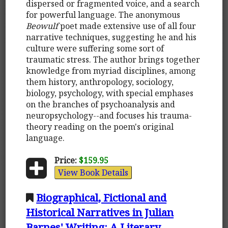
dispersed or fragmented voice, and a search
for powerful language. The anonymous
Beowulf
poet made extensive use of all four
narrative techniques, suggesting he and his
culture were suffering some sort of
traumatic stress. The author brings together
knowledge from myriad disciplines, among
them history, anthropology, sociology,
biology, psychology, with special emphases
on the branches of psychoanalysis and
neuropsychology--and focuses his trauma-
theory reading on the poem's original
language.
Price:
$159.95
View Book Details
Biographical, Fictional and
Historical Narratives in Julian
Barnes' Writing: A Literary