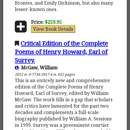
Brontes, and Emily Dickinson, but also many
lesser-known ones.
Price:
$259.95
View Book Details
Critical Edition of the Complete
Poems of Henry Howard, Earl of
Surrey.
McGaw, William
2012
0-7734-2917-4
652 pages
This is an entirely new and comprehensive
edition of the Complete Poems of Henry
Howard, Earl of Surrey, edited by William
McGaw. The work fills in a gap that scholars
and critics have lamented for the past two
decades and complements a full-scale
biography published by William A. Sessions
in 1999. Surrey was a preeminent courtier