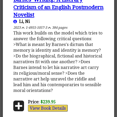
Criticism of an English Postmodern
Novelist
Li, Ni
2023
1-4955-1057-3
384 pages
This work builds on the model which tries to
answer the following critical questions:
>What is meant by Barnes's dictum that
memory is identity and identity is memory?
>Do the biographical, fictional and historical
narratives fit with one another? >Does
Barnes intend to let his narrative art carry
its religious/moral sense? >Does the
narrative art help unravel the riddle and
lead him and his contemporaries to sensible
moral orientations?
Price:
$239.95
View Book Details