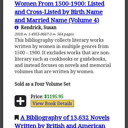
Women From 1500-1900: Listed
and Cross-Listed by Birth Name
and Married Name (Volume 4)
Kendrick, Susan
2018
1-4955-0667-3
564 pages
This bibliography collects literary works
written by women in multiple genres from
1500 – 1900. It excludes works that are non-
literary such as cookbooks or guidebooks,
and instead focuses on novels and memorial
volumes that are written by women.
Sold as a Four Volume Set
Price:
$1195.95
View Book Details
A Bibliography of 13,632 Novels
Written by British and American