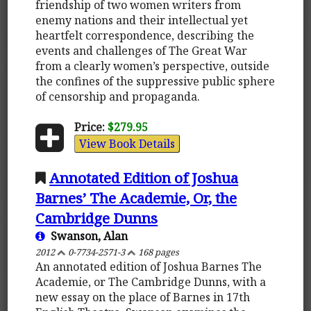
friendship of two women writers from
enemy nations and their intellectual yet
heartfelt correspondence, describing the
events and challenges of The Great War
from a clearly women’s perspective, outside
the confines of the suppressive public sphere
of censorship and propaganda.
Price:
$279.95
View Book Details
Annotated Edition of Joshua
Barnes’ The Academie, Or, the
Cambridge Dunns
Swanson, Alan
2012
0-7734-2571-3
168 pages
An annotated edition of Joshua Barnes The
Academie, or The Cambridge Dunns, with a
new essay on the place of Barnes in 17th