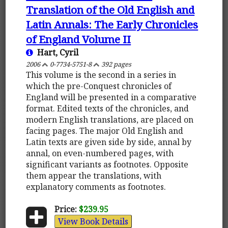
Translation of the Old English and
Latin Annals: The Early Chronicles
of England Volume II
Hart, Cyril
2006
0-7734-5751-8
392 pages
This volume is the second in a series in
which the pre-Conquest chronicles of
England will be presented in a comparative
format. Edited texts of the chronicles, and
modern English translations, are placed on
facing pages. The major Old English and
Latin texts are given side by side, annal by
annal, on even-numbered pages, with
significant variants as footnotes. Opposite
them appear the translations, with
explanatory comments as footnotes.
Price:
$239.95
View Book Details