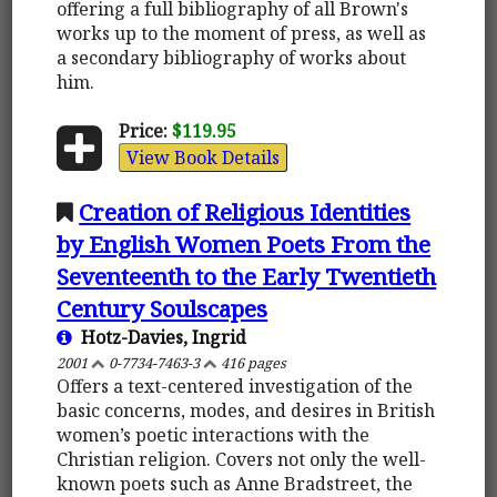
offering a full bibliography of all Brown's
works up to the moment of press, as well as
a secondary bibliography of works about
him.
Price:
$119.95
View Book Details
Creation of Religious Identities
by English Women Poets From the
Seventeenth to the Early Twentieth
Century Soulscapes
Hotz-Davies, Ingrid
2001
0-7734-7463-3
416 pages
Offers a text-centered investigation of the
basic concerns, modes, and desires in British
women’s poetic interactions with the
Christian religion. Covers not only the well-
known poets such as Anne Bradstreet, the