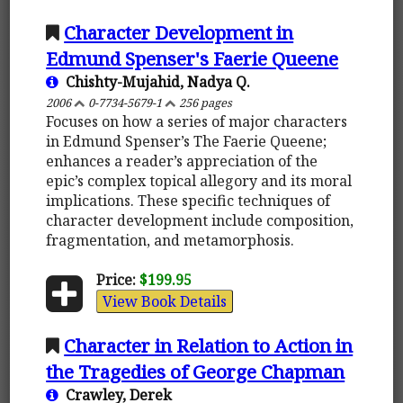
Character Development in
Edmund Spenser's Faerie Queene
Chishty-Mujahid, Nadya Q.
2006
0-7734-5679-1
256 pages
Focuses on how a series of major characters
in Edmund Spenser’s The Faerie Queene;
enhances a reader’s appreciation of the
epic’s complex topical allegory and its moral
implications. These specific techniques of
character development include composition,
fragmentation, and metamorphosis.
Price:
$199.95
View Book Details
Character in Relation to Action in
the Tragedies of George Chapman
Crawley, Derek