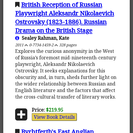
British Reception of Russian
Playwright Aleksandr Nikolaevich
Ostrovsky (1823-1886). Russian
Drama on the British Stage
Sealey Rahman, Kate
2011
0-7734-1459-2
328 pages
Explores the curious anonymity in the West
of Russia’s foremost mid-nineteenth-century
playwright, Aleksandr Nikolaevich
Ostrovsky. It seeks explanations for this
obscurity and, in turn, sheds further light on
the wider relationship between Russian and
English literature and the factors that affect
the cross-cultural transfer of literary works.
Price:
$219.95
View Book Details
Byrhtferth's East Anglian