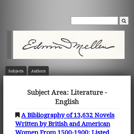
Subject
s
Author
s
Subject Area: Literature -
English
A Bibliography of 13,632 Novels
Written by British and American
Women From 1500-1900: Listed