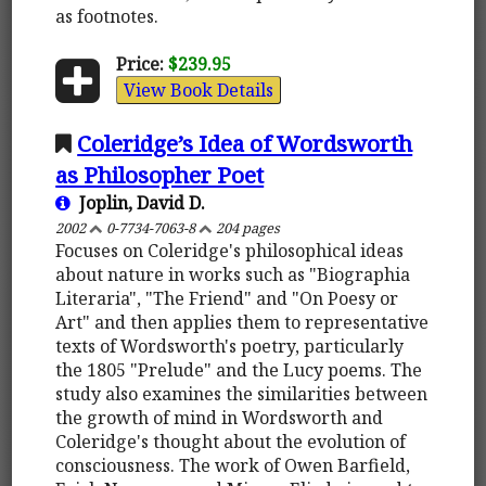
as footnotes.
Price:
$239.95
View Book Details
Coleridge’s Idea of Wordsworth
as Philosopher Poet
Joplin, David D.
2002
0-7734-7063-8
204 pages
Focuses on Coleridge's philosophical ideas
about nature in works such as "Biographia
Literaria", "The Friend" and "On Poesy or
Art" and then applies them to representative
texts of Wordsworth's poetry, particularly
the 1805 "Prelude" and the Lucy poems. The
study also examines the similarities between
the growth of mind in Wordsworth and
Coleridge's thought about the evolution of
consciousness. The work of Owen Barfield,