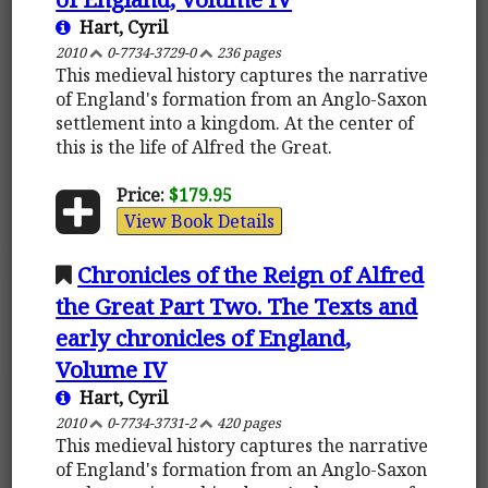
Hart, Cyril
2010
0-7734-3729-0
236 pages
This medieval history captures the narrative
of England's formation from an Anglo-Saxon
settlement into a kingdom. At the center of
this is the life of Alfred the Great.
Price:
$179.95
View Book Details
Chronicles of the Reign of Alfred
the Great Part Two. The Texts and
early chronicles of England,
Volume IV
Hart, Cyril
2010
0-7734-3731-2
420 pages
This medieval history captures the narrative
of England's formation from an Anglo-Saxon