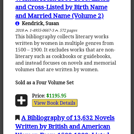
and Cross-Listed by Birth Name
and Married Name (Volume 2)
Kendrick, Susan
2018
1-4955-0667-3
572 pages
This bibliography collects literary works
written by women in multiple genres from
1500 – 1900. It excludes works that are non-
literary such as cookbooks or guidebooks,
and instead focuses on novels and memorial
volumes that are written by women.
Sold as a Four Volume Set
Price:
$1195.95
View Book Details
A Bibliography of 13,632 Novels
Written by British and American