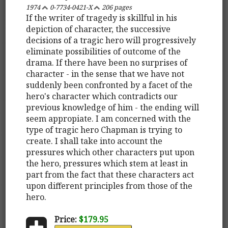
1974
0-7734-0421-X
206 pages
If the writer of tragedy is skillful in his
depiction of character, the successive
decisions of a tragic hero will progressively
eliminate possibilities of outcome of the
drama. If there have been no surprises of
character - in the sense that we have not
suddenly been confronted by a facet of the
hero's character which contradicts our
previous knowledge of him - the ending will
seem appropiate. I am concerned with the
type of tragic hero Chapman is trying to
create. I shall take into account the
pressures which other characters put upon
the hero, pressures which stem at least in
part from the fact that these characters act
upon different principles from those of the
hero.
Price:
$179.95