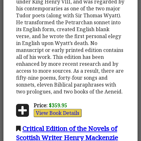
under King Henry VIII, and was regarded by
his contemporaries as one of the two major
Tudor poets (along with Sir Thomas Wyatt).
He transformed the Petrarchan sonnet into
its English form, created English blank
verse, and he wrote the first personal elegy
in English upon Wyatt’s death. No
manuscript or early printed edition contains
all of his work. This edition has been
enhanced by more recent research and by
access to more sources. As a result, there are
fifty-nine poems, forty-four songs and
sonnets, eleven Biblical paraphrases with
two prologues, and two books of the Aeneid.
Price:
$359.95
View Book Details
Critical Edition of the Novels of
Scottish Writer Henry Mackenzie