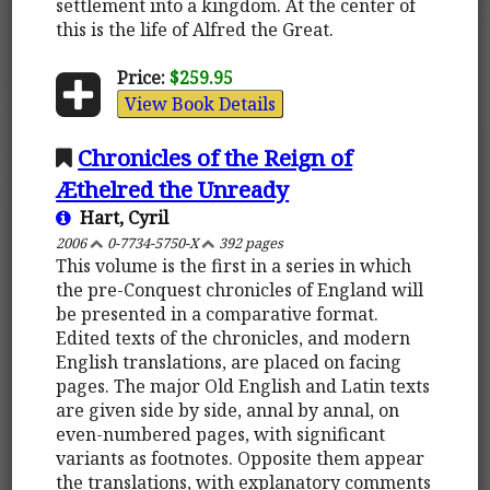
settlement into a kingdom. At the center of
this is the life of Alfred the Great.
Price:
$259.95
View Book Details
Chronicles of the Reign of
Æthelred the Unready
Hart, Cyril
2006
0-7734-5750-X
392 pages
This volume is the first in a series in which
the pre-Conquest chronicles of England will
be presented in a comparative format.
Edited texts of the chronicles, and modern
English translations, are placed on facing
pages. The major Old English and Latin texts
are given side by side, annal by annal, on
even-numbered pages, with significant
variants as footnotes. Opposite them appear
the translations, with explanatory comments