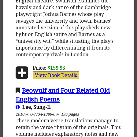
English Theatre. Swanson examines the
bawdy and dark satire of the Cambridge
playwright Joshua Barnes whose play
savages the university and town. Barnes’
annotated version of this play sheds new
light on English satire and Barnes as a
“university wit,” while situating the play’s
importance by differentiating it from its
contemporary rivals in London.
Price:
$159.95
View Book Details
Beowulf and Four Related Old
English Poems
Lee, Sung-Il
2010
0-7734-1396-0
196 pages
These modern verse translations manage to
retain the verse rhythm of the originals. This
volume includes explanatory notes and new