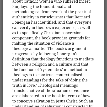
about Catholic women who suffered incest.
Employing the foundational and
methodological framework of the praxis of
authenticity in consciousness that Bernard
Lonergan has identified, and that everyone
can verify in their own experience, as well
as its specifically Christian conversion
component, the book provides grounds for
making the situation of violence a
theological matter. The book’s argument
progresses by following Lonergan’s
definition that theology functions to mediate
between a religion and a culture and that
the function of ‘systematics’ in method in
theology is to construct contextualised
understandings for the sake of ‘doing the
truth in love.’ Theological meanings
transformative of the situation of violence
are elaborated in the book in terms of how
to conceive salvation in Jesus Christ. Such an
understanding of salvation is constructed by