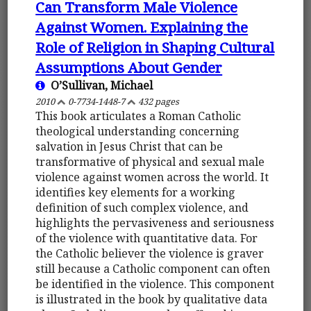
Can Transform Male Violence
Against Women. Explaining the
Role of Religion in Shaping Cultural
Assumptions About Gender
O’Sullivan, Michael
2010
0-7734-1448-7
432 pages
This book articulates a Roman Catholic
theological understanding concerning
salvation in Jesus Christ that can be
transformative of physical and sexual male
violence against women across the world. It
identifies key elements for a working
definition of such complex violence, and
highlights the pervasiveness and seriousness
of the violence with quantitative data. For
the Catholic believer the violence is graver
still because a Catholic component can often
be identified in the violence. This component
is illustrated in the book by qualitative data