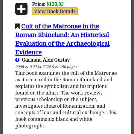
Price:
$139.95
View Book Details
Cult of the Matronae in the
Roman Rhineland: An Historical
Evaluation of the Archaeological
Evidence
Garman, Alex Gustav
2008
0-7734-5224-9
196 pages
This book examines the cult of the Matronae
as it occurred in the Roman Rhineland and
explains the symbolism and inscriptions
found on the altars. The work reviews
previous scholarship on the subject,
investigates ideas of Romanization, and
concepts of bias and cultural exchange. This
book contains six black and white
photographs.