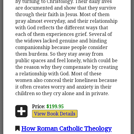
by turning to Christology. Their daily lives
are documented and show that they survive
through their faith in Jesus. Most of them
pray almost everyday, and their relationship
with God reflects the different ways that
each of them experiences grief. Several of
the widows lacked genuine and binding
companionship because people consider
them burdens. So they stay away from
public spaces and feel lonely, which could be
the reason why they compensate by creating
a relationship with God. Most of these
women also conceal their loneliness because
it often creates worry and anxiety in their
children so they cry alone and in private.
Price:
$199.95
View Book Details
How Roman Catholic Theology