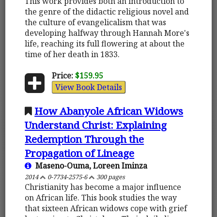
This work provides both an introduction to
the genre of the didactic religious novel and
the culture of evangelicalism that was
developing halfway through Hannah More's
life, reaching its full flowering at about the
time of her death in 1833.
Price:
$159.95
View Book Details
How Abanyole African Widows
Understand Christ: Explaining
Redemption Through the
Propagation of Lineage
Maseno-Ouma, Loreen Iminza
2014
0-7734-2575-6
300 pages
Christianity has become a major influence
on African life. This book studies the way
that sixteen African widows cope with grief