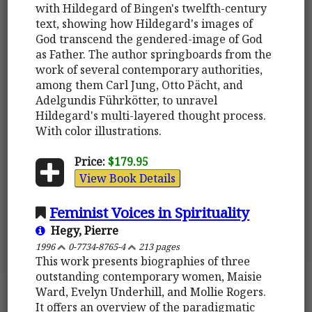
with Hildegard of Bingen's twelfth-century
text, showing how Hildegard's images of
God transcend the gendered-image of God
as Father. The author springboards from the
work of several contemporary authorities,
among them Carl Jung, Otto Pächt, and
Adelgundis Führkötter, to unravel
Hildegard's multi-layered thought process.
With color illustrations.
Price:
$179.95
View Book Details
Feminist Voices in Spirituality
Hegy, Pierre
1996
0-7734-8765-4
213 pages
This work presents biographies of three
outstanding contemporary women, Maisie
Ward, Evelyn Underhill, and Mollie Rogers.
It offers an overview of the paradigmatic