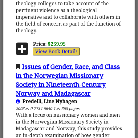
theology colleges to take account of the
pertinent violence as a theological
imperative and to collaborate with others in
the field of concern as part of the function of
theology.
Price:
$259.95
View Book Details
Issues of Gender, Race, and Class
in the Norwegian Missionary
Society in Nineteenth-Century
Norway and Madagascar
Predelli, Line Nyhagen
2003
0-7734-6640-1
368 pages
With a focus on missionary women and men
in the Norwegian Missionary Society in
Madagascar and Norway, this study provides
an in-depth examination of how gender