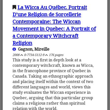
La Wicca Au Québec. Portrait
D'une Religion de Sorcellerie
Contemporaine: The Wiccan
Movement in Quebec: A Portrait of
a Contemporary Witchcraft
Religion
Gagnon, Mireille
2008
0-7734-5112-9
176 pages
This study is a first in depth look at a
contemporary witchcraft, known as Wicca,
in the francophone province of Quebec in
Canada. Taking an ethnographic approach
and placing itself within the context of two
different languages and world, views this
study evaluates the Wiccan experience in
Quebec, arguing that this particular group
claims a religious rather than spiritual
relation with the world.