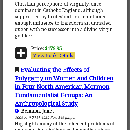
Christian perceptions of virginity, once
dominant in Catholic England, although
suppressed by Protestantism, maintained
enough influence to transform an unmated
queen with no successor into a divine virgin
goddess
Price:
$179.95
View Book Details
Evaluating the Effects of
Polygamy on Women and Children
in Four North American Mormon
Fundamentalist Groups: An
Anthropological Study
Bennion, Janet
2008
0-7734-4939-6
248 pages
Highlights many of the inherent problems of
polygyny, but challenges the media-driven