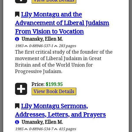
Lily Montagu and the
Advancement of Liberal Judaism
From Vision to Vocation
Umansky, Ellen M.
1983
0-88946-537-1
283 pages
The first critical study of the founder of the
movement of Liberal Judaism in Great
Britain and of the World Union for
Progressive Judaism.
Price:
$199.95
View Book Details
Lily Montagu Sermons,
Addresses, Letters, and Prayers
Umansky, Ellen M.
1985
0-88946-534-7
415 pages