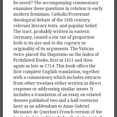
be saved? The accompanying commentary
examines these questions in relation to early
modern feminism, Catholic/Protestant
theological debate of the 16th century,
relevant literary texts, and popular belief.
The tract, probably written in eastern
Germany, caused a stir out of proportion
both to its size and to the cogency or
originality of its arguments. The Vatican
twice placed the Disputatio on the Index of
Prohibited Books, first in 1651 and then
again as late as 1714. This book offers the
first complete English translation, together
with a commentary which includes extracts
from other treatises either written in direct
response or addressing similar issues. It
includes a translation of an essay on related
themes published two and a half centuries
later as an addendum to Anne Gabriel
Meusnier de Querlon's French version of the