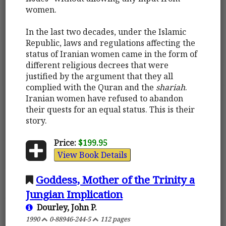
women.
In the last two decades, under the Islamic
Republic, laws and regulations affecting the
status of Iranian women came in the form of
different religious decrees that were
justified by the argument that they all
complied with the Quran and the
shariah
.
Iranian women have refused to abandon
their quests for an equal status. This is their
story.
Price:
$199.95
View Book Details
Goddess, Mother of the Trinity a
Jungian Implication
Dourley, John P.
1990
0-88946-244-5
112 pages