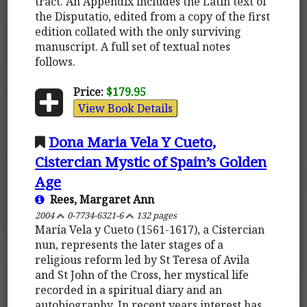
tract. An Appendix includes the Latin text of
the Disputatio, edited from a copy of the first
edition collated with the only surviving
manuscript. A full set of textual notes
follows.
Price:
$179.95
View Book Details
Dona Maria Vela Y Cueto,
Cistercian Mystic of Spain’s Golden
Age
Rees, Margaret Ann
2004
0-7734-6321-6
132 pages
María Vela y Cueto (1561-1617), a Cistercian
nun, represents the later stages of a
religious reform led by St Teresa of Avila
and St John of the Cross, her mystical life
recorded in a spiritual diary and an
autobiography. In recent years interest has