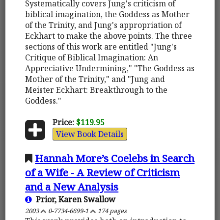
Systematically covers Jung's criticism of
biblical imagination, the Goddess as Mother
of the Trinity, and Jung's appropriation of
Eckhart to make the above points. The three
sections of this work are entitled "Jung's
Critique of Biblical Imagination: An
Appreciative Undermining," "The Goddess as
Mother of the Trinity," and "Jung and
Meister Eckhart: Breakthrough to the
Goddess."
Price:
$119.95
View Book Details
Hannah More’s Coelebs in Search
of a Wife - A Review of Criticism
and a New Analysis
Prior, Karen Swallow
2003
0-7734-6699-1
174 pages