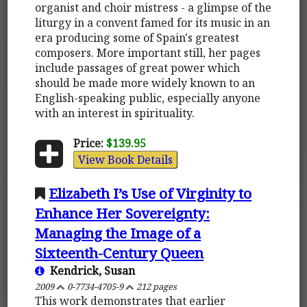
organist and choir mistress - a glimpse of the
liturgy in a convent famed for its music in an
era producing some of Spain's greatest
composers. More important still, her pages
include passages of great power which
should be made more widely known to an
English-speaking public, especially anyone
with an interest in spirituality.
Price:
$139.95
View Book Details
Elizabeth I’s Use of Virginity to
Enhance Her Sovereignty:
Managing the Image of a
Sixteenth-Century Queen
Kendrick, Susan
2009
0-7734-4705-9
212 pages
This work demonstrates that earlier