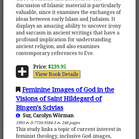
discussion of Islamic material is particularly
valuable, since it examines the exchanges of
ideas between early Islam and Judaism. It
displays an amazing ability to uncover irony
and sarcasm in ancient writings that have a
profound implication for understanding
ancient religion, and also examines
contemporary references to Eve.
Price:
$239.95
View Book Details
Feminine Images of God in the
Visions of Saint Hildegard of
Bingen's Scivias
Sur, Carolyn Wörman
1993
0-7734-9584-3
248 pages
This study links a topic of current interest in
feminist theology, inclusive God-images,