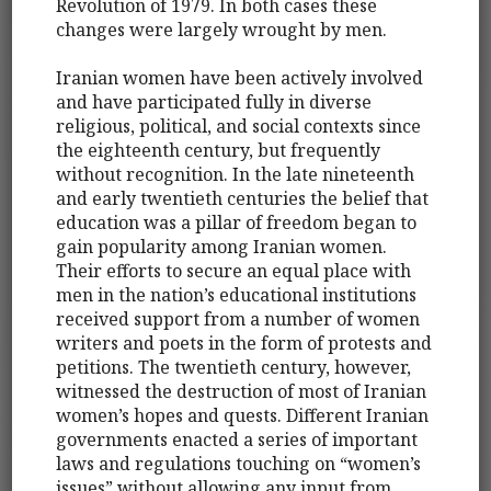
Revolution of 1979. In both cases these
changes were largely wrought by men.
Iranian women have been actively involved
and have participated fully in diverse
religious, political, and social contexts since
the eighteenth century, but frequently
without recognition. In the late nineteenth
and early twentieth centuries the belief that
education was a pillar of freedom began to
gain popularity among Iranian women.
Their efforts to secure an equal place with
men in the nation’s educational institutions
received support from a number of women
writers and poets in the form of protests and
petitions. The twentieth century, however,
witnessed the destruction of most of Iranian
women’s hopes and quests. Different Iranian
governments enacted a series of important
laws and regulations touching on “women’s
issues” without allowing any input from