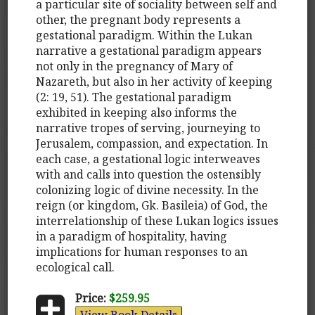
a particular site of sociality between self and
other, the pregnant body represents a
gestational paradigm. Within the Lukan
narrative a gestational paradigm appears
not only in the pregnancy of Mary of
Nazareth, but also in her activity of keeping
(2: 19, 51). The gestational paradigm
exhibited in keeping also informs the
narrative tropes of serving, journeying to
Jerusalem, compassion, and expectation. In
each case, a gestational logic interweaves
with and calls into question the ostensibly
colonizing logic of divine necessity. In the
reign (or kingdom, Gk. Basileia) of God, the
interrelationship of these Lukan logics issues
in a paradigm of hospitality, having
implications for human responses to an
ecological call.
Price:
$259.95
View Book Details