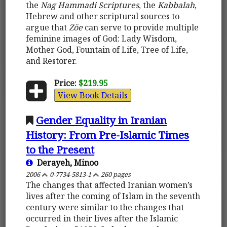
the
Nag Hammadi Scriptures
, the
Kabbalah
,
Hebrew and other scriptural sources to
argue that
Zöe
can serve to provide multiple
feminine images of God: Lady Wisdom,
Mother God, Fountain of Life, Tree of Life,
and Restorer.
Price:
$219.95
View Book Details
Gender Equality in Iranian
History: From Pre-Islamic Times
to the Present
Derayeh, Minoo
2006
0-7734-5813-1
260 pages
The changes that affected Iranian women’s
lives after the coming of Islam in the seventh
century were similar to the changes that
occurred in their lives after the Islamic