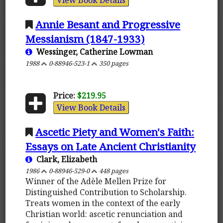
Annie Besant and Progressive
Messianism (1847-1933)
Wessinger, Catherine Lowman
1988
0-88946-523-1
350 pages
Price:
$219.95
View Book Details
Ascetic Piety and Women's Faith:
Essays on Late Ancient Christianity
Clark, Elizabeth
1986
0-88946-529-0
448 pages
Winner of the Adèle Mellen Prize for
Distinguished Contribution to Scholarship.
Treats women in the context of the early
Christian world: ascetic renunciation and