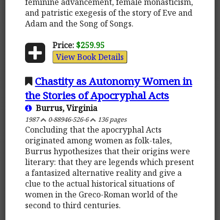
feminine advancement, female monasticism,
and patristic exegesis of the story of Eve and
Adam and the Song of Songs.
Price:
$259.95
View Book Details
Chastity as Autonomy Women in
the Stories of Apocryphal Acts
Burrus, Virginia
1987
0-88946-526-6
136 pages
Concluding that the apocryphal Acts
originated among women as folk-tales,
Burrus hypothesizes that their origins were
literary: that they are legends which present
a fantasized alternative reality and give a
clue to the actual historical situations of
women in the Greco-Roman world of the
second to third centuries.