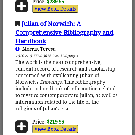
Price:
$239.95
View Book Details
Julian of Norwich: A
Comprehensive Bibliography and
Handbook
Morris, Teresa
2010
0-7734-3678-2
324 pages
The work is the most comprehensive,
current record of research and scholarship
concerned with explicating Julian of
Norwich's
Showings
. This bibliography
includes a handbook of information related
to mystics contemporary to Julian, as well as
information related to the life of the
religious of Julian's era.
Price:
$219.95
View Book Details