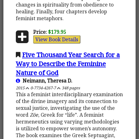
changes in spirituality from obedience to
healing. Finally, four chapters develop
feminist metaphors.
Price:
$179.95
View Book Details
Five Thousand Year Search for a
Way to Describe the Feminine
Nature of God
Neimann, Theresa D.
2015
0-7734-4267-7
348 pages
This a feminist interdisciplinary examination
of the divine imagery and its connection to
sexual justice, investigating the use of the
word
Zöe
, Greek for “life”. A feminist
hermeneutics using varying methodologies
is utilized to empower women’s autonomy.
The book examines the Greek Septuagint,