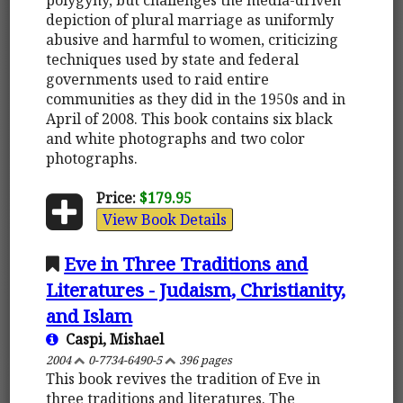
depiction of plural marriage as uniformly
abusive and harmful to women, criticizing
techniques used by state and federal
governments used to raid entire
communities as they did in the 1950s and in
April of 2008. This book contains six black
and white photographs and two color
photographs.
Price:
$179.95
View Book Details
Eve in Three Traditions and
Literatures - Judaism, Christianity,
and Islam
Caspi, Mishael
2004
0-7734-6490-5
396 pages
This book revives the tradition of Eve in
three traditions and literatures. The