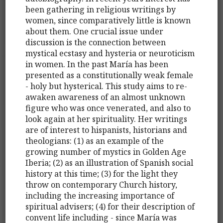
been gathering in religious writings by
women, since comparatively little is known
about them. One crucial issue under
discussion is the connection between
mystical ecstasy and hysteria or neuroticism
in women. In the past María has been
presented as a constitutionally weak female
- holy but hysterical. This study aims to re-
awaken awareness of an almost unknown
figure who was once venerated, and also to
look again at her spirituality. Her writings
are of interest to hispanists, historians and
theologians: (1) as an example of the
growing number of mystics in Golden Age
Iberia; (2) as an illustration of Spanish social
history at this time; (3) for the light they
throw on contemporary Church history,
including the increasing importance of
spiritual advisers; (4) for their description of
convent life including - since María was