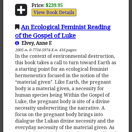
Price:
$239.95
View Book Details
An Ecological Feminist Reading
of the Gospel of Luke
Elvey, Anne F.
2005
0-7734-5974-X
416 pages
In the context of environmental destruction,
this book takes a call to turn toward Earth as
a starting point for an ecological feminist
hermeneutics focused in the notion of the
“material given”. Like Earth, the pregnant
body is a material given, a necessity for
human species being Within the Gospel of
Luke, the pregnant body is site of a divine
necessity underwriting the narrative. A
focus on the pregnant body brings into
dialogue the Lukan divine necessity and the
everyday necessity of the material given. As