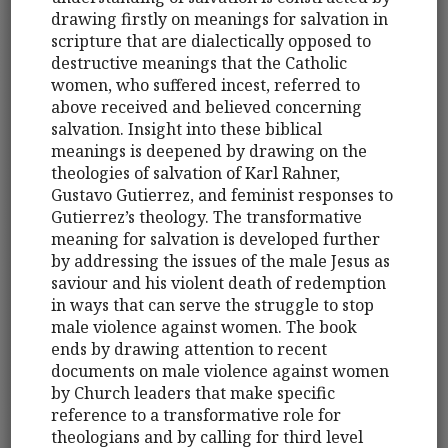
drawing firstly on meanings for salvation in
scripture that are dialectically opposed to
destructive meanings that the Catholic
women, who suffered incest, referred to
above received and believed concerning
salvation. Insight into these biblical
meanings is deepened by drawing on the
theologies of salvation of Karl Rahner,
Gustavo Gutierrez, and feminist responses to
Gutierrez’s theology. The transformative
meaning for salvation is developed further
by addressing the issues of the male Jesus as
saviour and his violent death of redemption
in ways that can serve the struggle to stop
male violence against women. The book
ends by drawing attention to recent
documents on male violence against women
by Church leaders that make specific
reference to a transformative role for
theologians and by calling for third level