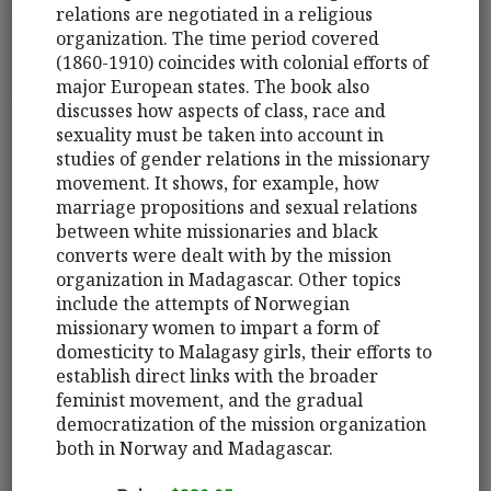
relations are negotiated in a religious
organization. The time period covered
(1860-1910) coincides with colonial efforts of
major European states. The book also
discusses how aspects of class, race and
sexuality must be taken into account in
studies of gender relations in the missionary
movement. It shows, for example, how
marriage propositions and sexual relations
between white missionaries and black
converts were dealt with by the mission
organization in Madagascar. Other topics
include the attempts of Norwegian
missionary women to impart a form of
domesticity to Malagasy girls, their efforts to
establish direct links with the broader
feminist movement, and the gradual
democratization of the mission organization
both in Norway and Madagascar.