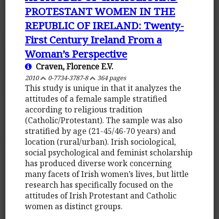
PROTESTANT WOMEN IN THE
REPUBLIC OF IRELAND: Twenty-
First Century Ireland From a
Woman’s Perspective
Craven, Florence E.V.
2010
0-7734-3787-8
364 pages
This study is unique in that it analyzes the
attitudes of a female sample stratified
according to religious tradition
(Catholic/Protestant). The sample was also
stratified by age (21-45/46-70 years) and
location (rural/urban). Irish sociological,
social psychological and feminist scholarship
has produced diverse work concerning
many facets of Irish women’s lives, but little
research has specifically focused on the
attitudes of Irish Protestant and Catholic
women as distinct groups.