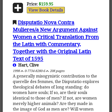
Price:
$159.95
View Book Details
Disputatio Nova Contra
Mulieres/a New Argument Against
Women a Critical Translation From
the Latin with Commentary,
Together with the Original Latin
Text of 1595
Hart, Clive
1998
0-7734-8280-6
208 pages
A generally misogynistic contribution to the
querelle des femmes, the Disputatio explores
theological debates of long standing: do
women have souls; If so, are their souls
identical to those of men? If not, are women
merely higher animals? Are they made in
the image of God as men are? Will women