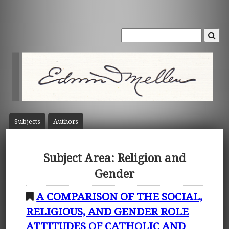
Subject
s
Author
s
Subject Area: Religion and
Gender
A COMPARISON OF THE SOCIAL,
RELIGIOUS, AND GENDER ROLE
ATTITUDES OF CATHOLIC AND