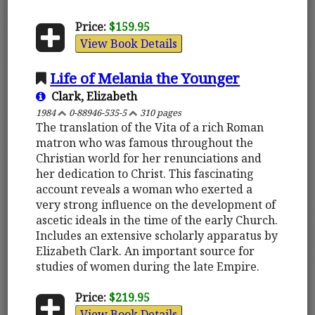
Price:
$159.95
View Book Details
Life of Melania the Younger
Clark, Elizabeth
1984
0-88946-535-5
310 pages
The translation of the Vita of a rich Roman
matron who was famous throughout the
Christian world for her renunciations and
her dedication to Christ. This fascinating
account reveals a woman who exerted a
very strong influence on the development of
ascetic ideals in the time of the early Church.
Includes an extensive scholarly apparatus by
Elizabeth Clark. An important source for
studies of women during the late Empire.
Price:
$219.95
View Book Details