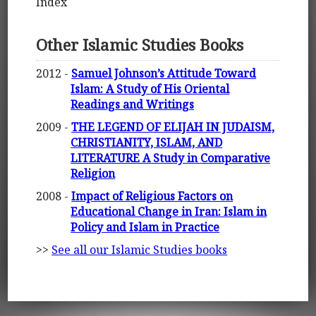
Index
Other Islamic Studies Books
2012 -
Samuel Johnson’s Attitude Toward
Islam: A Study of His Oriental
Readings and Writings
2009 -
THE LEGEND OF ELIJAH IN JUDAISM,
CHRISTIANITY, ISLAM, AND
LITERATURE A Study in Comparative
Religion
2008 -
Impact of Religious Factors on
Educational Change in Iran: Islam in
Policy and Islam in Practice
>>
See all our Islamic Studies books