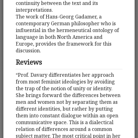
continuity between the text and its
interpretations.
The work of Hans-Georg Gadamer, a
contemporary German philosopher who is
influential in the hermeneutical ontology of
language in both North America and
Europe, provides the framework for this
discussion.
Reviews
“Prof. Davary differentiates her approach
from most feminist ideologies by avoiding
the trap of the notion of unity or identity.
She brings forward the differences between
men and women not by separating them as
different identities, but rather by putting
them into constant dialogue within an open
communicative space. This is a dialectical
relation of differences around a common
subject matter. The most critical point in her