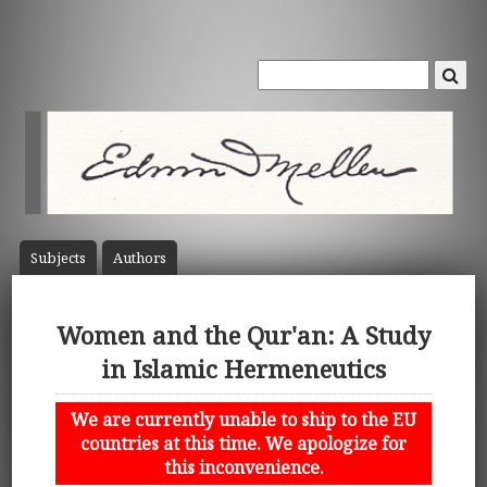
Subject
s
Author
s
Women and the Qur'an: A Study
in Islamic Hermeneutics
We are currently unable to ship to the EU
countries at this time. We apologize for
this inconvenience.