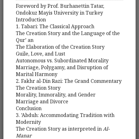
Foreword by Prof. Burhanettin Tatar,
Ondokuz Mayis University in Turkey
Introduction
1. Tabari: The Classical Approach
The Creation Story and the Language of the
Qur’ an
The Elaboration of the Creation Story
Guile, Love, and Lust
Autonomous vs. Subordinated Morality
Marriage, Polygamy, and Disruption of
Marital Harmony
2. Fakhr al-Din Razi: The Grand Commentary
The Creation Story
Morality, Immorality, and Gender
Marriage and Divorce
Conclusion
3. ’Abduh: Accommodating Tradition with
Modernity
The Creation Story as interpreted in
Al-
Manar