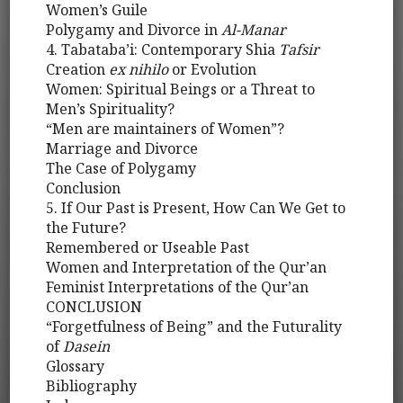
Women’s Guile
Polygamy and Divorce in
Al-Manar
4. Tabataba’i: Contemporary Shia
Tafsir
Creation
ex nihilo
or Evolution
Women: Spiritual Beings or a Threat to
Men’s Spirituality?
“Men are maintainers of Women”?
Marriage and Divorce
The Case of Polygamy
Conclusion
5. If Our Past is Present, How Can We Get to
the Future?
Remembered or Useable Past
Women and Interpretation of the Qur’an
Feminist Interpretations of the Qur’an
CONCLUSION
“Forgetfulness of Being” and the Futurality
of
Dasein
Glossary
Bibliography