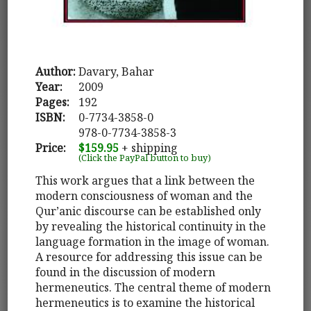
Author:
Davary, Bahar
Year:
2009
Pages:
192
ISBN:
0-7734-3858-0
978-0-7734-3858-3
Price:
$159.95
+ shipping
(Click the PayPal button to buy)
This work argues that a link between the
modern consciousness of woman and the
Qur’anic discourse can be established only
by revealing the historical continuity in the
language formation in the image of woman.
A resource for addressing this issue can be
found in the discussion of modern
hermeneutics. The central theme of modern
hermeneutics is to examine the historical