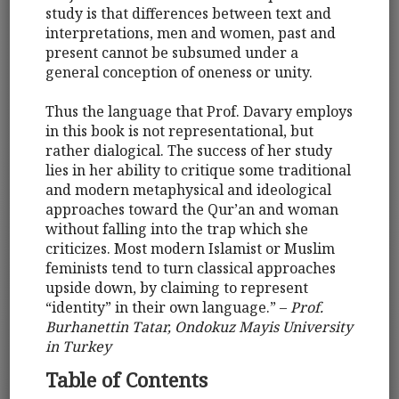
study is that differences between text and
interpretations, men and women, past and
present cannot be subsumed under a
general conception of oneness or unity.
Thus the language that Prof. Davary employs
in this book is not representational, but
rather dialogical. The success of her study
lies in her ability to critique some traditional
and modern metaphysical and ideological
approaches toward the Qur’an and woman
without falling into the trap which she
criticizes. Most modern Islamist or Muslim
feminists tend to turn classical approaches
upside down, by claiming to represent
“identity” in their own language.” –
Prof.
Burhanettin Tatar, Ondokuz Mayis University
in Turkey
Table of Contents