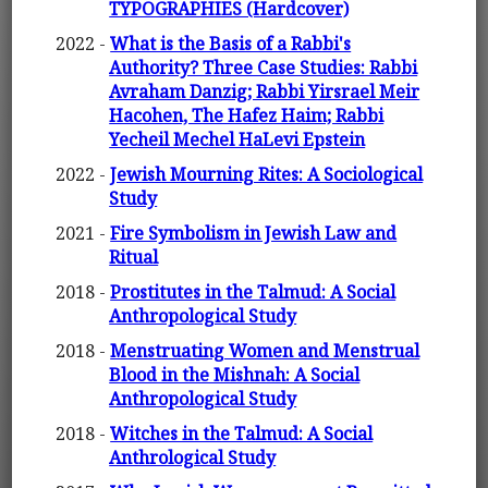
TYPOGRAPHIES (Hardcover)
2022 -
What is the Basis of a Rabbi's
Authority? Three Case Studies: Rabbi
Avraham Danzig; Rabbi Yirsrael Meir
Hacohen, The Hafez Haim; Rabbi
Yecheil Mechel HaLevi Epstein
2022 -
Jewish Mourning Rites: A Sociological
Study
2021 -
Fire Symbolism in Jewish Law and
Ritual
2018 -
Prostitutes in the Talmud: A Social
Anthropological Study
2018 -
Menstruating Women and Menstrual
Blood in the Mishnah: A Social
Anthropological Study
2018 -
Witches in the Talmud: A Social
Anthrological Study