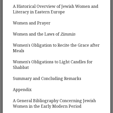
A Historical Overview of Jewish Women and
Literacy in Eastern Europe
Women and Prayer
Women and the Laws of
Zimmin
Women's Obligation to Recite the Grace after
Meals
Women's Obligations to Light Candles for
Shabbat
Summary and Concluding Remarks
Appendix
A General Bibliography Concerning Jewish
Women in the Early Modern Period