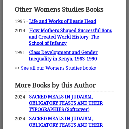
Other Womens Studies Books
1995 -
Life and Works of Bessie Head
2014 -
How Mothers Shaped Successful Sons
and Created World History: The
School of Infancy
1991 -
Class Development and Gender
Inequality in Kenya, 1963-1990
>>
See all our Womens Studies books
More Books by this Author
2024 -
SACRED MEALS IN JUDAISM,
OBLIGATORY FEASTS AND THEIR
TYPOGRAPHIES (Softcover)
2024 -
SACRED MEALS IN JUDAISM,
OBLIGATORY FEASTS AND THEIR