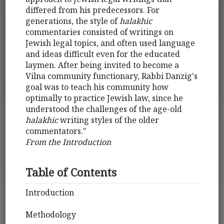
differed from his predecessors. For
generations, the style of
halakhic
commentaries consisted of writings on
Jewish legal topics, and often used language
and ideas difficult even for the educated
laymen. After being invited to become a
Vilna community functionary, Rabbi Danzig's
goal was to teach his community how
optimally to practice Jewish law, since he
understood the challenges of the age-old
halakhic
writing styles of the older
commentators."
From the Introduction
Table of Contents
Introduction
Methodology