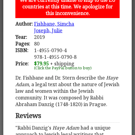
countries at this time. We apologize for
this inconvenience.
Author:
Fishbane, Simcha
Joseph, Julie
Year:
2019
Pages:
80
ISBN:
1-4955-0790-4
978-1-4955-0790-8
Price:
$79.95
+ shipping
(Click the PayPal button to buy)
Dr. Fishbane and Dr. Stern describe the
Haye
Adam
, a legal text about the nature of Jewish
law and women within the Jewish
community. It was composed by Rabbi
Abraham Danzig (1748-1820) in Prague.
Reviews
"Rabbi Danzig's
Haye Adam
had a unique
approach to Jewish legal writings that