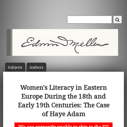
Subject
s
Author
s
Women's Literacy in Eastern
Europe During the 18th and
Early 19th Centuries: The Case
of Haye Adam
We are currently unable to ship to the EU