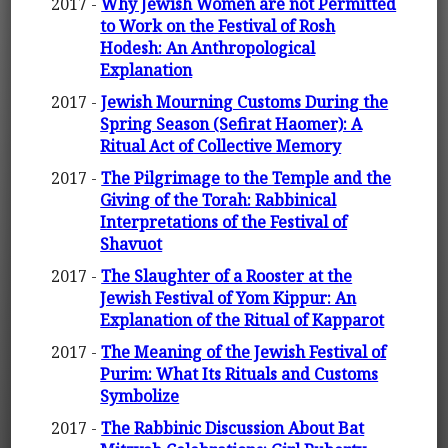
2017 -
Why Jewish Women are not Permitted
to Work on the Festival of Rosh
Hodesh: An Anthropological
Explanation
2017 -
Jewish Mourning Customs During the
Spring Season (Sefirat Haomer): A
Ritual Act of Collective Memory
2017 -
The Pilgrimage to the Temple and the
Giving of the Torah: Rabbinical
Interpretations of the Festival of
Shavuot
2017 -
The Slaughter of a Rooster at the
Jewish Festival of Yom Kippur: An
Explanation of the Ritual of Kapparot
2017 -
The Meaning of the Jewish Festival of
Purim: What Its Rituals and Customs
Symbolize
2017 -
The Rabbinic Discussion About Bat