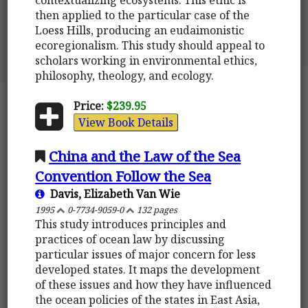
then applied to the particular case of the
Loess Hills, producing an eudaimonistic
ecoregionalism. This study should appeal to
scholars working in environmental ethics,
philosophy, theology, and ecology.
Price:
$239.95
View Book Details
China and the Law of the Sea
Convention Follow the Sea
Davis, Elizabeth Van Wie
1995
0-7734-9059-0
132 pages
This study introduces principles and
practices of ocean law by discussing
particular issues of major concern for less
developed states. It maps the development
of these issues and how they have influenced
the ocean policies of the states in East Asia,