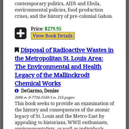
contemporary politics, AIDS and Ebola,
environmental policies, food production
crises, and the history of pre-colonial Gabon.
Price:
$279.95
View Book Details
Disposal of Radioactive Wastes in
the Metropolitan St. Louis Area:
The Environmental and Health
Legacy of the Mallinckrodt
Chemical Works
DeGarmo, Denise
2006
0-7734-5549-3
216 pages
This book seeks to provide an examination of
the history and consequences of the atomic
legacy of St. Louis and the Metro-East by
appealing to historians, WWII enthusiasts,
environmentalists, as well as individuals