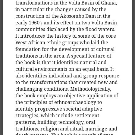
transformations in the Volta Basin of Ghana,
in particular the changes caused by the
construction of the Akosombo Dam in the
early 1960’s and its effect on two Volta Basin
communities displaced by the flood waters.
It introduces the history of some of the core
West African ethnic groups who laid the
foundation for the development of cultural
traditions in the area. A special feature of
the book is that it identifies natural and
cultural environments on an equal basis. It
also identifies individual and group response
to the transformations that created new and
challenging conditions. Methodologically,
the book employs an objective application of
the principles of ethnoarchaeology to
identify progressive societal adaptive
strategies, which include settlement
patterns, building technology, oral
traditions, religion and ritual, marriage and