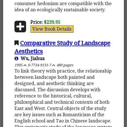
consumer hedonism are compatible with the
idea of an ecologically sustainable society.
Price:
$239.95
View Book Details
Comparative Study of Landscape
Aesthetics
Wu, Jiahua
1995
0-7734-9131-7
480 pages
To link theory with practice, the relationship
between landscape both painted and
designed, and aesthetic thinking are
discussed. The discussion develops with
reference to the historical, cultural,
philosophical and technical contexts of both
East and West. Central objects of the study
are key issues such as Romanticism of the
English school and Tao in Chinese landscape.
This systematic study of the language system