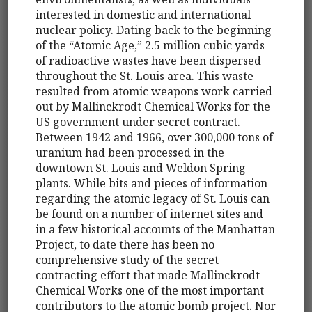
interested in domestic and international
nuclear policy. Dating back to the beginning
of the “Atomic Age,” 2.5 million cubic yards
of radioactive wastes have been dispersed
throughout the St. Louis area. This waste
resulted from atomic weapons work carried
out by Mallinckrodt Chemical Works for the
US government under secret contract.
Between 1942 and 1966, over 300,000 tons of
uranium had been processed in the
downtown St. Louis and Weldon Spring
plants. While bits and pieces of information
regarding the atomic legacy of St. Louis can
be found on a number of internet sites and
in a few historical accounts of the Manhattan
Project, to date there has been no
comprehensive study of the secret
contracting effort that made Mallinckrodt
Chemical Works one of the most important
contributors to the atomic bomb project. Nor