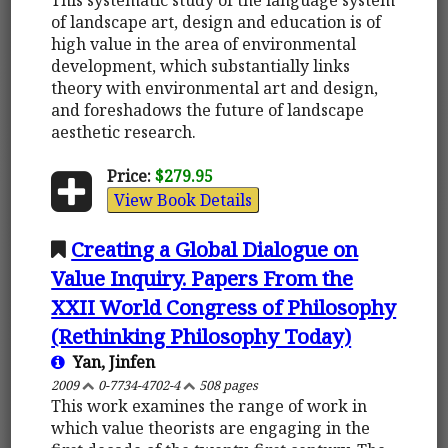
of landscape art, design and education is of
high value in the area of environmental
development, which substantially links
theory with environmental art and design,
and foreshadows the future of landscape
aesthetic research.
Price:
$279.95
View Book Details
Creating a Global Dialogue on
Value Inquiry. Papers From the
XXII World Congress of Philosophy
(Rethinking Philosophy Today)
Yan, Jinfen
2009
0-7734-4702-4
508 pages
This work examines the range of work in
which value theorists are engaging in the