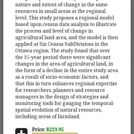
nature and extent of change in the same
resources in small areas at the regional
level. This study proposes a regional model
based upon census data analysis to illustrate
the process and level of change in
agricultural land area, and the model is then
applied at Six Census SubDivisions in the
Ottawa region. The study found that over
the 15-year period there were significant
changes in the area of agricultural land, in
the form of a decline in the entire study area
as a result of socio-economic factors, and
that this in turn enhances regional expertise
for researchers, planners and resource
managers in the design of strategies and
monitoring tools for gauging the temporal-
spatial evolution of natural resources,
including areas of farmland.
Price:
$219.95