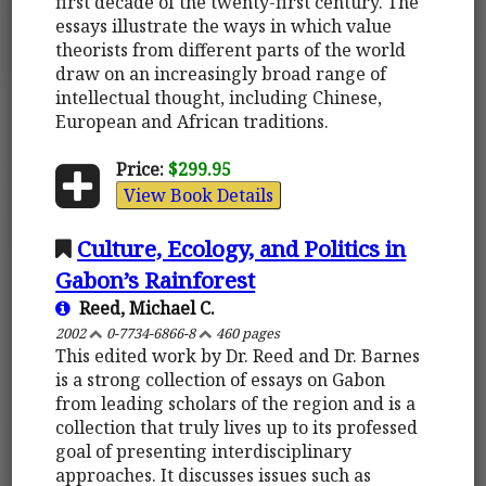
first decade of the twenty-first century. The
essays illustrate the ways in which value
theorists from different parts of the world
draw on an increasingly broad range of
intellectual thought, including Chinese,
European and African traditions.
Price:
$299.95
View Book Details
Culture, Ecology, and Politics in
Gabon’s Rainforest
Reed, Michael C.
2002
0-7734-6866-8
460 pages
This edited work by Dr. Reed and Dr. Barnes
is a strong collection of essays on Gabon
from leading scholars of the region and is a
collection that truly lives up to its professed
goal of presenting interdisciplinary
approaches. It discusses issues such as