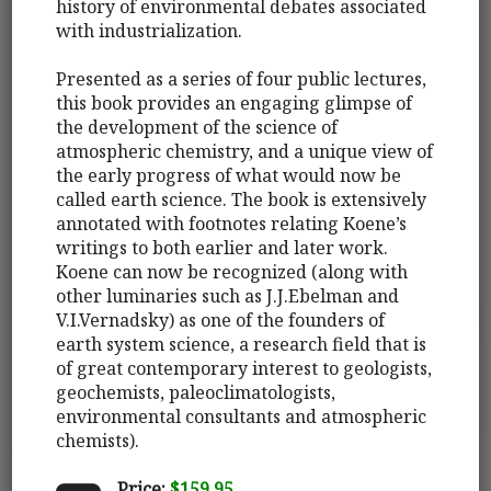
history of environmental debates associated
with industrialization.
Presented as a series of four public lectures,
this book provides an engaging glimpse of
the development of the science of
atmospheric chemistry, and a unique view of
the early progress of what would now be
called earth science. The book is extensively
annotated with footnotes relating Koene’s
writings to both earlier and later work.
Koene can now be recognized (along with
other luminaries such as J.J.Ebelman and
V.I.Vernadsky) as one of the founders of
earth system science, a research field that is
of great contemporary interest to geologists,
geochemists, paleoclimatologists,
environmental consultants and atmospheric
chemists).
Price:
$159.95