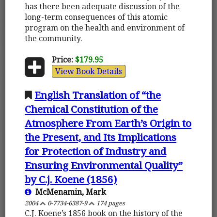
has there been adequate discussion of the
long-term consequences of this atomic
program on the health and environment of
the community.
Price:
$179.95
View Book Details
English Translation of “the
Chemical Constitution of the
Atmosphere From Earth’s Origin to
the Present, and Its Implications
for Protection of Industry and
Ensuring Environmental Quality”
by C.j. Koene (1856)
McMenamin, Mark
2004
0-7734-6387-9
174 pages
C.J. Koene’s 1856 book on the history of the