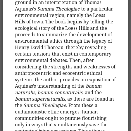
ground in an interpretation of Thomas
Aquinas’s
Summa Theologiae
to a particular
environmental region, namely the Loess
Hills of Iowa. The book begins by telling the
ecological story of the Loess Hills and the
proceeds to summarize the development of
environmental ethics through the legacy of
Henry David Thoreau, thereby revealing
certain tensions that exist in contemporary
environmental debates. Then, after
considering the strengths and weaknesses of
anthropocentric and ecocentric ethical
systems, the author provides an exposition of
Aquinas’s understanding of the
bonum
naturalis
,
bonum connaturalis
, and the
bonum supernaturalis
, as these are found in
the
Summa Theologiae
. From these a
eudaimonistic ethic emerges: human
communities ought to pursue flourishing
only in ways that simultaneously save the
contextualizing ecosystems. This ethic is