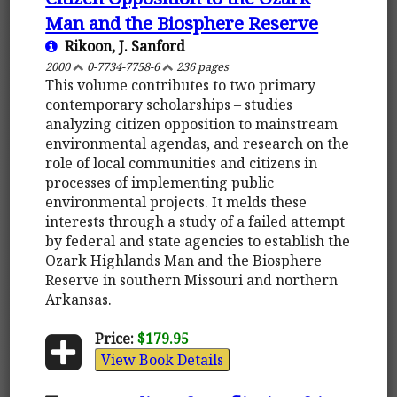
Man and the Biosphere Reserve
Rikoon, J. Sanford
2000
0-7734-7758-6
236 pages
This volume contributes to two primary
contemporary scholarships – studies
analyzing citizen opposition to mainstream
environmental agendas, and research on the
role of local communities and citizens in
processes of implementing public
environmental projects. It melds these
interests through a study of a failed attempt
by federal and state agencies to establish the
Ozark Highlands Man and the Biosphere
Reserve in southern Missouri and northern
Arkansas.
Price:
$179.95
View Book Details