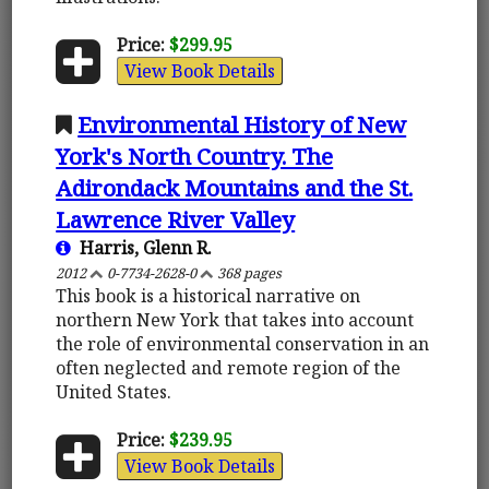
Price:
$299.95
View Book Details
Environmental History of New
York's North Country. The
Adirondack Mountains and the St.
Lawrence River Valley
Harris, Glenn R.
2012
0-7734-2628-0
368 pages
This book is a historical narrative on
northern New York that takes into account
the role of environmental conservation in an
often neglected and remote region of the
United States.
Price:
$239.95
View Book Details