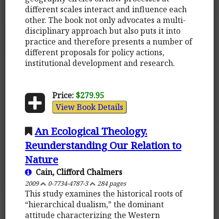
different scales interact and influence each
other. The book not only advocates a multi-
disciplinary approach but also puts it into
practice and therefore presents a number of
different proposals for policy actions,
institutional development and research.
Price:
$279.95
View Book Details
An Ecological Theology.
Reunderstanding Our Relation to
Nature
Cain, Clifford Chalmers
2009
0-7734-4787-3
284 pages
This study examines the historical roots of
“hierarchical dualism,” the dominant
attitude characterizing the Western