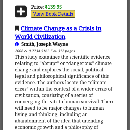
Price:
$139.95
View Book Details
Climate Change as a Crisis in
World Civilization
Smith, Joseph Wayne
2008
0-7734-5162-5
372 pages
This study examines the scientific evidence
relating to “abrupt” or “dangerous” climate
change and explores the social, political,
legal and philosophical significance of this
evidence. The authors locate the “climate
crisis” within the context of a wider crisis of
civilization, consisting of a series of
converging threats to human survival. There
will need to be major changes to human
living and thinking, including an
abandonment of the idea that unending
economic growth and a philosophy of