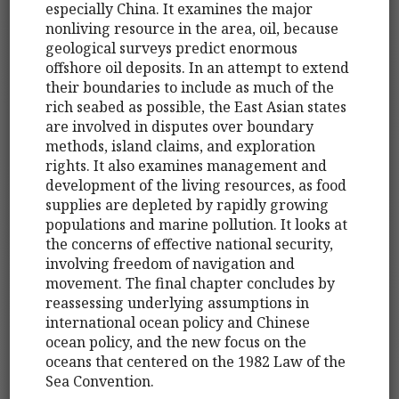
especially China. It examines the major
nonliving resource in the area, oil, because
geological surveys predict enormous
offshore oil deposits. In an attempt to extend
their boundaries to include as much of the
rich seabed as possible, the East Asian states
are involved in disputes over boundary
methods, island claims, and exploration
rights. It also examines management and
development of the living resources, as food
supplies are depleted by rapidly growing
populations and marine pollution. It looks at
the concerns of effective national security,
involving freedom of navigation and
movement. The final chapter concludes by
reassessing underlying assumptions in
international ocean policy and Chinese
ocean policy, and the new focus on the
oceans that centered on the 1982 Law of the
Sea Convention.