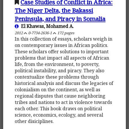
Case Studies of Conflict in Africa:
The Niger Delta, the Bakassi
Peninsula, and Piracy in Somalia
El Khawas, Mohamed A.
2012
0-7734-2636-1
172 pages
In this collection of essays, scholars weigh in
on contemporary issues in African politics.
These scholars offer solutions to important
problems that impact all aspects of African
life, from the environment, to poverty,
political instability, and piracy. They also
contextualize these problems through
historical analysis and discuss the legacies of
colonialism on the continent, as well as
regional disputes that cause neighboring
tribes and nations to act in violence towards
each other. This book draws on political
science, economics, ecology, and several
other disiciplines.