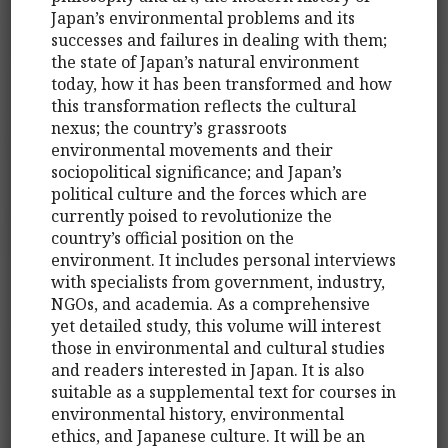
Japan’s environmental problems and its
successes and failures in dealing with them;
the state of Japan’s natural environment
today, how it has been transformed and how
this transformation reflects the cultural
nexus; the country’s grassroots
environmental movements and their
sociopolitical significance; and Japan’s
political culture and the forces which are
currently poised to revolutionize the
country’s official position on the
environment. It includes personal interviews
with specialists from government, industry,
NGOs, and academia. As a comprehensive
yet detailed study, this volume will interest
those in environmental and cultural studies
and readers interested in Japan. It is also
suitable as a supplemental text for courses in
environmental history, environmental
ethics, and Japanese culture. It will be an