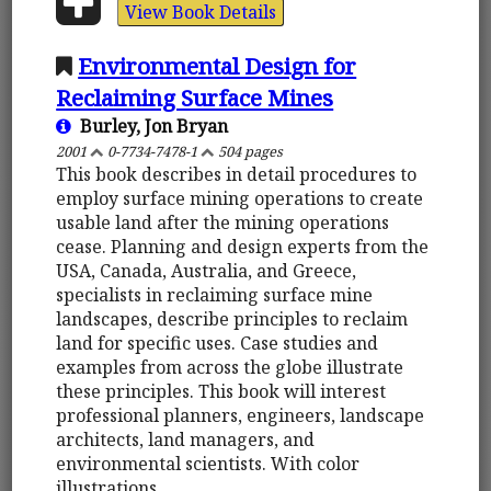
View Book Details
Environmental Design for
Reclaiming Surface Mines
Burley, Jon Bryan
2001
0-7734-7478-1
504 pages
This book describes in detail procedures to
employ surface mining operations to create
usable land after the mining operations
cease. Planning and design experts from the
USA, Canada, Australia, and Greece,
specialists in reclaiming surface mine
landscapes, describe principles to reclaim
land for specific uses. Case studies and
examples from across the globe illustrate
these principles. This book will interest
professional planners, engineers, landscape
architects, land managers, and
environmental scientists. With color
illustrations.