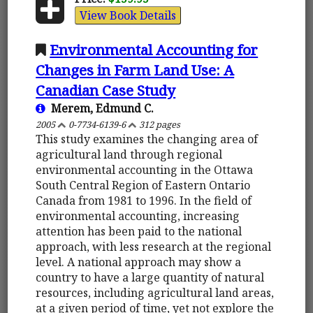
View Book Details
Environmental Accounting for
Changes in Farm Land Use: A
Canadian Case Study
Merem, Edmund C.
2005
0-7734-6139-6
312 pages
This study examines the changing area of
agricultural land through regional
environmental accounting in the Ottawa
South Central Region of Eastern Ontario
Canada from 1981 to 1996. In the field of
environmental accounting, increasing
attention has been paid to the national
approach, with less research at the regional
level. A national approach may show a
country to have a large quantity of natural
resources, including agricultural land areas,
at a given period of time, yet not explore the