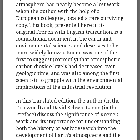
atmosphere had nearly become a lost work
when the author, with the help of a
European colleague, located a rare surviving
copy. This book, presented here in its
original French with English translation, is a
foundational document in the earth and
environmental sciences and deserves to be
more widely known. Koene was one of the
first to suggest (correctly) that atmospheric
carbon dioxide levels had decreased over
geologic time, and was also among the first
scientists to grapple with the environmental
implications of the industrial revolution.
In this translated edition, the author (in the
Foreword) and David Schwartzman (in the
Preface) discuss the significance of Koene’s
work and its importance for understanding
both the history of early research into the
development of Earth’s atmosphere and the