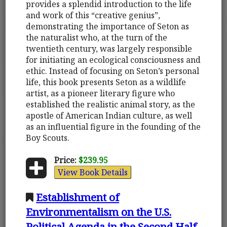
provides a splendid introduction to the life
and work of this “creative genius”,
demonstrating the importance of Seton as
the naturalist who, at the turn of the
twentieth century, was largely responsible
for initiating an ecological consciousness and
ethic. Instead of focusing on Seton’s personal
life, this book presents Seton as a wildlife
artist, as a pioneer literary figure who
established the realistic animal story, as the
apostle of American Indian culture, as well
as an influential figure in the founding of the
Boy Scouts.
Price:
$239.95
View Book Details
Establishment of
Environmentalism on the U.S.
Political Agenda in the Second Half