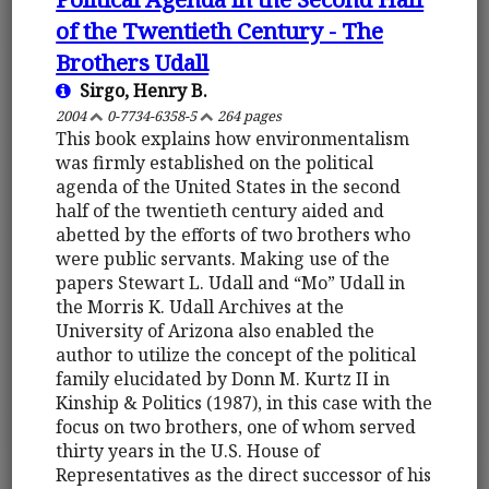
of the Twentieth Century - The
Brothers Udall
Sirgo, Henry B.
2004
0-7734-6358-5
264 pages
This book explains how environmentalism
was firmly established on the political
agenda of the United States in the second
half of the twentieth century aided and
abetted by the efforts of two brothers who
were public servants. Making use of the
papers Stewart L. Udall and “Mo” Udall in
the Morris K. Udall Archives at the
University of Arizona also enabled the
author to utilize the concept of the political
family elucidated by Donn M. Kurtz II in
Kinship & Politics (1987), in this case with the
focus on two brothers, one of whom served
thirty years in the U.S. House of
Representatives as the direct successor of his