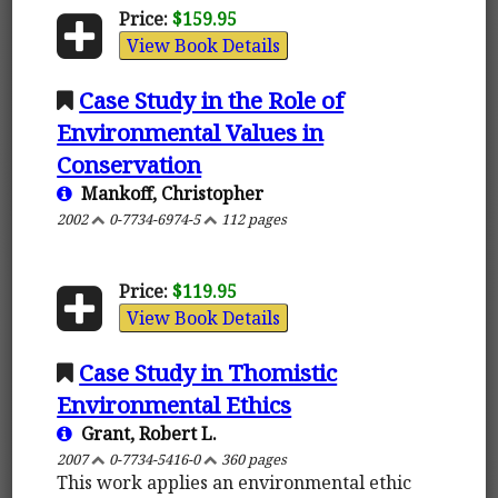
Price:
$159.95
View Book Details
Case Study in the Role of
Environmental Values in
Conservation
Mankoff, Christopher
2002
0-7734-6974-5
112 pages
Price:
$119.95
View Book Details
Case Study in Thomistic
Environmental Ethics
Grant, Robert L.
2007
0-7734-5416-0
360 pages
This work applies an environmental ethic