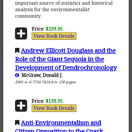
important source of statistics and historical
analysis for the environmentalist
community.
Price:
$239.95
View Book Details
Andrew Ellicott Douglass and the
Role of the Giant Sequoia in the
Development of Dendrochronology
McGraw, Donald J.
2001
0-7734-7418-8
130 pages
Price:
$139.95
View Book Details
Anti-Environmentalism and
Citizen Opposition to the Ozark