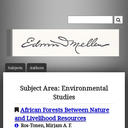
Subject
s
Author
s
Subject Area: Environmental
Studies
African Forests Between Nature
and Livelihood Resources
Ros-Tonen, Mirjam A. F.