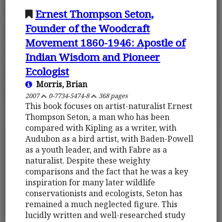
Ernest Thompson Seton,
Founder of the Woodcraft
Movement 1860-1946: Apostle of
Indian Wisdom and Pioneer
Ecologist
Morris, Brian
2007
0-7734-5474-8
368 pages
This book focuses on artist-naturalist Ernest
Thompson Seton, a man who has been
compared with Kipling as a writer, with
Audubon as a bird artist, with Baden-Powell
as a youth leader, and with Fabre as a
naturalist. Despite these weighty
comparisons and the fact that he was a key
inspiration for many later wildlife
conservationists and ecologists, Seton has
remained a much neglected figure. This
lucidly written and well-researched study