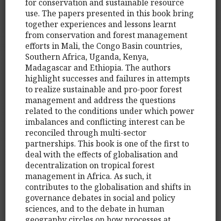
for conservation and sustainable resource
use. The papers presented in this book bring
together experiences and lessons learnt
from conservation and forest management
efforts in Mali, the Congo Basin countries,
Southern Africa, Uganda, Kenya,
Madagascar and Ethiopia. The authors
highlight successes and failures in attempts
to realize sustainable and pro-poor forest
management and address the questions
related to the conditions under which power
imbalances and conflicting interest can be
reconciled through multi-sector
partnerships. This book is one of the first to
deal with the effects of globalisation and
decentralization on tropical forest
management in Africa. As such, it
contributes to the globalisation and shifts in
governance debates in social and policy
sciences, and to the debate in human
geography circles on how processes at