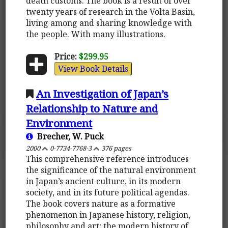
death customs. The book is a result of over
twenty years of research in the Volta Basin,
living among and sharing knowledge with
the people. With many illustrations.
Price:
$299.95
View Book Details
An Investigation of Japan’s
Relationship to Nature and
Environment
Brecher, W. Puck
2000
0-7734-7768-3
376 pages
This comprehensive reference introduces
the significance of the natural environment
in Japan’s ancient culture, in its modern
society, and in its future political agendas.
The book covers nature as a formative
phenomenon in Japanese history, religion,
philosophy and art; the modern history of