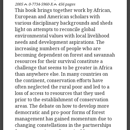
2005
0-7734-5960-X
456 pages
This book brings together work by African,
European and American scholars with
various disciplinary backgrounds and sheds
light on attempts to reconcile global
environmental values with local livelihood
needs and development aspirations. The
increasing numbers of people who are
becoming dependent on forest and savannah
resources for their survival constitute a
challenge that seems to be greater in Africa
than anywhere else. In many countries on
the continent, conservation efforts have
often neglected the rural poor and led to a
loss of access to resources that they used
prior to the establishment of conservation
areas. The debate on how to develop more
democratic and pro-poor forms of forest
management has gained momentum due to
changing constellations in the partnerships