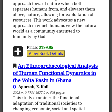
approach toward nature which both
separates humans from, and elevates them
above, nature, allowing for exploitation of
resources. This work advocates a new
approach in which humans view the natural
world as a community entrusted to
humanity by God.
Price:
$199.95
View Book Details
An Ethnoarchaeological Analysis
of Human Functional Dynamics in
the Volta Basin in Ghana
Agorsah, E. Kofi
2003
0-7734-6677-0
508 pages
This study examines the functional
adaptation of traditional societies to
changing economic, social and spatial