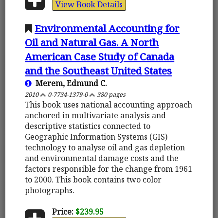
View Book Details
Environmental Accounting for
Oil and Natural Gas. A North
American Case Study of Canada
and the Southeast United States
Merem, Edmund C.
2010
0-7734-1379-0
380 pages
This book uses national accounting approach
anchored in multivariate analysis and
descriptive statistics connected to
Geographic Information Systems (GIS)
technology to analyse oil and gas depletion
and environmental damage costs and the
factors responsible for the change from 1961
to 2000. This book contains two color
photographs.
Price:
$239.95