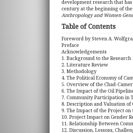
development research that has 
century at the beginning of the
Anthropology and Women Gender
Table of Contents
Foreword by Steven A. Wolfgr
Preface
Acknowledgements
1. Background to the Research
2. Literature Review
3. Methodology
4. The Political Economy of Ca
5. Overview of the Chad-Camero
6. The Impact of the Oil Pipeli
7. Community Participation in T
8. Description and Valuation o
9. The Impact of the Project on
10. Project Impact on Gender 
11. Relationship Between Comm
12. Discussion, Lessons, Challe