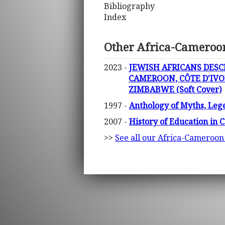
Bibliography
Index
Other Africa-Cameroo
2023 -
JEWISH AFRICANS DESC
CAMEROON, CÔTE D'IVO
ZIMBABWE (Soft Cover)
1997 -
Anthology of Myths, Lege
2007 -
History of Education in
>>
See all our Africa-Cameroon