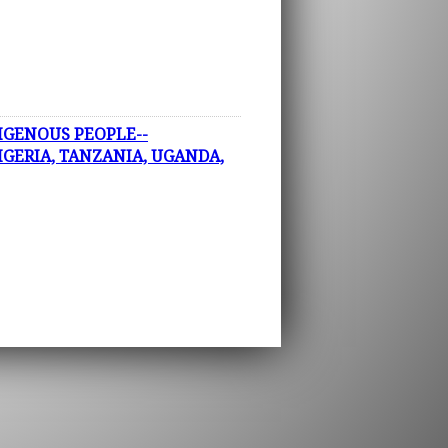
IGENOUS PEOPLE--
IGERIA, TANZANIA, UGANDA,