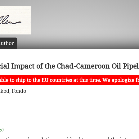
uthor
cial Impact of the Chad-Cameroon Oil Pipel
le to ship to the EU countries at this time. We apologize f
ikod, Fondo
uy)