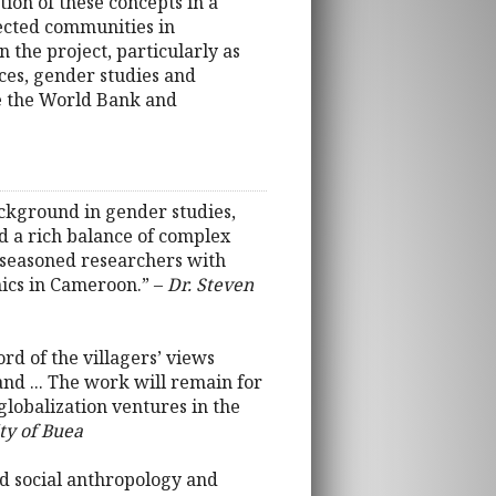
tion of these concepts in a
lected communities in
 the project, particularly as
ces, gender studies and
e the World Bank and
ackground in gender studies,
d a rich balance of complex
e seasoned researchers with
ics in Cameroon.” –
Dr. Steven
rd of the villagers’ views
and ... The work will remain for
 globalization ventures in the
ty of Buea
ed social anthropology and