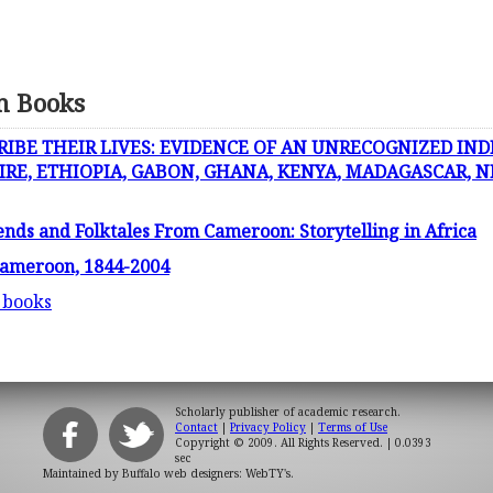
n Books
RIBE THEIR LIVES: EVIDENCE OF AN UNRECOGNIZED IND
IRE, ETHIOPIA, GABON, GHANA, KENYA, MADAGASCAR, N
nds and Folktales From Cameroon: Storytelling in Africa
 Cameroon, 1844-2004
 books
Scholarly publisher of academic research.
Contact
|
Privacy Policy
|
Terms of Use
Copyright © 2009. All Rights Reserved.
| 0.0393
sec
Maintained by
Buffalo web designers: WebTY's
.