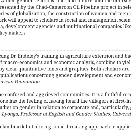
zation, gender relations, and land tenure, and the intersec
presented by the Chad-Cameroon Oil Pipeline project in se
ries of globalization, the construction of women and men in
ork will appeal to scholars in social and management scien
ca, development agencies and multinational companies lik
licy makers.
using Dr. Endeley’s training in agriculture extension and b
of macro-economics and economic analysis, combine to yiel
by clear quantitative texts and graphics. Both scholars ar
 publications concerning gender, development and econom
rican Foundation
he confused and aggrieved communities. It is a faithful reco
ne has the feeling of having heard the villagers at first-h
tudies on gender in relation to corporate and, particularly,
 Lyonga, Professor of English and Gender Studies, Universi
t a landmark but also a ground-breaking approach in appli