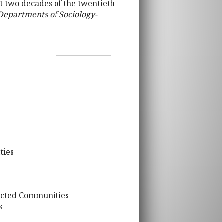
t two decades of the twentieth
 Departments of Sociology-
ties
fected Communities
s