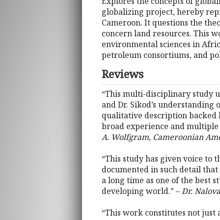
Explores the concepts of globali
globalizing project, hereby re
Cameroon. It questions the theo
concern land resources. This w
environmental sciences in Afri
petroleum consortiums, and po
Reviews
“This multi-disciplinary study 
and Dr. Sikod’s understanding 
qualitative description backed 
broad experience and multiple
A. Wolfgram, Cameroonian Ame
“This study has given voice to t
documented in such detail that o
a long time as one of the best s
developing world.” –
Dr. Nalova
“This work constitutes not jus