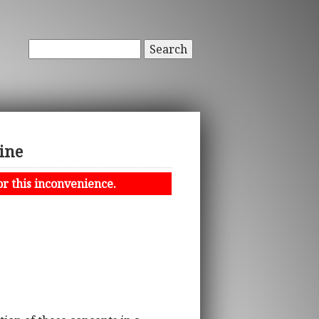
Search
ine
or this inconvenience.