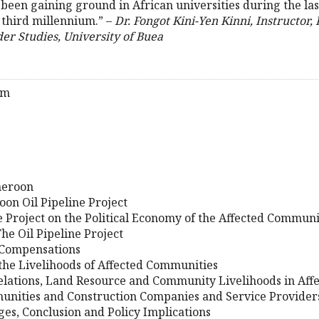
been gaining ground in African universities during the las
 third millennium.” –
Dr. Fongot Kini-Yen Kinni, Instructor,
 Studies, University of Buea
am
meroon
on Oil Pipeline Project
ne Project on the Political Economy of the Affected Communi
he Oil Pipeline Project
f Compensations
 the Livelihoods of Affected Communities
Relations, Land Resource and Community Livelihoods in Af
unities and Construction Companies and Service Provider
nges, Conclusion and Policy Implications