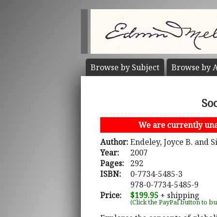
Browse by
Subject
Browse by
A
So
We are currently unab
Author:
Endeley, Joyce B. and S
Year:
2007
Pages:
292
ISBN:
0-7734-5485-3
978-0-7734-5485-9
Price:
$199.95
+ shipping
(Click the PayPal button to b