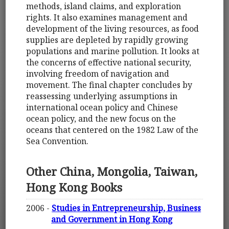
methods, island claims, and exploration
rights. It also examines management and
development of the living resources, as food
supplies are depleted by rapidly growing
populations and marine pollution. It looks at
the concerns of effective national security,
involving freedom of navigation and
movement. The final chapter concludes by
reassessing underlying assumptions in
international ocean policy and Chinese
ocean policy, and the new focus on the
oceans that centered on the 1982 Law of the
Sea Convention.
Other China, Mongolia, Taiwan,
Hong Kong Books
2006 -
Studies in Entrepreneurship, Business
and Government in Hong Kong