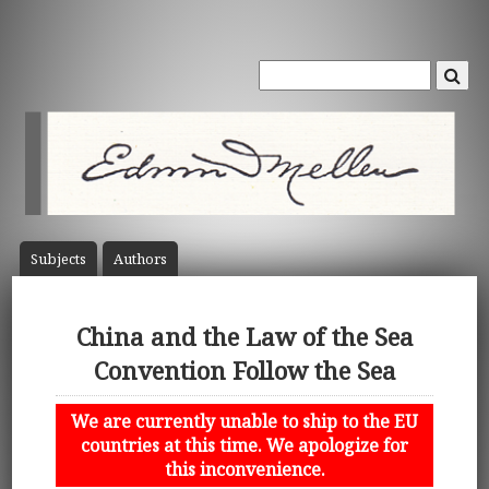
Subject
s
Author
s
China and the Law of the Sea
Convention Follow the Sea
We are currently unable to ship to the EU
countries at this time. We apologize for
this inconvenience.