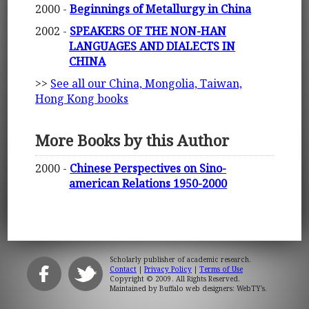
2000 -
Beginnings of Metallurgy in China
2002 -
SPEAKERS OF THE NON-HAN
LANGUAGES AND DIALECTS IN
CHINA
>>
See all our China, Mongolia, Taiwan,
Hong Kong books
More Books by this Author
2000 -
Chinese Perspectives on Sino-
american Relations 1950-2000
Scholarly publisher of academic research.
Contact
|
Privacy Policy
|
Terms of Use
Copyright © 2009. All Rights Reserved.
Maintained by
Buffalo web designers: WebTY's
.