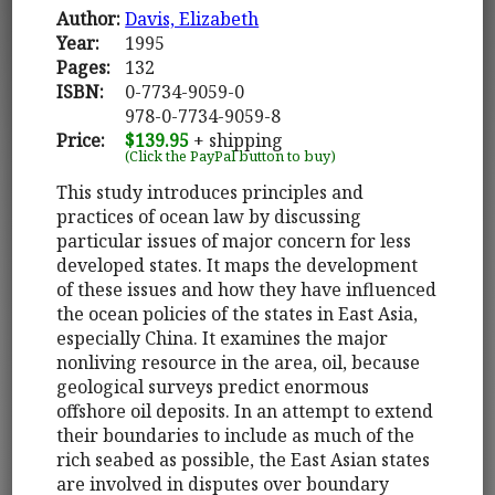
Author:
Davis, Elizabeth
Year:
1995
Pages:
132
ISBN:
0-7734-9059-0
978-0-7734-9059-8
Price:
$139.95
+ shipping
(Click the PayPal button to buy)
This study introduces principles and
practices of ocean law by discussing
particular issues of major concern for less
developed states. It maps the development
of these issues and how they have influenced
the ocean policies of the states in East Asia,
especially China. It examines the major
nonliving resource in the area, oil, because
geological surveys predict enormous
offshore oil deposits. In an attempt to extend
their boundaries to include as much of the
rich seabed as possible, the East Asian states
are involved in disputes over boundary