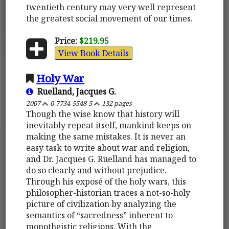
twentieth century may very well represent
the greatest social movement of our times.
Price:
$219.95
View Book Details
Holy War
Ruelland, Jacques G.
2007
0-7734-5548-5
132 pages
Though the wise know that history will
inevitably repeat itself, mankind keeps on
making the same mistakes. It is never an
easy task to write about war and religion,
and Dr. Jacques G. Ruelland has managed to
do so clearly and without prejudice.
Through his exposé of the holy wars, this
philosopher-historian traces a not-so-holy
picture of civilization by analyzing the
semantics of “sacredness” inherent to
monotheistic religions. With the