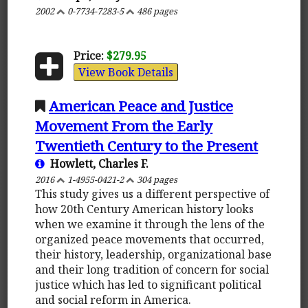
2002
0-7734-7283-5
486 pages
Price:
$279.95
View Book Details
American Peace and Justice
Movement From the Early
Twentieth Century to the Present
Howlett, Charles F.
2016
1-4955-0421-2
304 pages
This study gives us a different perspective of
how 20th Century American history looks
when we examine it through the lens of the
organized peace movements that occurred,
their history, leadership, organizational base
and their long tradition of concern for social
justice which has led to significant political
and social reform in America.