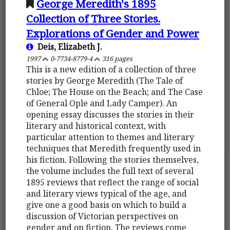
George Meredith's 1895
Collection of Three Stories.
Explorations of Gender and Power
Deis, Elizabeth J.
1997
0-7734-8779-4
316 pages
This is a new edition of a collection of three
stories by George Meredith (The Tale of
Chloe; The House on the Beach; and The Case
of General Ople and Lady Camper). An
opening essay discusses the stories in their
literary and historical context, with
particular attention to themes and literary
techniques that Meredith frequently used in
his fiction. Following the stories themselves,
the volume includes the full text of several
1895 reviews that reflect the range of social
and literary views typical of the age, and
give one a good basis on which to build a
discussion of Victorian perspectives on
gender and on fiction. The reviews come