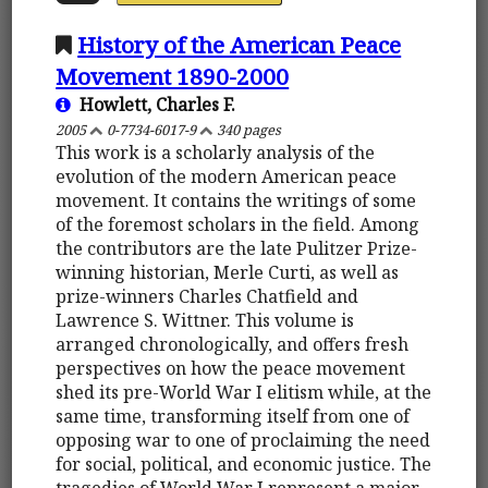
History of the American Peace
Movement 1890-2000
Howlett, Charles F.
2005
0-7734-6017-9
340 pages
This work is a scholarly analysis of the
evolution of the modern American peace
movement. It contains the writings of some
of the foremost scholars in the field. Among
the contributors are the late Pulitzer Prize-
winning historian, Merle Curti, as well as
prize-winners Charles Chatfield and
Lawrence S. Wittner. This volume is
arranged chronologically, and offers fresh
perspectives on how the peace movement
shed its pre-World War I elitism while, at the
same time, transforming itself from one of
opposing war to one of proclaiming the need
for social, political, and economic justice. The
tragedies of World War I represent a major