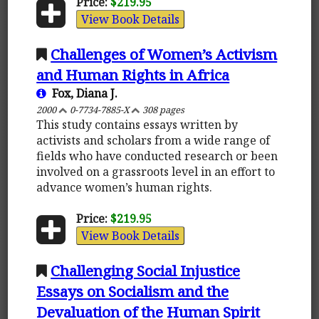
Price:
$219.95
View Book Details
Challenges of Women’s Activism
and Human Rights in Africa
Fox, Diana J.
2000
0-7734-7885-X
308 pages
This study contains essays written by
activists and scholars from a wide range of
fields who have conducted research or been
involved on a grassroots level in an effort to
advance women’s human rights.
Price:
$219.95
View Book Details
Challenging Social Injustice
Essays on Socialism and the
Devaluation of the Human Spirit