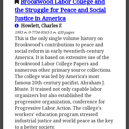
Brookwood Labor College and
the Struggle for Peace and Social
Justice in America
Howlett, Charles F.
1993
0-7734-9163-5
420 pages
This is the only single volume history on
Brookwood's contributions to peace and
social reform in early twentieth-century
America. It is based on extensive use of the
Brookwood Labor College Papers and
numerous other primary source collections.
The college was led by America's most
famous 20th-century pacifist, Abraham J.
Muste. It trained not only capable labor
organizers but also established the
progressive organization, conference for
Progressive Labor Action. The college's
workers' education program stressed
industrial justice and world peace as the key
to a better society.