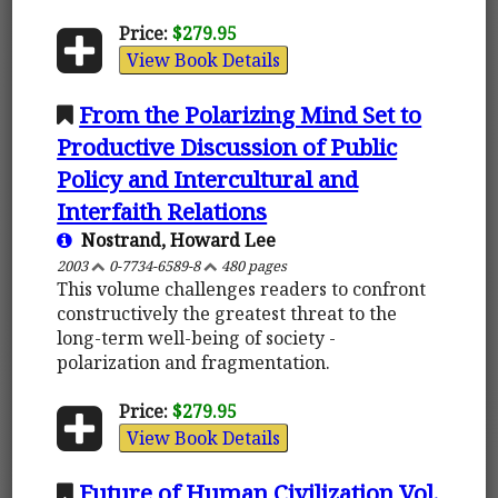
Price:
$279.95
View Book Details
From the Polarizing Mind Set to
Productive Discussion of Public
Policy and Intercultural and
Interfaith Relations
Nostrand, Howard Lee
2003
0-7734-6589-8
480 pages
This volume challenges readers to confront
constructively the greatest threat to the
long-term well-being of society -
polarization and fragmentation.
Price:
$279.95
View Book Details
Future of Human Civilization Vol.