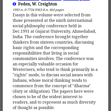
Peden, W. Creighton
1993
0-7734-9363-8
464 pages
Essays in this volume were selected from
those presented at the ninth international
social philosophy conference held in
Dec.1991 at Gujarat University, Ahmedabad,
India. The conference brought together
thinkers from sixteen countries, discussing
basic rights and the corresponding
responsibilities that living in social
communities involves. The conference was
an especially valuable occasion for
Westerners, who tend to think primarily in a
"rights" mode, to discuss social issues with
Indians, whose moral thinking tends to
commence from the concept of "dharma"
(duty or obligation). The papers here were
chosen to be of the widest interest to
readers, and to represent as much diversity
of thought as possible.