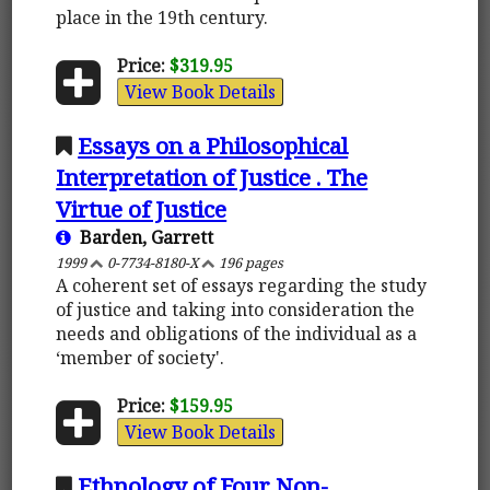
place in the 19th century.
Price:
$319.95
View Book Details
Essays on a Philosophical
Interpretation of Justice . The
Virtue of Justice
Barden, Garrett
1999
0-7734-8180-X
196 pages
A coherent set of essays regarding the study
of justice and taking into consideration the
needs and obligations of the individual as a
‘member of society'.
Price:
$159.95
View Book Details
Ethnology of Four Non-