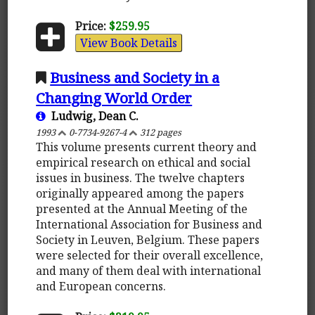
Price:
$259.95
View Book Details
Business and Society in a
Changing World Order
Ludwig, Dean C.
1993
0-7734-9267-4
312 pages
This volume presents current theory and
empirical research on ethical and social
issues in business. The twelve chapters
originally appeared among the papers
presented at the Annual Meeting of the
International Association for Business and
Society in Leuven, Belgium. These papers
were selected for their overall excellence,
and many of them deal with international
and European concerns.