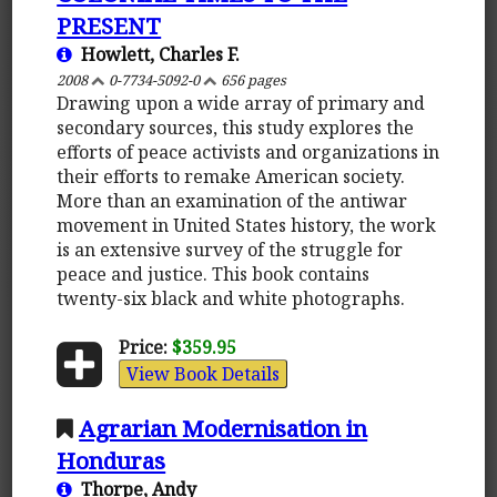
PRESENT
Howlett, Charles F.
2008
0-7734-5092-0
656 pages
Drawing upon a wide array of primary and
secondary sources, this study explores the
efforts of peace activists and organizations in
their efforts to remake American society.
More than an examination of the antiwar
movement in United States history, the work
is an extensive survey of the struggle for
peace and justice. This book contains
twenty-six black and white photographs.
Price:
$359.95
View Book Details
Agrarian Modernisation in
Honduras
Thorpe, Andy