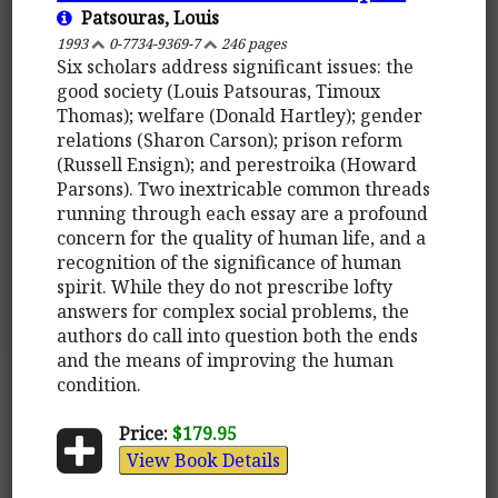
Patsouras, Louis
1993
0-7734-9369-7
246 pages
Six scholars address significant issues: the
good society (Louis Patsouras, Timoux
Thomas); welfare (Donald Hartley); gender
relations (Sharon Carson); prison reform
(Russell Ensign); and perestroika (Howard
Parsons). Two inextricable common threads
running through each essay are a profound
concern for the quality of human life, and a
recognition of the significance of human
spirit. While they do not prescribe lofty
answers for complex social problems, the
authors do call into question both the ends
and the means of improving the human
condition.
Price:
$179.95
View Book Details