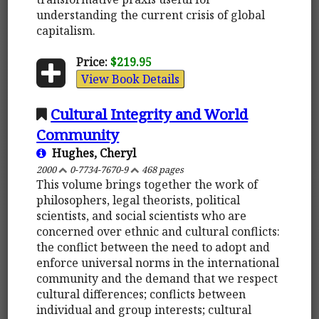
understanding the current crisis of global
capitalism.
Price:
$219.95
View Book Details
Cultural Integrity and World
Community
Hughes, Cheryl
2000
0-7734-7670-9
468 pages
This volume brings together the work of
philosophers, legal theorists, political
scientists, and social scientists who are
concerned over ethnic and cultural conflicts:
the conflict between the need to adopt and
enforce universal norms in the international
community and the demand that we respect
cultural differences; conflicts between
individual and group interests; cultural