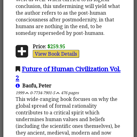
conclusion, this undermining will yield what
the author refers to as the post-human
consciousness after postmodernity, in that
humans are nothing in the end, to be
someday superseded by post-humans.
Price:
$259.95
View Book Details
Future of Human Civilization Vol.
2
Baofu, Peter
1999
0-7734-7901-5
476 pages
This wide-ranging book focuses on why the
global spread of formal rationality
contributes to a critical spirit which
undermines human values and beliefs
(including the scientific ones themselves), be
they ancient, medieval, modern and now