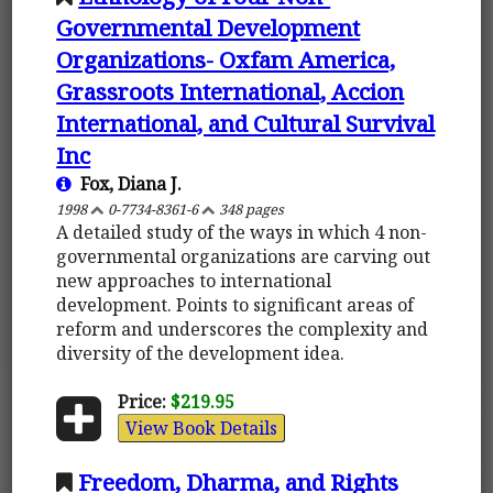
Governmental Development
Organizations- Oxfam America,
Grassroots International, Accion
International, and Cultural Survival
Inc
Fox, Diana J.
1998
0-7734-8361-6
348 pages
A detailed study of the ways in which 4 non-
governmental organizations are carving out
new approaches to international
development. Points to significant areas of
reform and underscores the complexity and
diversity of the development idea.
Price:
$219.95
View Book Details
Freedom, Dharma, and Rights