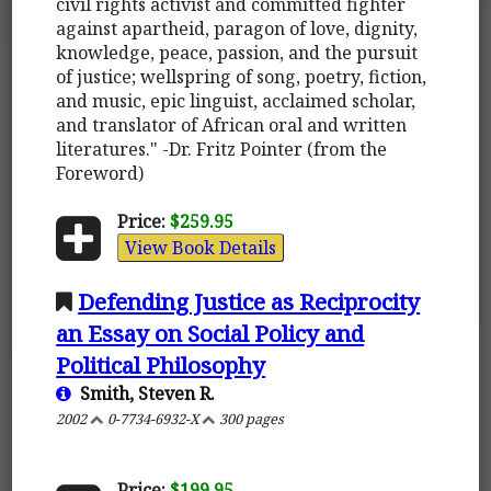
civil rights activist and committed fighter
against apartheid, paragon of love, dignity,
knowledge, peace, passion, and the pursuit
of justice; wellspring of song, poetry, fiction,
and music, epic linguist, acclaimed scholar,
and translator of African oral and written
literatures." -Dr. Fritz Pointer (from the
Foreword)
Price:
$259.95
View Book Details
Defending Justice as Reciprocity
an Essay on Social Policy and
Political Philosophy
Smith, Steven R.
2002
0-7734-6932-X
300 pages
Price:
$199.95