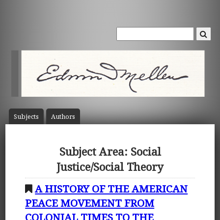
Subject
s
Author
s
Subject Area: Social
Justice/Social Theory
A HISTORY OF THE AMERICAN
PEACE MOVEMENT FROM
COLONIAL TIMES TO THE