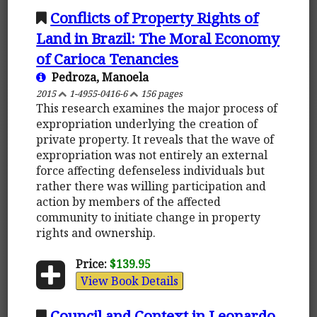
Conflicts of Property Rights of
Land in Brazil: The Moral Economy
of Carioca Tenancies
Pedroza, Manoela
2015
1-4955-0416-6
156 pages
This research examines the major process of
expropriation underlying the creation of
private property. It reveals that the wave of
expropriation was not entirely an external
force affecting defenseless individuals but
rather there was willing participation and
action by members of the affected
community to initiate change in property
rights and ownership.
Price:
$139.95
View Book Details
Council and Context in Leonardo