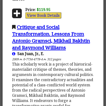
Price:
$119.95
View Book Details
Critique and Social
Transformation. Lessons From
Antonio Gramsci, Mikhail Bakhtin
and Raymond Williams
San Juan, Jr., E.
2009
0-7734-4778-4
312 pages
This scholarly work is a project of historical-
materialist critique of themes, theories, and
arguments in contemporary cultural politics.
It examines the contradictory actualities and
potential of a class-conflicted world system
from the radical perspectives of Antonio
Gramsci, Mikhail Bakhtin, and Raymond
Williams. It endeavors to forge a
transformative praxis useful for