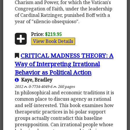
Charism and Power, for which the Vatican's
Congregation of Faith, under the leadership
of Cardinal Ratzinger, punished Boff with a
year of "silencio obsequioso".
Price:
$219.95
View Book Details
CRITICAL MADNESS THEORY: A
Way of Interpreting Irrational
Behavior as Political Action
Kaye, Bradley
2012
0-7734-4049-6
260 pages
In philosophical and economic traditions it is
common place to discuss agency as rational
and self-interested. This book examines how
therapeutic practices in bi-polar support
groups actually contradict this baseline
presupposition. Can irrational people whose