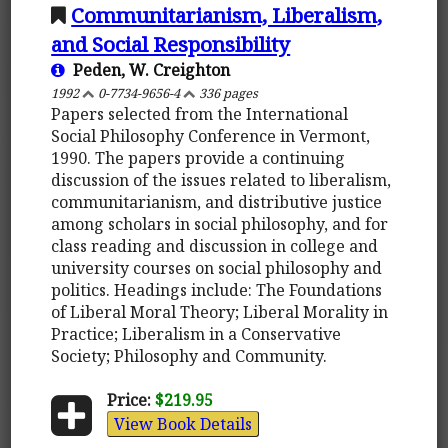
Communitarianism, Liberalism,
and Social Responsibility
Peden, W. Creighton
1992
0-7734-9656-4
336 pages
Papers selected from the International
Social Philosophy Conference in Vermont,
1990. The papers provide a continuing
discussion of the issues related to liberalism,
communitarianism, and distributive justice
among scholars in social philosophy, and for
class reading and discussion in college and
university courses on social philosophy and
politics. Headings include: The Foundations
of Liberal Moral Theory; Liberal Morality in
Practice; Liberalism in a Conservative
Society; Philosophy and Community.
Price:
$219.95
View Book Details