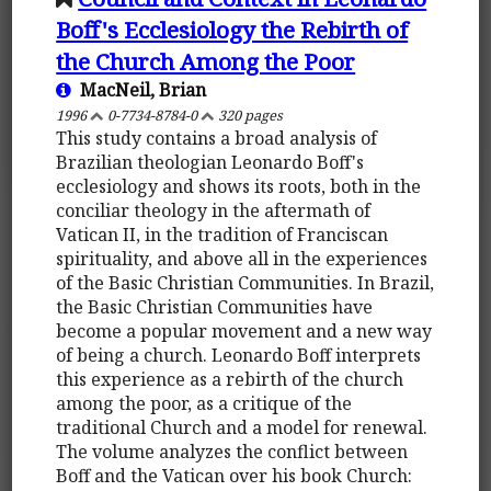
Boff's Ecclesiology the Rebirth of
the Church Among the Poor
MacNeil, Brian
1996
0-7734-8784-0
320 pages
This study contains a broad analysis of
Brazilian theologian Leonardo Boff's
ecclesiology and shows its roots, both in the
conciliar theology in the aftermath of
Vatican II, in the tradition of Franciscan
spirituality, and above all in the experiences
of the Basic Christian Communities. In Brazil,
the Basic Christian Communities have
become a popular movement and a new way
of being a church. Leonardo Boff interprets
this experience as a rebirth of the church
among the poor, as a critique of the
traditional Church and a model for renewal.
The volume analyzes the conflict between
Boff and the Vatican over his book Church: