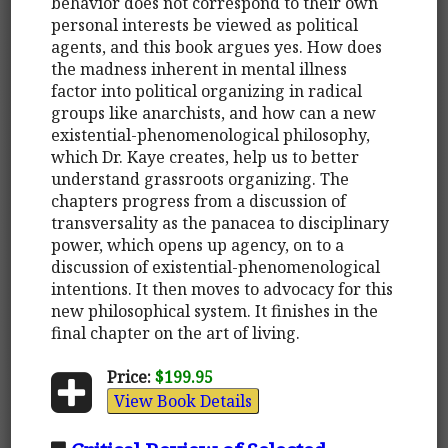
behavior does not correspond to their own
personal interests be viewed as political
agents, and this book argues yes. How does
the madness inherent in mental illness
factor into political organizing in radical
groups like anarchists, and how can a new
existential-phenomenological philosophy,
which Dr. Kaye creates, help us to better
understand grassroots organizing. The
chapters progress from a discussion of
transversality as the panacea to disciplinary
power, which opens up agency, on to a
discussion of existential-phenomenological
intentions. It then moves to advocacy for this
new philosophical system. It finishes in the
final chapter on the art of living.
Price:
$199.95
View Book Details