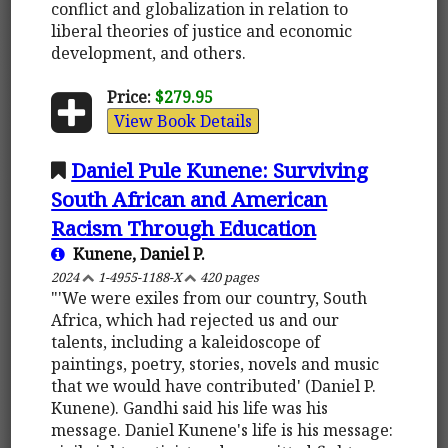
conflict and globalization in relation to
liberal theories of justice and economic
development, and others.
Price:
$279.95
View Book Details
Daniel Pule Kunene: Surviving
South African and American
Racism Through Education
Kunene, Daniel P.
2024
1-4955-1188-X
420 pages
"'We were exiles from our country, South
Africa, which had rejected us and our
talents, including a kaleidoscope of
paintings, poetry, stories, novels and music
that we would have contributed' (Daniel P.
Kunene). Gandhi said his life was his
message. Daniel Kunene's life is his message: