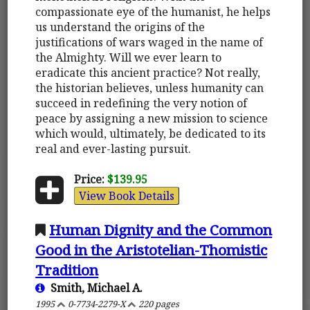
compassionate eye of the humanist, he helps
us understand the origins of the
justifications of wars waged in the name of
the Almighty. Will we ever learn to
eradicate this ancient practice? Not really,
the historian believes, unless humanity can
succeed in redefining the very notion of
peace by assigning a new mission to science
which would, ultimately, be dedicated to its
real and ever-lasting pursuit.
Price:
$139.95
View Book Details
Human Dignity and the Common
Good in the Aristotelian-Thomistic
Tradition
Smith, Michael A.
1995
0-7734-2279-X
220 pages