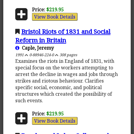
Price:
$219.95
View Book Details
Bristol Riots of 1831 and Social
Reform in Britain
Caple, Jeremy
1991
0-88946-224-0
308 pages
Examines the riots in England of 1831, with
special focus on the workers attempting to
arrest the decline in wages and jobs through
strikes and riotous behaviour. Clarifies
specific social, economic, and political
structures which created the possibility of
such events.
Price:
$219.95
View Book Details