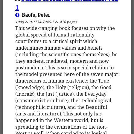
1
Baofu, Peter
1999
0-7734-7945-7
416 pages
This wide-ranging book focuses on why the
global spread of formal rationality
contributes to a critical spirit which
undermines human values and beliefs
(including the scientific ones themselves), be
they ancient, medieval, modern and now
postmodern. This is so in special relation to
the model presented here of the seven major
dimensions of human existence: the True
(knowledge), the Holy (religion), the Good
(morals), the Just (justice), the Everyday
(consumeristic culture), the Technological
(technophilic culture), and the Beautiful
(arts and literature). This not only has
happened in the Western world, but is
spreading to the civilizations of the non-
West as well. When carried to its logical