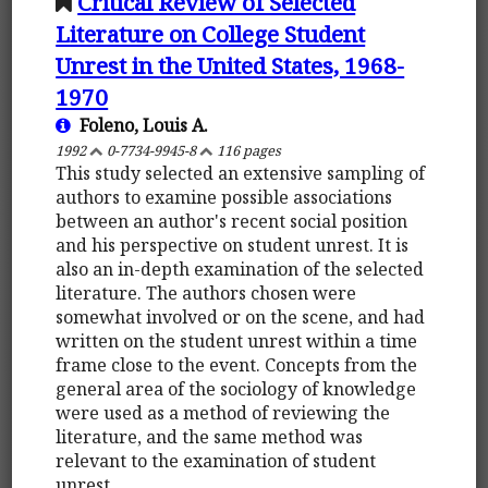
Critical Review of Selected
Literature on College Student
Unrest in the United States, 1968-
1970
Foleno, Louis A.
1992
0-7734-9945-8
116 pages
This study selected an extensive sampling of
authors to examine possible associations
between an author's recent social position
and his perspective on student unrest. It is
also an in-depth examination of the selected
literature. The authors chosen were
somewhat involved or on the scene, and had
written on the student unrest within a time
frame close to the event. Concepts from the
general area of the sociology of knowledge
were used as a method of reviewing the
literature, and the same method was
relevant to the examination of student
unrest.