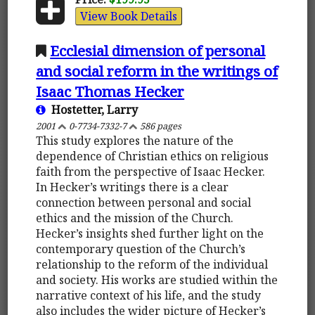
View Book Details
Ecclesial dimension of personal
and social reform in the writings of
Isaac Thomas Hecker
Hostetter, Larry
2001
0-7734-7332-7
586 pages
This study explores the nature of the
dependence of Christian ethics on religious
faith from the perspective of Isaac Hecker.
In Hecker’s writings there is a clear
connection between personal and social
ethics and the mission of the Church.
Hecker’s insights shed further light on the
contemporary question of the Church’s
relationship to the reform of the individual
and society. His works are studied within the
narrative context of his life, and the study
also includes the wider picture of Hecker’s