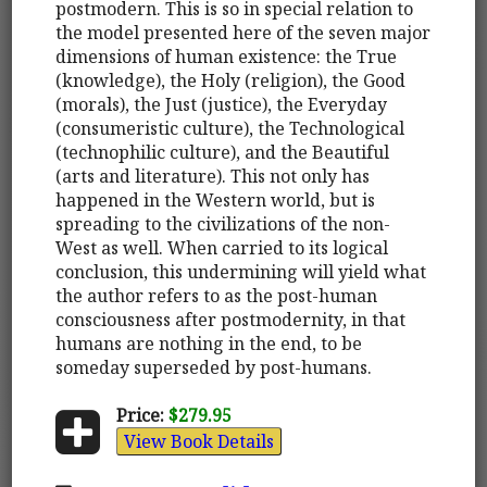
postmodern. This is so in special relation to
the model presented here of the seven major
dimensions of human existence: the True
(knowledge), the Holy (religion), the Good
(morals), the Just (justice), the Everyday
(consumeristic culture), the Technological
(technophilic culture), and the Beautiful
(arts and literature). This not only has
happened in the Western world, but is
spreading to the civilizations of the non-
West as well. When carried to its logical
conclusion, this undermining will yield what
the author refers to as the post-human
consciousness after postmodernity, in that
humans are nothing in the end, to be
someday superseded by post-humans.
Price:
$279.95
View Book Details