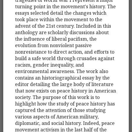
turning point in the movement's history. The
essays selected detail the changes which
took place within the movement to the
advent of the 21st century. Included in this
anthology are scholarly discussions about
the influence of liberal pacifism, the
evolution from nonviolent passive
nonresistance to direct action, and efforts to
build a safe world through crusades against
racism, gender inequality, and
environmental awareness. The work also
contains an historiographical essay by the
editor detailing the large body of literature
that now exists on peace history in American
society. The purpose of this work is to
highlight how the study of peace history has
captured the attention of those studying
various aspects of American military,
diplomatic, and social history. Indeed, peace
movement activism in the last half of the