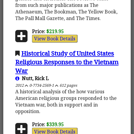
from such major publications as The
Athenaeum, The Bookman, The Yellow Book,
The Pall Mall Gazette, and The Times.
Price:
$219.95
View Book Details
Historical Study of United States
Religious Responses to the Vietnam
War
Nutt, Rick L
2012
0-7734-2569-1
612 pages
A historical analysis of the how various
American religious groups responded to the
Vietnam war, both in support and in
opposition.
Price:
$339.95
View Book Details