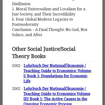
Disillusion
5. Moral Universalism and Localism for a
Just Society, and Their Incredibility
6. Four Global Modern Legacies to
Postmodernity
Conclusion – A Final Thought: No God, Nor
Solace, and After
Other Social Justice/Social
Theory Books
2002 -
Lehrbuch Der NationalÖkonomie /
Teaching Guide to Economics: Volume
I/ Book 1: Foundations for Economic
Life
2002 -
Lehrbuch Der NationalÖkonomie /
Teaching Guide to Economics Volume
III/ Book 1: The Active Causes in the
Ongoing Economic Process