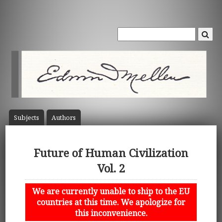
Subject
s
Author
s
Future of Human Civilization
Vol. 2
We are currently unable to ship to the EU
countries at this time. We apologize for
this inconvenience.