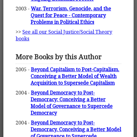
2003 -
War, Terrorism, Genocide, and the
Quest for Peace - Contemporary
Problems in Political Ethics
>>
See all our Social Justice/Social Theory
books
More Books by this Author
2005 -
Beyond Capitalism to Post-Capitalism.
Conceiving a Better Model of Wealth
Acquisition to Supersede Capitalism
2004 -
Beyond Democracy to Post-
Democracy: Conceiving a Better
Model of Governance to Supercede
Democracy
2004 -
Beyond Democracy to Post-
Democracy. Conceiving a Better Model
of Governance to Supercede