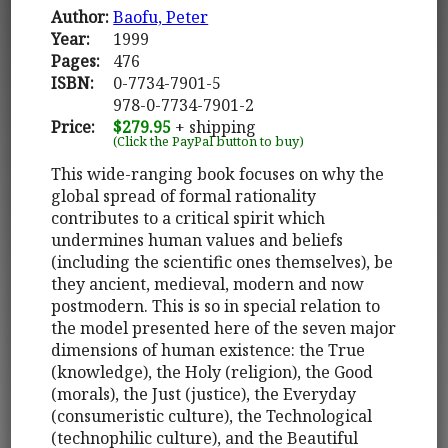
Author:
Baofu, Peter
Year:
1999
Pages:
476
ISBN:
0-7734-7901-5
978-0-7734-7901-2
Price:
$279.95
+ shipping
(Click the PayPal button to buy)
This wide-ranging book focuses on why the
global spread of formal rationality
contributes to a critical spirit which
undermines human values and beliefs
(including the scientific ones themselves), be
they ancient, medieval, modern and now
postmodern. This is so in special relation to
the model presented here of the seven major
dimensions of human existence: the True
(knowledge), the Holy (religion), the Good
(morals), the Just (justice), the Everyday
(consumeristic culture), the Technological
(technophilic culture), and the Beautiful