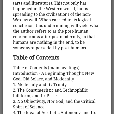
(arts and literature). This not only has
happened in the Western world, but is
spreading to the civilizations of the non-
West as well. When carried to its logical
conclusion, this undermining will yield what
the author refers to as the post-human
consciousness after postmodernity, in that
humans are nothing in the end, to be
someday superseded by post-humans.
Table of Contents
Table of Contents (main headings)
Introduction - A Beginning Thought: New
God, Old Solace, and Modernity
1. Modernity and Its Trinity
2. The Consumeristic and Technophilic
Lifeform, and Its Price
3. No Objectivity, Nor God, and the Critical
Spirit of Science
4. The Ideal of Aesthetic Autonomy, and Its