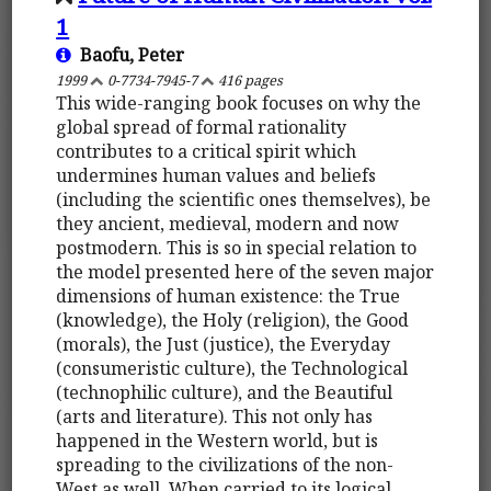
1
Baofu, Peter
1999
0-7734-7945-7
416 pages
This wide-ranging book focuses on why the
global spread of formal rationality
contributes to a critical spirit which
undermines human values and beliefs
(including the scientific ones themselves), be
they ancient, medieval, modern and now
postmodern. This is so in special relation to
the model presented here of the seven major
dimensions of human existence: the True
(knowledge), the Holy (religion), the Good
(morals), the Just (justice), the Everyday
(consumeristic culture), the Technological
(technophilic culture), and the Beautiful
(arts and literature). This not only has
happened in the Western world, but is
spreading to the civilizations of the non-
West as well. When carried to its logical