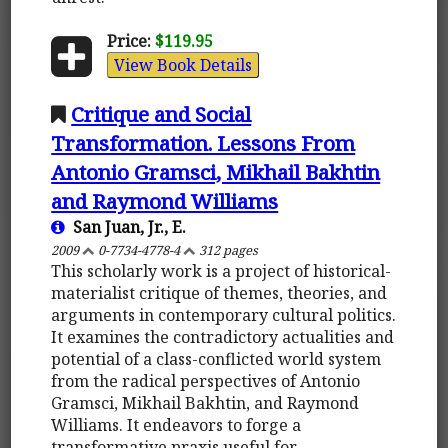
Price:
$119.95
View Book Details
Critique and Social
Transformation. Lessons From
Antonio Gramsci, Mikhail Bakhtin
and Raymond Williams
San Juan, Jr., E.
2009
0-7734-4778-4
312 pages
This scholarly work is a project of historical-
materialist critique of themes, theories, and
arguments in contemporary cultural politics.
It examines the contradictory actualities and
potential of a class-conflicted world system
from the radical perspectives of Antonio
Gramsci, Mikhail Bakhtin, and Raymond
Williams. It endeavors to forge a
transformative praxis useful for