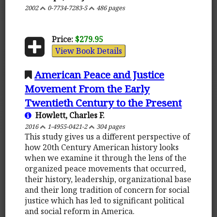
2002
0-7734-7283-5
486 pages
Price:
$279.95
View Book Details
American Peace and Justice
Movement From the Early
Twentieth Century to the Present
Howlett, Charles F.
2016
1-4955-0421-2
304 pages
This study gives us a different perspective of
how 20th Century American history looks
when we examine it through the lens of the
organized peace movements that occurred,
their history, leadership, organizational base
and their long tradition of concern for social
justice which has led to significant political
and social reform in America.