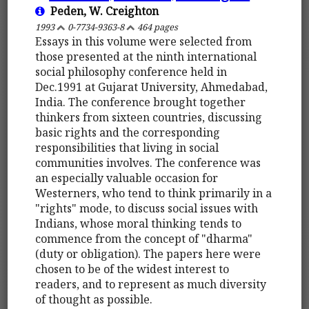
Peden, W. Creighton
1993
0-7734-9363-8
464 pages
Essays in this volume were selected from
those presented at the ninth international
social philosophy conference held in
Dec.1991 at Gujarat University, Ahmedabad,
India. The conference brought together
thinkers from sixteen countries, discussing
basic rights and the corresponding
responsibilities that living in social
communities involves. The conference was
an especially valuable occasion for
Westerners, who tend to think primarily in a
"rights" mode, to discuss social issues with
Indians, whose moral thinking tends to
commence from the concept of "dharma"
(duty or obligation). The papers here were
chosen to be of the widest interest to
readers, and to represent as much diversity
of thought as possible.