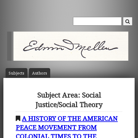
Subject
s
Author
s
Subject Area: Social
Justice/Social Theory
A HISTORY OF THE AMERICAN
PEACE MOVEMENT FROM
COLONIAL TIMES TO THE