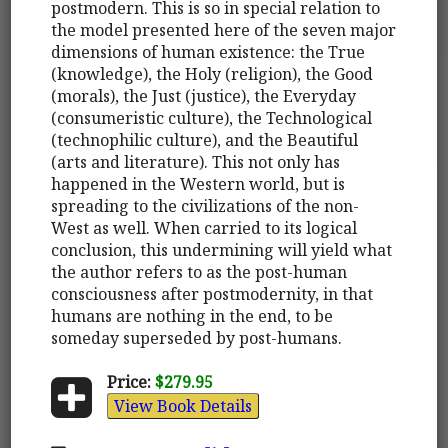
postmodern. This is so in special relation to
the model presented here of the seven major
dimensions of human existence: the True
(knowledge), the Holy (religion), the Good
(morals), the Just (justice), the Everyday
(consumeristic culture), the Technological
(technophilic culture), and the Beautiful
(arts and literature). This not only has
happened in the Western world, but is
spreading to the civilizations of the non-
West as well. When carried to its logical
conclusion, this undermining will yield what
the author refers to as the post-human
consciousness after postmodernity, in that
humans are nothing in the end, to be
someday superseded by post-humans.
Price:
$279.95
View Book Details