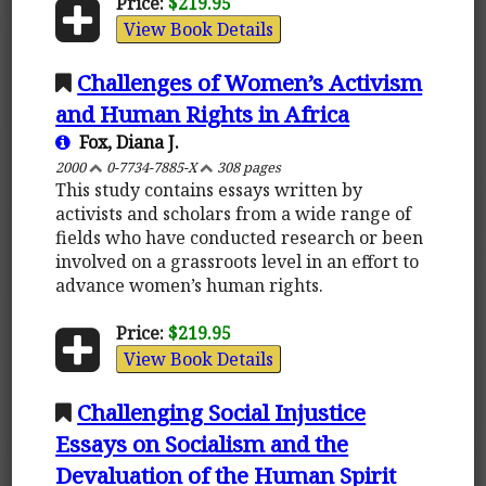
Price:
$219.95
View Book Details
Challenges of Women’s Activism
and Human Rights in Africa
Fox, Diana J.
2000
0-7734-7885-X
308 pages
This study contains essays written by
activists and scholars from a wide range of
fields who have conducted research or been
involved on a grassroots level in an effort to
advance women’s human rights.
Price:
$219.95
View Book Details
Challenging Social Injustice
Essays on Socialism and the
Devaluation of the Human Spirit