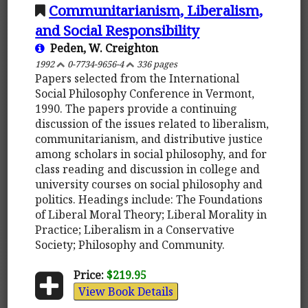
Communitarianism, Liberalism,
and Social Responsibility
Peden, W. Creighton
1992
0-7734-9656-4
336 pages
Papers selected from the International
Social Philosophy Conference in Vermont,
1990. The papers provide a continuing
discussion of the issues related to liberalism,
communitarianism, and distributive justice
among scholars in social philosophy, and for
class reading and discussion in college and
university courses on social philosophy and
politics. Headings include: The Foundations
of Liberal Moral Theory; Liberal Morality in
Practice; Liberalism in a Conservative
Society; Philosophy and Community.
Price:
$219.95
View Book Details