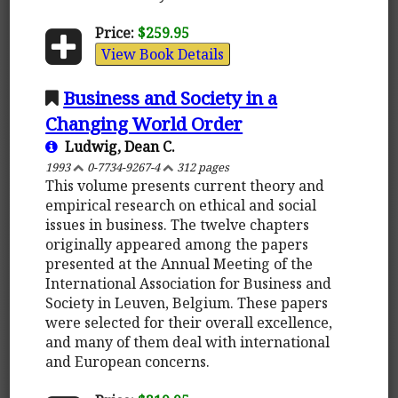
Price:
$259.95
View Book Details
Business and Society in a
Changing World Order
Ludwig, Dean C.
1993
0-7734-9267-4
312 pages
This volume presents current theory and
empirical research on ethical and social
issues in business. The twelve chapters
originally appeared among the papers
presented at the Annual Meeting of the
International Association for Business and
Society in Leuven, Belgium. These papers
were selected for their overall excellence,
and many of them deal with international
and European concerns.