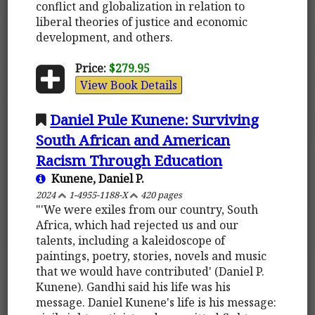
conflict and globalization in relation to
liberal theories of justice and economic
development, and others.
Price:
$279.95
View Book Details
Daniel Pule Kunene: Surviving
South African and American
Racism Through Education
Kunene, Daniel P.
2024
1-4955-1188-X
420 pages
"'We were exiles from our country, South
Africa, which had rejected us and our
talents, including a kaleidoscope of
paintings, poetry, stories, novels and music
that we would have contributed' (Daniel P.
Kunene). Gandhi said his life was his
message. Daniel Kunene's life is his message: