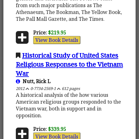
from such major publications as The
Athenaeum, The Bookman, The Yellow Book,
The Pall Mall Gazette, and The Times.
Price:
$219.95
View Book Details
Historical Study of United States
Religious Responses to the Vietnam
War
Nutt, Rick L
2012
0-7734-2569-1
612 pages
A historical analysis of the how various
American religious groups responded to the
Vietnam war, both in support and in
opposition.
Price:
$339.95
View Book Details