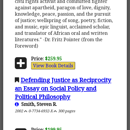
civil rights activist and committed fighter
against apartheid, paragon of love, dignity,
knowledge, peace, passion, and the pursuit
of justice; wellspring of song, poetry, fiction,
and music, epic linguist, acclaimed scholar,
and translator of African oral and written
literatures." -Dr. Fritz Pointer (from the
Foreword)
Price:
$259.95
View Book Details
Defending Justice as Reciprocity
an Essay on Social Policy and
Political Philosophy
Smith, Steven R.
2002
0-7734-6932-X
300 pages
Price:
$199.95