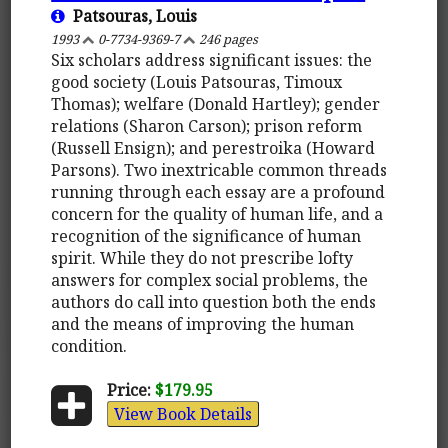
Patsouras, Louis
1993
0-7734-9369-7
246 pages
Six scholars address significant issues: the
good society (Louis Patsouras, Timoux
Thomas); welfare (Donald Hartley); gender
relations (Sharon Carson); prison reform
(Russell Ensign); and perestroika (Howard
Parsons). Two inextricable common threads
running through each essay are a profound
concern for the quality of human life, and a
recognition of the significance of human
spirit. While they do not prescribe lofty
answers for complex social problems, the
authors do call into question both the ends
and the means of improving the human
condition.
Price:
$179.95
View Book Details