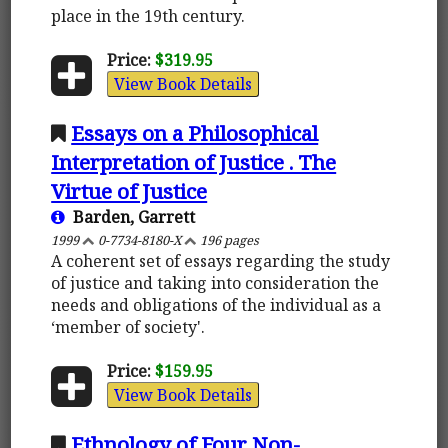
place in the 19th century.
Price:
$319.95
View Book Details
Essays on a Philosophical
Interpretation of Justice . The
Virtue of Justice
Barden, Garrett
1999
0-7734-8180-X
196 pages
A coherent set of essays regarding the study
of justice and taking into consideration the
needs and obligations of the individual as a
‘member of society'.
Price:
$159.95
View Book Details
Ethnology of Four Non-