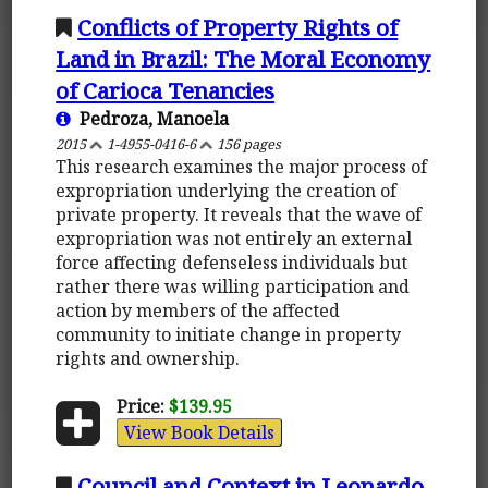
Conflicts of Property Rights of
Land in Brazil: The Moral Economy
of Carioca Tenancies
Pedroza, Manoela
2015
1-4955-0416-6
156 pages
This research examines the major process of
expropriation underlying the creation of
private property. It reveals that the wave of
expropriation was not entirely an external
force affecting defenseless individuals but
rather there was willing participation and
action by members of the affected
community to initiate change in property
rights and ownership.
Price:
$139.95
View Book Details
Council and Context in Leonardo