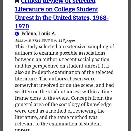
Critical Review of Selected
Literature on College Student
Unrest in the United States, 1968-
1970
Foleno, Louis A.
1992
0-7734-9945-8
116 pages
This study selected an extensive sampling of
authors to examine possible associations
between an author's recent social position
and his perspective on student unrest. It is
also an in-depth examination of the selected
literature. The authors chosen were
somewhat involved or on the scene, and had
written on the student unrest within a time
frame close to the event. Concepts from the
general area of the sociology of knowledge
were used as a method of reviewing the
literature, and the same method was
relevant to the examination of student
unrest.