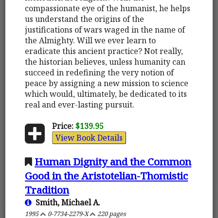
compassionate eye of the humanist, he helps
us understand the origins of the
justifications of wars waged in the name of
the Almighty. Will we ever learn to
eradicate this ancient practice? Not really,
the historian believes, unless humanity can
succeed in redefining the very notion of
peace by assigning a new mission to science
which would, ultimately, be dedicated to its
real and ever-lasting pursuit.
Price:
$139.95
View Book Details
Human Dignity and the Common
Good in the Aristotelian-Thomistic
Tradition
Smith, Michael A.
1995
0-7734-2279-X
220 pages