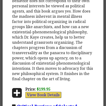
behavior does not correspond to their own
personal interests be viewed as political
agents, and this book argues yes. How does
the madness inherent in mental illness
factor into political organizing in radical
groups like anarchists, and how can a new
existential-phenomenological philosophy,
which Dr. Kaye creates, help us to better
understand grassroots organizing. The
chapters progress from a discussion of
transversality as the panacea to disciplinary
power, which opens up agency, on to a
discussion of existential-phenomenological
intentions. It then moves to advocacy for this
new philosophical system. It finishes in the
final chapter on the art of living.
Price:
$199.95
View Book Details