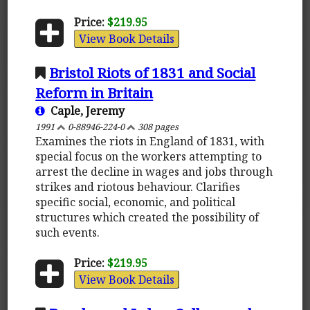
Price:
$219.95
View Book Details
Bristol Riots of 1831 and Social
Reform in Britain
Caple, Jeremy
1991
0-88946-224-0
308 pages
Examines the riots in England of 1831, with
special focus on the workers attempting to
arrest the decline in wages and jobs through
strikes and riotous behaviour. Clarifies
specific social, economic, and political
structures which created the possibility of
such events.
Price:
$219.95
View Book Details