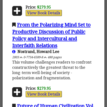
Price:
$279.95
View Book Details
From the Polarizing Mind Set to
Productive Discussion of Public
Policy and Intercultural and
Interfaith Relations
Nostrand, Howard Lee
2003
0-7734-6589-8
480 pages
This volume challenges readers to confront
constructively the greatest threat to the
long-term well-being of society -
polarization and fragmentation.
Price:
$279.95
View Book Details
Future of Human Civilization Vol.