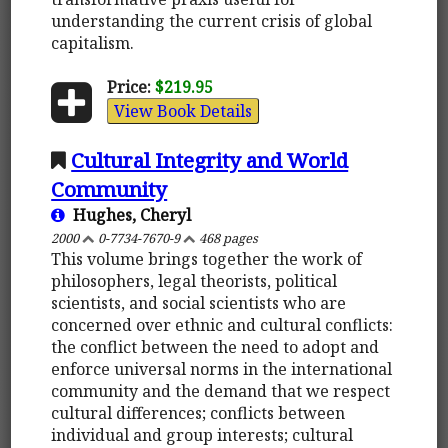
understanding the current crisis of global
capitalism.
Price:
$219.95
View Book Details
Cultural Integrity and World
Community
Hughes, Cheryl
2000
0-7734-7670-9
468 pages
This volume brings together the work of
philosophers, legal theorists, political
scientists, and social scientists who are
concerned over ethnic and cultural conflicts:
the conflict between the need to adopt and
enforce universal norms in the international
community and the demand that we respect
cultural differences; conflicts between
individual and group interests; cultural