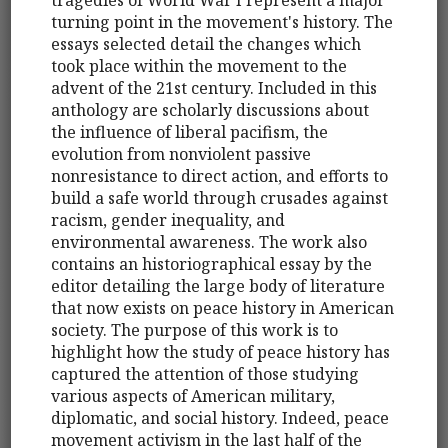
turning point in the movement's history. The
essays selected detail the changes which
took place within the movement to the
advent of the 21st century. Included in this
anthology are scholarly discussions about
the influence of liberal pacifism, the
evolution from nonviolent passive
nonresistance to direct action, and efforts to
build a safe world through crusades against
racism, gender inequality, and
environmental awareness. The work also
contains an historiographical essay by the
editor detailing the large body of literature
that now exists on peace history in American
society. The purpose of this work is to
highlight how the study of peace history has
captured the attention of those studying
various aspects of American military,
diplomatic, and social history. Indeed, peace
movement activism in the last half of the