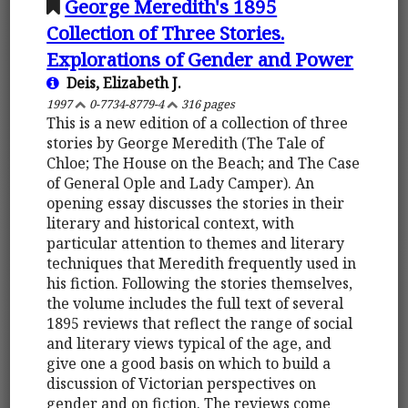
George Meredith's 1895
Collection of Three Stories.
Explorations of Gender and Power
Deis, Elizabeth J.
1997
0-7734-8779-4
316 pages
This is a new edition of a collection of three
stories by George Meredith (The Tale of
Chloe; The House on the Beach; and The Case
of General Ople and Lady Camper). An
opening essay discusses the stories in their
literary and historical context, with
particular attention to themes and literary
techniques that Meredith frequently used in
his fiction. Following the stories themselves,
the volume includes the full text of several
1895 reviews that reflect the range of social
and literary views typical of the age, and
give one a good basis on which to build a
discussion of Victorian perspectives on
gender and on fiction. The reviews come