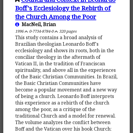
Boff's Ecclesiology the Rebirth of
the Church Among the Poor
MacNeil, Brian
1996
0-7734-8784-0
320 pages
This study contains a broad analysis of
Brazilian theologian Leonardo Boff's
ecclesiology and shows its roots, both in the
conciliar theology in the aftermath of
Vatican II, in the tradition of Franciscan
spirituality, and above all in the experiences
of the Basic Christian Communities. In Brazil,
the Basic Christian Communities have
become a popular movement and a new way
of being a church. Leonardo Boff interprets
this experience as a rebirth of the church
among the poor, as a critique of the
traditional Church and a model for renewal.
The volume analyzes the conflict between
Boff and the Vatican over his book Church: