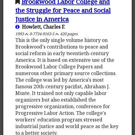
Brookwood Labor College and
the Struggle for Peace and Social
Justice in America
Howlett, Charles F.
1993
0-7734-9163-5
420 pages
This is the only single volume history on
Brookwood's contributions to peace and
social reform in early twentieth-century
America. It is based on extensive use of the
Brookwood Labor College Papers and
numerous other primary source collections.
The college was led by America's most
famous 20th-century pacifist, Abraham J.
Muste. It trained not only capable labor
organizers but also established the
progressive organization, conference for
Progressive Labor Action. The college's
workers' education program stressed
industrial justice and world peace as the key
to a better society.