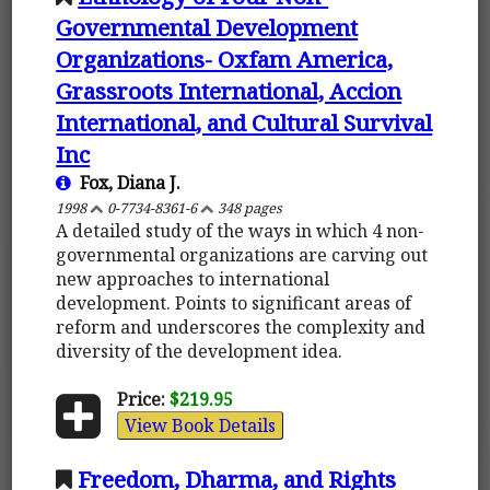
Governmental Development
Organizations- Oxfam America,
Grassroots International, Accion
International, and Cultural Survival
Inc
Fox, Diana J.
1998
0-7734-8361-6
348 pages
A detailed study of the ways in which 4 non-
governmental organizations are carving out
new approaches to international
development. Points to significant areas of
reform and underscores the complexity and
diversity of the development idea.
Price:
$219.95
View Book Details
Freedom, Dharma, and Rights