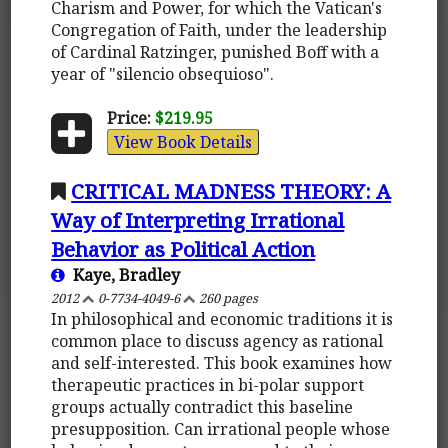
Charism and Power, for which the Vatican's
Congregation of Faith, under the leadership
of Cardinal Ratzinger, punished Boff with a
year of "silencio obsequioso".
Price:
$219.95
View Book Details
CRITICAL MADNESS THEORY: A
Way of Interpreting Irrational
Behavior as Political Action
Kaye, Bradley
2012
0-7734-4049-6
260 pages
In philosophical and economic traditions it is
common place to discuss agency as rational
and self-interested. This book examines how
therapeutic practices in bi-polar support
groups actually contradict this baseline
presupposition. Can irrational people whose