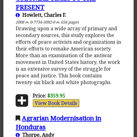
PRESENT
Howlett, Charles F.
2008
0-7734-5092-0
656 pages
Drawing upon a wide array of primary and
secondary sources, this study explores the
efforts of peace activists and organizations in
their efforts to remake American society.
More than an examination of the antiwar
movement in United States history, the work
is an extensive survey of the struggle for
peace and justice. This book contains
twenty-six black and white photographs.
Price:
$359.95
View Book Details
Agrarian Modernisation in
Honduras
Thorpe, Andy