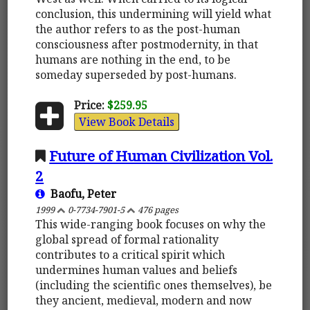
conclusion, this undermining will yield what
the author refers to as the post-human
consciousness after postmodernity, in that
humans are nothing in the end, to be
someday superseded by post-humans.
Price:
$259.95
View Book Details
Future of Human Civilization Vol.
2
Baofu, Peter
1999
0-7734-7901-5
476 pages
This wide-ranging book focuses on why the
global spread of formal rationality
contributes to a critical spirit which
undermines human values and beliefs
(including the scientific ones themselves), be
they ancient, medieval, modern and now