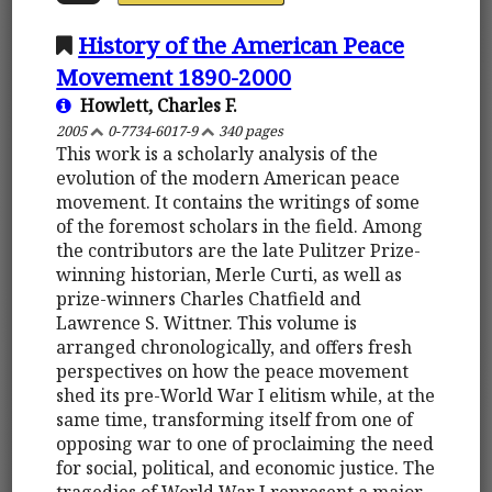
History of the American Peace
Movement 1890-2000
Howlett, Charles F.
2005
0-7734-6017-9
340 pages
This work is a scholarly analysis of the
evolution of the modern American peace
movement. It contains the writings of some
of the foremost scholars in the field. Among
the contributors are the late Pulitzer Prize-
winning historian, Merle Curti, as well as
prize-winners Charles Chatfield and
Lawrence S. Wittner. This volume is
arranged chronologically, and offers fresh
perspectives on how the peace movement
shed its pre-World War I elitism while, at the
same time, transforming itself from one of
opposing war to one of proclaiming the need
for social, political, and economic justice. The
tragedies of World War I represent a major