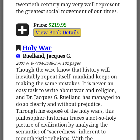
twentieth century may very well represent
the greatest social movement of our times.
Price:
$219.95
View Book Details
Holy War
Ruelland, Jacques G.
2007
0-7734-5548-5
132 pages
Though the wise know that history will
inevitably repeat itself, mankind keeps on
making the same mistakes. It is never an
easy task to write about war and religion,
and Dr. Jacques G. Ruelland has managed to
do so clearly and without prejudice.
Through his exposé of the holy wars, this
philosopher-historian traces a not-so-holy
picture of civilization by analyzing the
semantics of “sacredness” inherent to
monotheistic religions. With the