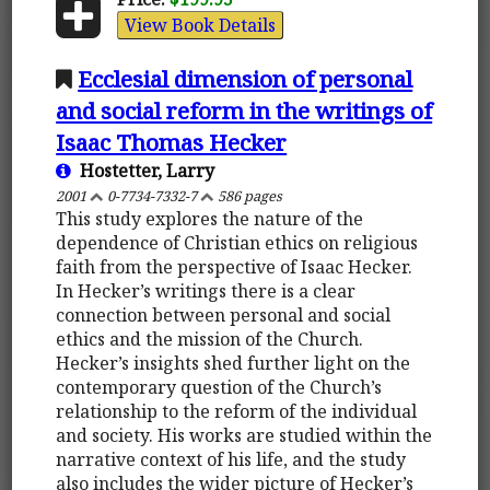
View Book Details
Ecclesial dimension of personal
and social reform in the writings of
Isaac Thomas Hecker
Hostetter, Larry
2001
0-7734-7332-7
586 pages
This study explores the nature of the
dependence of Christian ethics on religious
faith from the perspective of Isaac Hecker.
In Hecker’s writings there is a clear
connection between personal and social
ethics and the mission of the Church.
Hecker’s insights shed further light on the
contemporary question of the Church’s
relationship to the reform of the individual
and society. His works are studied within the
narrative context of his life, and the study
also includes the wider picture of Hecker’s