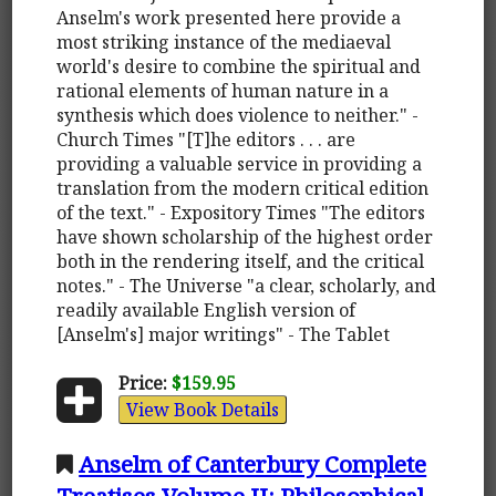
Anselm's work presented here provide a
most striking instance of the mediaeval
world's desire to combine the spiritual and
rational elements of human nature in a
synthesis which does violence to neither." -
Church Times "[T]he editors . . . are
providing a valuable service in providing a
translation from the modern critical edition
of the text." - Expository Times "The editors
have shown scholarship of the highest order
both in the rendering itself, and the critical
notes." - The Universe "a clear, scholarly, and
readily available English version of
[Anselm's] major writings" - The Tablet
Price:
$159.95
View Book Details
Anselm of Canterbury Complete
Treatises Volume II: Philosophical