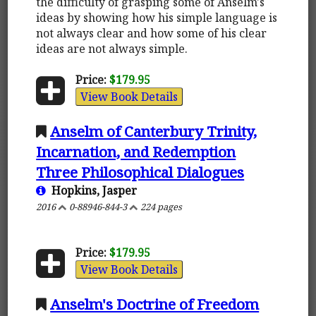
the difficulty of grasping some of Anselm's
ideas by showing how his simple language is
not always clear and how some of his clear
ideas are not always simple.
Price:
$179.95
View Book Details
Anselm of Canterbury Trinity,
Incarnation, and Redemption
Three Philosophical Dialogues
Hopkins, Jasper
2016
0-88946-844-3
224 pages
Price:
$179.95
View Book Details
Anselm's Doctrine of Freedom