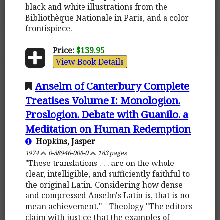
black and white illustrations from the
Bibliothèque Nationale in Paris, and a color
frontispiece.
Price:
$139.95
View Book Details
Anselm of Canterbury Complete
Treatises Volume I: Monologion.
Proslogion. Debate with Guanilo. a
Meditation on Human Redemption
Hopkins, Jasper
1974
0-88946-000-0
183 pages
"These translations . . . are on the whole
clear, intelligible, and sufficiently faithful to
the original Latin. Considering how dense
and compressed Anselm's Latin is, that is no
mean achievement." - Theology "The editors
claim with justice that the examples of