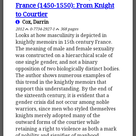
France (1450-1550): From Knight
to Courtier
Cox, Darrin
2012
0-7734-2927-1
368 pages
Looks at how masculinity is depicted in
knightly memoirs in 15th century France.
The meaning of male and female sexuality
was constructed on a hierarchical scale of
one single gender, and not a binary
opposition of two biologically distinct bodies.
The author shows numerous examples of
this trend in the knightly memoirs that
support this understanding. By the end of
the sixteenth century, it is evident that a
gender crisis did not occur among noble
warriors, since men who styled themselves
knights merely adopted many of the
outward forms of the courtier while
retaining a right to violence as both a mark
of nobility and signifier of manhood.