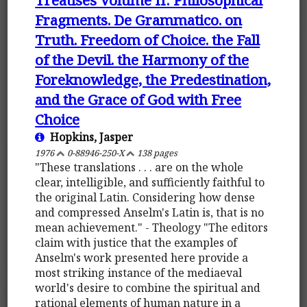
Fragments. De Grammatico. on
Truth. Freedom of Choice. the Fall
of the Devil. the Harmony of the
Foreknowledge, the Predestination,
and the Grace of God with Free
Choice
Hopkins, Jasper
1976
0-88946-250-X
138 pages
"These translations . . . are on the whole
clear, intelligible, and sufficiently faithful to
the original Latin. Considering how dense
and compressed Anselm's Latin is, that is no
mean achievement." - Theology "The editors
claim with justice that the examples of
Anselm's work presented here provide a
most striking instance of the mediaeval
world's desire to combine the spiritual and
rational elements of human nature in a