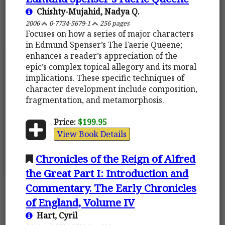
Chishty-Mujahid, Nadya Q.
2006
0-7734-5679-1
256 pages
Focuses on how a series of major characters
in Edmund Spenser’s The Faerie Queene;
enhances a reader’s appreciation of the
epic’s complex topical allegory and its moral
implications. These specific techniques of
character development include composition,
fragmentation, and metamorphosis.
Price:
$199.95
View Book Details
Chronicles of the Reign of Alfred
the Great Part I: Introduction and
Commentary. The Early Chronicles
of England, Volume IV
Hart, Cyril