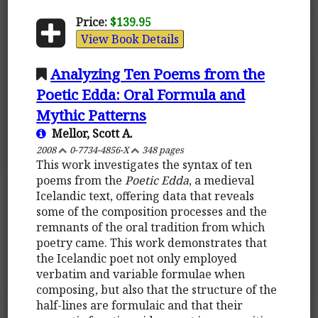
Price:
$139.95
View Book Details
Analyzing Ten Poems from the
Poetic Edda: Oral Formula and
Mythic Patterns
Mellor, Scott A.
2008
0-7734-4856-X
348 pages
This work investigates the syntax of ten
poems from the
Poetic Edda
, a medieval
Icelandic text, offering data that reveals
some of the composition processes and the
remnants of the oral tradition from which
poetry came. This work demonstrates that
the Icelandic poet not only employed
verbatim and variable formulae when
composing, but also that the structure of the
half-lines are formulaic and that their