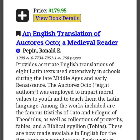
Price:
$179.95
View Book Details
An English Translation of
Auctores Octo; a Medieval Reader
Pepin, Ronald E.
1999
0-7734-7951-1
268 pages
Provides accurate English translations of
eight Latin texts used extensively in schools
during the late Middle Ages and early
Renaissance. The Auctores Octo (“eight
authors”) was employed to impart moral
values to youth and to teach them the Latin
language. Among the works included are
the famous Distichs of Cato and Eclogue of
Theodulus, as well as collections of proverbs,
fables, and a Biblical epyllion (Tobias). These
are now made available in English for the
first time as a complete set. Each work is