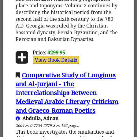
place and toponyms. Volume 2 continues by
describing the historical period from the
second half of the sixth century to the 780
A.D. Georgia was ruled by the Christian
Sassanid dynasty, Persia-Byzantine, and the
Perozian and Bakurian Dynasties.
Price:
$299.95
View Book Details
Comparative Study of Longinus
and Al-Jurjani - The
Interrelationships Between
Medieval Arabic Literary Criticism
and Graeco-Roman Poetics
Abdulla, Adnan
2004
0-7734-6379-8
192 pages
This book investigates the similarities and