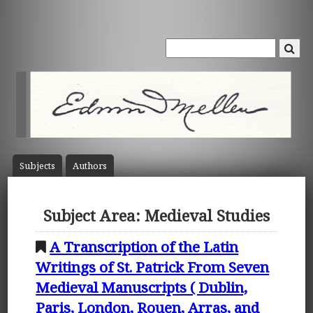
Subject
s
Author
s
Subject Area: Medieval Studies
A Transcription of the Latin
Writings of St. Patrick From Seven
Medieval Manuscripts ( Dublin,
Paris, London, Rouen, Arras, and