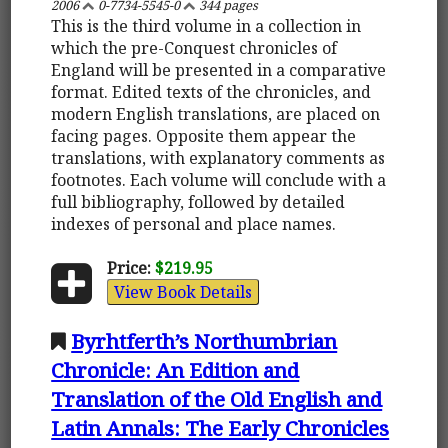
2006
0-7734-5545-0
344 pages
This is the third volume in a collection in
which the pre-Conquest chronicles of
England will be presented in a comparative
format. Edited texts of the chronicles, and
modern English translations, are placed on
facing pages. Opposite them appear the
translations, with explanatory comments as
footnotes. Each volume will conclude with a
full bibliography, followed by detailed
indexes of personal and place names.
Price:
$219.95
View Book Details
Byrhtferth’s Northumbrian
Chronicle: An Edition and
Translation of the Old English and
Latin Annals: The Early Chronicles