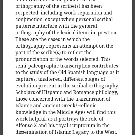
orthography of the scribe(s) has been
respected, including work separation and
conjunction, except when personal scribal
patterns interfere with the general
orthography of the lexical items in question.
These are the cases in which the
orthography represents an attempt on the
part of the scribe(s) to reflect the
pronunciation of the words selected. This
semi-paleographic transcription contributes
to the study of the Old Spanish language as it
captures, unaltered, different stages of
evolution present in the scribal orthography.
Scholars of Hispanic and Romance philology,
those concerned with the transmission of
Islamic and ancient Greek/Hellenic
knowledge in the Middle Ages will find this
work helpful, as it portrays the role of
Alfonso X and his royal scriptorum in the
dissemination of Islamic Legacy to the West.