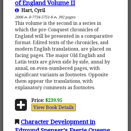
of England Volume II
Hart, Cyril
2006
0-7734-5751-8
392 pages
This volume is the second in a series in
which the pre-Conquest chronicles of
England will be presented in a comparative
format. Edited texts of the chronicles, and
modern English translations, are placed on
facing pages. The major Old English and
Latin texts are given side by side, annal by
annal, on even-numbered pages, with
significant variants as footnotes. Opposite
them appear the translations, with
explanatory comments as footnotes.
Price:
$239.95
View Book Details
Character Development in
Edmund Spenser's Faerie Queene