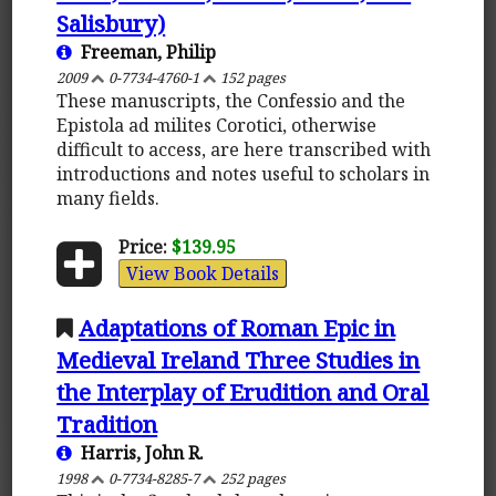
Salisbury)
Freeman, Philip
2009
0-7734-4760-1
152 pages
These manuscripts, the Confessio and the
Epistola ad milites Corotici, otherwise
difficult to access, are here transcribed with
introductions and notes useful to scholars in
many fields.
Price:
$139.95
View Book Details
Adaptations of Roman Epic in
Medieval Ireland Three Studies in
the Interplay of Erudition and Oral
Tradition
Harris, John R.
1998
0-7734-8285-7
252 pages