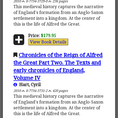
2010
0-7734-3729-0
236 pages
This medieval history captures the narrative
of England's formation from an Anglo-Saxon
settlement into a kingdom. At the center of
this is the life of Alfred the Great.
Price:
$179.95
View Book Details
Chronicles of the Reign of Alfred
the Great Part Two. The Texts and
early chronicles of England,
Volume IV
Hart, Cyril
2010
0-7734-3731-2
420 pages
This medieval history captures the narrative
of England's formation from an Anglo-Saxon
settlement into a kingdom. At the center of
this is the life of Alfred the Great.