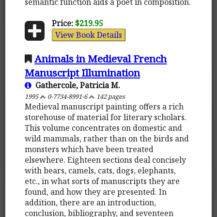
semantic function aids a poet in composition.
Price:
$219.95
View Book Details
Animals in Medieval French
Manuscript Illumination
Gathercole, Patricia M.
1995
0-7734-8991-6
142 pages
Medieval manuscript painting offers a rich
storehouse of material for literary scholars.
This volume concentrates on domestic and
wild mammals, rather than on the birds and
monsters which have been treated
elsewhere. Eighteen sections deal concisely
with bears, camels, cats, dogs, elephants,
etc., in what sorts of manuscripts they are
found, and how they are presented. In
addition, there are an introduction,
conclusion, bibliography, and seventeen