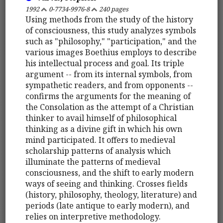
1992
0-7734-9976-8
240 pages
Using methods from the study of the history
of consciousness, this study analyzes symbols
such as "philosophy," "participation," and the
various images Boethius employs to describe
his intellectual process and goal. Its triple
argument -- from its internal symbols, from
sympathetic readers, and from opponents --
confirms the arguments for the meaning of
the Consolation as the attempt of a Christian
thinker to avail himself of philosophical
thinking as a divine gift in which his own
mind participated. It offers to medieval
scholarship patterns of analysis which
illuminate the patterns of medieval
consciousness, and the shift to early modern
ways of seeing and thinking. Crosses fields
(history, philosophy, theology, literature) and
periods (late antique to early modern), and
relies on interpretive methodology.