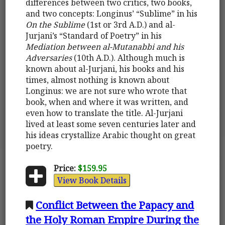
differences between two critics, two books,
and two concepts: Longinus’ “Sublime” in his
On the Sublime
(1st or 3rd A.D.) and al-
Jurjani’s “Standard of Poetry” in his
Mediation between al-Mutanabbi and his
Adversaries
(10th A.D.). Although much is
known about al-Jurjani, his books and his
times, almost nothing is known about
Longinus: we are not sure who wrote that
book, when and where it was written, and
even how to translate the title. Al-Jurjani
lived at least some seven centuries later and
his ideas crystallize Arabic thought on great
poetry.
Price:
$159.95
View Book Details
Conflict Between the Papacy and
the Holy Roman Empire During the