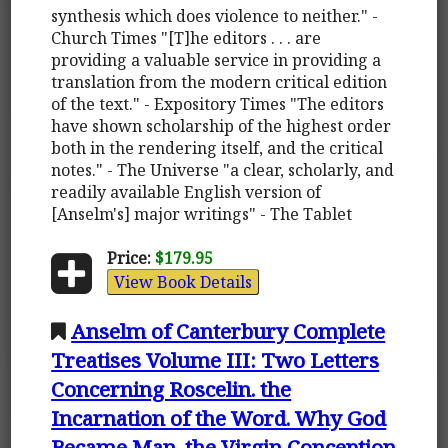
synthesis which does violence to neither." -
Church Times "[T]he editors . . . are
providing a valuable service in providing a
translation from the modern critical edition
of the text." - Expository Times "The editors
have shown scholarship of the highest order
both in the rendering itself, and the critical
notes." - The Universe "a clear, scholarly, and
readily available English version of
[Anselm's] major writings" - The Tablet
Price:
$179.95
View Book Details
Anselm of Canterbury Complete
Treatises Volume III: Two Letters
Concerning Roscelin. the
Incarnation of the Word. Why God
Became Man. the Virgin Conception