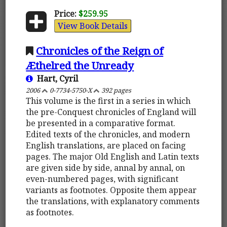
Price:
$259.95
View Book Details
Chronicles of the Reign of
Æthelred the Unready
Hart, Cyril
2006
0-7734-5750-X
392 pages
This volume is the first in a series in which
the pre-Conquest chronicles of England will
be presented in a comparative format.
Edited texts of the chronicles, and modern
English translations, are placed on facing
pages. The major Old English and Latin texts
are given side by side, annal by annal, on
even-numbered pages, with significant
variants as footnotes. Opposite them appear
the translations, with explanatory comments
as footnotes.