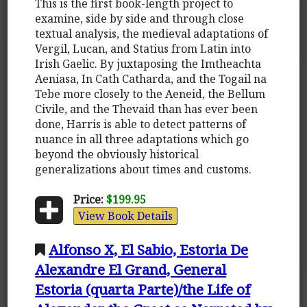
This is the first book-length project to
examine, side by side and through close
textual analysis, the medieval adaptations of
Vergil, Lucan, and Statius from Latin into
Irish Gaelic. By juxtaposing the Imtheachta
Aeniasa, In Cath Catharda, and the Togail na
Tebe more closely to the Aeneid, the Bellum
Civile, and the Thevaid than has ever been
done, Harris is able to detect patterns of
nuance in all three adaptations which go
beyond the obviously historical
generalizations about times and customs.
Price:
$199.95
View Book Details
Alfonso X, El Sabio, Estoria De
Alexandre El Grand, General
Estoria (quarta Parte)/the Life of