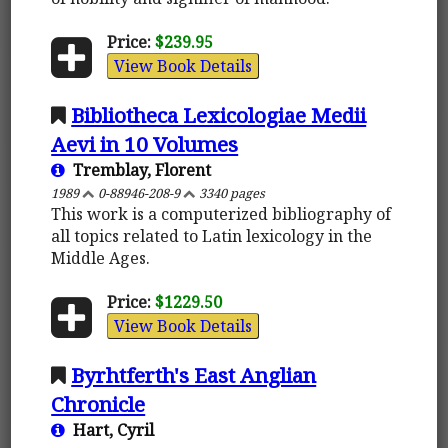
Price:
$239.95
View Book Details
Bibliotheca Lexicologiae Medii
Aevi in 10 Volumes
Tremblay, Florent
1989
0-88946-208-9
3340 pages
This work is a computerized bibliography of
all topics related to Latin lexicology in the
Middle Ages.
Price:
$1229.50
View Book Details
Byrhtferth's East Anglian
Chronicle
Hart, Cyril