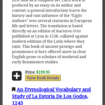
prefaced by an essay on its author and
content; a general introduction traces the
history and vast influence of the “Eight
Authors” over several centuries in European
life and letters. The translation is based
directly on an edition of Auctores Octo
published at Lyon in 1538, collated against
modern editions of the Latin where they
exist. This book of ancient prestige and
prominence is here offered anew in clear
English prose to scholars of medieval and
early Renaissance studies.
Price:
$199.95
View Book Details
An Etymological Vocabulary and
Study of La Estoria De Los Godos,
1243