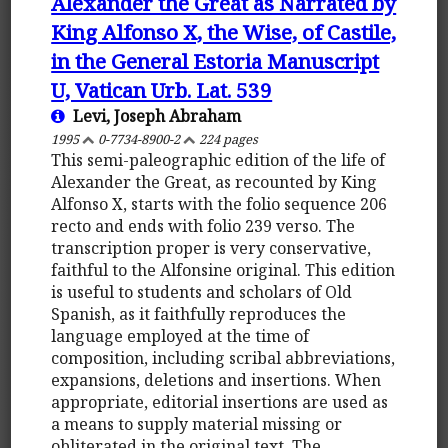
Alexander the Great as Narrated by
King Alfonso X, the Wise, of Castile,
in the General Estoria Manuscript
U, Vatican Urb. Lat. 539
Levi, Joseph Abraham
1995
0-7734-8900-2
224 pages
This semi-paleographic edition of the life of
Alexander the Great, as recounted by King
Alfonso X, starts with the folio sequence 206
recto and ends with folio 239 verso. The
transcription proper is very conservative,
faithful to the Alfonsine original. This edition
is useful to students and scholars of Old
Spanish, as it faithfully reproduces the
language employed at the time of
composition, including scribal abbreviations,
expansions, deletions and insertions. When
appropriate, editorial insertions are used as
a means to supply material missing or
obliterated in the original text. The