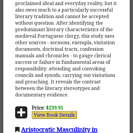
proclaimed ideal and everyday reality, but it
also owes much to a particularly successful
literary tradition and cannot be accepted
without question. After identifying the
predominant literary characteristics of the
medieval Portuguese clergy, this study uses
other sources - sermons, exempla, visitation
documents, doctrinal tracts, confession
manuals and chronicles - to gauge clerical
success or failure in fundamental areas of
responsibility: attending and convoking
councils and synods, carrying out visitations
and preaching. It reveals the contrast
between the literary stereotypes and
documentary evidence.
Price:
$239.95
View Book Details
Aristocratic Masculinity in