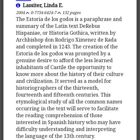
Lassiter, Linda E.
2004
0-7734-6424-7
132 pages
The Estoria de los godos is a paraphrase and
summary of the Latin text DeRebus
Hispaniae, or Historia Gothica, written by
Archbishop don Rodrigo Ximenez de Rada
and completed in 1243. The creation of the
Estoria de los godos was prompted by a
genuine desire to afford the less learned
inhabitants of Castile the opportunity to
know more about the history of their culture
and civilization. It served as a model for
historiographers of the thirteenth,
fourteenth and fifteenth centuries. This
etymological study of all the common names
occurring in the text will serve to facilitate
the reading comprehension of those
interested in Spanish history who may have
difficulty understanding and interpreting
the language of the 13th century.