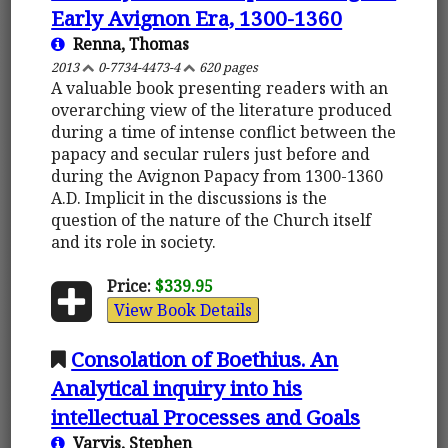
Early Avignon Era, 1300-1360
Renna, Thomas
2013
0-7734-4473-4
620 pages
A valuable book presenting readers with an
overarching view of the literature produced
during a time of intense conflict between the
papacy and secular rulers just before and
during the Avignon Papacy from 1300-1360
A.D. Implicit in the discussions is the
question of the nature of the Church itself
and its role in society.
Price:
$339.95
View Book Details
Consolation of Boethius. An
Analytical inquiry into his
intellectual Processes and Goals
Varvis, Stephen