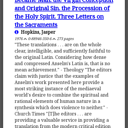
and Original Sin. the Procession of
the Holy Spirit. Three Letters on
the Sacraments
Hopkins, Jasper
1976
0-88946-350-6
273 pages
"These translations . . . are on the whole
clear, intelligible, and sufficiently faithful to
the original Latin. Considering how dense
and compressed Anselm's Latin is, that is no
mean achievement." - Theology "The editors
claim with justice that the examples of
Anselm's work presented here provide a
most striking instance of the mediaeval
world's desire to combine the spiritual and
rational elements of human nature in a
synthesis which does violence to neither." -
Church Times "[T]he editors . . . are
providing a valuable service in providing a
translation from the modern critical edition