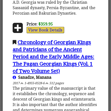
A.D. Georgia was ruled by the Christian
Sassanid dynasty, Persia-Byzantine, and the
Perozian and Bakurian Dynasties.
Price:
$359.95
View Book Details
Chronology of Georgian Kings
and Patricians of the Ancient
Period and the Early Middle Ages:
The Pagan Georgian Kings (Vol. 1
of Two Volume Set)
Sanadze, Manana
2017
1-4955-0528-6
512 pages
The primary value of the manuscript is that
it establishes the chronology, sequence and
descent of Georgian kings and erismtavaris.
It is also important that the author identifies
and determines numerous geographical