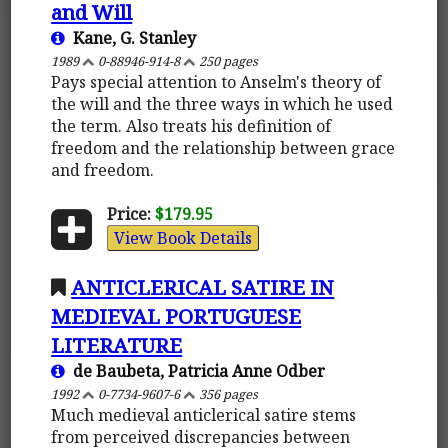
and Will
Kane, G. Stanley
1989
0-88946-914-8
250 pages
Pays special attention to Anselm's theory of
the will and the three ways in which he used
the term. Also treats his definition of
freedom and the relationship between grace
and freedom.
Price:
$179.95
View Book Details
ANTICLERICAL SATIRE IN
MEDIEVAL PORTUGUESE
LITERATURE
de Baubeta, Patricia Anne Odber
1992
0-7734-9607-6
356 pages
Much medieval anticlerical satire stems
from perceived discrepancies between