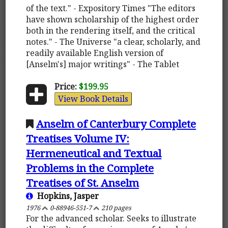
of the text." - Expository Times "The editors
have shown scholarship of the highest order
both in the rendering itself, and the critical
notes." - The Universe "a clear, scholarly, and
readily available English version of
[Anselm's] major writings" - The Tablet
Price:
$199.95
View Book Details
Anselm of Canterbury Complete
Treatises Volume IV:
Hermeneutical and Textual
Problems in the Complete
Treatises of St. Anselm
Hopkins, Jasper
1976
0-88946-551-7
210 pages
For the advanced scholar. Seeks to illustrate