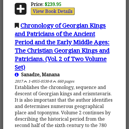
Price:
$239.95
View Book Details
Chronology of Georgian Kings
and Patricians of the Ancient
Period and the Early Middle Ages:
The Christian Georgian Kings and
Patricians. (Vol. 2 of Two Volume
Set)
Sanadze, Manana
2017
1-4955-0530-8
660 pages
Establishes the chronology, sequence and
descent of Georgian kings and erismtavaris.
It is also important that the author identifies
and determines numerous geographical
place and toponyms. Volume 2 continues by
describing the historical period from the
second half of the sixth century to the 780