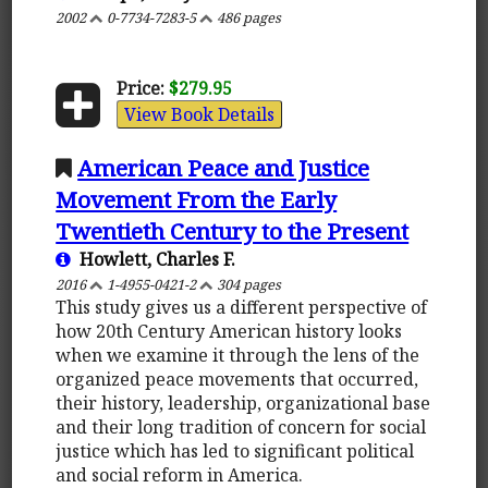
2002
0-7734-7283-5
486 pages
Price:
$279.95
View Book Details
American Peace and Justice
Movement From the Early
Twentieth Century to the Present
Howlett, Charles F.
2016
1-4955-0421-2
304 pages
This study gives us a different perspective of
how 20th Century American history looks
when we examine it through the lens of the
organized peace movements that occurred,
their history, leadership, organizational base
and their long tradition of concern for social
justice which has led to significant political
and social reform in America.