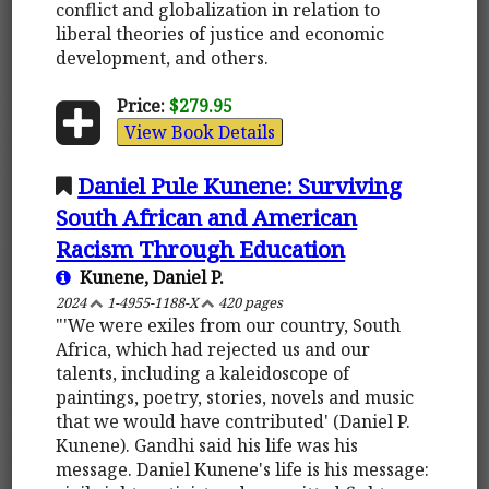
conflict and globalization in relation to
liberal theories of justice and economic
development, and others.
Price:
$279.95
View Book Details
Daniel Pule Kunene: Surviving
South African and American
Racism Through Education
Kunene, Daniel P.
2024
1-4955-1188-X
420 pages
"'We were exiles from our country, South
Africa, which had rejected us and our
talents, including a kaleidoscope of
paintings, poetry, stories, novels and music
that we would have contributed' (Daniel P.
Kunene). Gandhi said his life was his
message. Daniel Kunene's life is his message: