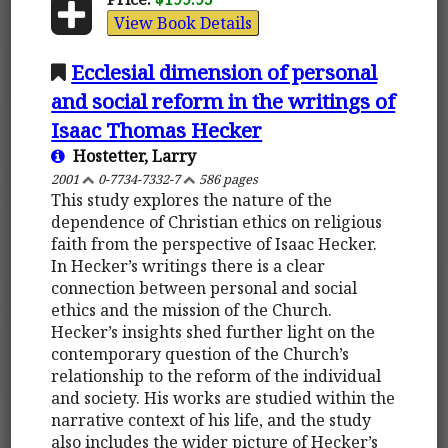
View Book Details
Ecclesial dimension of personal
and social reform in the writings of
Isaac Thomas Hecker
Hostetter, Larry
2001
0-7734-7332-7
586 pages
This study explores the nature of the
dependence of Christian ethics on religious
faith from the perspective of Isaac Hecker.
In Hecker’s writings there is a clear
connection between personal and social
ethics and the mission of the Church.
Hecker’s insights shed further light on the
contemporary question of the Church’s
relationship to the reform of the individual
and society. His works are studied within the
narrative context of his life, and the study
also includes the wider picture of Hecker’s