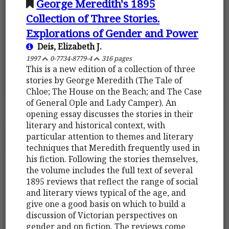
George Meredith's 1895
Collection of Three Stories.
Explorations of Gender and Power
Deis, Elizabeth J.
1997
0-7734-8779-4
316 pages
This is a new edition of a collection of three
stories by George Meredith (The Tale of
Chloe; The House on the Beach; and The Case
of General Ople and Lady Camper). An
opening essay discusses the stories in their
literary and historical context, with
particular attention to themes and literary
techniques that Meredith frequently used in
his fiction. Following the stories themselves,
the volume includes the full text of several
1895 reviews that reflect the range of social
and literary views typical of the age, and
give one a good basis on which to build a
discussion of Victorian perspectives on
gender and on fiction. The reviews come