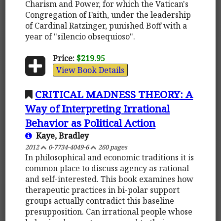
Charism and Power, for which the Vatican's
Congregation of Faith, under the leadership
of Cardinal Ratzinger, punished Boff with a
year of "silencio obsequioso".
Price:
$219.95
View Book Details
CRITICAL MADNESS THEORY: A
Way of Interpreting Irrational
Behavior as Political Action
Kaye, Bradley
2012
0-7734-4049-6
260 pages
In philosophical and economic traditions it is
common place to discuss agency as rational
and self-interested. This book examines how
therapeutic practices in bi-polar support
groups actually contradict this baseline
presupposition. Can irrational people whose