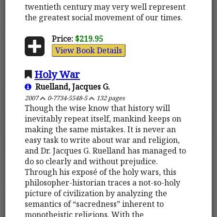
twentieth century may very well represent
the greatest social movement of our times.
Price:
$219.95
View Book Details
Holy War
Ruelland, Jacques G.
2007
0-7734-5548-5
132 pages
Though the wise know that history will
inevitably repeat itself, mankind keeps on
making the same mistakes. It is never an
easy task to write about war and religion,
and Dr. Jacques G. Ruelland has managed to
do so clearly and without prejudice.
Through his exposé of the holy wars, this
philosopher-historian traces a not-so-holy
picture of civilization by analyzing the
semantics of “sacredness” inherent to
monotheistic religions. With the