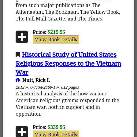
from such major publications as The
Athenaeum, The Bookman, The Yellow Book,
The Pall Mall Gazette, and The Times.
Price:
$219.95
View Book Details
Historical Study of United States
Religious Responses to the Vietnam
War
Nutt, Rick L
2012
0-7734-2569-1
612 pages
A historical analysis of the how various
American religious groups responded to the
Vietnam war, both in support and in
opposition.
Price:
$339.95
View Book Details