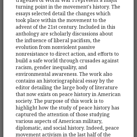
turning point in the movement's history. The
essays selected detail the changes which
took place within the movement to the
advent of the 21st century. Included in this
anthology are scholarly discussions about
the influence of liberal pacifism, the
evolution from nonviolent passive
nonresistance to direct action, and efforts to
build a safe world through crusades against
racism, gender inequality, and
environmental awareness. The work also
contains an historiographical essay by the
editor detailing the large body of literature
that now exists on peace history in American
society. The purpose of this work is to
highlight how the study of peace history has
captured the attention of those studying
various aspects of American military,
diplomatic, and social history. Indeed, peace
movement activism in the last half of the