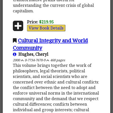
understanding the current crisis of global
capitalism.
Price:
$219.95
View Book Details
Cultural Integrity and World
Community
Hughes, Cheryl
2000
0-7734-7670-9
468 pages
This volume brings together the work of
philosophers, legal theorists, political
scientists, and social scientists who are
concerned over ethnic and cultural conflicts:
the conflict between the need to adopt and
enforce universal norms in the international
community and the demand that we respect
cultural differences; conflicts between
individual and group interests; cultural