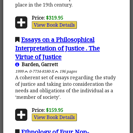
place in the 19th century.
Price:
$319.95
View Book Details
Essays on a Philosophical
Interpretation of Justice . The
Virtue of Justice
Barden, Garrett
1999
0-7734-8180-X
196 pages
A coherent set of essays regarding the study
of justice and taking into consideration the
needs and obligations of the individual as a
‘member of society'.
Price:
$159.95
View Book Details
Ethnology of Four Non-