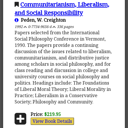
Communitarianism, Liberalism,
and Social Responsibility
Peden, W. Creighton
1992
0-7734-9656-4
336 pages
Papers selected from the International
Social Philosophy Conference in Vermont,
1990. The papers provide a continuing
discussion of the issues related to liberalism,
communitarianism, and distributive justice
among scholars in social philosophy, and for
class reading and discussion in college and
university courses on social philosophy and
politics. Headings include: The Foundations
of Liberal Moral Theory; Liberal Morality in
Practice; Liberalism in a Conservative
Society; Philosophy and Community.
Price:
$219.95
View Book Details