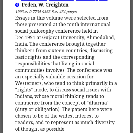
Peden, W. Creighton
1993
0-7734-9363-8
464 pages
Essays in this volume were selected from
those presented at the ninth international
social philosophy conference held in
Dec.1991 at Gujarat University, Ahmedabad,
India. The conference brought together
thinkers from sixteen countries, discussing
basic rights and the corresponding
responsibilities that living in social
communities involves. The conference was
an especially valuable occasion for
Westerners, who tend to think primarily in a
"rights" mode, to discuss social issues with
Indians, whose moral thinking tends to
commence from the concept of "dharma"
(duty or obligation). The papers here were
chosen to be of the widest interest to
readers, and to represent as much diversity
of thought as possible.