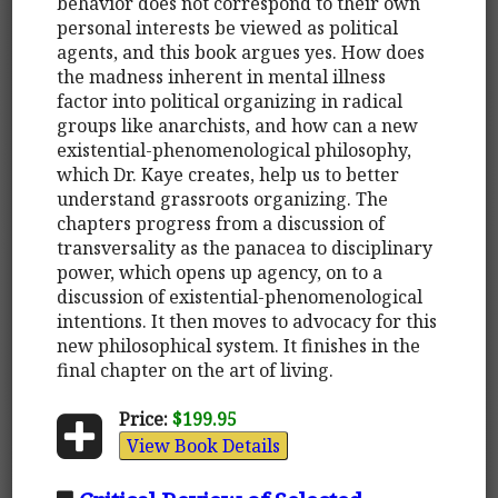
behavior does not correspond to their own
personal interests be viewed as political
agents, and this book argues yes. How does
the madness inherent in mental illness
factor into political organizing in radical
groups like anarchists, and how can a new
existential-phenomenological philosophy,
which Dr. Kaye creates, help us to better
understand grassroots organizing. The
chapters progress from a discussion of
transversality as the panacea to disciplinary
power, which opens up agency, on to a
discussion of existential-phenomenological
intentions. It then moves to advocacy for this
new philosophical system. It finishes in the
final chapter on the art of living.
Price:
$199.95
View Book Details