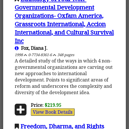
Governmental Development
Organizations- Oxfam America,
Grassroots International, Accion
International, and Cultural Survival
Inc
Fox, Diana J.
1998
0-7734-8361-6
348 pages
A detailed study of the ways in which 4 non-
governmental organizations are carving out
new approaches to international
development. Points to significant areas of
reform and underscores the complexity and
diversity of the development idea.
Price:
$219.95
View Book Details
Freedom, Dharma, and Rights