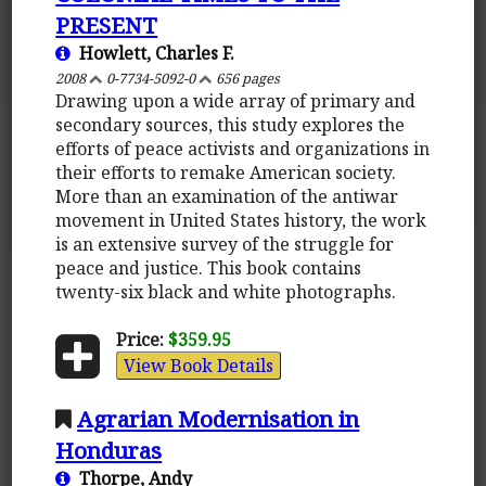
PRESENT
Howlett, Charles F.
2008
0-7734-5092-0
656 pages
Drawing upon a wide array of primary and
secondary sources, this study explores the
efforts of peace activists and organizations in
their efforts to remake American society.
More than an examination of the antiwar
movement in United States history, the work
is an extensive survey of the struggle for
peace and justice. This book contains
twenty-six black and white photographs.
Price:
$359.95
View Book Details
Agrarian Modernisation in
Honduras
Thorpe, Andy