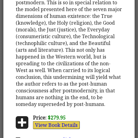
postmodern. This is so in special relation to
the model presented here of the seven major
dimensions of human existence: the True
(knowledge), the Holy (religion), the Good
(morals), the Just (justice), the Everyday
(consumeristic culture), the Technological
(technophilic culture), and the Beautiful
(arts and literature). This not only has
happened in the Western world, but is
spreading to the civilizations of the non-
West as well. When carried to its logical
conclusion, this undermining will yield what
the author refers to as the post-human
consciousness after postmodernity, in that
humans are nothing in the end, to be
someday superseded by post-humans.
Price:
$279.95
View Book Details