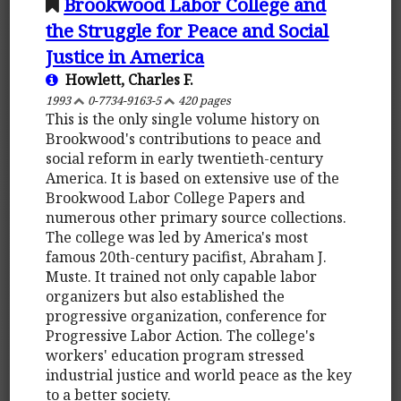
Brookwood Labor College and
the Struggle for Peace and Social
Justice in America
Howlett, Charles F.
1993
0-7734-9163-5
420 pages
This is the only single volume history on
Brookwood's contributions to peace and
social reform in early twentieth-century
America. It is based on extensive use of the
Brookwood Labor College Papers and
numerous other primary source collections.
The college was led by America's most
famous 20th-century pacifist, Abraham J.
Muste. It trained not only capable labor
organizers but also established the
progressive organization, conference for
Progressive Labor Action. The college's
workers' education program stressed
industrial justice and world peace as the key
to a better society.