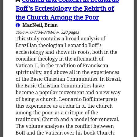
Boff's Ecclesiology the Rebirth of
the Church Among the Poor
MacNeil, Brian
1996
0-7734-8784-0
320 pages
This study contains a broad analysis of
Brazilian theologian Leonardo Boff's
ecclesiology and shows its roots, both in the
conciliar theology in the aftermath of
Vatican II, in the tradition of Franciscan
spirituality, and above all in the experiences
of the Basic Christian Communities. In Brazil,
the Basic Christian Communities have
become a popular movement and a new way
of being a church. Leonardo Boff interprets
this experience as a rebirth of the church
among the poor, as a critique of the
traditional Church and a model for renewal.
The volume analyzes the conflict between
Boff and the Vatican over his book Church: