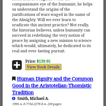
compassionate eye of the humanist, he helps
us understand the origins of the
justifications of wars waged in the name of
the Almighty. Will we ever learn to
eradicate this ancient practice? Not really,
the historian believes, unless humanity can
succeed in redefining the very notion of
peace by assigning a new mission to science
which would, ultimately, be dedicated to its
real and ever-lasting pursuit.
Price:
$139.95
View Book Details
Human Dignity and the Common
Good in the Aristotelian-Thomistic
Tradition
Smith, Michael A.
1995
0-7734-2279-X
220 pages