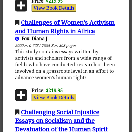
Price:
$219.95
View Book Details
Challenges of Women’s Activism
and Human Rights in Africa
Fox, Diana J.
2000
0-7734-7885-X
308 pages
This study contains essays written by
activists and scholars from a wide range of
fields who have conducted research or been
involved on a grassroots level in an effort to
advance women’s human rights.
Price:
$219.95
View Book Details
Challenging Social Injustice
Essays on Socialism and the
Devaluation of the Human Spirit