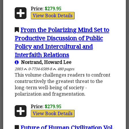
Price:
$279.95
View Book Details
From the Polarizing Mind Set to
Productive Discussion of Public
Policy and Intercultural and
Interfaith Relations
Nostrand, Howard Lee
2003
0-7734-6589-8
480 pages
This volume challenges readers to confront
constructively the greatest threat to the
long-term well-being of society -
polarization and fragmentation.
Price:
$279.95
View Book Details
Future of Human Civilization Vol.