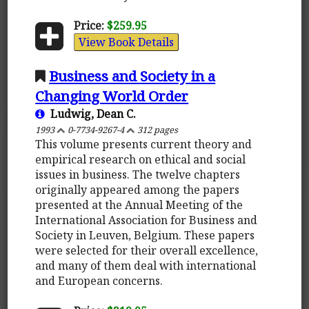
Price:
$259.95
View Book Details
Business and Society in a
Changing World Order
Ludwig, Dean C.
1993
0-7734-9267-4
312 pages
This volume presents current theory and
empirical research on ethical and social
issues in business. The twelve chapters
originally appeared among the papers
presented at the Annual Meeting of the
International Association for Business and
Society in Leuven, Belgium. These papers
were selected for their overall excellence,
and many of them deal with international
and European concerns.