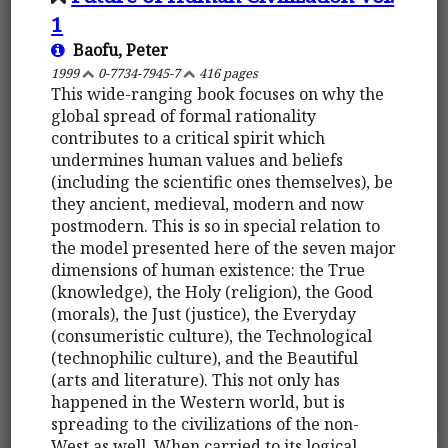
1
Baofu, Peter
1999
0-7734-7945-7
416 pages
This wide-ranging book focuses on why the
global spread of formal rationality
contributes to a critical spirit which
undermines human values and beliefs
(including the scientific ones themselves), be
they ancient, medieval, modern and now
postmodern. This is so in special relation to
the model presented here of the seven major
dimensions of human existence: the True
(knowledge), the Holy (religion), the Good
(morals), the Just (justice), the Everyday
(consumeristic culture), the Technological
(technophilic culture), and the Beautiful
(arts and literature). This not only has
happened in the Western world, but is
spreading to the civilizations of the non-
West as well. When carried to its logical