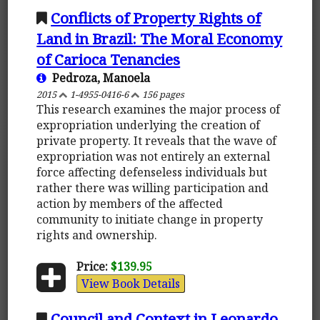
Conflicts of Property Rights of
Land in Brazil: The Moral Economy
of Carioca Tenancies
Pedroza, Manoela
2015
1-4955-0416-6
156 pages
This research examines the major process of
expropriation underlying the creation of
private property. It reveals that the wave of
expropriation was not entirely an external
force affecting defenseless individuals but
rather there was willing participation and
action by members of the affected
community to initiate change in property
rights and ownership.
Price:
$139.95
View Book Details
Council and Context in Leonardo