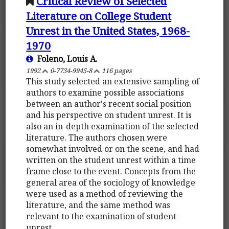
Critical Review of Selected
Literature on College Student
Unrest in the United States, 1968-
1970
Foleno, Louis A.
1992
0-7734-9945-8
116 pages
This study selected an extensive sampling of
authors to examine possible associations
between an author's recent social position
and his perspective on student unrest. It is
also an in-depth examination of the selected
literature. The authors chosen were
somewhat involved or on the scene, and had
written on the student unrest within a time
frame close to the event. Concepts from the
general area of the sociology of knowledge
were used as a method of reviewing the
literature, and the same method was
relevant to the examination of student
unrest.