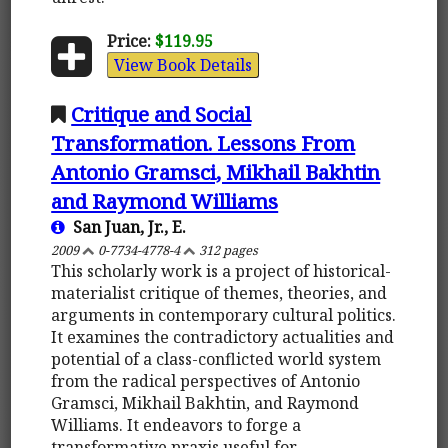
Price:
$119.95
View Book Details
Critique and Social
Transformation. Lessons From
Antonio Gramsci, Mikhail Bakhtin
and Raymond Williams
San Juan, Jr., E.
2009
0-7734-4778-4
312 pages
This scholarly work is a project of historical-
materialist critique of themes, theories, and
arguments in contemporary cultural politics.
It examines the contradictory actualities and
potential of a class-conflicted world system
from the radical perspectives of Antonio
Gramsci, Mikhail Bakhtin, and Raymond
Williams. It endeavors to forge a
transformative praxis useful for