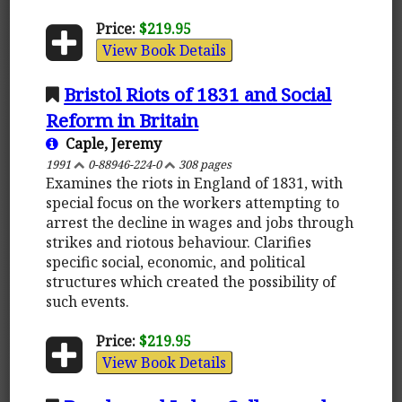
Price:
$219.95
View Book Details
Bristol Riots of 1831 and Social
Reform in Britain
Caple, Jeremy
1991
0-88946-224-0
308 pages
Examines the riots in England of 1831, with
special focus on the workers attempting to
arrest the decline in wages and jobs through
strikes and riotous behaviour. Clarifies
specific social, economic, and political
structures which created the possibility of
such events.
Price:
$219.95
View Book Details