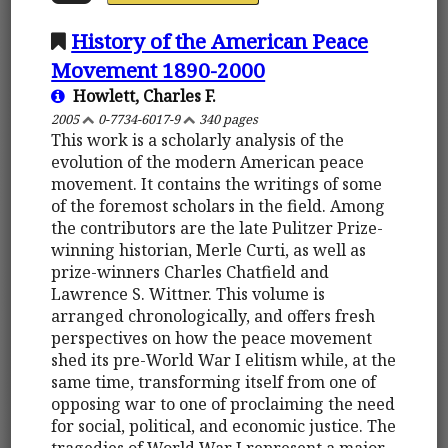
History of the American Peace
Movement 1890-2000
Howlett, Charles F.
2005
0-7734-6017-9
340 pages
This work is a scholarly analysis of the
evolution of the modern American peace
movement. It contains the writings of some
of the foremost scholars in the field. Among
the contributors are the late Pulitzer Prize-
winning historian, Merle Curti, as well as
prize-winners Charles Chatfield and
Lawrence S. Wittner. This volume is
arranged chronologically, and offers fresh
perspectives on how the peace movement
shed its pre-World War I elitism while, at the
same time, transforming itself from one of
opposing war to one of proclaiming the need
for social, political, and economic justice. The
tragedies of World War I represent a major