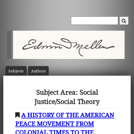
Subject
s
Author
s
Subject Area: Social
Justice/Social Theory
A HISTORY OF THE AMERICAN
PEACE MOVEMENT FROM
COLONIAL TIMES TO THE