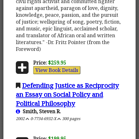
civil rights activist and committed fighter
against apartheid, paragon of love, dignity,
knowledge, peace, passion, and the pursuit
of justice; wellspring of song, poetry, fiction,
and music, epic linguist, acclaimed scholar,
and translator of African oral and written
literatures." -Dr. Fritz Pointer (from the
Foreword)
Price:
$259.95
View Book Details
Defending Justice as Reciprocity
an Essay on Social Policy and
Political Philosophy
Smith, Steven R.
2002
0-7734-6932-X
300 pages
Price:
$199.95