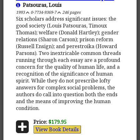
Patsouras, Louis
1993
0-7734-9369-7
246 pages
Six scholars address significant issues: the
good society (Louis Patsouras, Timoux
Thomas); welfare (Donald Hartley); gender
relations (Sharon Carson); prison reform
(Russell Ensign); and perestroika (Howard
Parsons). Two inextricable common threads
running through each essay are a profound
concern for the quality of human life, and a
recognition of the significance of human
spirit. While they do not prescribe lofty
answers for complex social problems, the
authors do call into question both the ends
and the means of improving the human
condition.
Price:
$179.95
View Book Details