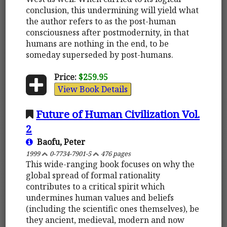
conclusion, this undermining will yield what
the author refers to as the post-human
consciousness after postmodernity, in that
humans are nothing in the end, to be
someday superseded by post-humans.
Price:
$259.95
View Book Details
Future of Human Civilization Vol.
2
Baofu, Peter
1999
0-7734-7901-5
476 pages
This wide-ranging book focuses on why the
global spread of formal rationality
contributes to a critical spirit which
undermines human values and beliefs
(including the scientific ones themselves), be
they ancient, medieval, modern and now