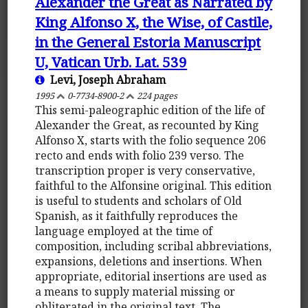
Alexander the Great as Narrated by
King Alfonso X, the Wise, of Castile,
in the General Estoria Manuscript
U, Vatican Urb. Lat. 539
Levi, Joseph Abraham
1995
0-7734-8900-2
224 pages
This semi-paleographic edition of the life of
Alexander the Great, as recounted by King
Alfonso X, starts with the folio sequence 206
recto and ends with folio 239 verso. The
transcription proper is very conservative,
faithful to the Alfonsine original. This edition
is useful to students and scholars of Old
Spanish, as it faithfully reproduces the
language employed at the time of
composition, including scribal abbreviations,
expansions, deletions and insertions. When
appropriate, editorial insertions are used as
a means to supply material missing or
obliterated in the original text. The