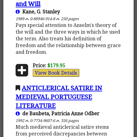
and Will
Kane, G. Stanley
1989
0-88946-914-8
250 pages
Pays special attention to Anselm's theory of
the will and the three ways in which he used
the term. Also treats his definition of
freedom and the relationship between grace
and freedom.
Price:
$179.95
View Book Details
ANTICLERICAL SATIRE IN
MEDIEVAL PORTUGUESE
LITERATURE
de Baubeta, Patricia Anne Odber
1992
0-7734-9607-6
356 pages
Much medieval anticlerical satire stems
from perceived discrepancies between