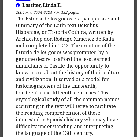
Lassiter, Linda E.
2004
0-7734-6424-7
132 pages
The Estoria de los godos is a paraphrase and
summary of the Latin text DeRebus
Hispaniae, or Historia Gothica, written by
Archbishop don Rodrigo Ximenez de Rada
and completed in 1243. The creation of the
Estoria de los godos was prompted by a
genuine desire to afford the less learned
inhabitants of Castile the opportunity to
know more about the history of their culture
and civilization. It served as a model for
historiographers of the thirteenth,
fourteenth and fifteenth centuries. This
etymological study of all the common names
occurring in the text will serve to facilitate
the reading comprehension of those
interested in Spanish history who may have
difficulty understanding and interpreting
the language of the 13th century.