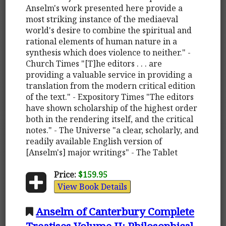
Anselm's work presented here provide a
most striking instance of the mediaeval
world's desire to combine the spiritual and
rational elements of human nature in a
synthesis which does violence to neither." -
Church Times "[T]he editors . . . are
providing a valuable service in providing a
translation from the modern critical edition
of the text." - Expository Times "The editors
have shown scholarship of the highest order
both in the rendering itself, and the critical
notes." - The Universe "a clear, scholarly, and
readily available English version of
[Anselm's] major writings" - The Tablet
Price:
$159.95
View Book Details
Anselm of Canterbury Complete
Treatises Volume II: Philosophical