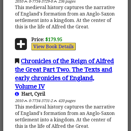
2010
0-7734-3729-0
236 pages
This medieval history captures the narrative
of England's formation from an Anglo-Saxon
settlement into a kingdom. At the center of
this is the life of Alfred the Great.
Price:
$179.95
View Book Details
Chronicles of the Reign of Alfred
the Great Part Two. The Texts and
early chronicles of England,
Volume IV
Hart, Cyril
2010
0-7734-3731-2
420 pages
This medieval history captures the narrative
of England's formation from an Anglo-Saxon
settlement into a kingdom. At the center of
this is the life of Alfred the Great.