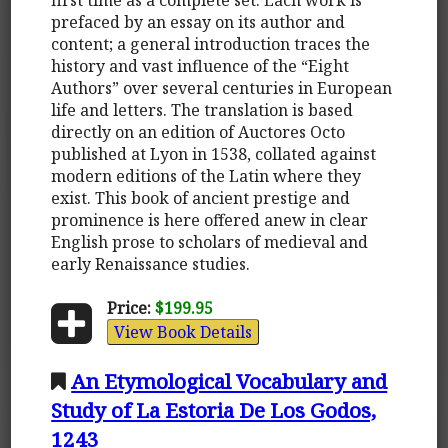
prefaced by an essay on its author and
content; a general introduction traces the
history and vast influence of the “Eight
Authors” over several centuries in European
life and letters. The translation is based
directly on an edition of Auctores Octo
published at Lyon in 1538, collated against
modern editions of the Latin where they
exist. This book of ancient prestige and
prominence is here offered anew in clear
English prose to scholars of medieval and
early Renaissance studies.
Price:
$199.95
View Book Details
An Etymological Vocabulary and
Study of La Estoria De Los Godos,
1243