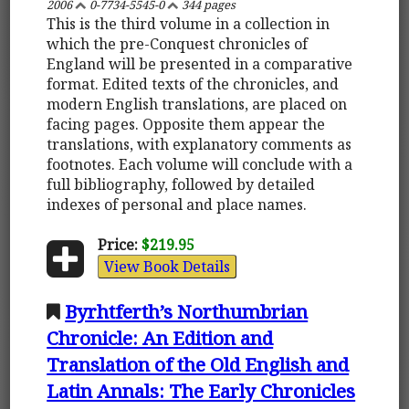
2006
0-7734-5545-0
344 pages
This is the third volume in a collection in
which the pre-Conquest chronicles of
England will be presented in a comparative
format. Edited texts of the chronicles, and
modern English translations, are placed on
facing pages. Opposite them appear the
translations, with explanatory comments as
footnotes. Each volume will conclude with a
full bibliography, followed by detailed
indexes of personal and place names.
Price:
$219.95
View Book Details
Byrhtferth’s Northumbrian
Chronicle: An Edition and
Translation of the Old English and
Latin Annals: The Early Chronicles