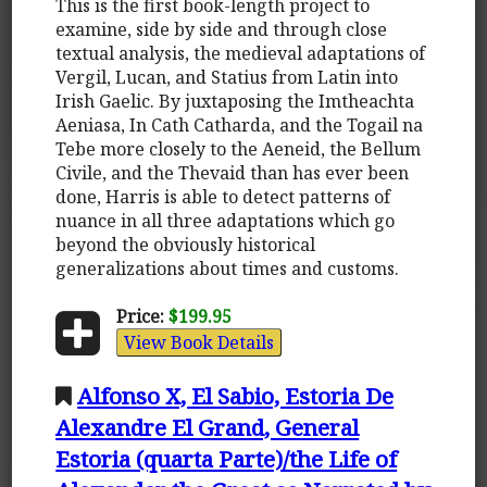
This is the first book-length project to
examine, side by side and through close
textual analysis, the medieval adaptations of
Vergil, Lucan, and Statius from Latin into
Irish Gaelic. By juxtaposing the Imtheachta
Aeniasa, In Cath Catharda, and the Togail na
Tebe more closely to the Aeneid, the Bellum
Civile, and the Thevaid than has ever been
done, Harris is able to detect patterns of
nuance in all three adaptations which go
beyond the obviously historical
generalizations about times and customs.
Price:
$199.95
View Book Details
Alfonso X, El Sabio, Estoria De
Alexandre El Grand, General
Estoria (quarta Parte)/the Life of