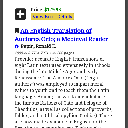
Price:
$179.95
View Book Details
An English Translation of
Auctores Octo; a Medieval Reader
Pepin, Ronald E.
1999
0-7734-7951-1
268 pages
Provides accurate English translations of
eight Latin texts used extensively in schools
during the late Middle Ages and early
Renaissance. The Auctores Octo (“eight
authors”) was employed to impart moral
values to youth and to teach them the Latin
language. Among the works included are
the famous Distichs of Cato and Eclogue of
Theodulus, as well as collections of proverbs,
fables, and a Biblical epyllion (Tobias). These
are now made available in English for the
first time as a complete set. Each work is