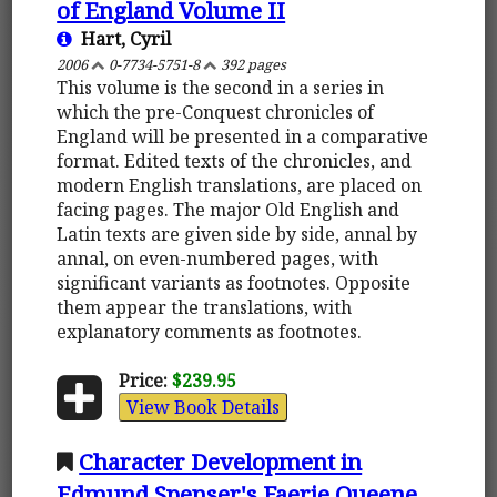
of England Volume II
Hart, Cyril
2006
0-7734-5751-8
392 pages
This volume is the second in a series in
which the pre-Conquest chronicles of
England will be presented in a comparative
format. Edited texts of the chronicles, and
modern English translations, are placed on
facing pages. The major Old English and
Latin texts are given side by side, annal by
annal, on even-numbered pages, with
significant variants as footnotes. Opposite
them appear the translations, with
explanatory comments as footnotes.
Price:
$239.95
View Book Details
Character Development in
Edmund Spenser's Faerie Queene