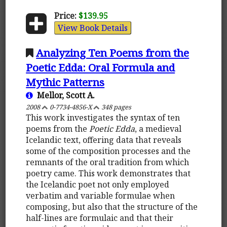
Price:
$139.95
View Book Details
Analyzing Ten Poems from the
Poetic Edda: Oral Formula and
Mythic Patterns
Mellor, Scott A.
2008
0-7734-4856-X
348 pages
This work investigates the syntax of ten
poems from the
Poetic Edda
, a medieval
Icelandic text, offering data that reveals
some of the composition processes and the
remnants of the oral tradition from which
poetry came. This work demonstrates that
the Icelandic poet not only employed
verbatim and variable formulae when
composing, but also that the structure of the
half-lines are formulaic and that their