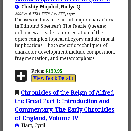
Chishty-Mujahid, Nadya Q.
2006
0-7734-5679-1
256 pages
Focuses on how a series of major characters
in Edmund Spenser’s The Faerie Queene;
enhances a reader’s appreciation of the
epic’s complex topical allegory and its moral
implications. These specific techniques of
character development include composition,
fragmentation, and metamorphosis.
Price:
$199.95
View Book Details
Chronicles of the Reign of Alfred
the Great Part I: Introduction and
Commentary. The Early Chronicles
of England, Volume IV
Hart, Cyril