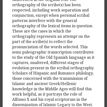
orthography of the scribe(s) has been
respected, including work separation and
conjunction, except when personal scribal
patterns interfere with the general
orthography of the lexical items in question.
These are the cases in which the
orthography represents an attempt on the
part of the scribe(s) to reflect the
pronunciation of the words selected. This
semi-paleographic transcription contributes
to the study of the Old Spanish language as it
captures, unaltered, different stages of
evolution present in the scribal orthography.
Scholars of Hispanic and Romance philology,
those concerned with the transmission of
Islamic and ancient Greek/Hellenic
knowledge in the Middle Ages will find this
work helpful, as it portrays the role of
Alfonso X and his royal scriptorum in the
dissemination of Islamic Legacy to the West.