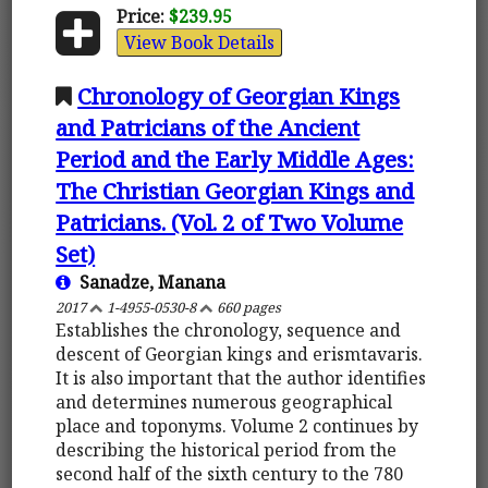
Price:
$239.95
View Book Details
Chronology of Georgian Kings
and Patricians of the Ancient
Period and the Early Middle Ages:
The Christian Georgian Kings and
Patricians. (Vol. 2 of Two Volume
Set)
Sanadze, Manana
2017
1-4955-0530-8
660 pages
Establishes the chronology, sequence and
descent of Georgian kings and erismtavaris.
It is also important that the author identifies
and determines numerous geographical
place and toponyms. Volume 2 continues by
describing the historical period from the
second half of the sixth century to the 780