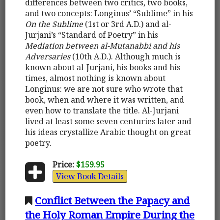
differences between two critics, two books,
and two concepts: Longinus’ “Sublime” in his
On the Sublime
(1st or 3rd A.D.) and al-
Jurjani’s “Standard of Poetry” in his
Mediation between al-Mutanabbi and his
Adversaries
(10th A.D.). Although much is
known about al-Jurjani, his books and his
times, almost nothing is known about
Longinus: we are not sure who wrote that
book, when and where it was written, and
even how to translate the title. Al-Jurjani
lived at least some seven centuries later and
his ideas crystallize Arabic thought on great
poetry.
Price:
$159.95
View Book Details
Conflict Between the Papacy and
the Holy Roman Empire During the