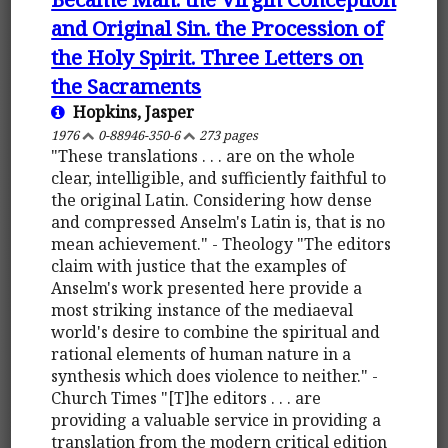
and Original Sin. the Procession of
the Holy Spirit. Three Letters on
the Sacraments
Hopkins, Jasper
1976
0-88946-350-6
273 pages
"These translations . . . are on the whole
clear, intelligible, and sufficiently faithful to
the original Latin. Considering how dense
and compressed Anselm's Latin is, that is no
mean achievement." - Theology "The editors
claim with justice that the examples of
Anselm's work presented here provide a
most striking instance of the mediaeval
world's desire to combine the spiritual and
rational elements of human nature in a
synthesis which does violence to neither." -
Church Times "[T]he editors . . . are
providing a valuable service in providing a
translation from the modern critical edition