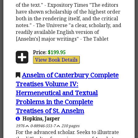
of the text." - Expository Times "The editors
have shown scholarship of the highest order
both in the rendering itself, and the critical
notes." - The Universe "a clear, scholarly, and
readily available English version of
[Anselm's] major writings" - The Tablet
Price:
$199.95
View Book Details
Anselm of Canterbury Complete
Treatises Volume IV:
Hermeneutical and Textual
Problems in the Complete
Treatises of St. Anselm
Hopkins, Jasper
1976
0-88946-551-7
210 pages
For the advanced scholar. Seeks to illustrate