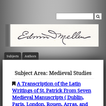
Subject
s
Author
s
Subject Area: Medieval Studies
A Transcription of the Latin
Writings of St. Patrick From Seven
Medieval Manuscripts ( Dublin,
Paris, London, Rouen, Arras, and