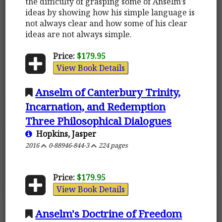
the difficulty of grasping some of Anselm's
ideas by showing how his simple language is
not always clear and how some of his clear
ideas are not always simple.
Price:
$179.95
View Book Details
Anselm of Canterbury Trinity,
Incarnation, and Redemption
Three Philosophical Dialogues
Hopkins, Jasper
2016
0-88946-844-3
224 pages
Price:
$179.95
View Book Details
Anselm's Doctrine of Freedom