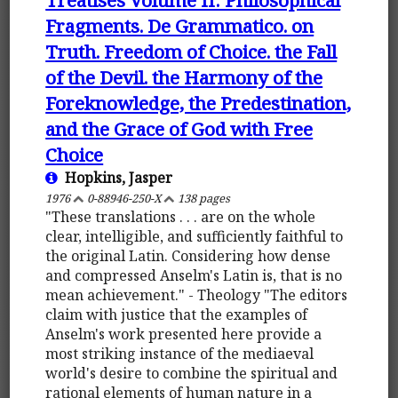
Fragments. De Grammatico. on
Truth. Freedom of Choice. the Fall
of the Devil. the Harmony of the
Foreknowledge, the Predestination,
and the Grace of God with Free
Choice
Hopkins, Jasper
1976
0-88946-250-X
138 pages
"These translations . . . are on the whole
clear, intelligible, and sufficiently faithful to
the original Latin. Considering how dense
and compressed Anselm's Latin is, that is no
mean achievement." - Theology "The editors
claim with justice that the examples of
Anselm's work presented here provide a
most striking instance of the mediaeval
world's desire to combine the spiritual and
rational elements of human nature in a