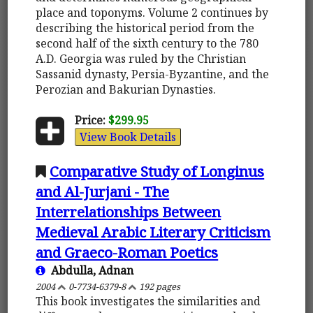
place and toponyms. Volume 2 continues by
describing the historical period from the
second half of the sixth century to the 780
A.D. Georgia was ruled by the Christian
Sassanid dynasty, Persia-Byzantine, and the
Perozian and Bakurian Dynasties.
Price:
$299.95
View Book Details
Comparative Study of Longinus
and Al-Jurjani - The
Interrelationships Between
Medieval Arabic Literary Criticism
and Graeco-Roman Poetics
Abdulla, Adnan
2004
0-7734-6379-8
192 pages
This book investigates the similarities and