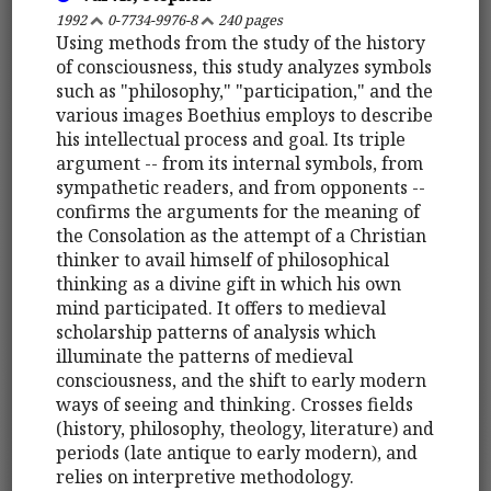
1992
0-7734-9976-8
240 pages
Using methods from the study of the history
of consciousness, this study analyzes symbols
such as "philosophy," "participation," and the
various images Boethius employs to describe
his intellectual process and goal. Its triple
argument -- from its internal symbols, from
sympathetic readers, and from opponents --
confirms the arguments for the meaning of
the Consolation as the attempt of a Christian
thinker to avail himself of philosophical
thinking as a divine gift in which his own
mind participated. It offers to medieval
scholarship patterns of analysis which
illuminate the patterns of medieval
consciousness, and the shift to early modern
ways of seeing and thinking. Crosses fields
(history, philosophy, theology, literature) and
periods (late antique to early modern), and
relies on interpretive methodology.