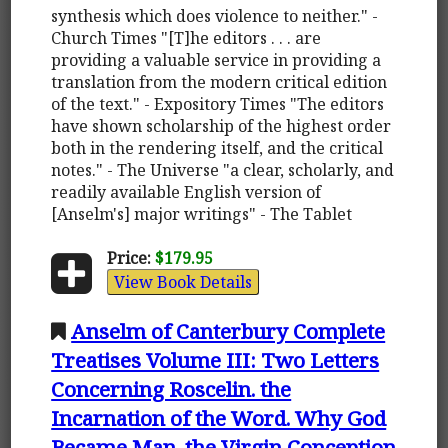
synthesis which does violence to neither." -
Church Times "[T]he editors . . . are
providing a valuable service in providing a
translation from the modern critical edition
of the text." - Expository Times "The editors
have shown scholarship of the highest order
both in the rendering itself, and the critical
notes." - The Universe "a clear, scholarly, and
readily available English version of
[Anselm's] major writings" - The Tablet
Price:
$179.95
View Book Details
Anselm of Canterbury Complete
Treatises Volume III: Two Letters
Concerning Roscelin. the
Incarnation of the Word. Why God
Became Man. the Virgin Conception