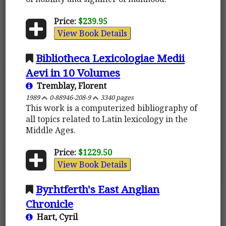
Price:
$239.95
View Book Details
Bibliotheca Lexicologiae Medii
Aevi in 10 Volumes
Tremblay, Florent
1989
0-88946-208-9
3340 pages
This work is a computerized bibliography of
all topics related to Latin lexicology in the
Middle Ages.
Price:
$1229.50
View Book Details
Byrhtferth's East Anglian
Chronicle
Hart, Cyril