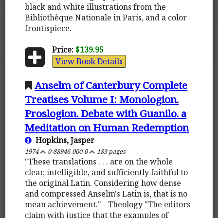
black and white illustrations from the
Bibliothèque Nationale in Paris, and a color
frontispiece.
Price:
$139.95
View Book Details
Anselm of Canterbury Complete
Treatises Volume I: Monologion.
Proslogion. Debate with Guanilo. a
Meditation on Human Redemption
Hopkins, Jasper
1974
0-88946-000-0
183 pages
"These translations . . . are on the whole
clear, intelligible, and sufficiently faithful to
the original Latin. Considering how dense
and compressed Anselm's Latin is, that is no
mean achievement." - Theology "The editors
claim with justice that the examples of