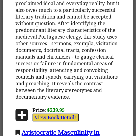
proclaimed ideal and everyday reality, but it
also owes much to a particularly successful
literary tradition and cannot be accepted
without question. After identifying the
predominant literary characteristics of the
medieval Portuguese clergy, this study uses
other sources - sermons, exempla, visitation
documents, doctrinal tracts, confession
manuals and chronicles - to gauge clerical
success or failure in fundamental areas of
responsibility: attending and convoking
councils and synods, carrying out visitations
and preaching. It reveals the contrast
between the literary stereotypes and
documentary evidence.
Price:
$239.95
View Book Details
Aristocratic Masculinity in