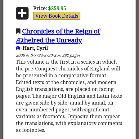
Price:
$259.95
View Book Details
Chronicles of the Reign of
Æthelred the Unready
Hart, Cyril
2006
0-7734-5750-X
392 pages
This volume is the first in a series in which
the pre-Conquest chronicles of England will
be presented in a comparative format.
Edited texts of the chronicles, and modern
English translations, are placed on facing
pages. The major Old English and Latin texts
are given side by side, annal by annal, on
even-numbered pages, with significant
variants as footnotes. Opposite them appear
the translations, with explanatory comments
as footnotes.