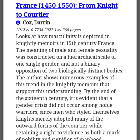
France (1450-1550): From Knight
to Courtier
Cox, Darrin
2012
0-7734-2927-1
368 pages
Looks at how masculinity is depicted in
knightly memoirs in 15th century France.
The meaning of male and female sexuality
was constructed on a hierarchical scale of
one single gender, and not a binary
opposition of two biologically distinct bodies.
The author shows numerous examples of
this trend in the knightly memoirs that
support this understanding. By the end of
the sixteenth century, it is evident that a
gender crisis did not occur among noble
warriors, since men who styled themselves
knights merely adopted many of the
outward forms of the courtier while
retaining a right to violence as both a mark
of nobility and signifier of manhood.