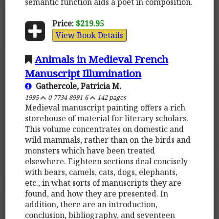
semantic function aids a poet in composition.
Price:
$219.95
View Book Details
Animals in Medieval French
Manuscript Illumination
Gathercole, Patricia M.
1995
0-7734-8991-6
142 pages
Medieval manuscript painting offers a rich
storehouse of material for literary scholars.
This volume concentrates on domestic and
wild mammals, rather than on the birds and
monsters which have been treated
elsewhere. Eighteen sections deal concisely
with bears, camels, cats, dogs, elephants,
etc., in what sorts of manuscripts they are
found, and how they are presented. In
addition, there are an introduction,
conclusion, bibliography, and seventeen