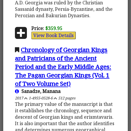
A.D. Georgia was ruled by the Christian
Sassanid dynasty, Persia-Byzantine, and the
Perozian and Bakurian Dynasties.
Price:
$359.95
View Book Details
Chronology of Georgian Kings
and Patricians of the Ancient
Period and the Early Middle Ages:
The Pagan Georgian Kings (Vol. 1
of Two Volume Set)
Sanadze, Manana
2017
1-4955-0528-6
512 pages
The primary value of the manuscript is that
it establishes the chronology, sequence and
descent of Georgian kings and erismtavaris.
It is also important that the author identifies
and determines numerous geographical