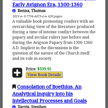
Early Avignon Era, 1300-1360
Renna, Thomas
2013
0-7734-4473-4
620 pages
A valuable book presenting readers with an
overarching view of the literature produced
during a time of intense conflict between the
papacy and secular rulers just before and
during the Avignon Papacy from 1300-1360
A.D. Implicit in the discussions is the
question of the nature of the Church itself
and its role in society.
Price:
$339.95
View Book Details
Consolation of Boethius. An
Analytical inquiry into his
intellectual Processes and Goals
Varvis, Stephen