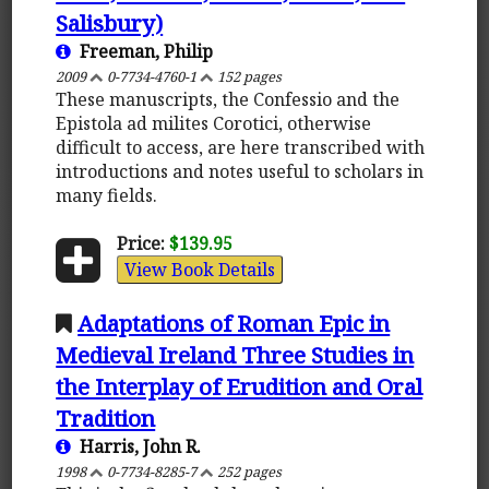
Salisbury)
Freeman, Philip
2009
0-7734-4760-1
152 pages
These manuscripts, the Confessio and the
Epistola ad milites Corotici, otherwise
difficult to access, are here transcribed with
introductions and notes useful to scholars in
many fields.
Price:
$139.95
View Book Details
Adaptations of Roman Epic in
Medieval Ireland Three Studies in
the Interplay of Erudition and Oral
Tradition
Harris, John R.
1998
0-7734-8285-7
252 pages