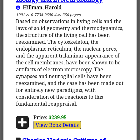
Hillman, Harold
1991
0-7734-9690-4
356 pages
Based on observations in living cells and the
laws of solid geometry and thermodynamics,
the structure of the living cell has been
reexamined. The cytoskeleton, the
endoplasmic reticulum, the nuclear pores,
and the apparent trilaminar appearance of
the cell membranes, have been shown to be
artifacts of electron microscopy. The
synapses and neuroglial cells have been
reexamined, and the case has been made out
for entirely new paradigms, with
consideration of the reactions to this
fundamental reappraisal.
Price:
$239.95
View Book Details