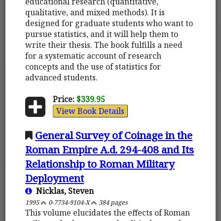
educational research (quantitative,
qualitative, and mixed methods). It is
designed for graduate students who want to
pursue statistics, and it will help them to
write their thesis. The book fulfills a need
for a systematic account of research
concepts and the use of statistics for
advanced students.
Price:
$339.95
View Book Details
General Survey of Coinage in the
Roman Empire A.d. 294-408 and Its
Relationship to Roman Military
Deployment
Nicklas, Steven
1995
0-7734-9104-X
384 pages
This volume elucidates the effects of Roman