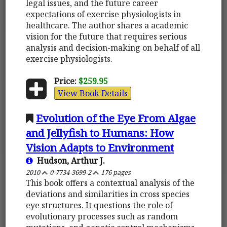
legal issues, and the future career
expectations of exercise physiologists in
healthcare. The author shares a academic
vision for the future that requires serious
analysis and decision-making on behalf of all
exercise physiologists.
Price:
$259.95
View Book Details
Evolution of the Eye From Algae
and Jellyfish to Humans: How
Vision Adapts to Environment
Hudson, Arthur J.
2010
0-7734-3699-2
176 pages
This book offers a contextual analysis of the
deviations and similarities in cross species
eye structures. It questions the role of
evolutionary processes such as random