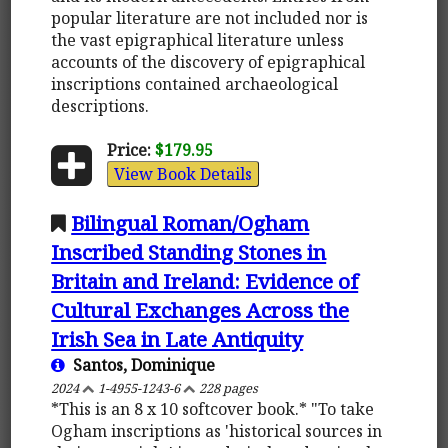
popular literature are not included nor is
the vast epigraphical literature unless
accounts of the discovery of epigraphical
inscriptions contained archaeological
descriptions.
Price:
$179.95
View Book Details
Bilingual Roman/Ogham
Inscribed Standing Stones in
Britain and Ireland: Evidence of
Cultural Exchanges Across the
Irish Sea in Late Antiquity
Santos, Dominique
2024
1-4955-1243-6
228 pages
*This is an 8 x 10 softcover book.* "To take
Ogham inscriptions as 'historical sources in