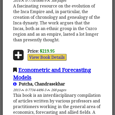
2014
0-7734-0086-9
308 pages
A fascinating resource on the evolution of
the Inca Empire and, in particular, the
creation of chronology and genealogy of the
Inca dynasty. The work argues that the
Incas, both as an ethnic group in the Cuzco
region and as an empire, lasted a lot longer
than presently thought.
Price:
$219.95
View Book Details
Econometric and Forecasting
Models
Putcha, Chandrasekhar
2013
0-7734-4496-3
268 pages
This book is an interdisciplinary compilation
of articles written by various professors and
practitioners working in the general area of
economics, forecasting and allied fields. A