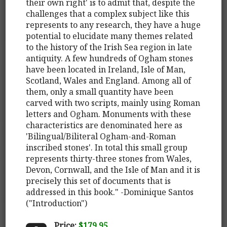
their own right' is to admit that, despite the
challenges that a complex subject like this
represents to any research, they have a huge
potential to elucidate many themes related
to the history of the Irish Sea region in late
antiquity. A few hundreds of Ogham stones
have been located in Ireland, Isle of Man,
Scotland, Wales and England. Among all of
them, only a small quantity have been
carved with two scripts, mainly using Roman
letters and Ogham. Monuments with these
characteristics are denominated here as
'Bilingual/Biliteral Ogham-and-Roman
inscribed stones'. In total this small group
represents thirty-three stones from Wales,
Devon, Cornwall, and the Isle of Man and it is
precisely this set of documents that is
addressed in this book." -Dominique Santos
("Introduction")
Price:
$179.95