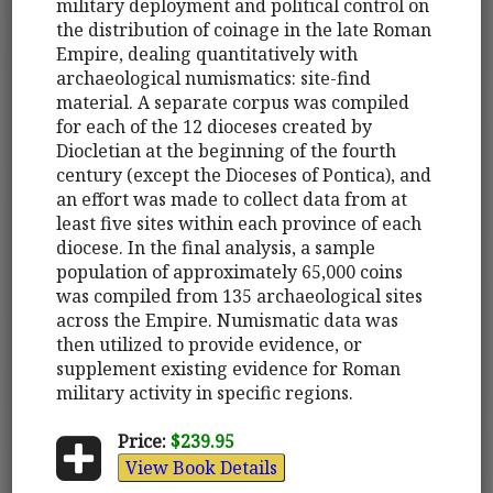
military deployment and political control on
the distribution of coinage in the late Roman
Empire, dealing quantitatively with
archaeological numismatics: site-find
material. A separate corpus was compiled
for each of the 12 dioceses created by
Diocletian at the beginning of the fourth
century (except the Dioceses of Pontica), and
an effort was made to collect data from at
least five sites within each province of each
diocese. In the final analysis, a sample
population of approximately 65,000 coins
was compiled from 135 archaeological sites
across the Empire. Numismatic data was
then utilized to provide evidence, or
supplement existing evidence for Roman
military activity in specific regions.
Price:
$239.95
View Book Details