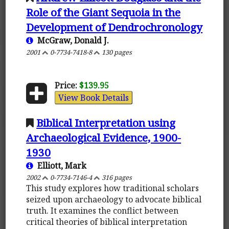
Role of the Giant Sequoia in the
Development of Dendrochronology
McGraw, Donald J.
2001
0-7734-7418-8
130 pages
Price:
$139.95
View Book Details
Biblical Interpretation using
Archaeological Evidence, 1900-
1930
Elliott, Mark
2002
0-7734-7146-4
316 pages
This study explores how traditional scholars
seized upon archaeology to advocate biblical
truth. It examines the conflict between
critical theories of biblical interpretation