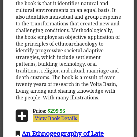
the book is that it identifies natural and
cultural environments on an equal basis. It
also identifies individual and group response
to the transformations that created new and
challenging conditions. Methodologically,
the book employs an objective application of
the principles of ethnoarchaeology to
identify progressive societal adaptive
strategies, which include settlement
patterns, building technology, oral
traditions, religion and ritual, marriage and
death customs. The book is a result of over
twenty years of research in the Volta Basin,
living among and sharing knowledge with
the people. With many illustrations.
Price:
$299.95
View Book Details
An Ethnogeography of Late