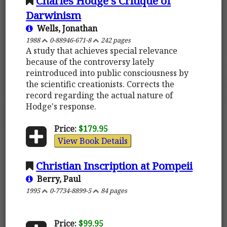
Charles Hodge's Critique of
Darwinism
Wells, Jonathan
1988
0-88946-671-8
242 pages
A study that achieves special relevance
because of the controversy lately
reintroduced into public consciousness by
the scientific creationists. Corrects the
record regarding the actual nature of
Hodge's response.
Price:
$179.95
View Book Details
Christian Inscription at Pompeii
Berry, Paul
1995
0-7734-8899-5
84 pages
Price:
$99.95