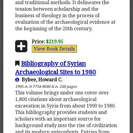
and traditional methods. It delineates the
tension between scholarship and the
business of theology in the process of
evaluation of the archaeological evidence at
the beginning of the 20th century.
Price:
$219.95
View Book Details
Bibliography of Syrian
Archaeological Sites to 1980
Bybee, Howard C.
1995
0-7734-9040-X
248 pages
This volume brings under one cover over
1,800 citations about archaeological
excavation in Syria from about 1900 to 1980.
This bibliography provides students and
scholars with an important source for
background study into the rise of civilization
and its modern antecedents. Entries from