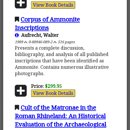
View Book Details
Corpus of Ammonite
Inscriptions
Aufrecht, Walter
1989
0-88946-089-2
516 pages
Presents a complete discussion,
bibliography, and analysis of all published
inscriptions that have been identified as
Ammonite. Contains numerous illustrative
photographs.
Price:
$299.95
View Book Details
Cult of the Matronae in the
Roman Rhineland: An Historical
Evaluation of the Archaeological