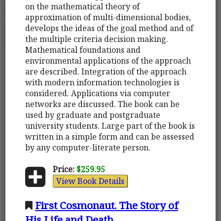
on the mathematical theory of
approximation of multi-dimensional bodies,
develops the ideas of the goal method and of
the multiple criteria decision making.
Mathematical foundations and
environmental applications of the approach
are described. Integration of the approach
with modern information technologies is
considered. Applications via computer
networks are discussed. The book can be
used by graduate and postgraduate
university students. Large part of the book is
written in a simple form and can be assessed
by any computer-literate person.
Price:
$259.95
View Book Details
First Cosmonaut. The Story of
His Life and Death