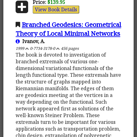
Price:
$139.95
View Book Details
Branched Geodesics: Geometrical
Theory of Local Minimal Networks
Ivanov, A.
1999
0-7734-3178-0
456 pages
The book is devoted to investigation of
branched extremals of various one-
dimensional variational functionals of the
length functional type. These extremals have
the structure of graphs mapped into
Riemannian manifolds. The edges of them
are geodesics meeting at the vertices in a
way depending on the functional. Such
network appeared first as solutions of the
well-known Steiner Problem. These
extremals turn to be important for various
applications such as transportation problem,
chip design, extrapolation of polygenetic