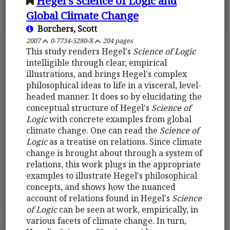
Hegel's Science of Logic and
Global Climate Change
Borchers, Scott
2007
0-7734-5280-X
204 pages
This study renders Hegel's
Science of Logic
intelligible through clear, empirical
illustrations, and brings Hegel's complex
philosophical ideas to life in a visceral, level-
headed manner. It does so by elucidating the
conceptual structure of Hegel's
Science of
Logic
with concrete examples from global
climate change. One can read the
Science of
Logic
as a treatise on relations. Since climate
change is brought about through a system of
relations, this work plugs in the appropriate
examples to illustrate Hegel's philosophical
concepts, and shows how the nuanced
account of relations found in Hegel's
Science
of Logic
can be seen at work, empirically, in
various facets of climate change. In turn,