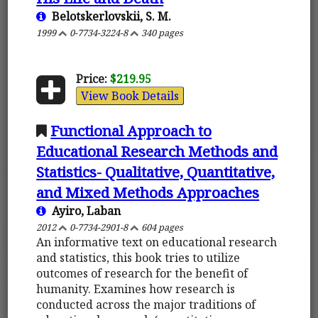
Belotskerlovskii, S. M.
1999
0-7734-3224-8
340 pages
Price:
$219.95
View Book Details
Functional Approach to
Educational Research Methods and
Statistics- Qualitative, Quantitative,
and Mixed Methods Approaches
Ayiro, Laban
2012
0-7734-2901-8
604 pages
An informative text on educational research
and statistics, this book tries to utilize
outcomes of research for the benefit of
humanity. Examines how research is
conducted across the major traditions of