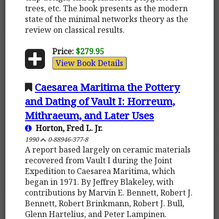
trees, etc. The book presents as the modern
state of the minimal networks theory as the
review on classical results.
Price:
$279.95
View Book Details
Caesarea Maritima the Pottery
and Dating of Vault I: Horreum,
Mithraeum, and Later Uses
Horton, Fred L. Jr.
1990
0-88946-377-8
A report based largely on ceramic materials
recovered from Vault I during the Joint
Expedition to Caesarea Maritima, which
began in 1971. By Jeffrey Blakeley, with
contributions by Marvin E. Bennett, Robert J.
Bennett, Robert Brinkmann, Robert J. Bull,
Glenn Hartelius, and Peter Lampinen.