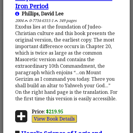
Iron Period
Phillips, David Lee
2004
0-7734-6315-1
349 pages
Exodus lies at the foundation of Judeo-
Christian culture and this book presents the
original version, the earliest copy. The most
important difference occurs in Chapter 20,
which is twice as large as the common
Masoretic version and contains the
extraordinary 10th Commandment, the
paragraph which enjoins “...on Mount
Gerizim as I command you today. There you
shall build an altar to Yahweh your God...”
On the right hand page is the translation. For
the first time this version is easily accessible.
Price:
$219.95
View Book Details