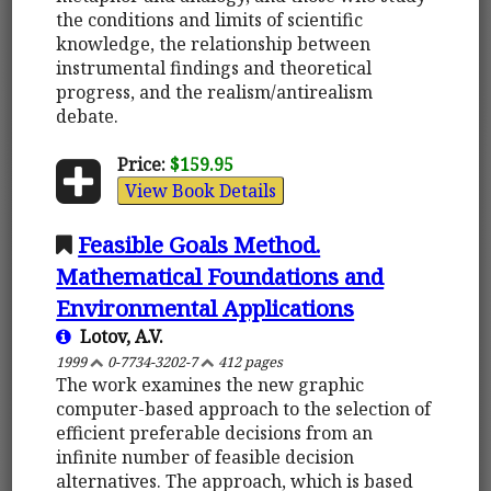
the conditions and limits of scientific
knowledge, the relationship between
instrumental findings and theoretical
progress, and the realism/antirealism
debate.
Price:
$159.95
View Book Details
Feasible Goals Method.
Mathematical Foundations and
Environmental Applications
Lotov, A.V.
1999
0-7734-3202-7
412 pages
The work examines the new graphic
computer-based approach to the selection of
efficient preferable decisions from an
infinite number of feasible decision
alternatives. The approach, which is based