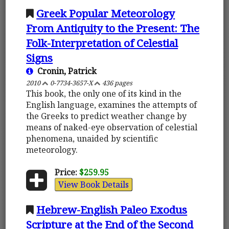
Greek Popular Meteorology
From Antiquity to the Present: The
Folk-Interpretation of Celestial
Signs
Cronin, Patrick
2010
0-7734-3657-X
436 pages
This book, the only one of its kind in the
English language, examines the attempts of
the Greeks to predict weather change by
means of naked-eye observation of celestial
phenomena, unaided by scientific
meteorology.
Price:
$259.95
View Book Details
Hebrew-English Paleo Exodus
Scripture at the End of the Second