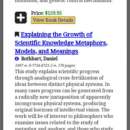
mutations, and genetic control mechanisms.
Price:
$159.95
View Book Details
Explaining the Growth of
Scientific Knowledge Metaphors,
Models, and Meanings
Rothbart, Daniel
1997
0-7734-8721-2
170 pages
This study explains scientific progress
through analogical cross-fertilization of
ideas between distinct physical systems. In
many cases progress can be generated from
a radically new juxtaposition of apparently
incongruous physical systems, producing
original horizons of intellectual vision. The
work will be of interest to philosophers who
examine issues related to the study of
metaphor and analogy, and those who study