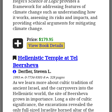
Hegel's
Science of Logic
provides a
framework for addressing features of
climate change such as understanding how
it works, assessing its risks and impacts, and
providing ethical arguments for mitigating
climate change.
Price:
$179.95
View Book Details
Hellenistic Temple at Tel
Beersheva
Derfler, Steven L.
1993
0-7734-9301-8
328 pages
As we learn more about cultic tradition of
ancient Israel, and the carryovers into the
Hellenistic world, the site of Beersheva
grows in importance. Long a site of cultic
significance, the excavations revealed the
only full-sized Israelite horned altar of the