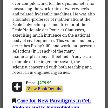
ever compiled; and for the dynamometer for
measuring the work-rate of waterwheels
and related hydraulic machines. He was also
a founder-professor of mathematics at the
École Polytechnique, and director of the
École Nationale des Ponts et Chaussées,
exercising much influence on the national
body of civil engineers. This volume not only
describes Prony's life and work, but presents
selections (in French) of the many
manuscripts Prony left behind. Prony is an
example of the ingénieur savant, the
scientist concerned with both teaching and
research in engineering issues.
Price:
$279.95
View Book Details
Case for New Paradigms in Cell
Biology and in Neurobiology