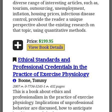
diverse range of interesting articles, such as,
tourism, outsourcing, unemployment,
inflation, housing prices, infectious disease
control, provide the reader a unique
perspective about the existing research on
that topic, using quantitative methods.
Price:
$199.95
View Book Details
Ethical Standards and
Professional Credentials in the
Practice of Exercise Physiology
Boone, Tommy
2007
0-7734-5245-1
432 pages
This is a book about ethics and
professionalism in the practice of exercise
physiology. Implications of unprofessional
behavior are discussed, how to anticipate