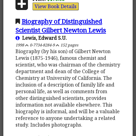
View Book Details
Biography of Distinguished
Scientist Gilbert Newton Lewis
Lewis, Edward S.U.
1998
0-7734-8284-9
152 pages
Biography (by his son) of Gilbert Newton
Lewis (1875-1946), famous chemist and
scientist, who was chairman of the chemistry
department and dean of the College of
Chemistry at University of California. The
inclusion of a description of family life and
personal life, as well as comments from
other distinguished scientists, provides
information not available elsewhere. This
biography is informal, and will be a valuable
reference to anyone undertaking a related
study. Includes photographs.