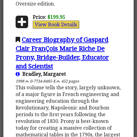
Oversize edition.
Price:
$199.95
View Book Details
Career Biography of Gaspard
Clair FranÇois Marie Riche De
Prony, Bridge-Builder, Educator
and Scientist
Bradley, Margaret
1998
0-7734-8485-X
452 pages
This volume tells the story, largely unknown,
of a major figure in French engineering and
engineering education through the
Revolutionary, Napoleonic and Bourbon
periods to the first years following the
revolution of 1830. Prony is best-known
today for creating a massive collection of
mathematical tables in the 1790s, the largest