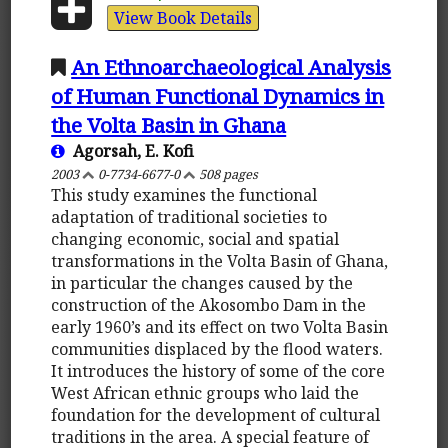
View Book Details
An Ethnoarchaeological Analysis
of Human Functional Dynamics in
the Volta Basin in Ghana
Agorsah, E. Kofi
2003
0-7734-6677-0
508 pages
This study examines the functional
adaptation of traditional societies to
changing economic, social and spatial
transformations in the Volta Basin of Ghana,
in particular the changes caused by the
construction of the Akosombo Dam in the
early 1960’s and its effect on two Volta Basin
communities displaced by the flood waters.
It introduces the history of some of the core
West African ethnic groups who laid the
foundation for the development of cultural
traditions in the area. A special feature of