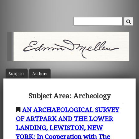
Subject
s
Author
s
Subject Area: Archeology
AN ARCHAEOLOGICAL SURVEY
OF ARTPARK AND THE LOWER
LANDING, LEWISTON, NEW
YORK: In Cooperation with The