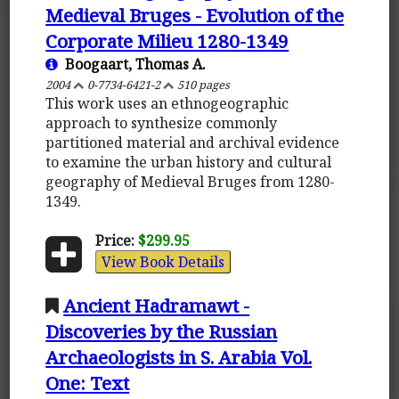
Medieval Bruges - Evolution of the
Corporate Milieu 1280-1349
Boogaart, Thomas A.
2004
0-7734-6421-2
510 pages
This work uses an ethnogeographic
approach to synthesize commonly
partitioned material and archival evidence
to examine the urban history and cultural
geography of Medieval Bruges from 1280-
1349.
Price:
$299.95
View Book Details
Ancient Hadramawt -
Discoveries by the Russian
Archaeologists in S. Arabia Vol.
One: Text