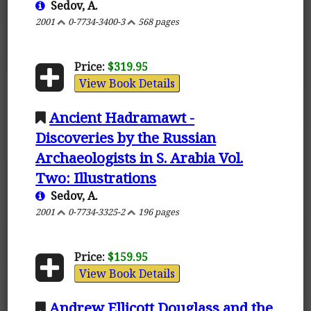
Sedov, A.
2001
0-7734-3400-3
568 pages
Price:
$319.95
View Book Details
Ancient Hadramawt -
Discoveries by the Russian
Archaeologists in S. Arabia Vol.
Two: Illustrations
Sedov, A.
2001
0-7734-3325-2
196 pages
Price:
$159.95
View Book Details
Andrew Ellicott Douglass and the