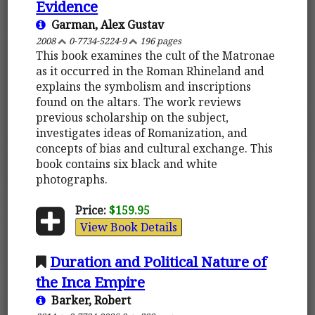
Evidence
Garman, Alex Gustav
2008
0-7734-5224-9
196 pages
This book examines the cult of the Matronae
as it occurred in the Roman Rhineland and
explains the symbolism and inscriptions
found on the altars. The work reviews
previous scholarship on the subject,
investigates ideas of Romanization, and
concepts of bias and cultural exchange. This
book contains six black and white
photographs.
Price:
$159.95
View Book Details
Duration and Political Nature of
the Inca Empire
Barker, Robert