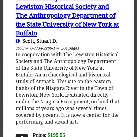
Lewiston Historical Society and
The Anthropology Department of
the State University of New York at
Buffalo
Scott, Stuart D.
1993
0-7734-9280-1
264 pages
In cooperation with The Lewiston Historical
Society and The Anthropology Department
of the State University of New York at
Buffalo. An archaeological and historical
study of Artpark. This site on the eastern
banks of the Niagara River in the Town of
Lewiston, New York, is situated directly
under the Niagara Escarpment, on land that
millions of years ago was several times
covered by oceans. It is now a center for the
performing and visual arts.
Price:
$199.95