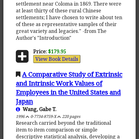
settlement near Coloma in 1869. There were
at least thirty of these rural Chinese
settlements; I have chosen to write about ten
of these as representative samples of their
great variety and legacies." -from The
Author's "Introduction"
Price:
$179.95
View Book Details
A Comparative Study of Extrinsic
and Intrinsic Work Values of
Employees in the United States and
Japan
Wang, Gabe T.
1996
0-7734-8759-X
220 pages
Research carried beyond the traditional
item to item comparison or simple
descriptive statistical analysis, developing a