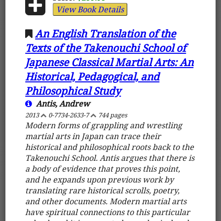
View Book Details
An English Translation of the
Texts of the Takenouchi School of
Japanese Classical Martial Arts: An
Historical, Pedagogical, and
Philosophical Study
Antis, Andrew
2013
0-7734-2633-7
744 pages
Modern forms of grappling and wrestling
martial arts in Japan can trace their
historical and philosophical roots back to the
Takenouchi School. Antis argues that there is
a body of evidence that proves this point,
and he expands upon previous work by
translating rare historical scrolls, poetry,
and other documents. Modern martial arts
have spiritual connections to this particular