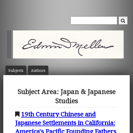
Subject
s
Author
s
Subject Area: Japan & Japanese
Studies
19th Century Chinese and
Japanese Settlements in California:
America's Pacific Founding Fathers