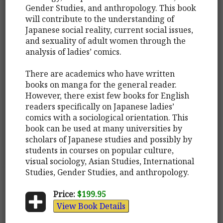
Gender Studies, and anthropology. This book
will contribute to the understanding of
Japanese social reality, current social issues,
and sexuality of adult women through the
analysis of ladies’ comics.
There are academics who have written
books on manga for the general reader.
However, there exist few books for English
readers specifically on Japanese ladies’
comics with a sociological orientation. This
book can be used at many universities by
scholars of Japanese studies and possibly by
students in courses on popular culture,
visual sociology, Asian Studies, International
Studies, Gender Studies, and anthropology.
Price:
$199.95
View Book Details