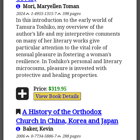
Mori, Maryellen Toman
2024
1-4955-1315-7
598 pages
In this introduction to the early world of
Tamura Toshiko, my overview of the
author’s life and my interpretive comments
on many of her literary works give
particular attention to the vital role of
sensual pleasure in fostering a woman’s
resilience. In Toshiko’s personal and literary
microcosms, pleasure is invested with
protective and healing properties.
Price:
$319.95
View Book Details
A History of the Orthodox
Church in China, Korea and Japan
Baker, Kevin
2006
0-7734-5886-7
288 pages