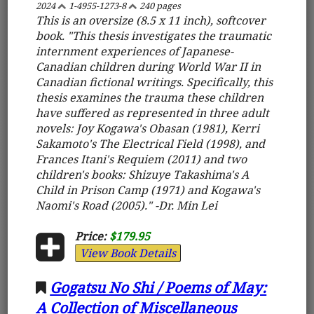
2024
1-4955-1273-8
240 pages
This is an oversize (8.5 x 11 inch), softcover
book. "This thesis investigates the traumatic
internment experiences of Japanese-
Canadian children during World War II in
Canadian fictional writings. Specifically, this
thesis examines the trauma these children
have suffered as represented in three adult
novels: Joy Kogawa's Obasan (1981), Kerri
Sakamoto's The Electrical Field (1998), and
Frances Itani's Requiem (2011) and two
children's books: Shizuye Takashima's A
Child in Prison Camp (1971) and Kogawa's
Naomi's Road (2005)." -Dr. Min Lei
Price:
$179.95
View Book Details
Gogatsu No Shi / Poems of May:
A Collection of Miscellaneous