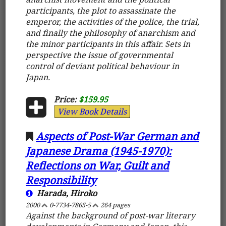
participants, the plot to assassinate the
emperor, the activities of the police, the trial,
and finally the philosophy of anarchism and
the minor participants in this affair. Sets in
perspective the issue of governmental
control of deviant political behaviour in
Japan.
Price:
$159.95
View Book Details
Aspects of Post-War German and
Japanese Drama (1945-1970):
Reflections on War, Guilt and
Responsibility
Harada, Hiroko
2000
0-7734-7865-5
264 pages
Against the background of post-war literary