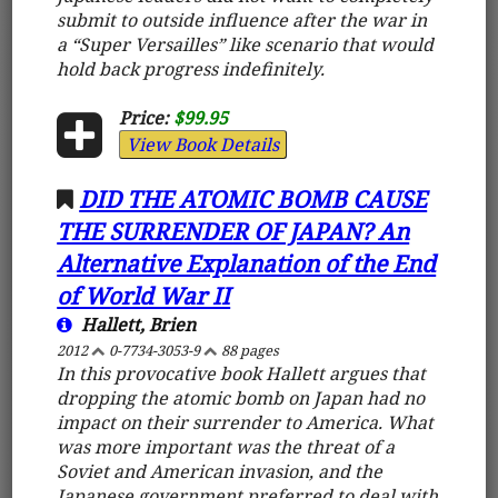
submit to outside influence after the war in
a “Super Versailles” like scenario that would
hold back progress indefinitely.
Price:
$99.95
View Book Details
DID THE ATOMIC BOMB CAUSE
THE SURRENDER OF JAPAN? An
Alternative Explanation of the End
of World War II
Hallett, Brien
2012
0-7734-3053-9
88 pages
In this provocative book Hallett argues that
dropping the atomic bomb on Japan had no
impact on their surrender to America. What
was more important was the threat of a
Soviet and American invasion, and the
Japanese government preferred to deal with