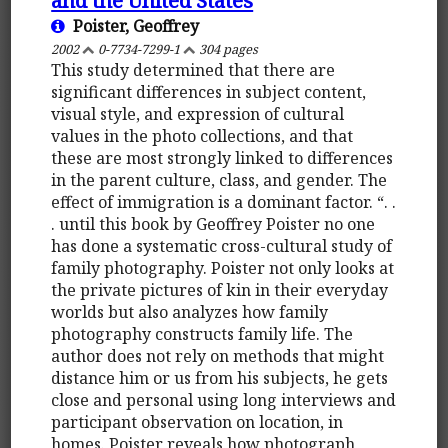
Poister, Geoffrey
2002
0-7734-7299-1
304 pages
This study determined that there are
significant differences in subject content,
visual style, and expression of cultural
values in the photo collections, and that
these are most strongly linked to differences
in the parent culture, class, and gender. The
effect of immigration is a dominant factor. “. .
. until this book by Geoffrey Poister no one
has done a systematic cross-cultural study of
family photography. Poister not only looks at
the private pictures of kin in their everyday
worlds but also analyzes how family
photography constructs family life. The
author does not rely on methods that might
distance him or us from his subjects, he gets
close and personal using long interviews and
participant observation on location, in
homes. Poister reveals how photograph