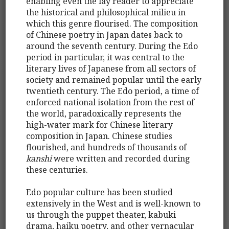
enabling even the lay reader to appreciate
the historical and philosophical milieu in
which this genre flourised. The composition
of Chinese poetry in Japan dates back to
around the seventh century. During the Edo
period in particular, it was central to the
literary lives of Japanese from all sectors of
society and remained popular until the early
twentieth century. The Edo period, a time of
enforced national isolation from the rest of
the world, paradoxically represents the
high-water mark for Chinese literary
composition in Japan. Chinese studies
flourished, and hundreds of thousands of
kanshi
were written and recorded during
these centuries.
Edo popular culture has been studied
extensively in the West and is well-known to
us through the puppet theater, kabuki
drama, haiku poetry, and other vernacular