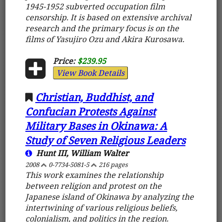
1945-1952 subverted occupation film
censorship. It is based on extensive archival
research and the primary focus is on the
films of Yasujiro Ozu and Akira Kurosawa.
Price:
$239.95
View Book Details
Christian, Buddhist, and
Confucian Protests Against
Military Bases in Okinawa: A
Study of Seven Religious Leaders
Hunt III, William Walter
2008
0-7734-5081-5
216 pages
This work examines the relationship
between religion and protest on the
Japanese island of Okinawa by analyzing the
intertwining of various religious beliefs,
colonialism, and politics in the region.