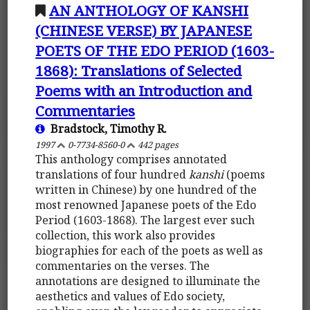
AN ANTHOLOGY OF KANSHI
(CHINESE VERSE) BY JAPANESE
POETS OF THE EDO PERIOD (1603-
1868): Translations of Selected
Poems with an Introduction and
Commentaries
Bradstock, Timothy R.
1997
0-7734-8560-0
442 pages
This anthology comprises annotated
translations of four hundred
kanshi
(poems
written in Chinese) by one hundred of the
most renowned Japanese poets of the Edo
Period (1603-1868). The largest ever such
collection, this work also provides
biographies for each of the poets as well as
commentaries on the verses. The
annotations are designed to illuminate the
aesthetics and values of Edo society,