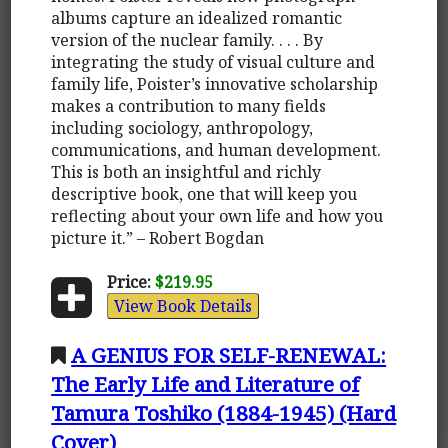
albums capture an idealized romantic
version of the nuclear family. . . . By
integrating the study of visual culture and
family life, Poister’s innovative scholarship
makes a contribution to many fields
including sociology, anthropology,
communications, and human development.
This is both an insightful and richly
descriptive book, one that will keep you
reflecting about your own life and how you
picture it.” – Robert Bogdan
Price:
$219.95
View Book Details
A GENIUS FOR SELF-RENEWAL:
The Early Life and Literature of
Tamura Toshiko (1884-1945) (Hard
Cover)