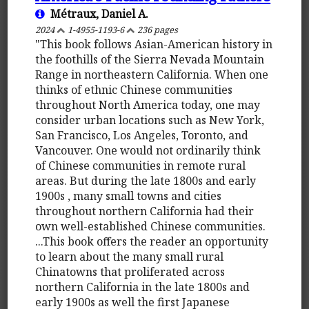
Métraux, Daniel A.
2024
1-4955-1193-6
236 pages
"This book follows Asian-American history in
the foothills of the Sierra Nevada Mountain
Range in northeastern California. When one
thinks of ethnic Chinese communities
throughout North America today, one may
consider urban locations such as New York,
San Francisco, Los Angeles, Toronto, and
Vancouver. One would not ordinarily think
of Chinese communities in remote rural
areas. But during the late 1800s and early
1900s , many small towns and cities
throughout northern California had their
own well-established Chinese communities.
...This book offers the reader an opportunity
to learn about the many small rural
Chinatowns that proliferated across
northern California in the late 1800s and
early 1900s as well the first Japanese