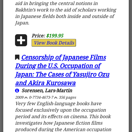
aid in bringing the central notions in
Bakhtin’s work to the aid of scholars working
in Japanese fields both inside and outside of
Japan.
Price:
$199.95
View Book Details
Censorship of Japanese Films
During the U.S. Occupation of
Japan: The Cases of Yasujiro Ozu
and Akira Kurosawa
Sorensen, Lars-Martin
2009
0-7734-4673-7
356 pages
Very few English-language books have
focused exclusively upon the occupation
period and its effects on cinema. This book
investigates how Japanese fiction films
produced during the American occupation