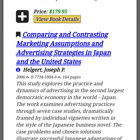
Price:
$179.95
View Book Details
Comparing and Contrasting
Marketing Assumptions and
Advertising Strategies in Japan
and the United States
Helgert, Joseph P.
2006
0-7734-5904-9
164 pages
This study explores the practice and
dynamics of advertising in the second largest
democratic economy in the world – Japan.
The work examines advertising practices
through seven case studies, dramatically
framed by individual vignettes written in
the style of the Japanese business novel. The
case problems and chosen solutions
illustrate successful Japanese adaptations of