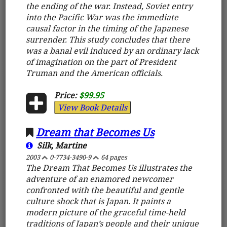
the ending of the war. Instead, Soviet entry
into the Pacific War was the immediate
causal factor in the timing of the Japanese
surrender. This study concludes that there
was a banal evil induced by an ordinary lack
of imagination on the part of President
Truman and the American officials.
Price:
$99.95
View Book Details
Dream that Becomes Us
Silk, Martine
2003
0-7734-3490-9
64 pages
The Dream That Becomes Us illustrates the
adventure of an enamored newcomer
confronted with the beautiful and gentle
culture shock that is Japan. It paints a
modern picture of the graceful time-held
traditions of Japan’s people and their unique