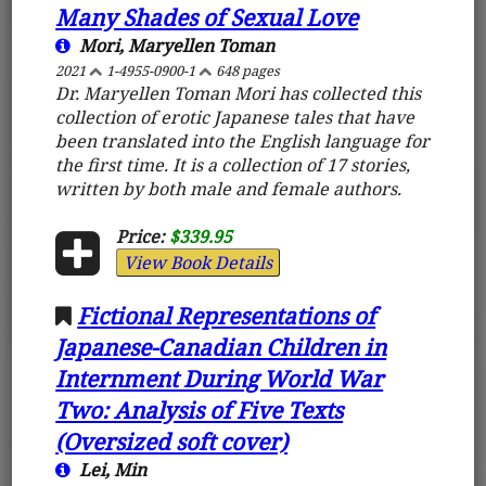
Many Shades of Sexual Love
Mori, Maryellen Toman
2021
1-4955-0900-1
648 pages
Dr. Maryellen Toman Mori has collected this
collection of erotic Japanese tales that have
been translated into the English language for
the first time. It is a collection of 17 stories,
written by both male and female authors.
Price:
$339.95
View Book Details
Fictional Representations of
Japanese-Canadian Children in
Internment During World War
Two: Analysis of Five Texts
(Oversized soft cover)
Lei, Min