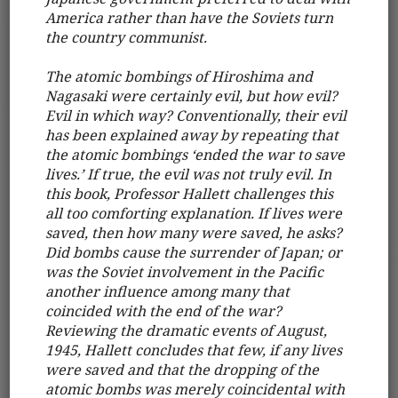
America rather than have the Soviets turn
the country communist.
The atomic bombings of Hiroshima and
Nagasaki were certainly evil, but how evil?
Evil in which way? Conventionally, their evil
has been explained away by repeating that
the atomic bombings ‘ended the war to save
lives.’ If true, the evil was not truly evil. In
this book, Professor Hallett challenges this
all too comforting explanation. If lives were
saved, then how many were saved, he asks?
Did bombs cause the surrender of Japan; or
was the Soviet involvement in the Pacific
another influence among many that
coincided with the end of the war?
Reviewing the dramatic events of August,
1945, Hallett concludes that few, if any lives
were saved and that the dropping of the
atomic bombs was merely coincidental with