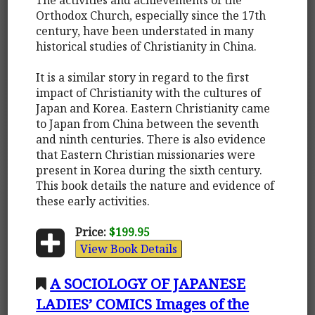
Orthodox Church, especially since the 17th
century, have been understated in many
historical studies of Christianity in China.
It is a similar story in regard to the first
impact of Christianity with the cultures of
Japan and Korea. Eastern Christianity came
to Japan from China between the seventh
and ninth centuries. There is also evidence
that Eastern Christian missionaries were
present in Korea during the sixth century.
This book details the nature and evidence of
these early activities.
Price:
$199.95
View Book Details
A SOCIOLOGY OF JAPANESE
LADIES’ COMICS Images of the