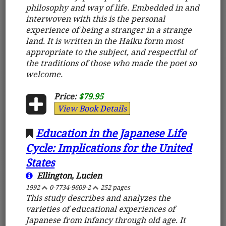
philosophy and way of life. Embedded in and
interwoven with this is the personal
experience of being a stranger in a strange
land. It is written in the Haiku form most
appropriate to the subject, and respectful of
the traditions of those who made the poet so
welcome.
Price:
$79.95
View Book Details
Education in the Japanese Life
Cycle: Implications for the United
States
Ellington, Lucien
1992
0-7734-9609-2
252 pages
This study describes and analyzes the
varieties of educational experiences of
Japanese from infancy through old age. It