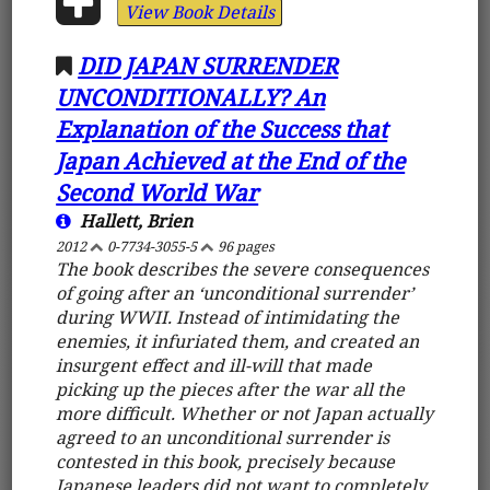
View Book Details
DID JAPAN SURRENDER
UNCONDITIONALLY? An
Explanation of the Success that
Japan Achieved at the End of the
Second World War
Hallett, Brien
2012
0-7734-3055-5
96 pages
The book describes the severe consequences
of going after an ‘unconditional surrender’
during WWII. Instead of intimidating the
enemies, it infuriated them, and created an
insurgent effect and ill-will that made
picking up the pieces after the war all the
more difficult. Whether or not Japan actually
agreed to an unconditional surrender is
contested in this book, precisely because
Japanese leaders did not want to completely