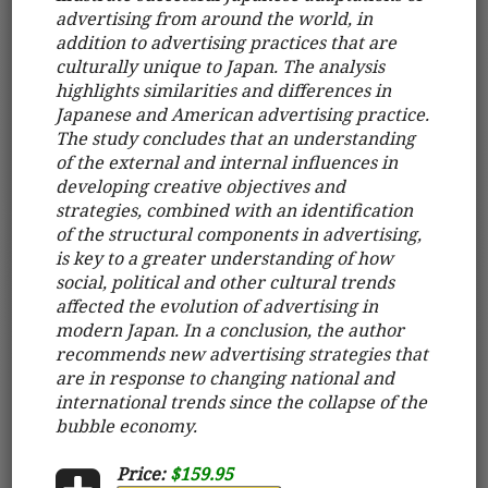
advertising from around the world, in
addition to advertising practices that are
culturally unique to Japan. The analysis
highlights similarities and differences in
Japanese and American advertising practice.
The study concludes that an understanding
of the external and internal influences in
developing creative objectives and
strategies, combined with an identification
of the structural components in advertising,
is key to a greater understanding of how
social, political and other cultural trends
affected the evolution of advertising in
modern Japan. In a conclusion, the author
recommends new advertising strategies that
are in response to changing national and
international trends since the collapse of the
bubble economy.
Price:
$159.95