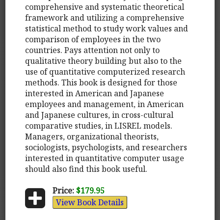
comprehensive and systematic theoretical
framework and utilizing a comprehensive
statistical method to study work values and
comparison of employees in the two
countries. Pays attention not only to
qualitative theory building but also to the
use of quantitative computerized research
methods. This book is designed for those
interested in American and Japanese
employees and management, in American
and Japanese cultures, in cross-cultural
comparative studies, in LISREL models.
Managers, organizational theorists,
sociologists, psychologists, and researchers
interested in quantitative computer usage
should also find this book useful.
Price:
$179.95
View Book Details