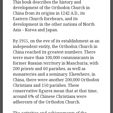
This book describes the history and
development of the Orthodox Church in
China from its origins in 1242 A.D., its
Eastern Church forebears, and its
development in the other nations of North
Asia – Korea and Japan.
By 1955, on the eve of its establishment as an
independent entity, the Orthodox Church in
China reached its greatest numbers. There
were more than 100,000 communicants in
former Russian territory in Manchuria, with
200 priests and 60 parishes, as well as
monasteries and a seminary. Elsewhere, in
China, there were another 200,000 Orthodox
Christians and 150 parishes. These
conservative figures mean that at that time,
around 6% of Chinese Christians were
adherents of the Orthodox Church.
The activities and achievements of the