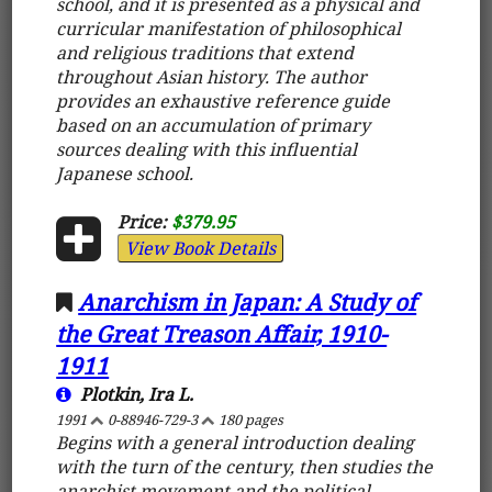
school, and it is presented as a physical and
curricular manifestation of philosophical
and religious traditions that extend
throughout Asian history. The author
provides an exhaustive reference guide
based on an accumulation of primary
sources dealing with this influential
Japanese school.
Price:
$379.95
View Book Details
Anarchism in Japan: A Study of
the Great Treason Affair, 1910-
1911
Plotkin, Ira L.
1991
0-88946-729-3
180 pages
Begins with a general introduction dealing
with the turn of the century, then studies the
anarchist movement and the political