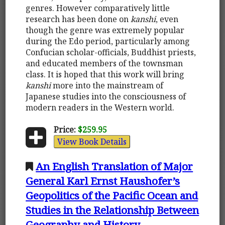
genres. However comparatively little
research has been done on
kanshi
, even
though the genre was extremely popular
during the Edo period, particularly among
Confucian scholar-officials, Buddhist priests,
and educated members of the townsman
class. It is hoped that this work will bring
kanshi
more into the mainstream of
Japanese studies into the consciousness of
modern readers in the Western world.
Price:
$259.95
View Book Details
An English Translation of Major
General Karl Ernst Haushofer’s
Geopolitics of the Pacific Ocean and
Studies in the Relationship Between
Geography and History