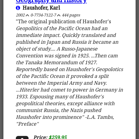
Haushofer, Karl
2002
0-7734-7122-7
444 pages
"The original publication of Haushofer's
Geopolitics of the Pacific Ocean
had an
immediate impact. Quickly translated and
published in Japan and Russia it became an
object of study.... A Russo-Japanese
Convention was signed in 1925. ...Then cam
the Tanaka Memorandum of 1927.
Reportedly based on Haushofer's Geopolotics
of the Pactific Ocean it provoked a split
between the Imperial Army and Navy.
...Hiterler had comet to power in Germany in
1933. Espousing many of Haushofer's
geopolitical theories, except alliance with
communist Russia, the Nazis pushed
Haushofer into prominence" -L.A. Tambs,
"Preface"
Price:
$259.95