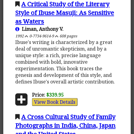
A Critical Study of the Literary
Style of Ibuse Masuji: As Sensitive
as Waters
Liman, Anthony V.
1992
0-7734-9614-9
608 pages
Ibuse's writing is characterized by a great
deal of unromantic skepticism, and by a
unique style: a rich, precise language
combined with bold, innovative
experimentation. This book traces the
genesis and development of this style, and
defines Ibuse's overall artistic contribution.
Price:
$339.95
View Book Details
A Cross Cultural Study of Family
Photographs in India, China, Japan
and the United States