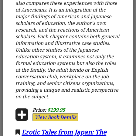
also compares these experiences with those
of Americans. It is an integration of the
major findings of American and Japanese
scholars of education, the author's own
research, and the reactions of American
scholars. Each chapter contains both general
information and illustrative case studies.
Unlike other studies of the Japanese
education system, it examines not only the
formal education systems but also the roles
of the family, the adult kendo or English
conversation club, workplace on-the-job
training, and senior citizens organizations,
providing a unique and realistic perspective
on the subject.
Price:
$199.95
View Book Details
Erotic Tales from Japan: The