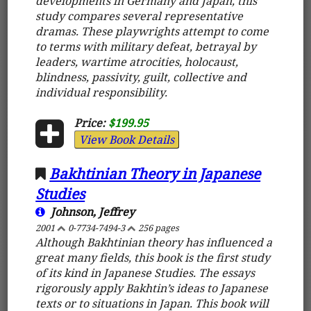
developments in Germany and Japan, this
study compares several representative
dramas. These playwrights attempt to come
to terms with military defeat, betrayal by
leaders, wartime atrocities, holocaust,
blindness, passivity, guilt, collective and
individual responsibility.
Price:
$199.95
View Book Details
Bakhtinian Theory in Japanese
Studies
Johnson, Jeffrey
2001
0-7734-7494-3
256 pages
Although Bakhtinian theory has influenced a
great many fields, this book is the first study
of its kind in Japanese Studies. The essays
rigorously apply Bakhtin’s ideas to Japanese
texts or to situations in Japan. This book will