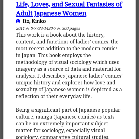
Life, Loves, and Sexual Fantasies of
Adult Japanese Women
Ito, Kinko
2011
0-7734-1420-7
300 pages
This work is a book about the history,
content, and functions of ladies’ comics, the
most recent addition to the modern comics
in Japan. This book employs the
methodology of visual sociology which uses
imagery as a source of data and material for
analysis. It describes Japanese ladies’ comics’
unique history and explores how love and
sexuality of Japanese women is depicted as a
reflection of their everyday life.
Being a significant part of Japanese popular
culture, manga (Japanese comics) as texts
can be an extremely important subject
matter for sociology, especially visual
sociology, comparative cultural studies,