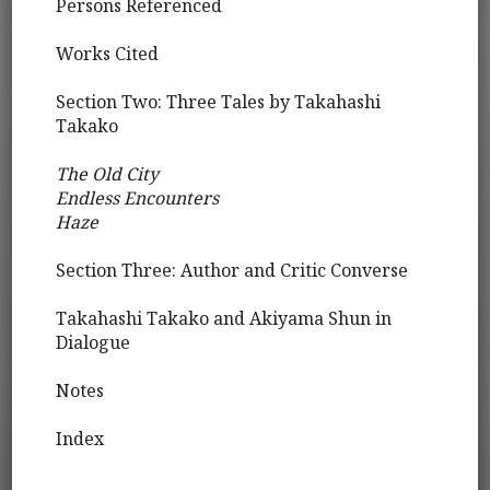
Persons Referenced
Works Cited
Section Two: Three Tales by Takahashi
Takako
The Old City
Endless Encounters
Haze
Section Three: Author and Critic Converse
Takahashi Takako and Akiyama Shun in
Dialogue
Notes
Index