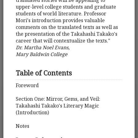
translated stories will be appealing to
upper-level college students and graduate
students of world literature. Professor
Mori's introduction provides valuable
comments on the translated texts as well as
the presentation of the Takahashi Takako's
career that will contextualize the texts."
Dr. Martha Noel Evans,
Mary Baldwin College
Table of Contents
Foreword
Section One: Mirror, Gems, and Veil:
Takahashi Takako's Literary Magic
(Introduction)
Notes