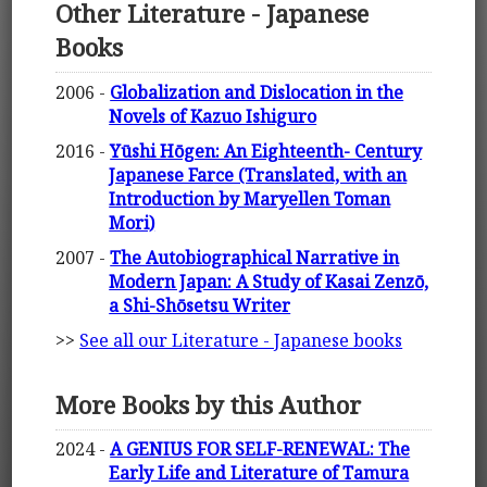
Other Literature - Japanese
Books
2006 -
Globalization and Dislocation in the
Novels of Kazuo Ishiguro
2016 -
Yūshi Hōgen: An Eighteenth- Century
Japanese Farce (Translated, with an
Introduction by Maryellen Toman
Mori)
2007 -
The Autobiographical Narrative in
Modern Japan: A Study of Kasai Zenzō,
a Shi-Shōsetsu Writer
>>
See all our Literature - Japanese books
More Books by this Author
2024 -
A GENIUS FOR SELF-RENEWAL: The
Early Life and Literature of Tamura