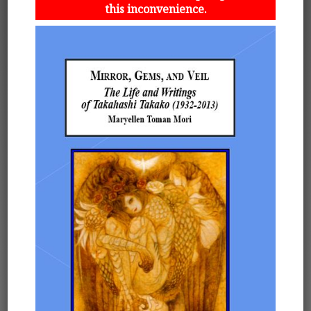
this inconvenience.