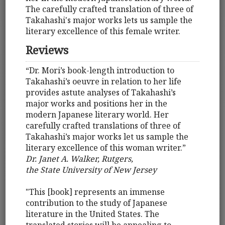
The carefully crafted translation of three of
Takahashi's major works lets us sample the
literary excellence of this female writer.
Reviews
“Dr. Mori’s book-length introduction to
Takahashi’s oeuvre in relation to her life
provides astute analyses of Takahashi’s
major works and positions her in the
modern Japanese literary world. Her
carefully crafted translations of three of
Takahashi’s major works let us sample the
literary excellence of this woman writer.”
Dr. Janet A. Walker, Rutgers,
the State University of New Jersey
"This [book] represents an immense
contribution to the study of Japanese
literature in the United States. The