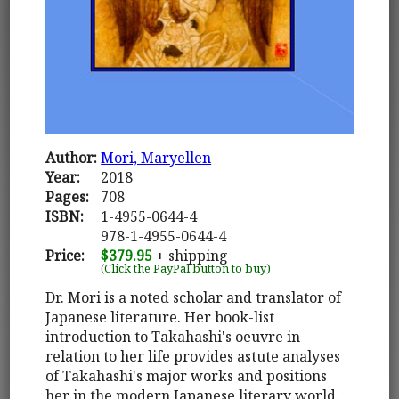
Author:
Mori, Maryellen
Year:
2018
Pages:
708
ISBN:
1-4955-0644-4
978-1-4955-0644-4
Price:
$379.95
+ shipping
(Click the PayPal button to buy)
Dr. Mori is a noted scholar and translator of
Japanese literature. Her book-list
introduction to Takahashi's oeuvre in
relation to her life provides astute analyses
of Takahashi's major works and positions
her in the modern Japanese literary world.