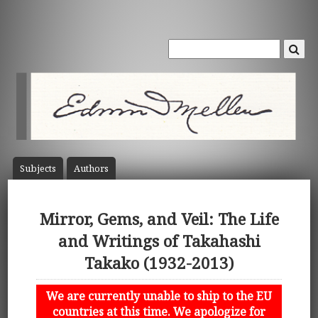
Subject
s
Author
s
Mirror, Gems, and Veil: The Life
and Writings of Takahashi
Takako (1932-2013)
We are currently unable to ship to the EU
countries at this time. We apologize for