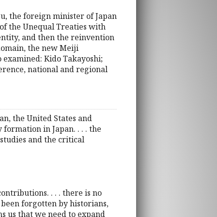
, the foreign minister of Japan
of the Unequal Treaties with
ntity, and then the reinvention
domain, the new Meiji
so examined: Kido Takayoshi;
erence, national and regional
pan, the United States and
formation in Japan. . . . the
studies and the critical
tributions. . . . there is no
 been forgotten by historians,
rms us that we need to expand