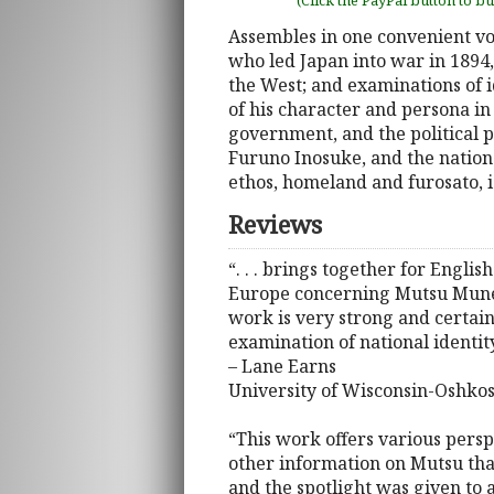
(Click the PayPal button to b
Assembles in one convenient vo
who led Japan into war in 1894
the West; and examinations of i
of his character and persona i
government, and the political p
Furuno Inosuke, and the nationa
ethos, homeland and furosato, i
Reviews
“. . . brings together for Engl
Europe concerning Mutsu Munemits
work is very strong and certainl
examination of national identit
– Lane Earns
University of Wisconsin-Oshko
“This work offers various perspe
other information on Mutsu that
and the spotlight was given to 