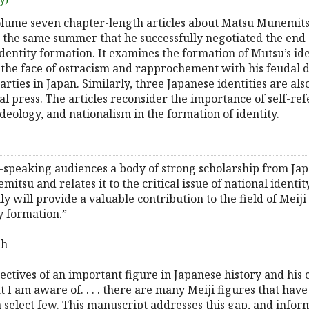
uy)
lume seven chapter-length articles about Matsu Munemitsu
, the same summer that he successfully negotiated the end 
dentity formation. It examines the formation of Mutsu’s ide
n the face of ostracism and rapprochement with his feudal 
arties in Japan. Similarly, three Japanese identities are al
l press. The articles reconsider the importance of self-ref
deology, and nationalism in the formation of identity.
ish-speaking audiences a body of strong scholarship from Ja
u and relates it to the critical issue of national identity 
y will provide a valuable contribution to the field of Meiji 
y formation.”
sh
ctives of an important figure in Japanese history and his con
 I am aware of. . . . there are many Meiji figures that have
a select few. This manuscript addresses this gap, and info