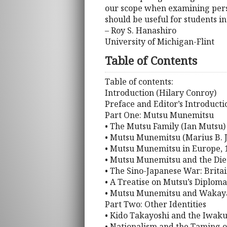
our scope when examining person
should be useful for students in
– Roy S. Hanashiro
University of Michigan-Flint
Table of Contents
Table of contents:
Introduction (Hilary Conroy)
Preface and Editor’s Introducti
Part One: Mutsu Munemitsu
• The Mutsu Family (Ian Mutsu)
• Mutsu Munemitsu (Marius B. 
• Mutsu Munemitsu in Europe, 1
• Mutsu Munemitsu and the Diet 
• The Sino-Japanese War: Brita
• A Treatise on Mutsu’s Diplom
• Mutsu Munemitsu and Wakaya
Part Two: Other Identities
• Kido Takayoshi and the Iwak
• Nationalism and the Taming o