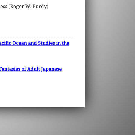
ress (Roger W. Purdy)
acific Ocean and Studies in the
antasies of Adult Japanese