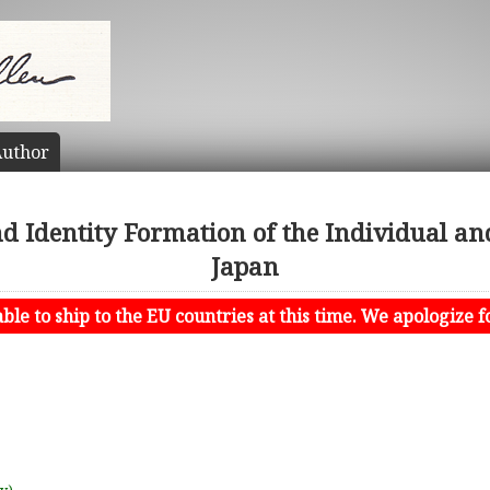
uthor
Identity Formation of the Individual and
Japan
le to ship to the EU countries at this time. We apologize f