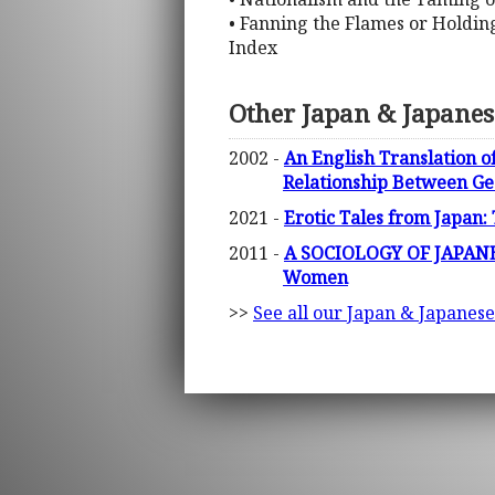
• Fanning the Flames or Holdin
Index
Other Japan & Japanes
2002 -
An English Translation of
Relationship Between Ge
2021 -
Erotic Tales from Japan:
2011 -
A SOCIOLOGY OF JAPANESE
Women
>>
See all our Japan & Japanese