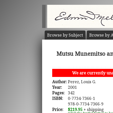
Browse by
Subject
Browse by
A
Mutsu Munemitso and 
We are currently unab
Author:
Perez, Louis G.
Year:
2001
Pages:
342
ISBN:
0-7734-7366-1
978-0-7734-7366-9
Price:
$219.95
+ shipping