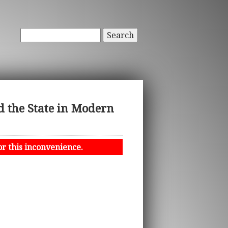
Search
 the State in Modern
or this inconvenience.