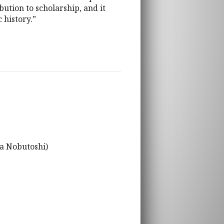
ution to scholarship, and it
 history.”
ra Nobutoshi)