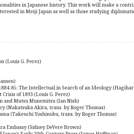
alities in Japanese history. This work will make a contrib
terested in Meiji Japan as well as those studying diplomatic
on (Louis G. Perez)
Jansen)
884-85: The Intellectual in Search of an Ideology (Hagiha
Crisis of 1893 (Louis G. Perez)
in and Mutsu Munemitsu (Ian Nish)
acy (Nakatsuka Akira, trans. by Roger Thomas)
ma (Takeuchi Yoshinobu, trans. by Roger Thomas)
ura Embassy (Sidney DeVere Brown)
f Japan’s Early 20th-Century Press (James Huffman)