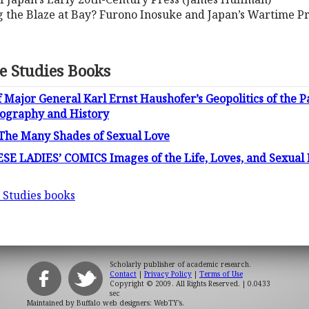
g the Blaze at Bay? Furono Inosuke and Japan’s Wartime P
e Studies Books
 Major General Karl Ernst Haushofer’s Geopolitics of the P
ography and History
 The Many Shades of Sexual Love
 LADIES’ COMICS Images of the Life, Loves, and Sexual F
 Studies books
Scholarly publisher of academic research.
Contact
|
Privacy Policy
|
Terms of Use
Copyright © 2009. All Rights Reserved.
| 0.0433
sec
Maintained by
Buffalo web designers: WebTY's
.