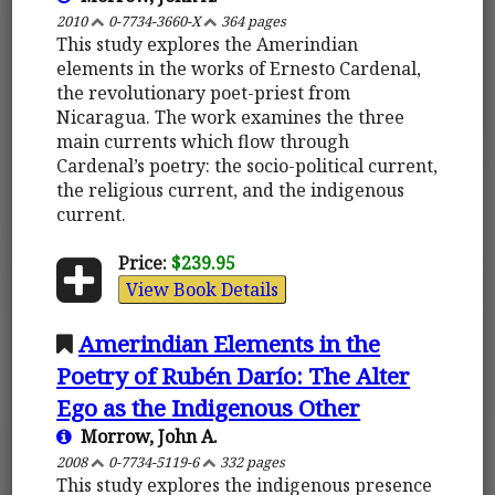
2010
0-7734-3660-X
364 pages
This study explores the Amerindian
elements in the works of Ernesto Cardenal,
the revolutionary poet-priest from
Nicaragua. The work examines the three
main currents which flow through
Cardenal’s poetry: the socio-political current,
the religious current, and the indigenous
current.
Price:
$239.95
View Book Details
Amerindian Elements in the
Poetry of Rubén Darío: The Alter
Ego as the Indigenous Other
Morrow, John A.
2008
0-7734-5119-6
332 pages
This study explores the indigenous presence