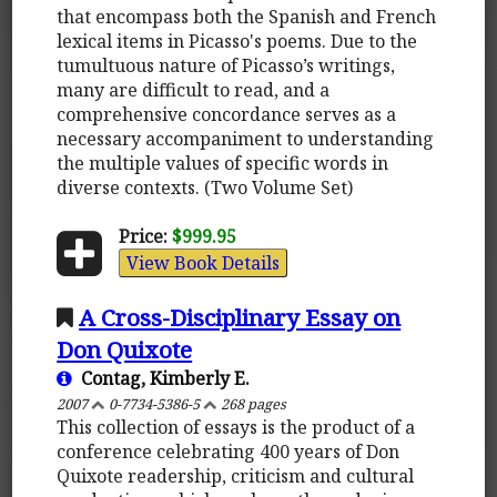
that encompass both the Spanish and French
lexical items in Picasso's poems. Due to the
tumultuous nature of Picasso’s writings,
many are difficult to read, and a
comprehensive concordance serves as a
necessary accompaniment to understanding
the multiple values of specific words in
diverse contexts. (Two Volume Set)
Price:
$999.95
View Book Details
A Cross-Disciplinary Essay on
Don Quixote
Contag, Kimberly E.
2007
0-7734-5386-5
268 pages
This collection of essays is the product of a
conference celebrating 400 years of Don
Quixote readership, criticism and cultural