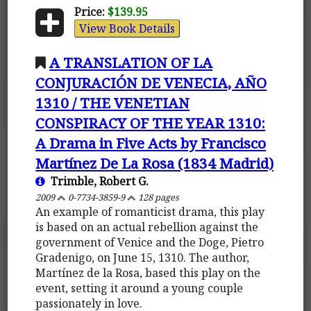
Price:
$139.95
View Book Details
A TRANSLATION OF LA
CONJURACIÓN DE VENECIA, AÑO
1310 / THE VENETIAN
CONSPIRACY OF THE YEAR 1310:
A Drama in Five Acts by Francisco
Martínez De La Rosa (1834 Madrid)
Trimble, Robert G.
2009
0-7734-3859-9
128 pages
An example of romanticist drama, this play
is based on an actual rebellion against the
government of Venice and the Doge, Pietro
Gradenigo, on June 15, 1310. The author,
Martínez de la Rosa, based this play on the
event, setting it around a young couple
passionately in love.