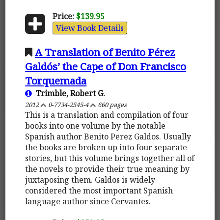
Price:
$139.95
View Book Details
A Translation of Benito Pérez
Galdós’ the Cape of Don Francisco
Torquemada
Trimble, Robert G.
2012
0-7734-2545-4
660 pages
This is a translation and compilation of four
books into one volume by the notable
Spanish author Benito Perez Galdos. Usually
the books are broken up into four separate
stories, but this volume brings together all of
the novels to provide their true meaning by
juxtaposing them. Galdos is widely
considered the most important Spanish
language author since Cervantes.