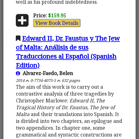
well as his profound indebtedness.
Price:
$159.95
View Book Details
Edward II, Dr. Faustus y The Jew
of Malta: Análisis de sus
Traducciones al Español (Spanish
Edition)
Alvarez-Faedo, Belen
2014
0-7734-4075-5
632 pages
The aim of this work is to carry out a
contrastive analysis of three tragedies by
Christopher Marlowe:
Edward II, The
Tragical History of Dr. Faustus, The Jew of
Malta
and their translations into Spanish. It
is divided into two chapters, an epilogue and
two appendices. In chapter one, some
grammatical and syntactic constructions are