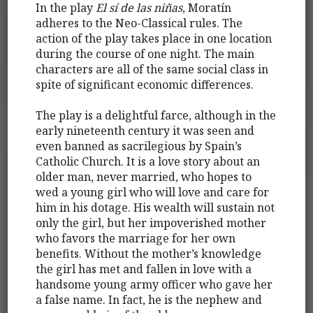
In the play
El sí de las niñas
, Moratín
adheres to the Neo-Classical rules. The
action of the play takes place in one location
during the course of one night. The main
characters are all of the same social class in
spite of significant economic differences.
The play is a delightful farce, although in the
early nineteenth century it was seen and
even banned as sacrilegious by Spain’s
Catholic Church. It is a love story about an
older man, never married, who hopes to
wed a young girl who will love and care for
him in his dotage. His wealth will sustain not
only the girl, but her impoverished mother
who favors the marriage for her own
benefits. Without the mother’s knowledge
the girl has met and fallen in love with a
handsome young army officer who gave her
a false name. In fact, he is the nephew and