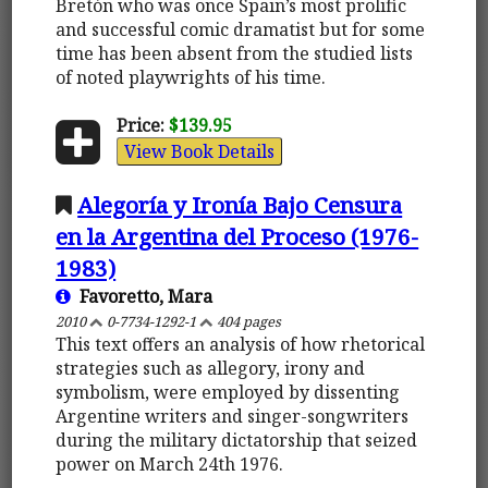
Bretón who was once Spain’s most prolific
and successful comic dramatist but for some
time has been absent from the studied lists
of noted playwrights of his time.
Price:
$139.95
View Book Details
Alegoría y Ironía Bajo Censura
en la Argentina del Proceso (1976-
1983)
Favoretto, Mara
2010
0-7734-1292-1
404 pages
This text offers an analysis of how rhetorical
strategies such as allegory, irony and
symbolism, were employed by dissenting
Argentine writers and singer-songwriters
during the military dictatorship that seized
power on March 24th 1976.