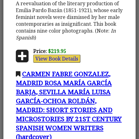
A reevaluation of the literary production of
Emilia Pardo Bazán (1851-1921), whose early
feminist novels were dismissed by her male
contemporaries as insignificant. This book
contains nine color photographs. (Note:
In
Spanish
)
Price:
$219.95
View Book Details
CARMEN FABRE GONZALEZ,
MADRID ROSA MARÍA GARCÍA
BARJA, SEVILLA MARÍA LUISA
GARCÍA-OCHOA ROLDÁN,
MADRID: SHORT STORIES AND
MICROSTORIES BY 21ST CENTURY
SPANISH WOMEN WRITERS
(hardcover)