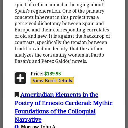
spirit of reform aimed at bringing about
Spain’s regeneration. One of the primary
concepts inherent in this project was a
perceived dichotomy between Spain and
Europe and their corresponding correlates
of old and new. It is against the backdrop of
contrasts, specifically the tension between
tradition and modernity, that the author
analyzes the consuming women in Pardo
Bazán’s and Pérez Galdós’ novels.
Price:
$139.95
View Book Details
Amerindian Elements in the
Poetry of Ernesto Cardenal: Mythic
Foundations of the Colloquial
Narrative
Morrow, John A.