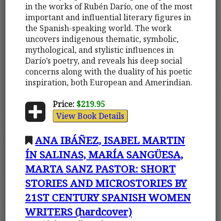
in the works of Rubén Darío, one of the most
important and influential literary figures in
the Spanish-speaking world. The work
uncovers indigenous thematic, symbolic,
mythological, and stylistic influences in
Darío’s poetry, and reveals his deep social
concerns along with the duality of his poetic
inspiration, both European and Amerindian.
Price:
$219.95
View Book Details
ANA IBÁÑEZ, ISABEL MARTIN
ÍN SALINAS, MARÍA SANGÜESA,
MARTA SANZ PASTOR: SHORT
STORIES AND MICROSTORIES BY
21ST CENTURY SPANISH WOMEN
WRITERS (hardcover)