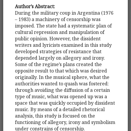
Author’s Abstract:
During the military coup in Argentina (1976
– 1983) a machinery of censorship was
imposed. The state had a systematic plan of
cultural repression and manipulation of
public opinion. However, the dissident
writers and lyricists examined in this study
developed strategies of resistance that
depended largely on allegory and irony.
Some of the regime’s plans created the
opposite result to that which was desired
originally. In the musical sphere, what the
authorities wanted to quash was fostered:
through avoiding the diffusion of a certain
type of music, what was opened up was a
space that was quickly occupied by dissident
music. By means of a detailed rhetorical
analysis, this study is focused on the
functioning of allegory, irony and symbolism
under constrains of censorship.