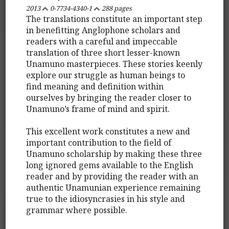
2013
0-7734-4340-1
288 pages
The translations constitute an important step
in benefitting Anglophone scholars and
readers with a careful and impeccable
translation of three short lesser-known
Unamuno masterpieces. These stories keenly
explore our struggle as human beings to
find meaning and definition within
ourselves by bringing the reader closer to
Unamuno’s frame of mind and spirit.
This excellent work constitutes a new and
important contribution to the field of
Unamuno scholarship by making these three
long ignored gems available to the English
reader and by providing the reader with an
authentic Unamunian experience remaining
true to the idiosyncrasies in his style and
grammar where possible.