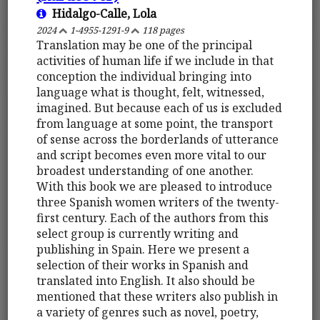
Hidalgo-Calle, Lola
2024
1-4955-1291-9
118 pages
Translation may be one of the principal
activities of human life if we include in that
conception the individual bringing into
language what is thought, felt, witnessed,
imagined. But because each of us is excluded
from language at some point, the transport
of sense across the borderlands of utterance
and script becomes even more vital to our
broadest understanding of one another.
With this book we are pleased to introduce
three Spanish women writers of the twenty-
first century. Each of the authors from this
select group is currently writing and
publishing in Spain. Here we present a
selection of their works in Spanish and
translated into English. It also should be
mentioned that these writers also publish in
a variety of genres such as novel, poetry,