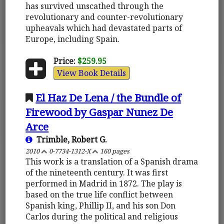
has survived unscathed through the
revolutionary and counter-revolutionary
upheavals which had devastated parts of
Europe, including Spain.
Price:
$259.95
View Book Details
El Haz De Lena / the Bundle of
Firewood by Gaspar Nunez De
Arce
Trimble, Robert G.
2010
0-7734-1312-X
160 pages
This work is a translation of a Spanish drama
of the nineteenth century. It was first
performed in Madrid in 1872. The play is
based on the true life conflict between
Spanish king, Phillip II, and his son Don
Carlos during the political and religious