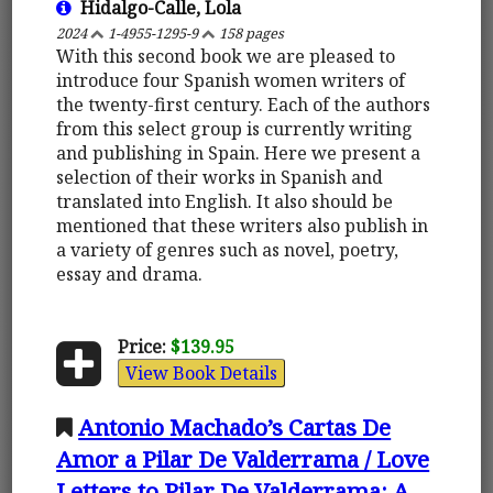
Hidalgo-Calle, Lola
2024
1-4955-1295-9
158 pages
With this second book we are pleased to
introduce four Spanish women writers of
the twenty-first century. Each of the authors
from this select group is currently writing
and publishing in Spain. Here we present a
selection of their works in Spanish and
translated into English. It also should be
mentioned that these writers also publish in
a variety of genres such as novel, poetry,
essay and drama.
Price:
$139.95
View Book Details
Antonio Machado’s Cartas De
Amor a Pilar De Valderrama / Love
Letters to Pilar De Valderrama: A