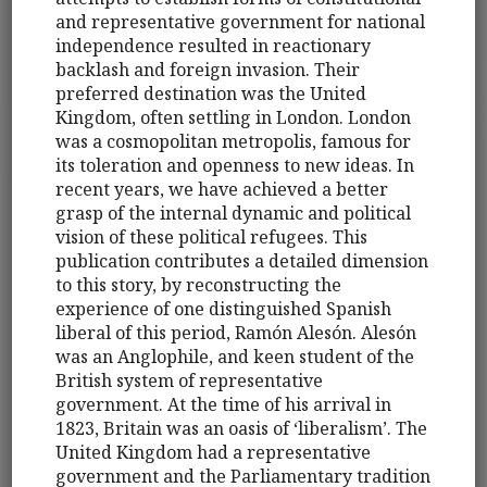
and representative government for national
independence resulted in reactionary
backlash and foreign invasion. Their
preferred destination was the United
Kingdom, often settling in London. London
was a cosmopolitan metropolis, famous for
its toleration and openness to new ideas. In
recent years, we have achieved a better
grasp of the internal dynamic and political
vision of these political refugees. This
publication contributes a detailed dimension
to this story, by reconstructing the
experience of one distinguished Spanish
liberal of this period, Ramón Alesón. Alesón
was an Anglophile, and keen student of the
British system of representative
government. At the time of his arrival in
1823, Britain was an oasis of ‘liberalism’. The
United Kingdom had a representative
government and the Parliamentary tradition