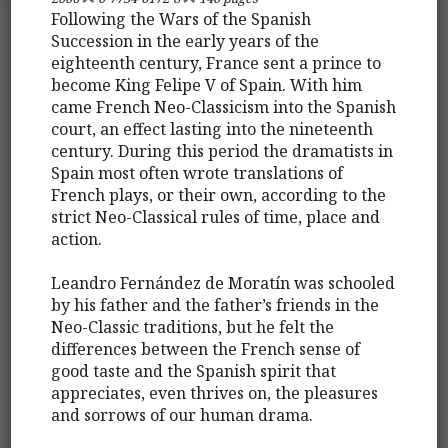
Following the Wars of the Spanish
Succession in the early years of the
eighteenth century, France sent a prince to
become King Felipe V of Spain. With him
came French Neo-Classicism into the Spanish
court, an effect lasting into the nineteenth
century. During this period the dramatists in
Spain most often wrote translations of
French plays, or their own, according to the
strict Neo-Classical rules of time, place and
action.
Leandro Fernández de Moratín was schooled
by his father and the father’s friends in the
Neo-Classic traditions, but he felt the
differences between the French sense of
good taste and the Spanish spirit that
appreciates, even thrives on, the pleasures
and sorrows of our human drama.