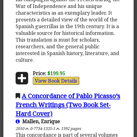
War of Independence and his unique
characteristics as an exemplary leader. It
presents a detailed view of the world of the
Spanish guerrillas in the 19th century. It is a
valuable source for historical information.
This translation is must for scholars,
researchers, and the general public
interested in Spanish history, literature, and
culture.
Price:
$199.95
View Book Details
A Concordance of Pablo Picasso’s
French Writings (Two Book Set-
Hard Cover)
Mallen, Enrique
2010
0-7734-1325-1
1392 pages
This concordance is part of several volumes