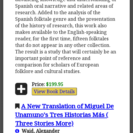
Spanish oral narrative and related areas of
research. Added to the analysis of the
Spanish folktale genre and the presentation
of the history of research, this work also
makes available to the English-speaking
reader, for the first time, fifteen folktales
that do not appear in any other collection.
The result is a study that will certainly be an
important point of reference and
comparison for scholars of European
folklore and cultural studies.
Price:
$199.95
View Book Details
A New Translation of Miguel De
Unamuno's Tres Historias Más (
Three Stories More)
Waid, Alexander