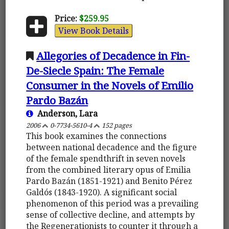
Price:
$259.95
View Book Details
Allegories of Decadence in Fin-
De-Siecle Spain: The Female
Consumer in the Novels of Emilio
Pardo Bazán
Anderson, Lara
2006
0-7734-5610-4
152 pages
This book examines the connections
between national decadence and the figure
of the female spendthrift in seven novels
from the combined literary opus of Emilia
Pardo Bazán (1851-1921) and Benito Pérez
Galdós (1843-1920). A significant social
phenomenon of this period was a prevailing
sense of collective decline, and attempts by
the Regenerationists to counter it through a