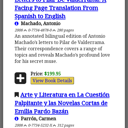
Facing Page Translation From
Spanish to English
Machado, Antonio
2008
0-7734-4878-0
280 pages
An annotated bilingual edition of Antonio
Machado’s letters to Pilar de Valderrama.
Their correspondence covers a range of
topics and reveals Machado’s profound love
for his secret muse.
Price:
$199.95
View Book Details
Arte y Literatura en La Cuestión
Palpitante y las Novelas Cortas de
Emilia Pardo Bazán
Parrón, Carmen
2008
0-7734-5232-X
312 pages