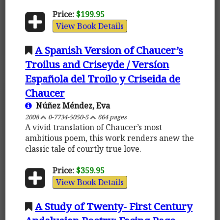
Price:
$199.95
View Book Details
A Spanish Version of Chaucer’s
Troilus and Criseyde / Versíon
Española del Troilo y Criseida de
Chaucer
Núñez Méndez, Eva
2008
0-7734-5050-5
664 pages
A vivid translation of Chaucer’s most
ambitious poem, this work renders anew the
classic tale of courtly true love.
Price:
$359.95
View Book Details
A Study of Twenty- First Century