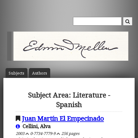
Subject
s
Author
s
Subject Area: Literature -
Spanish
Juan Martín El Empecinado
Cellini, Alva
2003
0-7734-7779-9
256 pages