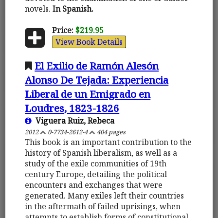
novels.
In Spanish.
Price:
$219.95
View Book Details
El Exilio de Ramón Alesón
Alonso De Tejada: Experiencia
Liberal de un Emigrado en
Loudres, 1823-1826
Viguera Ruiz, Rebeca
2012
0-7734-2612-4
404 pages
This book is an important contribution to the
history of Spanish liberalism, as well as a
study of the exile communities of 19th
century Europe, detailing the political
encounters and exchanges that were
generated. Many exiles left their countries
in the aftermath of failed uprisings, when
attempts to establish forms of constitutional