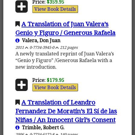
Price:
$359.95
View Book Details
A Translation of Juan Valera’s
Genio y Figuro / Generous Rafaela
Valera, Don Juan
2011
0-7734-3945-0
212 pages
A newly translated reprint of Juan Valera’s
“Genio y Figuro” /Generous Rafaela with a
new introduction.
Price:
$179.95
View Book Details
A Translation of Leandro
Fernandez De Moratín’s El Sí de las
Niñas / An Innocent Girl’s Consent
Trimble, Robert G.
2006
0-7734-6172-8
140 pages