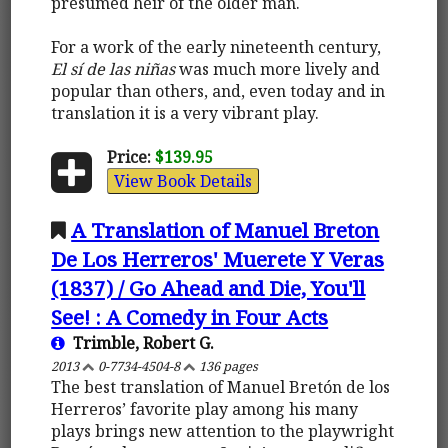
presumed heir of the older man.
For a work of the early nineteenth century,
El sí de las niñas
was much more lively and
popular than others, and, even today and in
translation it is a very vibrant play.
Price:
$139.95
View Book Details
A Translation of Manuel Breton
De Los Herreros' Muerete Y Veras
(1837) / Go Ahead and Die, You'll
See! : A Comedy in Four Acts
Trimble, Robert G.
2013
0-7734-4504-8
136 pages
The best translation of Manuel Bretón de los
Herreros’ favorite play among his many
plays brings new attention to the playwright