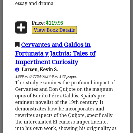
essay and drama.
Price:
$119.95
View Book Details
Cervantes and Galdos in
Fortunata y Jacinta: Tales of
Impertinent Curiosity
Larsen, Kevin S.
1999
0-7734-7927-9
176 pages
This study examines the profound impact of
Cervantes and Don Quijote on the magnum
opus of Benito Pérez Galdós, Spain's pre-
eminent novelist of the 19th century. It
demonstrates how he incorporates and
rewrites aspects of the Quijote, specifically
the intercalated El curioso impertinente,
into his own work, showing his originality as