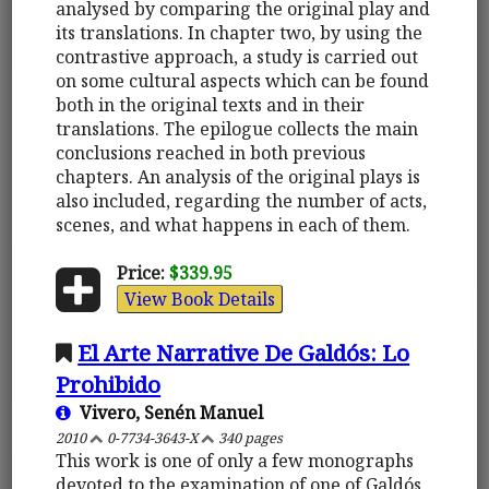
analysed by comparing the original play and
its translations. In chapter two, by using the
contrastive approach, a study is carried out
on some cultural aspects which can be found
both in the original texts and in their
translations. The epilogue collects the main
conclusions reached in both previous
chapters. An analysis of the original plays is
also included, regarding the number of acts,
scenes, and what happens in each of them.
Price:
$339.95
View Book Details
El Arte Narrative De Galdós: Lo
Prohibido
Vivero, Senén Manuel
2010
0-7734-3643-X
340 pages
This work is one of only a few monographs
devoted to the examination of one of Galdós