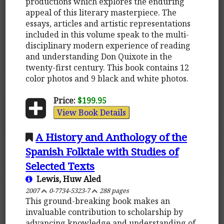
productions which explores the enduring
appeal of this literary masterpiece. The
essays, articles and artistic representations
included in this volume speak to the multi-
disciplinary modern experience of reading
and understanding Don Quixote in the
twenty-first century. This book contains 12
color photos and 9 black and white photos.
Price:
$199.95
View Book Details
A History and Anthology of the
Spanish Folktale with Studies of
Selected Texts
Lewis, Huw Aled
2007
0-7734-5323-7
288 pages
This ground-breaking book makes an
invaluable contribution to scholarship by
advancing knowledge and understanding of