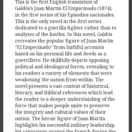
This is the first English translation of
Galdós’s Juan Martin El Empecinado (1874),
in the first series of his Episodios nacionales.
This is the only novel in the first series
dedicated to a guerilla fighter rather than to
analyses of the battles. In this novel, Galdós
recreates the popular figure of Juan Martín
“El Empecinado” from faithful accounts
based on his personal life and deeds as a
guerrillero. He skillfully depicts opposing
political and ideological forces, revealing to
his readers a variety of elements that were
weakening the nation from within. The
novel presents a vast context of historical,
literary, and Biblical references which lead
the reader to a deeper understanding of the
force that makes people unite to preserve
the integrity and cultural values of their
nation. The heroic figure of Juan Martín
highlights his successful military leadership,
his campaigns against the French during the