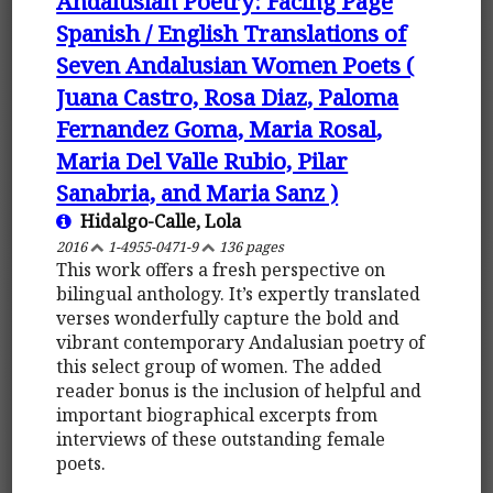
Andalusian Poetry: Facing Page
Spanish / English Translations of
Seven Andalusian Women Poets (
Juana Castro, Rosa Diaz, Paloma
Fernandez Goma, Maria Rosal,
Maria Del Valle Rubio, Pilar
Sanabria, and Maria Sanz )
Hidalgo-Calle, Lola
2016
1-4955-0471-9
136 pages
This work offers a fresh perspective on
bilingual anthology. It’s expertly translated
verses wonderfully capture the bold and
vibrant contemporary Andalusian poetry of
this select group of women. The added
reader bonus is the inclusion of helpful and
important biographical excerpts from
interviews of these outstanding female
poets.