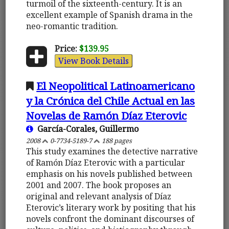
turmoil of the sixteenth-century. It is an
excellent example of Spanish drama in the
neo-romantic tradition.
Price:
$139.95
View Book Details
El Neopolitical Latinoamericano
y la Crónica del Chile Actual en las
Novelas de Ramón Díaz Eterovic
García-Corales, Guillermo
2008
0-7734-5189-7
188 pages
This study examines the detective narrative
of Ramón Díaz Eterovic with a particular
emphasis on his novels published between
2001 and 2007. The book proposes an
original and relevant analysis of Díaz
Eterovic’s literary work by positing that his
novels confront the dominant discourses of