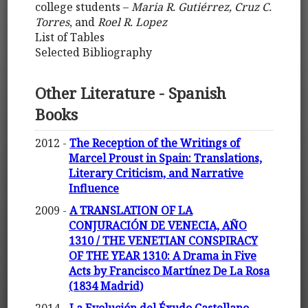
college students –
Maria R. Gutiérrez, Cruz C.
Torres
, and
Roel R. Lopez
List of Tables
Selected Bibliography
Other Literature - Spanish
Books
2012 -
The Reception of the Writings of
Marcel Proust in Spain: Translations,
Literary Criticism, and Narrative
Influence
2009 -
A TRANSLATION OF LA
CONJURACIÓN DE VENECIA, AÑO
1310 / THE VENETIAN CONSPIRACY
OF THE YEAR 1310: A Drama in Five
Acts by Francisco Martínez De La Rosa
(1834 Madrid)
2014 -
La Evolución del Éxudo Castellano-