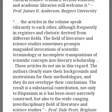
and academic libraries will welcome it.” –
Prof. James D. Anderson, Rutgers University
“. . . the articles in the volume speak
vibrantly to each other, although frequently
in registers and rhetoric derived from
different fields. The field of literature and
science studies sometimes prompts
misguided invocations of scientific
terminology or incomplete transpositions of
scientific concepts into literary scholarship . .
. These articles do not sin in this regard. The
authors clearly state their backgrounds and
motivations for their methodologies, and
they do not overhype their conclusions. The
result is a substantial contribution, not only
to Hispanism as it has been more narrowly
construed, but also to the wide-ranging
interdisciplinary field of literature and
science studies.” –
Prof. Dale Pratt, Brigham