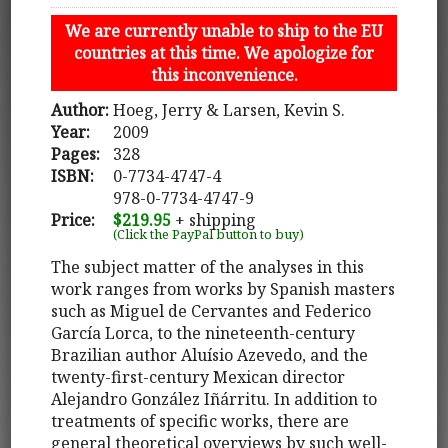
We are currently unable to ship to the EU
countries at this time. We apologize for
this inconvenience.
Author:
Hoeg, Jerry & Larsen, Kevin S.
Year:
2009
Pages:
328
ISBN:
0-7734-4747-4
978-0-7734-4747-9
Price:
$219.95
+ shipping
(Click the PayPal button to buy)
The subject matter of the analyses in this
work ranges from works by Spanish masters
such as Miguel de Cervantes and Federico
García Lorca, to the nineteenth-century
Brazilian author Aluísio Azevedo, and the
twenty-first-century Mexican director
Alejandro González Iñárritu. In addition to
treatments of specific works, there are
general theoretical overviews by such well-