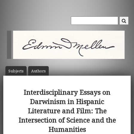
Subject
s
Author
s
Interdisciplinary Essays on
Darwinism in Hispanic
Literature and Film: The
Intersection of Science and the
Humanities