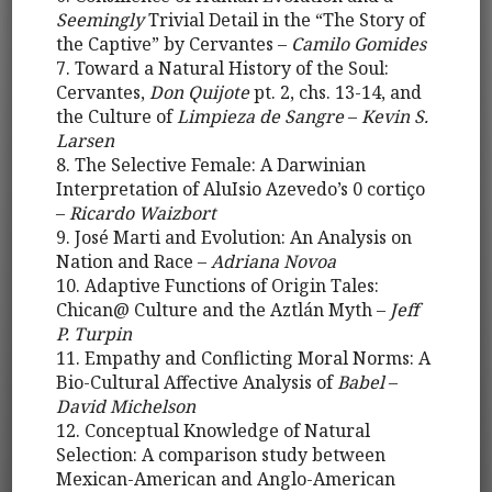
Seemingly
Trivial Detail in the “The Story of
the Captive” by Cervantes –
Camilo Gomides
7. Toward a Natural History of the Soul:
Cervantes,
Don Quijote
pt. 2, chs. 13-14, and
the Culture of
Limpieza de Sangre
–
Kevin S.
Larsen
8. The Selective Female: A Darwinian
Interpretation of AluIsio Azevedo’s 0 cortiço
–
Ricardo Waizbort
9. José Marti and Evolution: An Analysis on
Nation and Race –
Adriana Novoa
10. Adaptive Functions of Origin Tales:
Chican@ Culture and the Aztlán Myth –
Jeff
P. Turpin
11. Empathy and Conflicting Moral Norms: A
Bio-Cultural Affective Analysis of
Babel
–
David Michelson
12. Conceptual Knowledge of Natural
Selection: A comparison study between
Mexican-American and Anglo-American