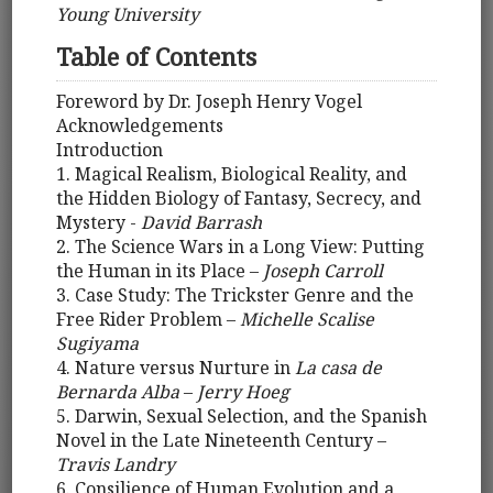
Young University
Table of Contents
Foreword by Dr. Joseph Henry Vogel
Acknowledgements
Introduction
1. Magical Realism, Biological Reality, and
the Hidden Biology of Fantasy, Secrecy, and
Mystery -
David Barrash
2. The Science Wars in a Long View: Putting
the Human in its Place –
Joseph Carroll
3. Case Study: The Trickster Genre and the
Free Rider Problem –
Michelle Scalise
Sugiyama
4. Nature versus Nurture in
La casa de
Bernarda Alba
–
Jerry Hoeg
5. Darwin, Sexual Selection, and the Spanish
Novel in the Late Nineteenth Century –
Travis Landry
6. Consilience of Human Evolution and a