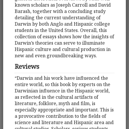
known scholars as Joseph Carroll and David
Barash, together with a concluding study
detailing the current understanding of
Darwin by both Anglo and Hispanic college
students in the United States. Overall, this
collection of essays shows how the insights of
Darwin’s theories can serve to illuminate
Hispanic culture and cultural production in
new and even groundbreaking ways.
Reviews
“Darwin and his work have influenced the
entire world, so this book by experts on the
Darwinian influence in the Hispanic world,
as reflected in the cultural artifacts of
literature, folklore, myth and film, is
especially appropriate and important. This is
a provocative contribution to the fields of
science and literature and Hispanic area and
cultural studies. Scholars, serious students,