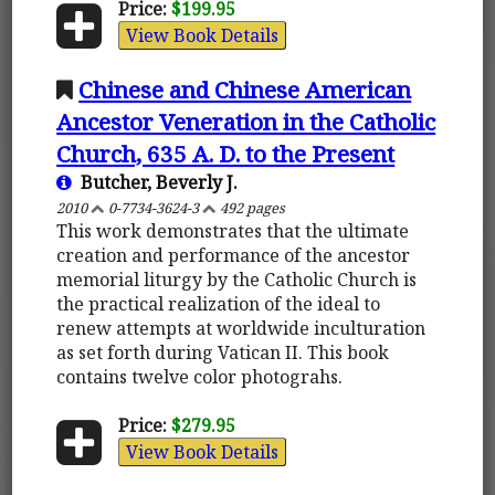
Price:
$199.95
View Book Details
Chinese and Chinese American
Ancestor Veneration in the Catholic
Church, 635 A. D. to the Present
Butcher, Beverly J.
2010
0-7734-3624-3
492 pages
This work demonstrates that the ultimate
creation and performance of the ancestor
memorial liturgy by the Catholic Church is
the practical realization of the ideal to
renew attempts at worldwide inculturation
as set forth during Vatican II. This book
contains twelve color photograhs.
Price:
$279.95
View Book Details