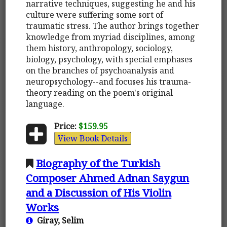
narrative techniques, suggesting he and his
culture were suffering some sort of
traumatic stress. The author brings together
knowledge from myriad disciplines, among
them history, anthropology, sociology,
biology, psychology, with special emphases
on the branches of psychoanalysis and
neuropsychology--and focuses his trauma-
theory reading on the poem's original
language.
Price:
$159.95
View Book Details
Biography of the Turkish
Composer Ahmed Adnan Saygun
and a Discussion of His Violin
Works
Giray, Selim