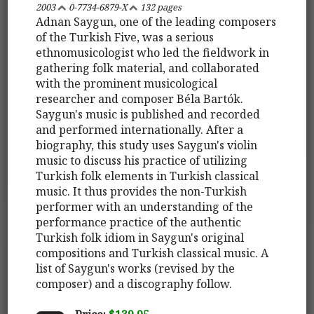
2003
0-7734-6879-X
132 pages
Adnan Saygun, one of the leading composers
of the Turkish Five, was a serious
ethnomusicologist who led the fieldwork in
gathering folk material, and collaborated
with the prominent musicological
researcher and composer Béla Bartók.
Saygun's music is published and recorded
and performed internationally. After a
biography, this study uses Saygun's violin
music to discuss his practice of utilizing
Turkish folk elements in Turkish classical
music. It thus provides the non-Turkish
performer with an understanding of the
performance practice of the authentic
Turkish folk idiom in Saygun's original
compositions and Turkish classical music. A
list of Saygun's works (revised by the
composer) and a discography follow.