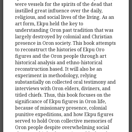
were vessels for the spirits of the dead that
instilled great influence over the daily,
religious, and social lives of the living. As an
art form, Ekpu held the key to
understanding Oron past tradition that was
largely destroyed by colonial and Christian
presence in Oron society. This book attempts
to reconstruct the histories of Ekpu Oro
figures and the Oron people through art
historical analysis and ethno-historical
reconstruction based. It will also be an
experiment in methodology, relying
substantially on collected oral testimony and
interviews with Oron elders, diviners, and
titled chiefs. Thus, this book focuses on the
significance of Ekpu figures in Oron life,
because of missionary presence, colonial
punitive expeditions, and how Ekpu figures
served to hold Oron collective memories of
Oron people despite overwhelming social