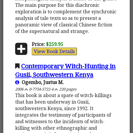
The main purpose for this diachronic
exploration is to complement the synchronic
analysis of tale texts so as to present a
panoramic view of classical Chinese fiction
of the supernatural and strange.
Price:
$259.95
View Book Details
Contemporary Witch-Hunting in
Gusii, Southwestern Kenya
Ogembo, Justus M.
2006
0-7734-5722-4
220 pages
This book is about a spate of witch-killings
that has been underway in Gusii,
southwestern Kenya, since 1992. It
integrates the testimony of participants of
and witnesses to the incidents of witch-
killing with other ethnographic and