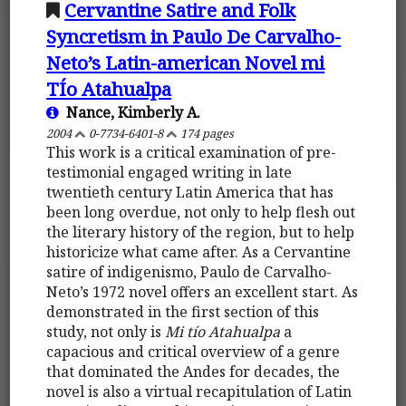
Cervantine Satire and Folk
Syncretism in Paulo De Carvalho-
Neto’s Latin-american Novel mi
TÍo Atahualpa
Nance, Kimberly A.
2004
0-7734-6401-8
174 pages
This work is a critical examination of pre-
testimonial engaged writing in late
twentieth century Latin America that has
been long overdue, not only to help flesh out
the literary history of the region, but to help
historicize what came after. As a Cervantine
satire of indigenismo, Paulo de Carvalho-
Neto’s 1972 novel offers an excellent start. As
demonstrated in the first section of this
study, not only is
Mi tío Atahualpa
a
capacious and critical overview of a genre
that dominated the Andes for decades, the
novel is also a virtual recapitulation of Latin