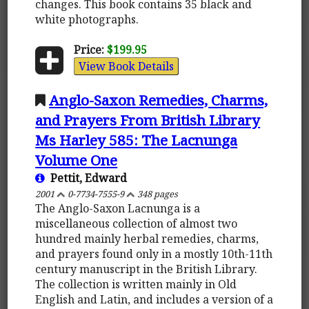
changes. This book contains 35 black and
white photographs.
Price:
$199.95
View Book Details
Anglo-Saxon Remedies, Charms,
and Prayers From British Library
Ms Harley 585: The Lacnunga
Volume One
Pettit, Edward
2001
0-7734-7555-9
348 pages
The Anglo-Saxon Lacnunga is a
miscellaneous collection of almost two
hundred mainly herbal remedies, charms,
and prayers found only in a mostly 10th-11th
century manuscript in the British Library.
The collection is written mainly in Old
English and Latin, and includes a version of a