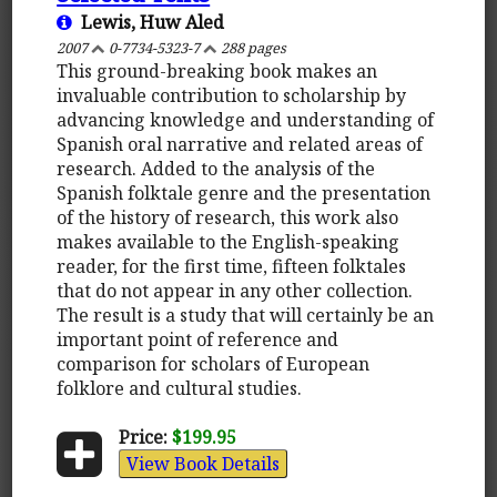
Lewis, Huw Aled
2007
0-7734-5323-7
288 pages
This ground-breaking book makes an
invaluable contribution to scholarship by
advancing knowledge and understanding of
Spanish oral narrative and related areas of
research. Added to the analysis of the
Spanish folktale genre and the presentation
of the history of research, this work also
makes available to the English-speaking
reader, for the first time, fifteen folktales
that do not appear in any other collection.
The result is a study that will certainly be an
important point of reference and
comparison for scholars of European
folklore and cultural studies.
Price:
$199.95
View Book Details