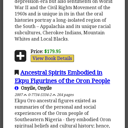
depression-era but also sentiments on World
War II and the Civil Rights Movement of the
1960s and is unique in its in that the oral
histories portray a long-isolated region of
the South – Appalachia and its unique racial
subcultures, Cherokee Indians, Mountain
Whites and Local Blacks.
Price:
$179.95
View Book Details
Ancestral Spirits Embodied in
Ekpu Figurines of the Oron People
Onyile, Onyile
2007
0-7734-5334-2
264 pages
Ekpu Oro ancestral figures existed as
summaries of the personal and social
experiences of the Oron people of
Southeastern Nigeria - they embodied Oron
spiritual beliefs and cultural history; hence,