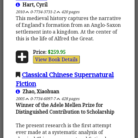
Hart, Cyril
2010
0-7734-3731-2
420 pages
This medieval history captures the narrative
of England's formation from an Anglo-Saxon
settlement into a kingdom. At the center of
this is the life of Alfred the Great.
Price:
$259.95
View Book Details
Classical Chinese Supernatural
Fiction
Zhao, Xiaohuan
2005
0-7734-6097-7
428 pages
Winner of the Adele Mellen Prize for
Distinguished Contribution to Scholarship
The present research is the first attempt
ever made at a systematic analysis of