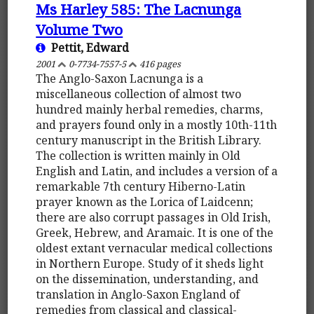
Ms Harley 585: The Lacnunga
Volume Two
Pettit, Edward
2001
0-7734-7557-5
416 pages
The Anglo-Saxon Lacnunga is a
miscellaneous collection of almost two
hundred mainly herbal remedies, charms,
and prayers found only in a mostly 10th-11th
century manuscript in the British Library.
The collection is written mainly in Old
English and Latin, and includes a version of a
remarkable 7th century Hiberno-Latin
prayer known as the Lorica of Laidcenn;
there are also corrupt passages in Old Irish,
Greek, Hebrew, and Aramaic. It is one of the
oldest extant vernacular medical collections
in Northern Europe. Study of it sheds light
on the dissemination, understanding, and
translation in Anglo-Saxon England of
remedies from classical and classical-