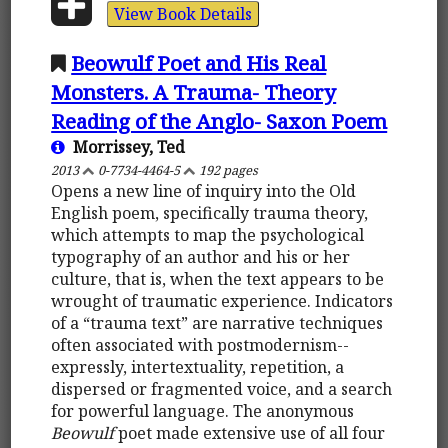
View Book Details
Beowulf Poet and His Real
Monsters. A Trauma- Theory
Reading of the Anglo- Saxon Poem
Morrissey, Ted
2013
0-7734-4464-5
192 pages
Opens a new line of inquiry into the Old
English poem, specifically trauma theory,
which attempts to map the psychological
typography of an author and his or her
culture, that is, when the text appears to be
wrought of traumatic experience. Indicators
of a “trauma text” are narrative techniques
often associated with postmodernism--
expressly, intertextuality, repetition, a
dispersed or fragmented voice, and a search
for powerful language. The anonymous
Beowulf
poet made extensive use of all four