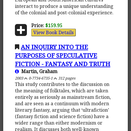
interact to produce a unique understanding
of the colonial and post-colonial experience.
Price:
$159.95
View Book Details
AN INQUIRY INTO THE
PURPOSES OF SPECULATIVE
FICTION - FANTASY AND TRUTH
Martin, Graham
2003
0-7734-6735-1
312 pages
This study contributes to the discussion on
the meaning of folktales, which are taken
entirely as seriously as mainstream fiction,
and are seen as a continuum with modern
literary fantasy, arguing that ‘ultrafiction’
(fantasy fiction and science fiction) have a
wider range than either modernism or
realism. It discusses both well-known