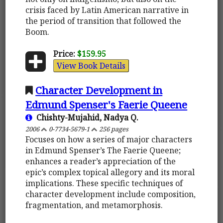
crisis faced by Latin American narrative in
the period of transition that followed the
Boom.
Price:
$159.95
View Book Details
Character Development in
Edmund Spenser's Faerie Queene
Chishty-Mujahid, Nadya Q.
2006
0-7734-5679-1
256 pages
Focuses on how a series of major characters
in Edmund Spenser’s The Faerie Queene;
enhances a reader’s appreciation of the
epic’s complex topical allegory and its moral
implications. These specific techniques of
character development include composition,
fragmentation, and metamorphosis.