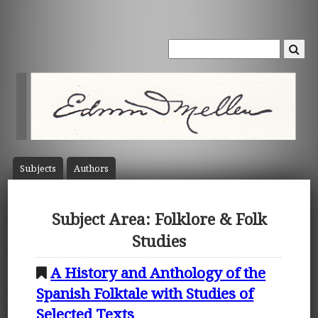
Subject
s
Author
s
Subject Area: Folklore & Folk
Studies
A History and Anthology of the
Spanish Folktale with Studies of
Selected Texts