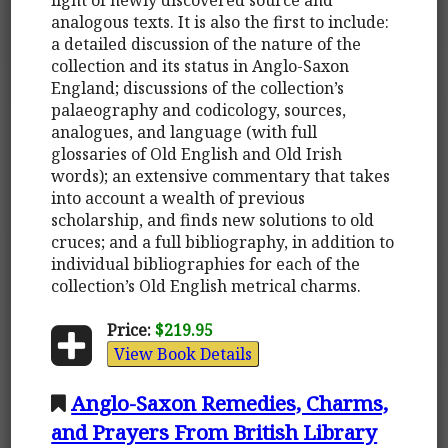
analogous texts. It is also the first to include:
a detailed discussion of the nature of the
collection and its status in Anglo-Saxon
England; discussions of the collection’s
palaeography and codicology, sources,
analogues, and language (with full
glossaries of Old English and Old Irish
words); an extensive commentary that takes
into account a wealth of previous
scholarship, and finds new solutions to old
cruces; and a full bibliography, in addition to
individual bibliographies for each of the
collection’s Old English metrical charms.
Price:
$219.95
View Book Details
Anglo-Saxon Remedies, Charms,
and Prayers From British Library