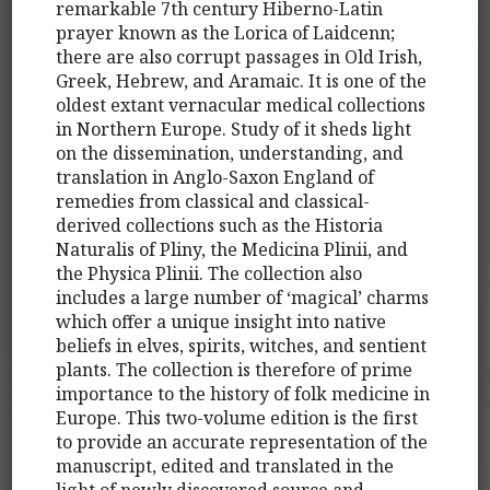
remarkable 7th century Hiberno-Latin
prayer known as the Lorica of Laidcenn;
there are also corrupt passages in Old Irish,
Greek, Hebrew, and Aramaic. It is one of the
oldest extant vernacular medical collections
in Northern Europe. Study of it sheds light
on the dissemination, understanding, and
translation in Anglo-Saxon England of
remedies from classical and classical-
derived collections such as the Historia
Naturalis of Pliny, the Medicina Plinii, and
the Physica Plinii. The collection also
includes a large number of ‘magical’ charms
which offer a unique insight into native
beliefs in elves, spirits, witches, and sentient
plants. The collection is therefore of prime
importance to the history of folk medicine in
Europe. This two-volume edition is the first
to provide an accurate representation of the
manuscript, edited and translated in the
light of newly discovered source and