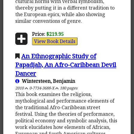
cultural norms with verbal symbolism,
thereby putting it in a different tradition to
the European epics, while also showing
similar conventions of genre.
Price:
$219.95
View Book Details
An Ethnographic Study of
Papadjab, An Afro-Caribbean Devil
Dancer
Wintersteen, Benjamin
2010
0-7734-3688-X
180 pages
This book examines the religious,
mythological and performance elements of
the traditional Afro-Caribbean street
festival. Using the theories of performance,
political economy and symbolic analysis, this
work elucidates how elements of African,
European and South American cultures