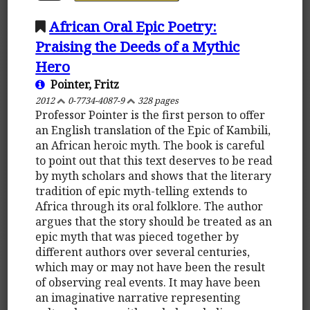
African Oral Epic Poetry:
Praising the Deeds of a Mythic
Hero
Pointer, Fritz
2012
0-7734-4087-9
328 pages
Professor Pointer is the first person to offer
an English translation of the Epic of Kambili,
an African heroic myth. The book is careful
to point out that this text deserves to be read
by myth scholars and shows that the literary
tradition of epic myth-telling extends to
Africa through its oral folklore. The author
argues that the story should be treated as an
epic myth that was pieced together by
different authors over several centuries,
which may or may not have been the result
of observing real events. It may have been
an imaginative narrative representing