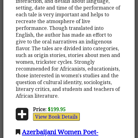
interaction, and details about language,
setting, date and time of the performance of
each tale is very important and helps to
recreate the atmosphere of live
performance. Though translated into
English, the author has made an effort to
give to the oral narratives an indigenous
flavor. The tales are divided into categories,
such as origin stories, stories about men and
women, trickster cycles. Strongly
recommended for Africanists, educationists,
those interested in women's studies and the
question of cultural identity, sociologists,
literary critics, and students and teachers of
African literature.
Price:
$199.95
View Book Details
Azerbaijani Women Poet-