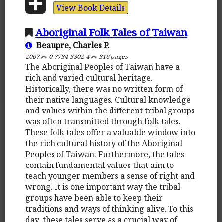
View Book Details
Aboriginal Folk Tales of Taiwan
Beaupre, Charles P.
2007
0-7734-5302-4
316 pages
The Aboriginal Peoples of Taiwan have a
rich and varied cultural heritage.
Historically, there was no written form of
their native languages. Cultural knowledge
and values within the different tribal groups
was often transmitted through folk tales.
These folk tales offer a valuable window into
the rich cultural history of the Aboriginal
Peoples of Taiwan. Furthermore, the tales
contain fundamental values that aim to
teach younger members a sense of right and
wrong. It is one important way the tribal
groups have been able to keep their
traditions and ways of thinking alive. To this
day, these tales serve as a crucial way of