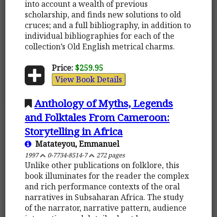
into account a wealth of previous
scholarship, and finds new solutions to old
cruces; and a full bibliography, in addition to
individual bibliographies for each of the
collection’s Old English metrical charms.
Price:
$259.95
View Book Details
Anthology of Myths, Legends
and Folktales From Cameroon:
Storytelling in Africa
Matateyou, Emmanuel
1997
0-7734-8514-7
272 pages
Unlike other publications on folklore, this
book illuminates for the reader the complex
and rich performance contexts of the oral
narratives in Subsaharan Africa. The study
of the narrator, narrative pattern, audience