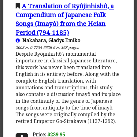
A Translation of Ryôjinhishô, a
Compendium of Japanese Folk
Songs (Imayô) from the Heian
Period (794-1185)
Nakahara, Gladys Emiko
2003
0-7734-6626-6
368 pages
Despite Ryôjinhishô’s monumental
importance in classical Japanese literature,
this work has never been translated into
English in its entirety before. Along with the
complete English translation, with
annotations and transcriptions, this study
also contains a discussion imayô and its place
in the continuity of the genre of Japanese
songs from antiquity to the time of imayô.
The songs were originally compiled by the
retired Emperor Go-Sirakawa (1127-1292).
Price:
$239.95