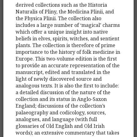
derived collections such as the Historia
Naturalis of Pliny, the Medicina Plinii, and
the Physica Plinii. The collection also
includes a large number of ‘magical’ charms
which offer a unique insight into native
beliefs in elves, spirits, witches, and sentient
plants. The collection is therefore of prime
importance to the history of folk medicine in
Europe. This two-volume edition is the first
to provide an accurate representation of the
manuscript, edited and translated in the
light of newly discovered source and
analogous texts. It is also the first to include:
a detailed discussion of the nature of the
collection and its status in Anglo-Saxon
England; discussions of the collection’s
palaeography and codicology, sources,
analogues, and language (with full
glossaries of Old English and Old Irish
words); an extensive commentary that takes