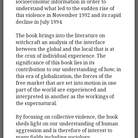
socioeconomic information in order to
understand what led to the sudden rise of
this violence in November 1992 and its rapid
decline in July 1994.
The book brings into the literature on
witchcraft an analysis of the interface
between the global and the local that is at
the crux of individual experience. The
significance of this book lies in its
contribution to our understanding of how, in
this era of globalization, the forces of the
free market that are set into motion in one
part of the world are experienced and
interpreted in another as the workings of
the supernatural.
By focusing on collective violence, the book
sheds light on our understanding of human
aggression and is therefore of interest to
many fields including sociology,