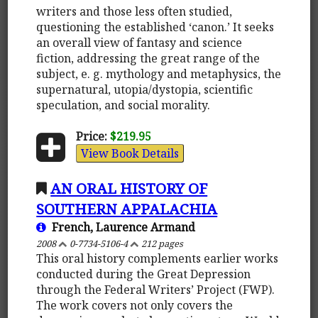
writers and those less often studied,
questioning the established ‘canon.’ It seeks
an overall view of fantasy and science
fiction, addressing the great range of the
subject, e. g. mythology and metaphysics, the
supernatural, utopia/dystopia, scientific
speculation, and social morality.
Price:
$219.95
View Book Details
AN ORAL HISTORY OF
SOUTHERN APPALACHIA
French, Laurence Armand
2008
0-7734-5106-4
212 pages
This oral history complements earlier works
conducted during the Great Depression
through the Federal Writers’ Project (FWP).
The work covers not only covers the