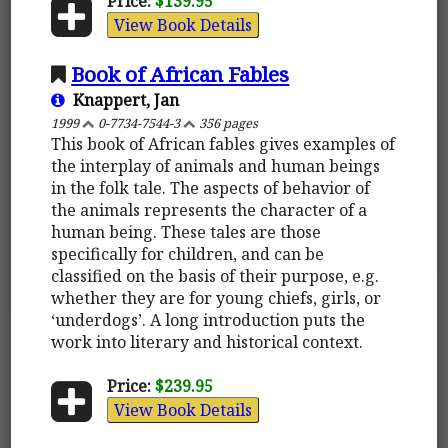
Price:
$139.95
View Book Details
Book of African Fables
Knappert, Jan
1999
0-7734-7544-3
356 pages
This book of African fables gives examples of
the interplay of animals and human beings
in the folk tale. The aspects of behavior of
the animals represents the character of a
human being. These tales are those
specifically for children, and can be
classified on the basis of their purpose, e.g.
whether they are for young chiefs, girls, or
‘underdogs’. A long introduction puts the
work into literary and historical context.
Price:
$239.95
View Book Details