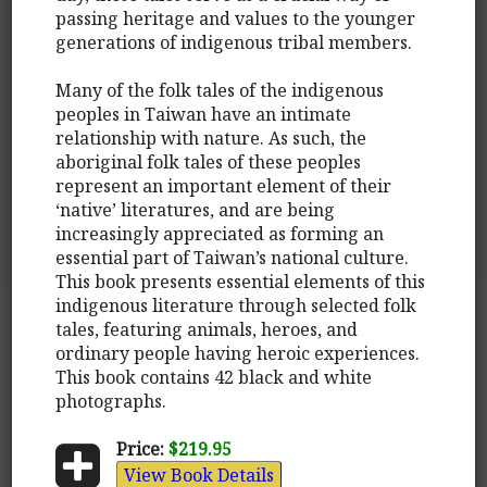
passing heritage and values to the younger
generations of indigenous tribal members.
Many of the folk tales of the indigenous
peoples in Taiwan have an intimate
relationship with nature. As such, the
aboriginal folk tales of these peoples
represent an important element of their
‘native’ literatures, and are being
increasingly appreciated as forming an
essential part of Taiwan’s national culture.
This book presents essential elements of this
indigenous literature through selected folk
tales, featuring animals, heroes, and
ordinary people having heroic experiences.
This book contains 42 black and white
photographs.
Price:
$219.95
View Book Details