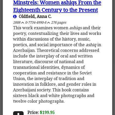
Minstrels: Women ashiqs From the
Eighteenth Century to the Present
Oldfield, Anna C.
2008
0-7734-4990-6
276 pages
This work examines women
ashiqs
and their
poetry, contextualizing their lives and works
within discussions of the history, music,
poetics, and social importance of the
ashiq
in
Azerbaijan. Theoretical concerns addressed
include the interplay of oral and written
literature, discourse of national and
transnational identities, dynamics of
cooperation and resistance in the Soviet
Union, the interplay of tradition and
innovation in folklore, and gender roles in
Azerbaijani society. This book contains
sixteen black and white photographs and
twelve color photographs.
Price:
$199.95