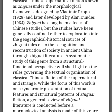
classical Chinese supernatural fiction known
as
zhiguai
under the morphological
framework designed by Vladimir Propp
(1928) and later developed by Alan Dundes
(1964).
Zhiguai
has long been a focus of
Chinese studies, but the studies have been
generally confined either to exploration into
the geographical-historical sources of
zhiguai tales or to the recognition and
reconstruction of society in ancient China
through zhiguai literature. A systematic
study of this genre from a structural-
functional perspective will shed light on the
rules governing the textual organisation of
classical Chinese fiction of the supernatural
and strange. While the focus of this work is
on a synchronic presentation of textual
features and structural patterns of
zhiguai
fiction, a general review of
zhiguai
literature is conducted before a
morphological analysis is made of this genre.