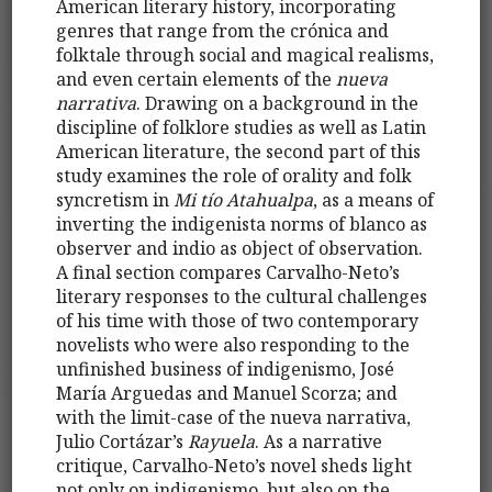
American literary history, incorporating
genres that range from the crónica and
folktale through social and magical realisms,
and even certain elements of the
nueva
narrativa
. Drawing on a background in the
discipline of folklore studies as well as Latin
American literature, the second part of this
study examines the role of orality and folk
syncretism in
Mi tío Atahualpa
, as a means of
inverting the indigenista norms of blanco as
observer and indio as object of observation.
A final section compares Carvalho-Neto’s
literary responses to the cultural challenges
of his time with those of two contemporary
novelists who were also responding to the
unfinished business of indigenismo, José
María Arguedas and Manuel Scorza; and
with the limit-case of the nueva narrativa,
Julio Cortázar’s
Rayuela
. As a narrative
critique, Carvalho-Neto’s novel sheds light
not only on indigenismo, but also on the