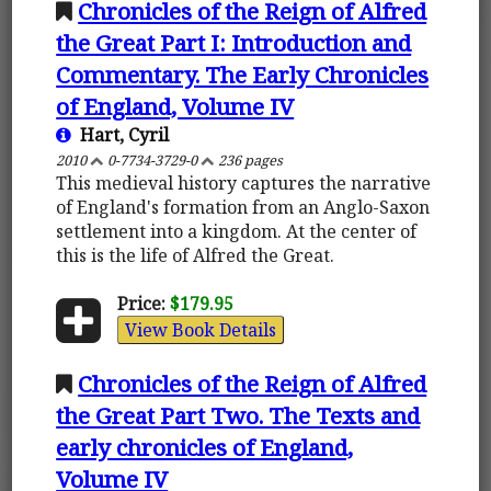
Chronicles of the Reign of Alfred
the Great Part I: Introduction and
Commentary. The Early Chronicles
of England, Volume IV
Hart, Cyril
2010
0-7734-3729-0
236 pages
This medieval history captures the narrative
of England's formation from an Anglo-Saxon
settlement into a kingdom. At the center of
this is the life of Alfred the Great.
Price:
$179.95
View Book Details
Chronicles of the Reign of Alfred
the Great Part Two. The Texts and
early chronicles of England,
Volume IV