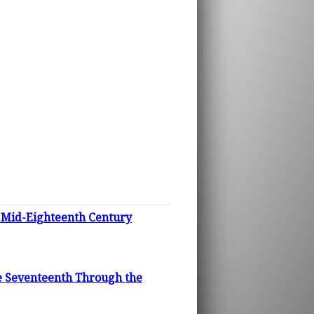
n Mid-Eighteenth Century
he Seventeenth Through the