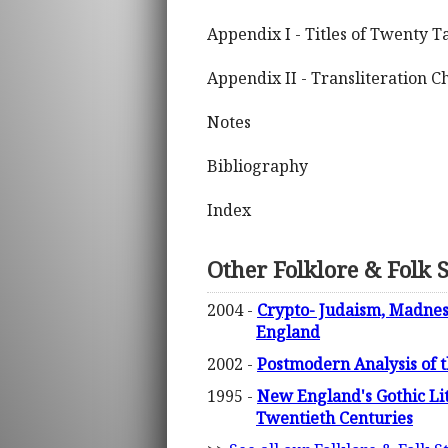
Appendix I - Titles of Twenty T
Appendix II - Transliteration C
Notes
Bibliography
Index
Other Folklore & Folk 
2004 -
Crypto- Judaism, Madnes
England
2002 -
Postmodern Analysis of t
1995 -
New England's Gothic Li
Twentieth Centuries