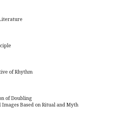
iterature
ciple
tive of Rhythm
ion of Doubling
 Images Based on Ritual and Myth