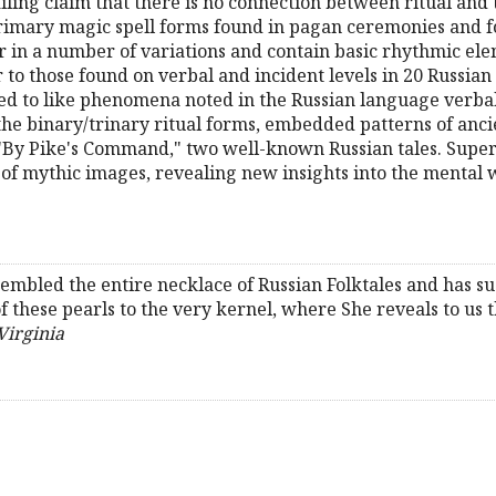
ling claim that there is no connection between ritual and t
primary magic spell forms found in pagan ceremonies and fo
r in a number of variations and contain basic rhythmic el
 to those found on verbal and incident levels in 20 Russian
 to like phenomena noted in the Russian language verbal
 the binary/trinary ritual forms, embedded patterns of anci
"By Pike's Command," two well-known Russian tales. Super
 of mythic images, revealing new insights into the mental
embled the entire necklace of Russian Folktales and has s
 these pearls to the very kernel, where She reveals to us th
Virginia