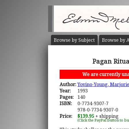
Browse by
Subject
Browse by
A
Pagan Ritua
We are currently unab
Author:
Yovino-Young, Marjori
Year:
1993
Pages:
140
ISBN:
0-7734-9307-7
978-0-7734-9307-0
Price:
$139.95
+ shipping
(Click the PayPal button to b