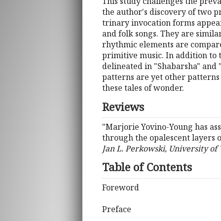
This study challenges the prevai
the author's discovery of two 
trinary invocation forms appea
and folk songs. They are similar
rhythmic elements are compared
primitive music. In addition to
delineated in "Shabarsha" and 
patterns are yet other patterns
these tales of wonder.
Reviews
"Marjorie Yovino-Young has ass
through the opalescent layers of
Jan L. Perkowski, University of 
Table of Contents
Foreword
Preface