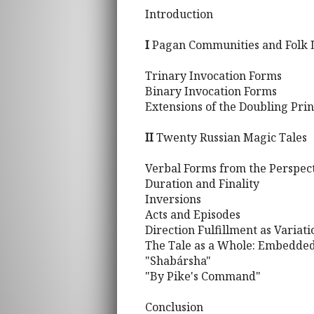
Introduction
I
Pagan Communities and Folk L
Trinary Invocation Forms
Binary Invocation Forms
Extensions of the Doubling Prin
II
Twenty Russian Magic Tales
Verbal Forms from the Perspec
Duration and Finality
Inversions
Acts and Episodes
Direction Fulfillment as Variat
The Tale as a Whole: Embedded
"Shabársha"
"By Pike's Command"
Conclusion