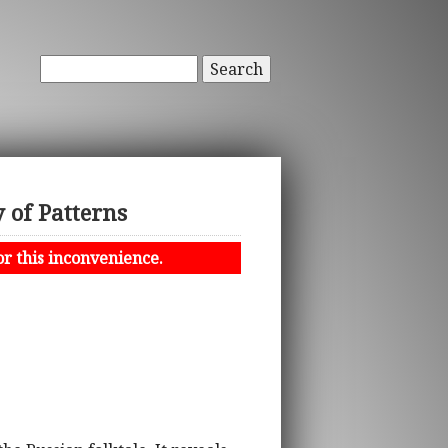
Search
 of Patterns
or this inconvenience.