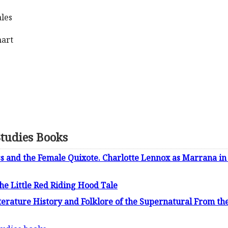
ales
hart
Studies Books
s and the Female Quixote. Charlotte Lennox as Marrana i
he Little Red Riding Hood Tale
terature History and Folklore of the Supernatural From t