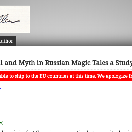
uthor
l and Myth in Russian Magic Tales a Study
le to ship to the EU countries at this time. We apologize f
e
uy)