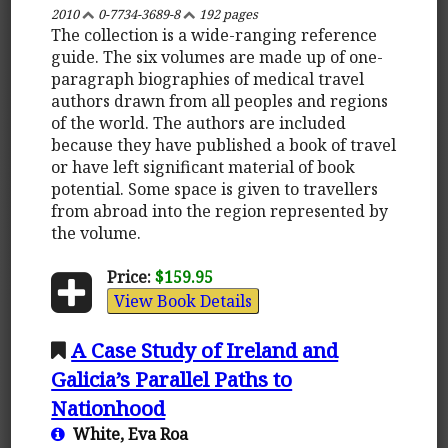
2010
0-7734-3689-8
192 pages
The collection is a wide-ranging reference
guide. The six volumes are made up of one-
paragraph biographies of medical travel
authors drawn from all peoples and regions
of the world. The authors are included
because they have published a book of travel
or have left significant material of book
potential. Some space is given to travellers
from abroad into the region represented by
the volume.
Price:
$159.95
View Book Details
A Case Study of Ireland and
Galicia’s Parallel Paths to
Nationhood
White, Eva Roa