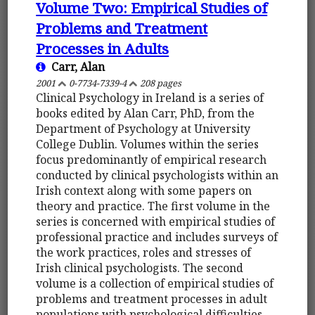
Volume Two: Empirical Studies of
Problems and Treatment
Processes in Adults
Carr, Alan
2001
0-7734-7339-4
208 pages
Clinical Psychology in Ireland is a series of
books edited by Alan Carr, PhD, from the
Department of Psychology at University
College Dublin. Volumes within the series
focus predominantly of empirical research
conducted by clinical psychologists within an
Irish context along with some papers on
theory and practice. The first volume in the
series is concerned with empirical studies of
professional practice and includes surveys of
the work practices, roles and stresses of
Irish clinical psychologists. The second
volume is a collection of empirical studies of
problems and treatment processes in adult
populations with psychological difficulties.