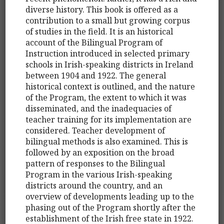
diverse history. This book is offered as a
contribution to a small but growing corpus
of studies in the field. It is an historical
account of the Bilingual Program of
Instruction introduced in selected primary
schools in Irish-speaking districts in Ireland
between 1904 and 1922. The general
historical context is outlined, and the nature
of the Program, the extent to which it was
disseminated, and the inadequacies of
teacher training for its implementation are
considered. Teacher development of
bilingual methods is also examined. This is
followed by an exposition on the broad
pattern of responses to the Bilingual
Program in the various Irish-speaking
districts around the country, and an
overview of developments leading up to the
phasing out of the Program shortly after the
establishment of the Irish free state in 1922.