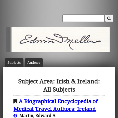
Subject
s
Author
s
Subject Area: Irish & Ireland:
All Subjects
A Biographical Encyclopedia of
Medical Travel Authors: Ireland
Martin, Edward A.