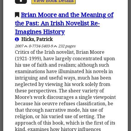
View Book Details
Brian Moore and the Meaning of
the Past: An Irish Novelist Re-
Imagines History
Hicks, Patrick
2007
0-7734-5403-9
232 pages
Critics of the Irish novelist, Brian Moore
(1921-1999), have largely concentrated upon
his use of faith and realism; although such
examinations have illuminated his novels in
intriguing and useful ways, much has been
neglected by viewing his work solely from
these perspectives. The sheer variety of
Moore’s work discourages a single viewpoint
because his oeuvre refuses classification, be
that through narrative mode, his use of
religion, or his varied use of setting. The
approach of this book, which is the first of its
kind, examines how history influences