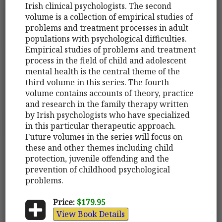
Irish clinical psychologists. The second
volume is a collection of empirical studies of
problems and treatment processes in adult
populations with psychological difficulties.
Empirical studies of problems and treatment
process in the field of child and adolescent
mental health is the central theme of the
third volume in this series. The fourth
volume contains accounts of theory, practice
and research in the family therapy written
by Irish psychologists who have specialized
in this particular therapeutic approach.
Future volumes in the series will focus on
these and other themes including child
protection, juvenile offending and the
prevention of childhood psychological
problems.
Price:
$179.95
View Book Details