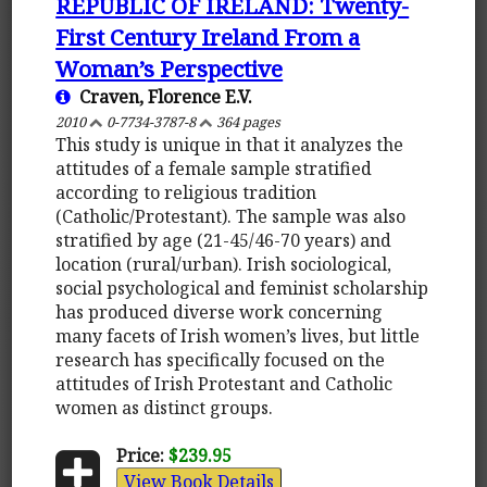
REPUBLIC OF IRELAND: Twenty-
First Century Ireland From a
Woman’s Perspective
Craven, Florence E.V.
2010
0-7734-3787-8
364 pages
This study is unique in that it analyzes the
attitudes of a female sample stratified
according to religious tradition
(Catholic/Protestant). The sample was also
stratified by age (21-45/46-70 years) and
location (rural/urban). Irish sociological,
social psychological and feminist scholarship
has produced diverse work concerning
many facets of Irish women’s lives, but little
research has specifically focused on the
attitudes of Irish Protestant and Catholic
women as distinct groups.
Price:
$239.95
View Book Details