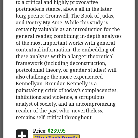
to a critical and highly provocative
postmodern stance, above all in the later
long poems: Cromwell, The Book of Judas,
and Poetry My Arse. While this study is
certainly valuable as an introduction for the
general reader, combining in-depth analyses
of the most important works with general
contextual information, the embedding of
these analyses within a larger theoretical
framework (including deconstruction,
postcolonial theory, or gender studies) will
also challenge the more experienced
Kennellyan. Brendan Kennelly is a
painstaking critic of today’s complacencies,
inhibitions and violence, a scrupulous
analyst of society, and an uncompromising
reader of the past who, nevertheless,
remains self-critical throughout.
Price:
$259.95