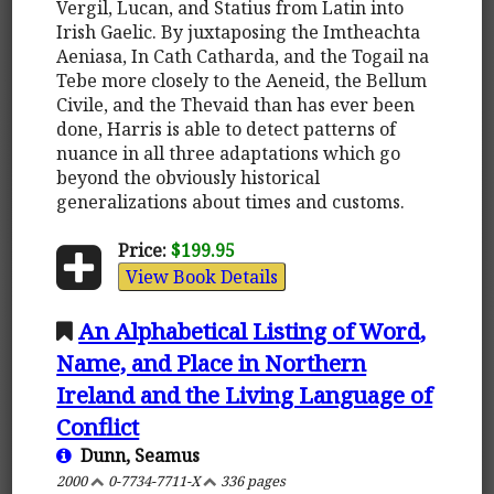
Vergil, Lucan, and Statius from Latin into
Irish Gaelic. By juxtaposing the Imtheachta
Aeniasa, In Cath Catharda, and the Togail na
Tebe more closely to the Aeneid, the Bellum
Civile, and the Thevaid than has ever been
done, Harris is able to detect patterns of
nuance in all three adaptations which go
beyond the obviously historical
generalizations about times and customs.
Price:
$199.95
View Book Details
An Alphabetical Listing of Word,
Name, and Place in Northern
Ireland and the Living Language of
Conflict
Dunn, Seamus
2000
0-7734-7711-X
336 pages