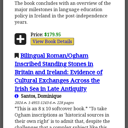
The book concludes with an overview of the
major milestones in language education
policy in Ireland in the post-independence
years.
Price:
$179.95
View Book Details
Bilingual Roman/Ogham
Inscribed Standing Stones in
Britain and Ireland: Evidence of
Cultural Exchanges Across the
Irish Sea in Late Antiquity
Santos, Dominique
2024
1-4955-1243-6
228 pages
*This is an 8 x 10 softcover book.* "To take
Ogham inscriptions as 'historical sources in
their own right' is to admit that, despite the
challenges that a complex subject like this