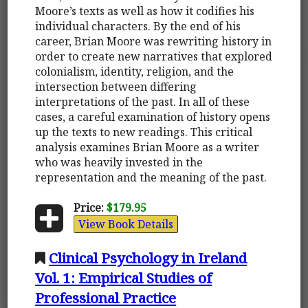
Moore’s texts as well as how it codifies his
individual characters. By the end of his
career, Brian Moore was rewriting history in
order to create new narratives that explored
colonialism, identity, religion, and the
intersection between differing
interpretations of the past. In all of these
cases, a careful examination of history opens
up the texts to new readings. This critical
analysis examines Brian Moore as a writer
who was heavily invested in the
representation and the meaning of the past.
Price:
$179.95
View Book Details
Clinical Psychology in Ireland
Vol. 1: Empirical Studies of
Professional Practice