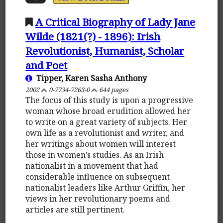
A Critical Biography of Lady Jane
Wilde (1821(?) - 1896): Irish
Revolutionist, Humanist, Scholar
and Poet
Tipper, Karen Sasha Anthony
2002
0-7734-7263-0
644 pages
The focus of this study is upon a progressive
woman whose broad erudition allowed her
to write on a great variety of subjects. Her
own life as a revolutionist and writer, and
her writings about women will interest
those in women’s studies. As an Irish
nationalist in a movement that had
considerable influence on subsequent
nationalist leaders like Arthur Griffin, her
views in her revolutionary poems and
articles are still pertinent.