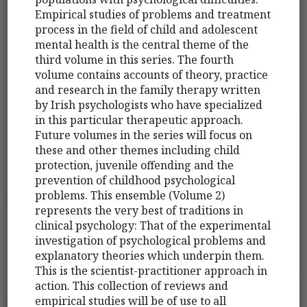
Empirical studies of problems and treatment
process in the field of child and adolescent
mental health is the central theme of the
third volume in this series. The fourth
volume contains accounts of theory, practice
and research in the family therapy written
by Irish psychologists who have specialized
in this particular therapeutic approach.
Future volumes in the series will focus on
these and other themes including child
protection, juvenile offending and the
prevention of childhood psychological
problems. This ensemble (Volume 2)
represents the very best of traditions in
clinical psychology: That of the experimental
investigation of psychological problems and
explanatory theories which underpin them.
This is the scientist-practitioner approach in
action. This collection of reviews and
empirical studies will be of use to all