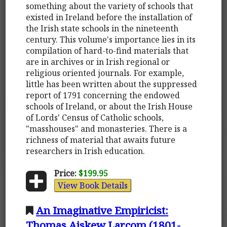
something about the variety of schools that
existed in Ireland before the installation of
the Irish state schools in the nineteenth
century. This volume's importance lies in its
compilation of hard-to-find materials that
are in archives or in Irish regional or
religious oriented journals. For example,
little has been written about the suppressed
report of 1791 concerning the endowed
schools of Ireland, or about the Irish House
of Lords' Census of Catholic schools,
"masshouses" and monasteries. There is a
richness of material that awaits future
researchers in Irish education.
Price:
$199.95
View Book Details
An Imaginative Empiricist:
Thomas Aiskew Larcom (1801-