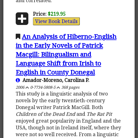
and correlated.
Price:
$219.95
View Book Details
An Analysis of Hiberno-English
in the Early Novels of Patrick
Macgill: Bilingualism and
Language Shift from Irish to
English in County Donegal
Amador-Moreno, Carolina P.
2006
0-7734-5808-5
368 pages
This study is a linguistic analysis of two
novels by the early twentieth-century
Donegal writer Patrick MacGill. Both
Children of the Dead End
and
The Rat Pit
enjoyed great popularity in England and the
USA, though not in Ireland itself, where they
were not so well received. From a linguistic