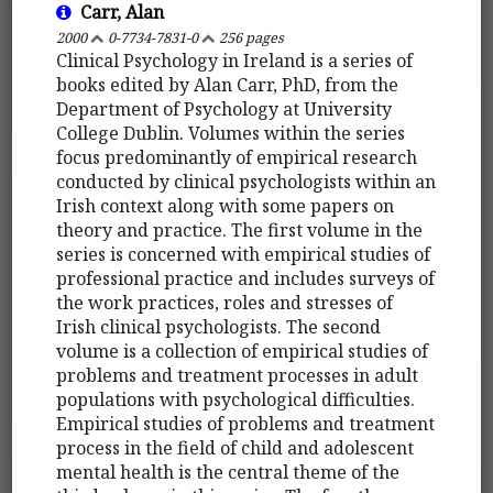
Carr, Alan
2000
0-7734-7831-0
256 pages
Clinical Psychology in Ireland is a series of
books edited by Alan Carr, PhD, from the
Department of Psychology at University
College Dublin. Volumes within the series
focus predominantly of empirical research
conducted by clinical psychologists within an
Irish context along with some papers on
theory and practice. The first volume in the
series is concerned with empirical studies of
professional practice and includes surveys of
the work practices, roles and stresses of
Irish clinical psychologists. The second
volume is a collection of empirical studies of
problems and treatment processes in adult
populations with psychological difficulties.
Empirical studies of problems and treatment
process in the field of child and adolescent
mental health is the central theme of the