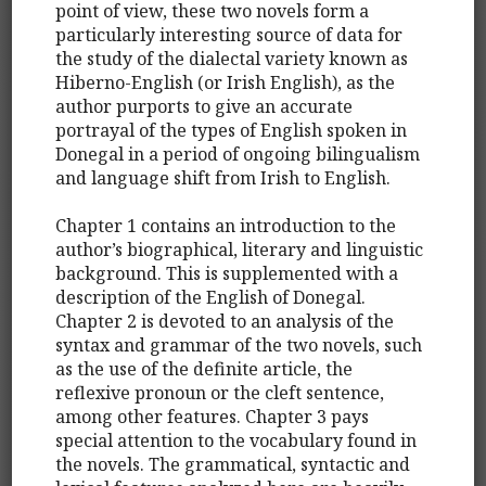
point of view, these two novels form a
particularly interesting source of data for
the study of the dialectal variety known as
Hiberno-English (or Irish English), as the
author purports to give an accurate
portrayal of the types of English spoken in
Donegal in a period of ongoing bilingualism
and language shift from Irish to English.
Chapter 1 contains an introduction to the
author’s biographical, literary and linguistic
background. This is supplemented with a
description of the English of Donegal.
Chapter 2 is devoted to an analysis of the
syntax and grammar of the two novels, such
as the use of the definite article, the
reflexive pronoun or the cleft sentence,
among other features. Chapter 3 pays
special attention to the vocabulary found in
the novels. The grammatical, syntactic and