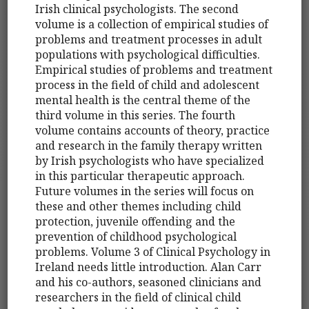
Irish clinical psychologists. The second
volume is a collection of empirical studies of
problems and treatment processes in adult
populations with psychological difficulties.
Empirical studies of problems and treatment
process in the field of child and adolescent
mental health is the central theme of the
third volume in this series. The fourth
volume contains accounts of theory, practice
and research in the family therapy written
by Irish psychologists who have specialized
in this particular therapeutic approach.
Future volumes in the series will focus on
these and other themes including child
protection, juvenile offending and the
prevention of childhood psychological
problems. Volume 3 of Clinical Psychology in
Ireland needs little introduction. Alan Carr
and his co-authors, seasoned clinicians and
researchers in the field of clinical child