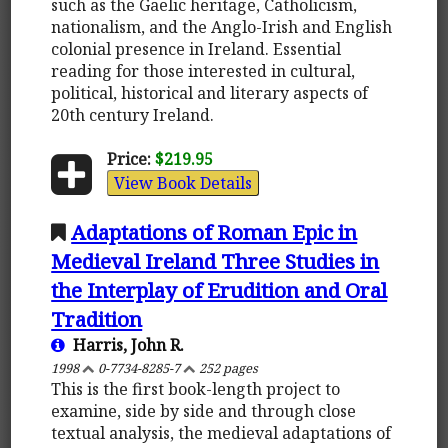
such as the Gaelic heritage, Catholicism,
nationalism, and the Anglo-Irish and English
colonial presence in Ireland. Essential
reading for those interested in cultural,
political, historical and literary aspects of
20th century Ireland.
Price:
$219.95
View Book Details
Adaptations of Roman Epic in
Medieval Ireland Three Studies in
the Interplay of Erudition and Oral
Tradition
Harris, John R.
1998
0-7734-8285-7
252 pages
This is the first book-length project to
examine, side by side and through close
textual analysis, the medieval adaptations of