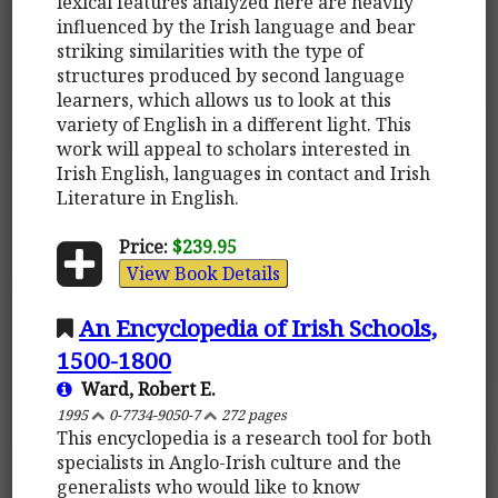
lexical features analyzed here are heavily
influenced by the Irish language and bear
striking similarities with the type of
structures produced by second language
learners, which allows us to look at this
variety of English in a different light. This
work will appeal to scholars interested in
Irish English, languages in contact and Irish
Literature in English.
Price:
$239.95
View Book Details
An Encyclopedia of Irish Schools,
1500-1800
Ward, Robert E.
1995
0-7734-9050-7
272 pages
This encyclopedia is a research tool for both
specialists in Anglo-Irish culture and the
generalists who would like to know