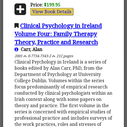
Price:
$199.95
View Book Details
Clinical Psychology in Ireland
Volume Four: Family Therapy
Theory, Practice and Research
Carr, Alan
2001
0-7734-7343-2
212 pages
Clinical Psychology in Ireland is a series of
books edited by Alan Carr, PhD, from the
Department of Psychology at University
College Dublin. Volumes within the series
focus predominantly of empirical research
conducted by clinical psychologists within an
Irish context along with some papers on
theory and practice. The first volume in the
series is concerned with empirical studies of
professional practice and includes surveys of
the work practices, roles and stresses of