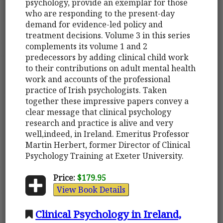
psychology, provide an exemplar for those
who are responding to the present-day
demand for evidence-led policy and
treatment decisions. Volume 3 in this series
complements its volume 1 and 2
predecessors by adding clinical child work
to their contributions on adult mental health
work and accounts of the professional
practice of Irish psychologists. Taken
together these impressive papers convey a
clear message that clinical psychology
research and practice is alive and very
well,indeed, in Ireland. Emeritus Professor
Martin Herbert, former Director of Clinical
Psychology Training at Exeter University.
Price:
$179.95
View Book Details
Clinical Psychology in Ireland,