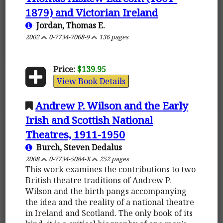
1879) and Victorian Ireland
Jordan, Thomas E.
2002
0-7734-7068-9
136 pages
Price:
$139.95
View Book Details
Andrew P. Wilson and the Early
Irish and Scottish National
Theatres, 1911-1950
Burch, Steven Dedalus
2008
0-7734-5084-X
252 pages
This work examines the contributions to two
British theatre traditions of Andrew P.
Wilson and the birth pangs accompanying
the idea and the reality of a national theatre
in Ireland and Scotland. The only book of its