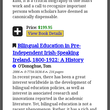
kind, it is a critical biography of one man’s
work and a call to recognize important
persons whom scholars have deemed as
canonically dispensable.
Price:
$199.95
View Book Details
Bilingual Education in Pre-
Independent Irish-Speaking
Ireland, 1800-1922: A History
O'Donoghue, Tom
2006
0-7734-5636-8
216 pages
In recent years, there has been a great
interest worldwide in the development of
bilingual education policies, as well as
interest in associated research and
innovations reported in the academic
literature. Yet, bilingual education is not a
recent phenomenon. Rather, it has a rich and