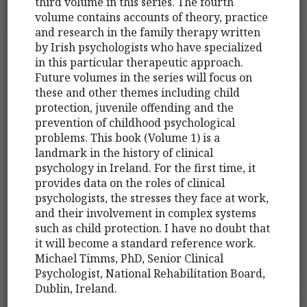
third volume in this series. The fourth
volume contains accounts of theory, practice
and research in the family therapy written
by Irish psychologists who have specialized
in this particular therapeutic approach.
Future volumes in the series will focus on
these and other themes including child
protection, juvenile offending and the
prevention of childhood psychological
problems. This book (Volume 1) is a
landmark in the history of clinical
psychology in Ireland. For the first time, it
provides data on the roles of clinical
psychologists, the stresses they face at work,
and their involvement in complex systems
such as child protection. I have no doubt that
it will become a standard reference work.
Michael Timms, PhD, Senior Clinical
Psychologist, National Rehabilitation Board,
Dublin, Ireland.