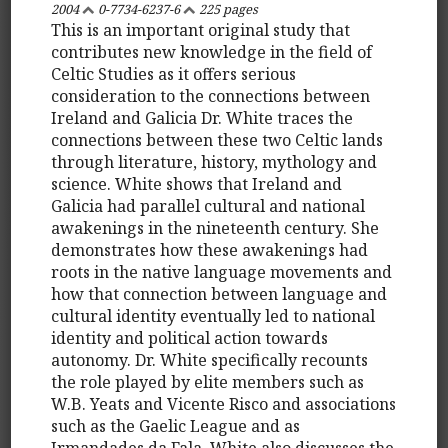
2004
0-7734-6237-6
225 pages
This is an important original study that
contributes new knowledge in the field of
Celtic Studies as it offers serious
consideration to the connections between
Ireland and Galicia Dr. White traces the
connections between these two Celtic lands
through literature, history, mythology and
science. White shows that Ireland and
Galicia had parallel cultural and national
awakenings in the nineteenth century. She
demonstrates how these awakenings had
roots in the native language movements and
how that connection between language and
cultural identity eventually led to national
identity and political action towards
autonomy. Dr. White specifically recounts
the role played by elite members such as
W.B. Yeats and Vicente Risco and associations
such as the Gaelic League and as
Irmandades da Fala. White also discusses the