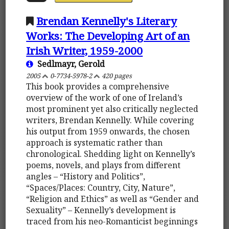
Brendan Kennelly's Literary
Works: The Developing Art of an
Irish Writer, 1959-2000
Sedlmayr, Gerold
2005
0-7734-5978-2
420 pages
This book provides a comprehensive
overview of the work of one of Ireland’s
most prominent yet also critically neglected
writers, Brendan Kennelly. While covering
his output from 1959 onwards, the chosen
approach is systematic rather than
chronological. Shedding light on Kennelly’s
poems, novels, and plays from different
angles – “History and Politics”,
“Spaces/Places: Country, City, Nature”,
“Religion and Ethics” as well as “Gender and
Sexuality” – Kennelly’s development is
traced from his neo-Romanticist beginnings