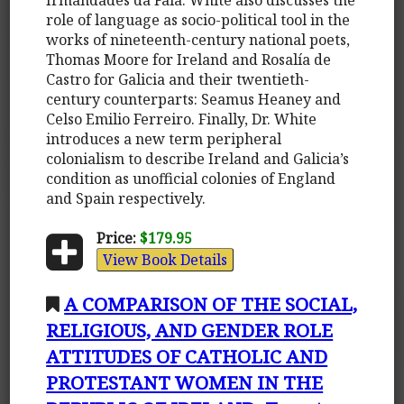
role of language as socio-political tool in the
works of nineteenth-century national poets,
Thomas Moore for Ireland and Rosalía de
Castro for Galicia and their twentieth-
century counterparts: Seamus Heaney and
Celso Emilio Ferreiro. Finally, Dr. White
introduces a new term peripheral
colonialism to describe Ireland and Galicia’s
condition as unofficial colonies of England
and Spain respectively.
Price:
$179.95
View Book Details
A COMPARISON OF THE SOCIAL,
RELIGIOUS, AND GENDER ROLE
ATTITUDES OF CATHOLIC AND
PROTESTANT WOMEN IN THE