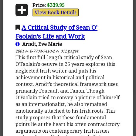
Price:
$339.95
View Book Details
A Critical Study of Sean O’
Faolain’s Life and Work
Arndt, Eve Marie
2001
0-7734-7410-2
312 pages
This first full-length critical study of Sean
O’Faolain’s oeuvre in 25 years explores this
neglected Irish writer and puts his
achievement in historical and political
context. Arndt’s theoretical framework uses
primarily Foucault and Fanon. Though
O’Faolain tried to convey a picture of himself
as an internationalist, he also remained
emotionally attached to his Irish roots. This
study proposes that these fundamental
points lie at the heart his often contradictory
arguments on contemporary Irish issues