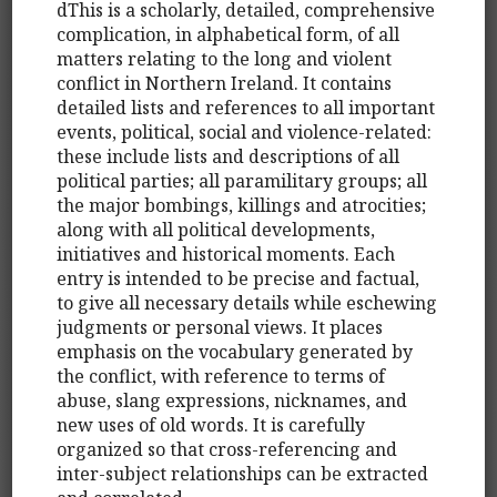
dThis is a scholarly, detailed, comprehensive
complication, in alphabetical form, of all
matters relating to the long and violent
conflict in Northern Ireland. It contains
detailed lists and references to all important
events, political, social and violence-related:
these include lists and descriptions of all
political parties; all paramilitary groups; all
the major bombings, killings and atrocities;
along with all political developments,
initiatives and historical moments. Each
entry is intended to be precise and factual,
to give all necessary details while eschewing
judgments or personal views. It places
emphasis on the vocabulary generated by
the conflict, with reference to terms of
abuse, slang expressions, nicknames, and
new uses of old words. It is carefully
organized so that cross-referencing and
inter-subject relationships can be extracted