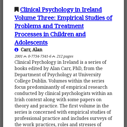
Clinical Psychology in Ireland
Volume Three: Empirical Studies of
Problems and Treatment
Processes in Children and
Adolescents
Carr, Alan
2001
0-7734-7341-6
212 pages
Clinical Psychology in Ireland is a series of
books edited by Alan Carr, PhD, from the
Department of Psychology at University
College Dublin. Volumes within the series
focus predominantly of empirical research
conducted by clinical psychologists within an
Irish context along with some papers on
theory and practice. The first volume in the
series is concerned with empirical studies of
professional practice and includes surveys of
the work practices, roles and stresses of