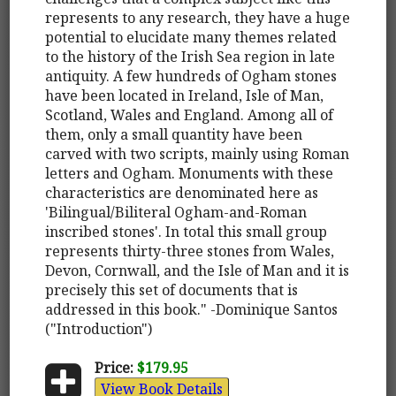
represents to any research, they have a huge
potential to elucidate many themes related
to the history of the Irish Sea region in late
antiquity. A few hundreds of Ogham stones
have been located in Ireland, Isle of Man,
Scotland, Wales and England. Among all of
them, only a small quantity have been
carved with two scripts, mainly using Roman
letters and Ogham. Monuments with these
characteristics are denominated here as
'Bilingual/Biliteral Ogham-and-Roman
inscribed stones'. In total this small group
represents thirty-three stones from Wales,
Devon, Cornwall, and the Isle of Man and it is
precisely this set of documents that is
addressed in this book." -Dominique Santos
("Introduction")
Price:
$179.95
View Book Details