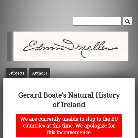
Subject
s
Author
s
Gerard Boate's Natural History
of Ireland
We are currently unable to ship to the EU
countries at this time. We apologize for
this inconvenience.