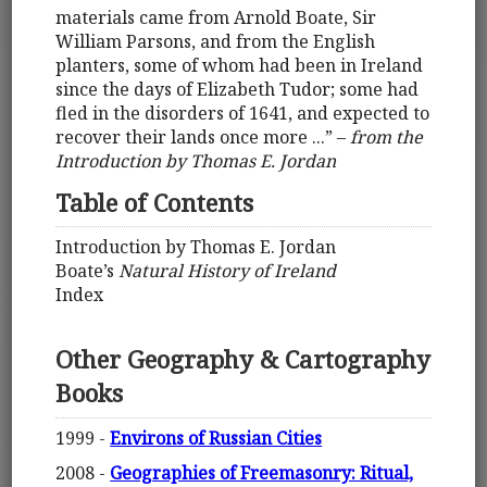
materials came from Arnold Boate, Sir
William Parsons, and from the English
planters, some of whom had been in Ireland
since the days of Elizabeth Tudor; some had
fled in the disorders of 1641, and expected to
recover their lands once more ...” –
from the
Introduction by Thomas E. Jordan
Table of Contents
Introduction by Thomas E. Jordan
Boate’s
Natural History of Ireland
Index
Other Geography & Cartography
Books
1999 -
Environs of Russian Cities
2008 -
Geographies of Freemasonry: Ritual,