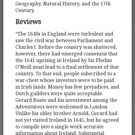
Geography, Natural History, and the 17th
Century.
Reviews
“The 1640s in England were turbulent and
saw the civil war between Parliament and
Charles I. Before the country was shattered,
however, there had emerged consensus that
the 1641 uprising in Ireland by Sir Phelim
O’Neill must lead to a final settlement of that
country. To that end, people subscribed to a
war-chest whose investors were to be paid
in Irish lands. Money has few prejudices, and
Dutch guilders were quite acceptable.
Gerard Boate and his investment among the
Adventurers were welcomed in London.
Unlike his older brother Arnold, Gerard had
not yet visited Ireland in 1645, but he agreed
to compile into a single work accurate
information about Ireland. Substantial