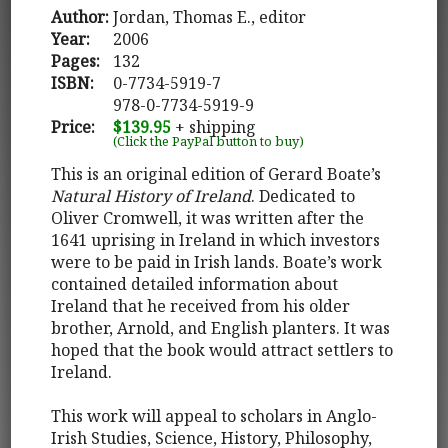
Author:
Jordan, Thomas E., editor
Year:
2006
Pages:
132
ISBN:
0-7734-5919-7
978-0-7734-5919-9
Price:
$139.95
+ shipping
(Click the PayPal button to buy)
This is an original edition of Gerard Boate’s
Natural History of Ireland
. Dedicated to
Oliver Cromwell, it was written after the
1641 uprising in Ireland in which investors
were to be paid in Irish lands. Boate’s work
contained detailed information about
Ireland that he received from his older
brother, Arnold, and English planters. It was
hoped that the book would attract settlers to
Ireland.
This work will appeal to scholars in Anglo-
Irish Studies, Science, History, Philosophy,