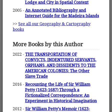
Lodge and City in Spatial Context
2005 -
An Annotated Bibliography and
Internet Guide for the Madeira Islands
>>
See all our Geography & Cartography
books
More Books by this Author
2022 -
THE TRANSPORTATION OF
CONVICTS, INDENTURED SERVANTS,
ORPHANS, AND DISSIDENTS TO THE
AMERICAN COLONIES: The Other
Slave Trade
2016 -
Recounting the Life of Sir William
Petty (1623-1687) Through a
Fictionalized Correspondence: An
Experiment in Historical Imagination
2012 -
Sir William Petty's Memoir (1623-