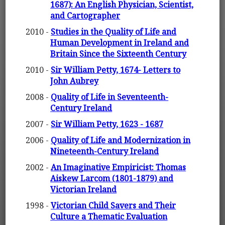
1687): An English Physician, Scientist,
and Cartographer
2010 -
Studies in the Quality of Life and
Human Development in Ireland and
Britain Since the Sixteenth Century
2010 -
Sir William Petty, 1674- Letters to
John Aubrey
2008 -
Quality of Life in Seventeenth-
Century Ireland
2007 -
Sir William Petty, 1623 - 1687
2006 -
Quality of Life and Modernization in
Nineteenth-Century Ireland
2002 -
An Imaginative Empiricist: Thomas
Aiskew Larcom (1801-1879) and
Victorian Ireland
1998 -
Victorian Child Savers and Their
Culture a Thematic Evaluation