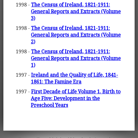
1998 -
The Census of Ireland, 1821-1911:
General Reports and Extracts (Volume
3)
1998 -
The Census of Ireland, 1821-1911:
General Reports and Extracts (Volume
2)
1998 -
The Census of Ireland, 1821-1911:
General Reports and Extracts (Volume
1)
1997 -
Ireland and the Quality of Life, 1841-
1861: The Famine Era
1997 -
First Decade of Life Volume 1. Birth to
Age Five: Development in the
Preschool Years