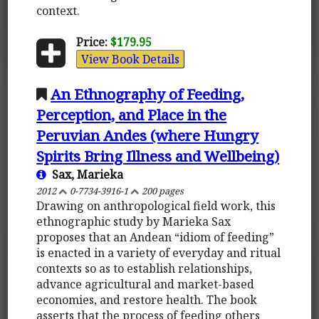
context.
Price:
$179.95
View Book Details
An Ethnography of Feeding,
Perception, and Place in the
Peruvian Andes (where Hungry
Spirits Bring Illness and Wellbeing)
Sax, Marieka
2012
0-7734-3916-1
200 pages
Drawing on anthropological field work, this
ethnographic study by Marieka Sax
proposes that an Andean “idiom of feeding”
is enacted in a variety of everyday and ritual
contexts so as to establish relationships,
advance agricultural and market-based
economies, and restore health. The book
asserts that the process of feeding others