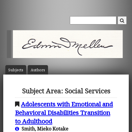
Subject
s
Author
s
Subject Area: Social Services
Adolescents with Emotional and
Behavioral Disabilities Transition
to Adulthood
Smith, Mieko Kotake