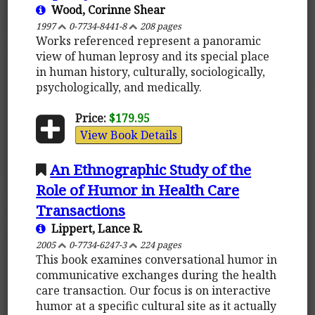
Wood, Corinne Shear
1997
0-7734-8441-8
208 pages
Works referenced represent a panoramic
view of human leprosy and its special place
in human history, culturally, sociologically,
psychologically, and medically.
Price:
$179.95
View Book Details
An Ethnographic Study of the
Role of Humor in Health Care
Transactions
Lippert, Lance R.
2005
0-7734-6247-3
224 pages
This book examines conversational humor in
communicative exchanges during the health
care transaction. Our focus is on interactive
humor at a specific cultural site as it actually