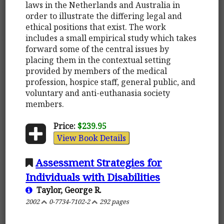
laws in the Netherlands and Australia in
order to illustrate the differing legal and
ethical positions that exist. The work
includes a small empirical study which takes
forward some of the central issues by
placing them in the contextual setting
provided by members of the medical
profession, hospice staff, general public, and
voluntary and anti-euthanasia society
members.
Price:
$239.95
View Book Details
Assessment Strategies for
Individuals with Disabilities
Taylor, George R.
2002
0-7734-7102-2
292 pages