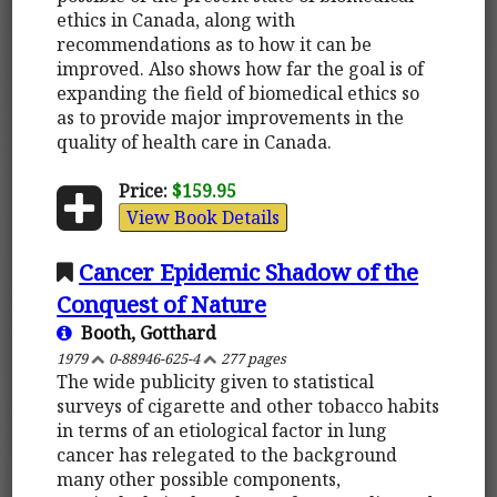
ethics in Canada, along with
recommendations as to how it can be
improved. Also shows how far the goal is of
expanding the field of biomedical ethics so
as to provide major improvements in the
quality of health care in Canada.
Price:
$159.95
View Book Details
Cancer Epidemic Shadow of the
Conquest of Nature
Booth, Gotthard
1979
0-88946-625-4
277 pages
The wide publicity given to statistical
surveys of cigarette and other tobacco habits
in terms of an etiological factor in lung
cancer has relegated to the background
many other possible components,