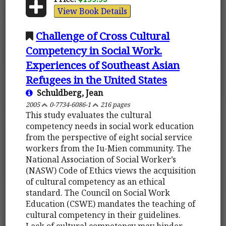
View Book Details
Challenge of Cross Cultural
Competency in Social Work.
Experiences of Southeast Asian
Refugees in the United States
Schuldberg, Jean
2005
0-7734-6086-1
216 pages
This study evaluates the cultural
competency needs in social work education
from the perspective of eight social service
workers from the Iu-Mien community. The
National Association of Social Worker’s
(NASW) Code of Ethics views the acquisition
of cultural competency as an ethical
standard. The Council on Social Work
Education (CSWE) mandates the teaching of
cultural competency in their guidelines.
Lack of cultural competency may hinder