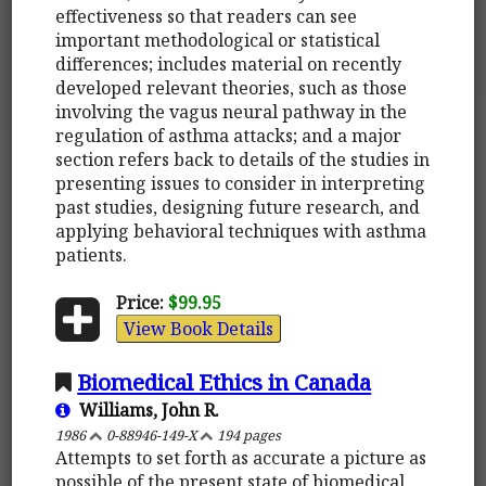
effectiveness so that readers can see
important methodological or statistical
differences; includes material on recently
developed relevant theories, such as those
involving the vagus neural pathway in the
regulation of asthma attacks; and a major
section refers back to details of the studies in
presenting issues to consider in interpreting
past studies, designing future research, and
applying behavioral techniques with asthma
patients.
Price:
$99.95
View Book Details
Biomedical Ethics in Canada
Williams, John R.
1986
0-88946-149-X
194 pages
Attempts to set forth as accurate a picture as
possible of the present state of biomedical