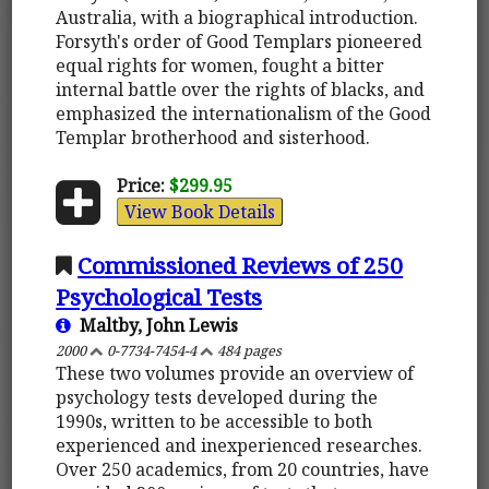
Australia, with a biographical introduction.
Forsyth's order of Good Templars pioneered
equal rights for women, fought a bitter
internal battle over the rights of blacks, and
emphasized the internationalism of the Good
Templar brotherhood and sisterhood.
Price:
$299.95
View Book Details
Commissioned Reviews of 250
Psychological Tests
Maltby, John Lewis
2000
0-7734-7454-4
484 pages
These two volumes provide an overview of
psychology tests developed during the
1990s, written to be accessible to both
experienced and inexperienced researches.
Over 250 academics, from 20 countries, have