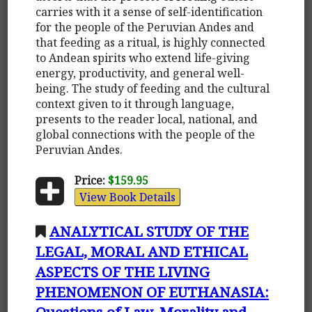
carries with it a sense of self-identification
for the people of the Peruvian Andes and
that feeding as a ritual, is highly connected
to Andean spirits who extend life-giving
energy, productivity, and general well-
being. The study of feeding and the cultural
context given to it through language,
presents to the reader local, national, and
global connections with the people of the
Peruvian Andes.
Price:
$159.95
View Book Details
ANALYTICAL STUDY OF THE
LEGAL, MORAL AND ETHICAL
ASPECTS OF THE LIVING
PHENOMENON OF EUTHANASIA:
Questions of Law, Morality and