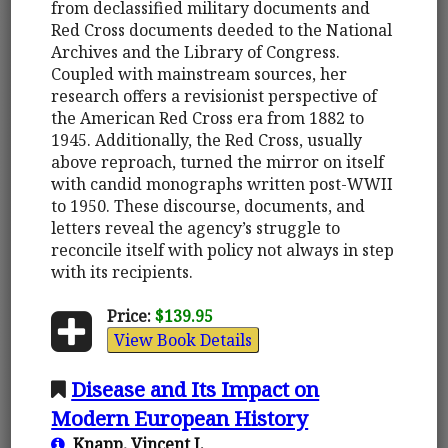
from declassified military documents and
Red Cross documents deeded to the National
Archives and the Library of Congress.
Coupled with mainstream sources, her
research offers a revisionist perspective of
the American Red Cross era from 1882 to
1945. Additionally, the Red Cross, usually
above reproach, turned the mirror on itself
with candid monographs written post-WWII
to 1950. These discourse, documents, and
letters reveal the agency’s struggle to
reconcile itself with policy not always in step
with its recipients.
Price:
$139.95
View Book Details
Disease and Its Impact on
Modern European History
Knapp, Vincent J.