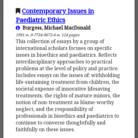
Contemporary Issues in
Paediatric Ethics
Burgess, Michael MacDonald
1991
0-7734-9673-4
124 pages
This collection of essays by a group of
international scholars focuses on specific
issues in bioethics and paediatrics. Reflects
interdisciplinary approaches to practical
problems at the level of policy and practice.
Includes essays on the issues of: withholding
life-sustaining treatment from children, the
societal expense of innovative lifesaving
treatments, the rights of mature minors, the
notion of non-treatment as blame-worthy
neglect, and the responsibility of
professionals in bioethics and paediatrics to
continue to converse thoughtfully and
faithfully on these issues.