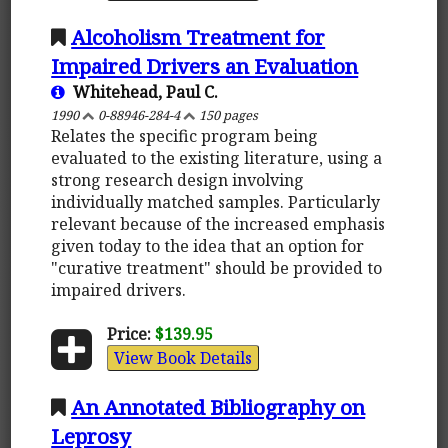
Alcoholism Treatment for
Impaired Drivers an Evaluation
Whitehead, Paul C.
1990
0-88946-284-4
150 pages
Relates the specific program being
evaluated to the existing literature, using a
strong research design involving
individually matched samples. Particularly
relevant because of the increased emphasis
given today to the idea that an option for
"curative treatment" should be provided to
impaired drivers.
Price:
$139.95
View Book Details
An Annotated Bibliography on
Leprosy