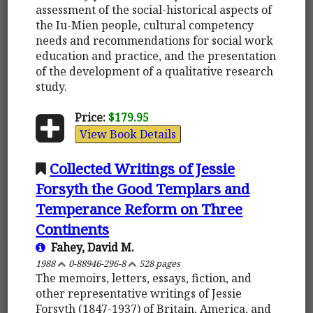
assessment of the social-historical aspects of
the Iu-Mien people, cultural competency
needs and recommendations for social work
education and practice, and the presentation
of the development of a qualitative research
study.
Price:
$179.95
View Book Details
Collected Writings of Jessie
Forsyth the Good Templars and
Temperance Reform on Three
Continents
Fahey, David M.
1988
0-88946-296-8
528 pages
The memoirs, letters, essays, fiction, and
other representative writings of Jessie
Forsyth (1847-1937) of Britain, America, and