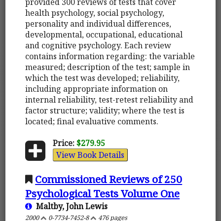
provided 300 reviews of tests that cover
health psychology, social psychology,
personality and individual differences,
developmental, occupational, educational
and cognitive psychology. Each review
contains information regarding: the variable
measured; description of the test; sample in
which the test was developed; reliability,
including appropriate information on
internal reliability, test-retest reliability and
factor structure; validity; where the test is
located; final evaluative comments.
Price:
$279.95
View Book Details
Commissioned Reviews of 250
Psychological Tests Volume One
Maltby, John Lewis
2000
0-7734-7452-8
476 pages