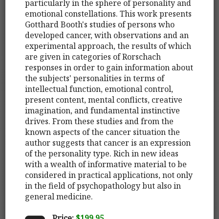
particularly in the sphere of personality and
emotional constellations. This work presents
Gotthard Booth's studies of persons who
developed cancer, with observations and an
experimental approach, the results of which
are given in categories of Rorschach
responses in order to gain information about
the subjects' personalities in terms of
intellectual function, emotional control,
present content, mental conflicts, creative
imagination, and fundamental instinctive
drives. From these studies and from the
known aspects of the cancer situation the
author suggests that cancer is an expression
of the personality type. Rich in new ideas
with a wealth of informative material to be
considered in practical applications, not only
in the field of psychopathology but also in
general medicine.
Price:
$199.95