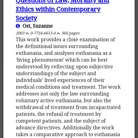
Ethics within Contemporary
Society
Ost, Suzanne
2003
0-7734-6613-4
366 pages
This work provides a close examination of
the definitional issues surrounding
euthanasia, and analyses euthanasia as a
‘living phenomenon’ which can be best
understood by reflecting upon subjective
understandings of the subject and
individuals’ lived experiences of their
medical conditions and treatment. The work
addresses not only the law surrounding
voluntary active euthanasia, but also the
withdrawal of treatment from incapacitated
patients, the refusal of treatment by
competent patients, and the subject of
advance directives. Additionally the work
takes a comparative approach to euthanasia