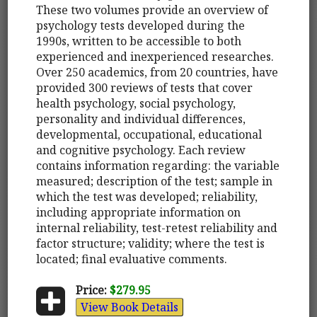
These two volumes provide an overview of
psychology tests developed during the
1990s, written to be accessible to both
experienced and inexperienced researches.
Over 250 academics, from 20 countries, have
provided 300 reviews of tests that cover
health psychology, social psychology,
personality and individual differences,
developmental, occupational, educational
and cognitive psychology. Each review
contains information regarding: the variable
measured; description of the test; sample in
which the test was developed; reliability,
including appropriate information on
internal reliability, test-retest reliability and
factor structure; validity; where the test is
located; final evaluative comments.
Price:
$279.95
View Book Details