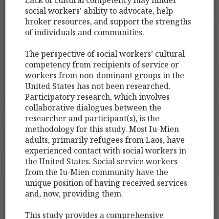
social workers’ ability to advocate, help
broker resources, and support the strengths
of individuals and communities.
The perspective of social workers’ cultural
competency from recipients of service or
workers from non-dominant groups in the
United States has not been researched.
Participatory research, which involves
collaborative dialogues between the
researcher and participant(s), is the
methodology for this study. Most Iu-Mien
adults, primarily refugees from Laos, have
experienced contact with social workers in
the United States. Social service workers
from the Iu-Mien community have the
unique position of having received services
and, now, providing them.
This study provides a comprehensive