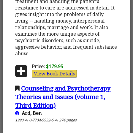
treatment and handling the patient's
resistance to care are addressed in detail. It
gives insight into the problems of daily
living -- handling money, interpersonal
relationships, marriage and work. It also
examines the more unique aspects of
psychiatric disorders, such as suicide,
aggressive behavior, and frequent substance
abuse.
Price:
$179.95
View Book Details
Counseling and Psychotherapy
Theories and Issues (volume 1,
Third Edition)
Ard, Ben
1993
0-7734-9932-6
274 pages