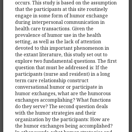
occurs. This study is based on the assumption
that the participants at this site routinely
engage in some form of humor exchange
during interpersonal communication in
health care transactions. Given the
prevalence of humor use in the health
setting, as well as the lack of attention
devoted to this important phenomenon in
the extant literature, this study set out to
explore two fundamental questions. The first
question that must be addressed is: If the
participants (nurse and resident) in a long
term care relationship construct
conversational humor or participate in
humor exchanges, what are the humorous
exchanges accomplishing? What functions
do they serve? The second question deals
with the humor strategies and their
organization by the participants: How are
the humor exchanges being accomplished?