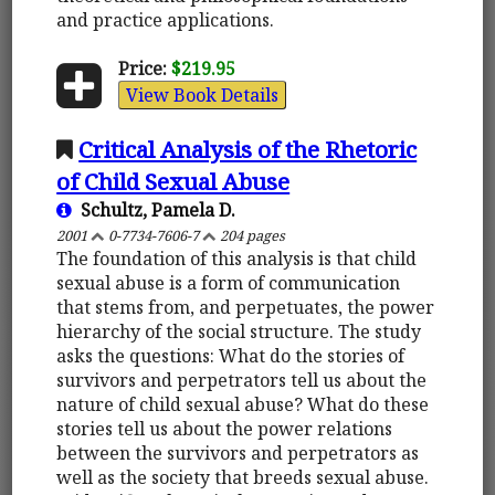
and practice applications.
Price:
$219.95
View Book Details
Critical Analysis of the Rhetoric
of Child Sexual Abuse
Schultz, Pamela D.
2001
0-7734-7606-7
204 pages
The foundation of this analysis is that child
sexual abuse is a form of communication
that stems from, and perpetuates, the power
hierarchy of the social structure. The study
asks the questions: What do the stories of
survivors and perpetrators tell us about the
nature of child sexual abuse? What do these
stories tell us about the power relations
between the survivors and perpetrators as
well as the society that breeds sexual abuse.