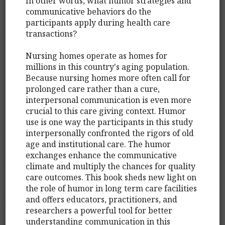
In other words, what humor strategies and
communicative behaviors do the
participants apply during health care
transactions?
Nursing homes operate as homes for
millions in this country's aging population.
Because nursing homes more often call for
prolonged care rather than a cure,
interpersonal communication is even more
crucial to this care giving context. Humor
use is one way the participants in this study
interpersonally confronted the rigors of old
age and institutional care. The humor
exchanges enhance the communicative
climate and multiply the chances for quality
care outcomes. This book sheds new light on
the role of humor in long term care facilities
and offers educators, practitioners, and
researchers a powerful tool for better
understanding communication in this