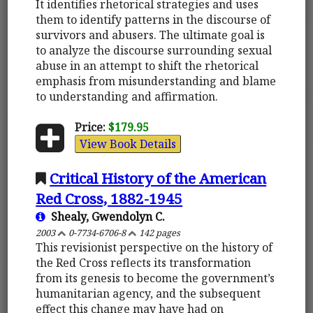
It identifies rhetorical strategies and uses
them to identify patterns in the discourse of
survivors and abusers. The ultimate goal is
to analyze the discourse surrounding sexual
abuse in an attempt to shift the rhetorical
emphasis from misunderstanding and blame
to understanding and affirmation.
Price:
$179.95
View Book Details
Critical History of the American
Red Cross, 1882-1945
Shealy, Gwendolyn C.
2003
0-7734-6706-8
142 pages
This revisionist perspective on the history of
the Red Cross reflects its transformation
from its genesis to become the government’s
humanitarian agency, and the subsequent
effect this change may have had on