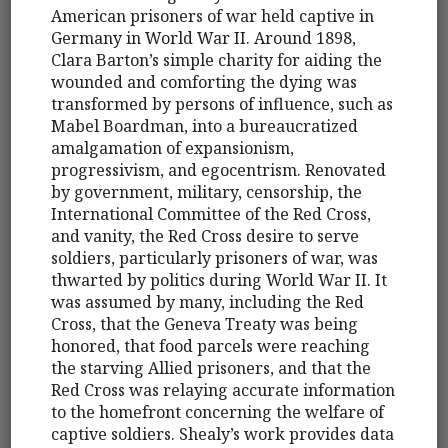
American prisoners of war held captive in
Germany in World War II. Around 1898,
Clara Barton’s simple charity for aiding the
wounded and comforting the dying was
transformed by persons of influence, such as
Mabel Boardman, into a bureaucratized
amalgamation of expansionism,
progressivism, and egocentrism. Renovated
by government, military, censorship, the
International Committee of the Red Cross,
and vanity, the Red Cross desire to serve
soldiers, particularly prisoners of war, was
thwarted by politics during World War II. It
was assumed by many, including the Red
Cross, that the Geneva Treaty was being
honored, that food parcels were reaching
the starving Allied prisoners, and that the
Red Cross was relaying accurate information
to the homefront concerning the welfare of
captive soldiers. Shealy’s work provides data