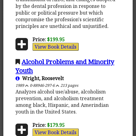
by the dental profession in response to
public or political pressure but which
compromise the profession's scientific
principles are unethical and unjustified.
Price:
$199.95
View Book Details
Alcohol Problems and Minority
Youth
Wright, Roosevelt
1989
0-88946-297-6
213 pages
Analyzes alcohol use/abuse, alcoholism
prevention, and alcoholism treatment
among black, Hispanic, and Amerindian
youth in the United States.
Price:
$179.95
View Book Details