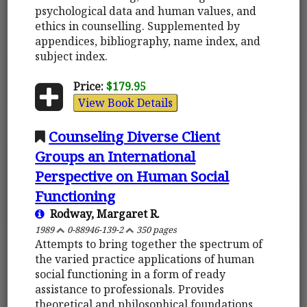
psychological data and human values, and
ethics in counselling. Supplemented by
appendices, bibliography, name index, and
subject index.
Price:
$179.95
View Book Details
Counseling Diverse Client
Groups an International
Perspective on Human Social
Functioning
Rodway, Margaret R.
1989
0-88946-139-2
350 pages
Attempts to bring together the spectrum of
the varied practice applications of human
social functioning in a form of ready
assistance to professionals. Provides
theoretical and philosophical foundations