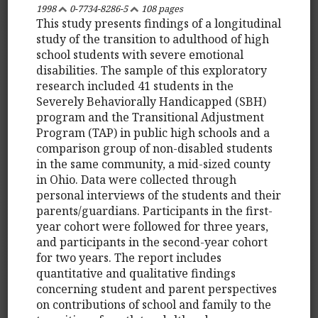
1998
0-7734-8286-5
108 pages
This study presents findings of a longitudinal
study of the transition to adulthood of high
school students with severe emotional
disabilities. The sample of this exploratory
research included 41 students in the
Severely Behaviorally Handicapped (SBH)
program and the Transitional Adjustment
Program (TAP) in public high schools and a
comparison group of non-disabled students
in the same community, a mid-sized county
in Ohio. Data were collected through
personal interviews of the students and their
parents/guardians. Participants in the first-
year cohort were followed for three years,
and participants in the second-year cohort
for two years. The report includes
quantitative and qualitative findings
concerning student and parent perspectives
on contributions of school and family to the