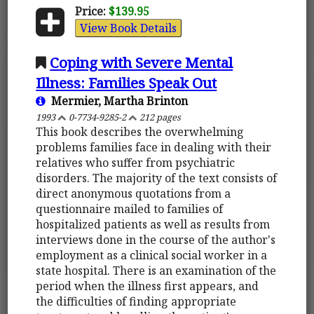
Price:
$139.95
View Book Details
Coping with Severe Mental
Illness: Families Speak Out
Mermier, Martha Brinton
1993
0-7734-9285-2
212 pages
This book describes the overwhelming
problems families face in dealing with their
relatives who suffer from psychiatric
disorders. The majority of the text consists of
direct anonymous quotations from a
questionnaire mailed to families of
hospitalized patients as well as results from
interviews done in the course of the author's
employment as a clinical social worker in a
state hospital. There is an examination of the
period when the illness first appears, and
the difficulties of finding appropriate