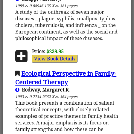
1989
0-88946-135-X
381 pages
A study of the outbreak of seven major
diseases _ plague, syphilis, smallpox, typhus,
cholera, tuberculosis, and influenza _ on the
European continent, as well as the social and
philosophical impact of these diseases.
Price:
$239.95
View Book Details
Ecological Perspective in Family-
Centered Therapy
Rodway, Margaret R.
1993
0-7734-9362-X
364 pages
This book presents a combination of salient
theoretical concepts, with closely related
examples of practice themes in family health
services. A major emphasis is its focus on
family strengths and how these can be