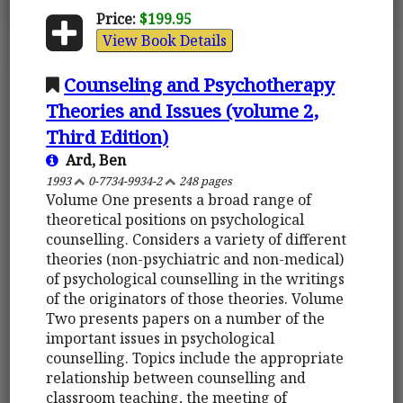
Price:
$199.95
View Book Details
Counseling and Psychotherapy
Theories and Issues (volume 2,
Third Edition)
Ard, Ben
1993
0-7734-9934-2
248 pages
Volume One presents a broad range of
theoretical positions on psychological
counselling. Considers a variety of different
theories (non-psychiatric and non-medical)
of psychological counselling in the writings
of the originators of those theories. Volume
Two presents papers on a number of the
important issues in psychological
counselling. Topics include the appropriate
relationship between counselling and
classroom teaching, the meeting of