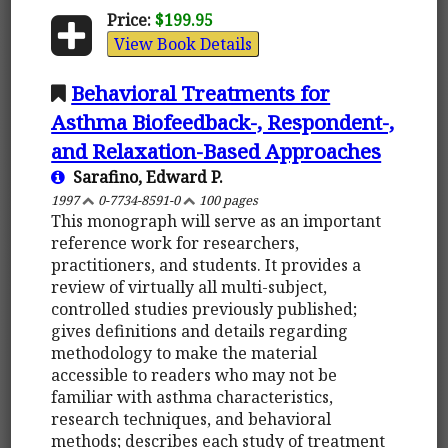
Price:
$199.95
View Book Details
Behavioral Treatments for
Asthma Biofeedback-, Respondent-,
and Relaxation-Based Approaches
Sarafino, Edward P.
1997
0-7734-8591-0
100 pages
This monograph will serve as an important
reference work for researchers,
practitioners, and students. It provides a
review of virtually all multi-subject,
controlled studies previously published;
gives definitions and details regarding
methodology to make the material
accessible to readers who may not be
familiar with asthma characteristics,
research techniques, and behavioral
methods; describes each study of treatment