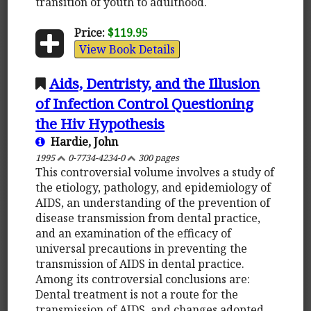
transition of youth to adulthood.
Price:
$119.95
View Book Details
Aids, Dentristy, and the Illusion
of Infection Control Questioning
the Hiv Hypothesis
Hardie, John
1995
0-7734-4234-0
300 pages
This controversial volume involves a study of
the etiology, pathology, and epidemiology of
AIDS, an understanding of the prevention of
disease transmission from dental practice,
and an examination of the efficacy of
universal precautions in preventing the
transmission of AIDS in dental practice.
Among its controversial conclusions are:
Dental treatment is not a route for the
transmission of AIDS, and changes adopted