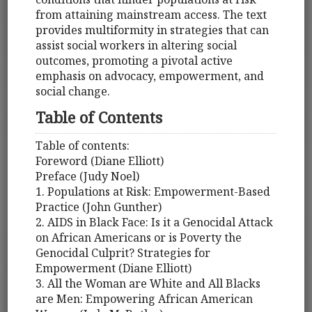
from attaining mainstream access. The text
provides multiformity in strategies that can
assist social workers in altering social
outcomes, promoting a pivotal active
emphasis on advocacy, empowerment, and
social change.
Table of Contents
Table of contents:
Foreword (Diane Elliott)
Preface (Judy Noel)
1. Populations at Risk: Empowerment-Based
Practice (John Gunther)
2. AIDS in Black Face: Is it a Genocidal Attack
on African Americans or is Poverty the
Genocidal Culprit? Strategies for
Empowerment (Diane Elliott)
3. All the Woman are White and All Blacks
are Men: Empowering African American