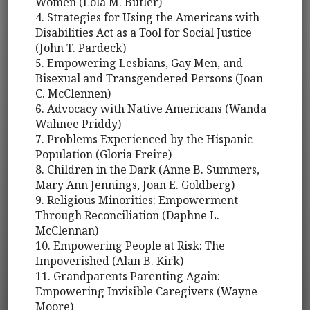
Women (Lola M. Butler)
4. Strategies for Using the Americans with
Disabilities Act as a Tool for Social Justice
(John T. Pardeck)
5. Empowering Lesbians, Gay Men, and
Bisexual and Transgendered Persons (Joan
C. McClennen)
6. Advocacy with Native Americans (Wanda
Wahnee Priddy)
7. Problems Experienced by the Hispanic
Population (Gloria Freire)
8. Children in the Dark (Anne B. Summers,
Mary Ann Jennings, Joan E. Goldberg)
9. Religious Minorities: Empowerment
Through Reconciliation (Daphne L.
McClennan)
10. Empowering People at Risk: The
Impoverished (Alan B. Kirk)
11. Grandparents Parenting Again:
Empowering Invisible Caregivers (Wayne
Moore)