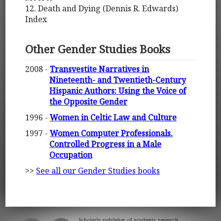
12. Death and Dying (Dennis R. Edwards)
Index
Other Gender Studies Books
2008 -
Transvestite Narratives in
Nineteenth- and Twentieth-Century
Hispanic Authors: Using the Voice of
the Opposite Gender
1996 -
Women in Celtic Law and Culture
1997 -
Women Computer Professionals.
Controlled Progress in a Male
Occupation
>>
See all our Gender Studies books
Scholarly publisher of academic research.