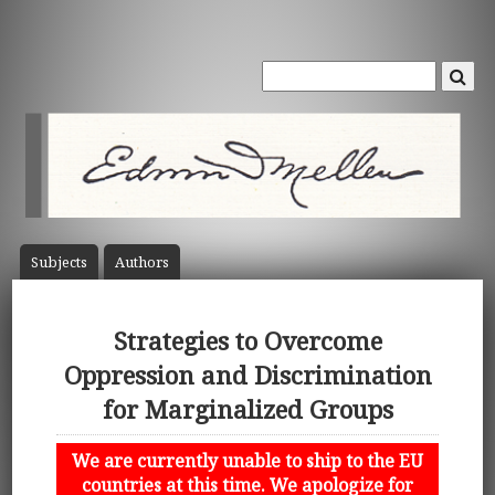
Subject
s
Author
s
Strategies to Overcome
Oppression and Discrimination
for Marginalized Groups
We are currently unable to ship to the EU
countries at this time. We apologize for