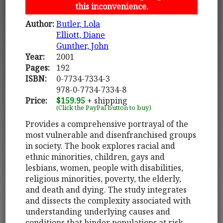
this inconvenience.
Author:
Butler, Lola
Elliott, Diane
Gunther, John
Year:
2001
Pages:
192
ISBN:
0-7734-7334-3
978-0-7734-7334-8
Price:
$159.95
+ shipping
(Click the PayPal button to buy)
Provides a comprehensive portrayal of the
most vulnerable and disenfranchised groups
in society. The book explores racial and
ethnic minorities, children, gays and
lesbians, women, people with disabilities,
religious minorities, poverty, the elderly,
and death and dying. The study integrates
and dissects the complexity associated with
understanding underlying causes and
conditions that hinder populations at risk