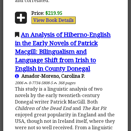
and correlated.
Price:
$219.95
View Book Details
An Analysis of Hiberno-English
in the Early Novels of Patrick
Macgill: Bilingualism and
Language Shift from Irish to
English in County Donegal
Amador-Moreno, Carolina P.
2006
0-7734-5808-5
368 pages
This study is a linguistic analysis of two
novels by the early twentieth-century
Donegal writer Patrick MacGill. Both
Children of the Dead End
and
The Rat Pit
enjoyed great popularity in England and the
USA, though not in Ireland itself, where they
were not so well received. From a linguistic