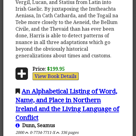
Vergil, Lucan, and Statius from Latin into
Irish Gaelic. By juxtaposing the Imtheachta
Aeniasa, In Cath Catharda, and the Togail na
Tebe more closely to the Aeneid, the Bellum
Civile, and the Thevaid than has ever been
done, Harris is able to detect patterns of
nuance in all three adaptations which go
beyond the obviously historical
generalizations about times and customs.
Price:
$199.95
View Book Details
An Alphabetical Listing of Word,
Name, and Place in Northern
Ireland and the Living Language of
Conflict
Dunn, Seamus
2000
0-7734-7711-X
336 pages