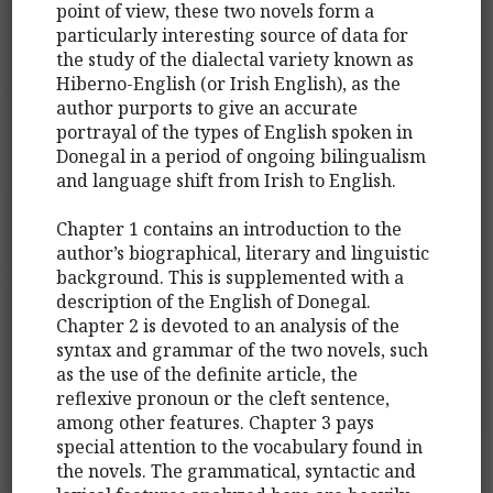
point of view, these two novels form a
particularly interesting source of data for
the study of the dialectal variety known as
Hiberno-English (or Irish English), as the
author purports to give an accurate
portrayal of the types of English spoken in
Donegal in a period of ongoing bilingualism
and language shift from Irish to English.
Chapter 1 contains an introduction to the
author’s biographical, literary and linguistic
background. This is supplemented with a
description of the English of Donegal.
Chapter 2 is devoted to an analysis of the
syntax and grammar of the two novels, such
as the use of the definite article, the
reflexive pronoun or the cleft sentence,
among other features. Chapter 3 pays
special attention to the vocabulary found in
the novels. The grammatical, syntactic and