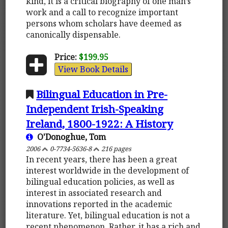
kind, it is a critical biography of one man’s
work and a call to recognize important
persons whom scholars have deemed as
canonically dispensable.
Price:
$199.95
View Book Details
Bilingual Education in Pre-
Independent Irish-Speaking
Ireland, 1800-1922: A History
O'Donoghue, Tom
2006
0-7734-5636-8
216 pages
In recent years, there has been a great
interest worldwide in the development of
bilingual education policies, as well as
interest in associated research and
innovations reported in the academic
literature. Yet, bilingual education is not a
recent phenomenon. Rather, it has a rich and