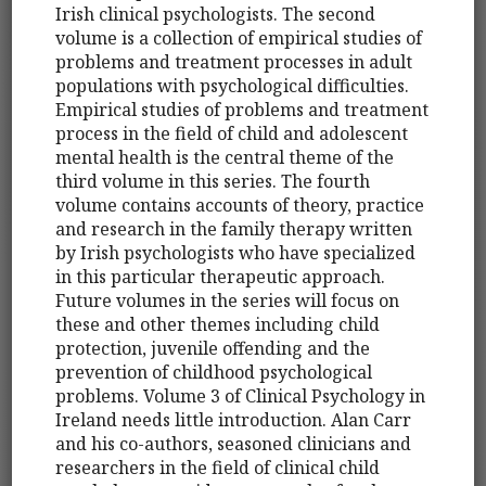
Irish clinical psychologists. The second
volume is a collection of empirical studies of
problems and treatment processes in adult
populations with psychological difficulties.
Empirical studies of problems and treatment
process in the field of child and adolescent
mental health is the central theme of the
third volume in this series. The fourth
volume contains accounts of theory, practice
and research in the family therapy written
by Irish psychologists who have specialized
in this particular therapeutic approach.
Future volumes in the series will focus on
these and other themes including child
protection, juvenile offending and the
prevention of childhood psychological
problems. Volume 3 of Clinical Psychology in
Ireland needs little introduction. Alan Carr
and his co-authors, seasoned clinicians and
researchers in the field of clinical child