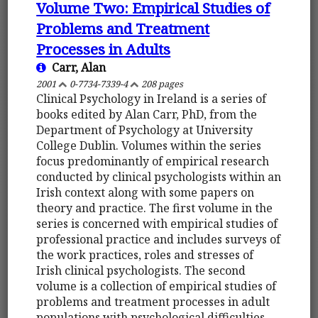
Volume Two: Empirical Studies of
Problems and Treatment
Processes in Adults
Carr, Alan
2001
0-7734-7339-4
208 pages
Clinical Psychology in Ireland is a series of
books edited by Alan Carr, PhD, from the
Department of Psychology at University
College Dublin. Volumes within the series
focus predominantly of empirical research
conducted by clinical psychologists within an
Irish context along with some papers on
theory and practice. The first volume in the
series is concerned with empirical studies of
professional practice and includes surveys of
the work practices, roles and stresses of
Irish clinical psychologists. The second
volume is a collection of empirical studies of
problems and treatment processes in adult
populations with psychological difficulties.