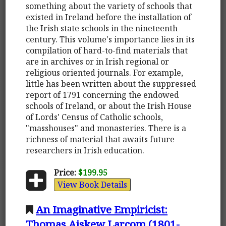
something about the variety of schools that
existed in Ireland before the installation of
the Irish state schools in the nineteenth
century. This volume's importance lies in its
compilation of hard-to-find materials that
are in archives or in Irish regional or
religious oriented journals. For example,
little has been written about the suppressed
report of 1791 concerning the endowed
schools of Ireland, or about the Irish House
of Lords' Census of Catholic schools,
"masshouses" and monasteries. There is a
richness of material that awaits future
researchers in Irish education.
Price:
$199.95
View Book Details
An Imaginative Empiricist:
Thomas Aiskew Larcom (1801-