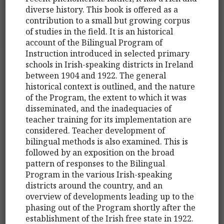
diverse history. This book is offered as a
contribution to a small but growing corpus
of studies in the field. It is an historical
account of the Bilingual Program of
Instruction introduced in selected primary
schools in Irish-speaking districts in Ireland
between 1904 and 1922. The general
historical context is outlined, and the nature
of the Program, the extent to which it was
disseminated, and the inadequacies of
teacher training for its implementation are
considered. Teacher development of
bilingual methods is also examined. This is
followed by an exposition on the broad
pattern of responses to the Bilingual
Program in the various Irish-speaking
districts around the country, and an
overview of developments leading up to the
phasing out of the Program shortly after the
establishment of the Irish free state in 1922.