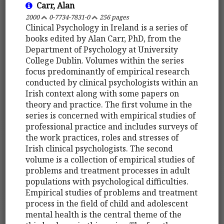
Carr, Alan
2000
0-7734-7831-0
256 pages
Clinical Psychology in Ireland is a series of
books edited by Alan Carr, PhD, from the
Department of Psychology at University
College Dublin. Volumes within the series
focus predominantly of empirical research
conducted by clinical psychologists within an
Irish context along with some papers on
theory and practice. The first volume in the
series is concerned with empirical studies of
professional practice and includes surveys of
the work practices, roles and stresses of
Irish clinical psychologists. The second
volume is a collection of empirical studies of
problems and treatment processes in adult
populations with psychological difficulties.
Empirical studies of problems and treatment
process in the field of child and adolescent
mental health is the central theme of the