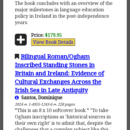
The book concludes with an overview of the
major milestones in language education
policy in Ireland in the post-independence
years.
Price:
$179.95
View Book Details
Bilingual Roman/Ogham
Inscribed Standing Stones in
Britain and Ireland: Evidence of
Cultural Exchanges Across the
Irish Sea in Late Antiquity
Santos, Dominique
2024
1-4955-1243-6
228 pages
*This is an 8 x 10 softcover book.* "To take
Ogham inscriptions as 'historical sources in
their own right' is to admit that, despite the
challenges that a complex subject like this