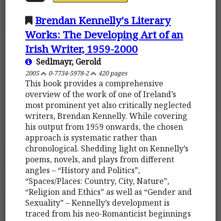
Brendan Kennelly's Literary
Works: The Developing Art of an
Irish Writer, 1959-2000
Sedlmayr, Gerold
2005
0-7734-5978-2
420 pages
This book provides a comprehensive
overview of the work of one of Ireland’s
most prominent yet also critically neglected
writers, Brendan Kennelly. While covering
his output from 1959 onwards, the chosen
approach is systematic rather than
chronological. Shedding light on Kennelly’s
poems, novels, and plays from different
angles – “History and Politics”,
“Spaces/Places: Country, City, Nature”,
“Religion and Ethics” as well as “Gender and
Sexuality” – Kennelly’s development is
traced from his neo-Romanticist beginnings