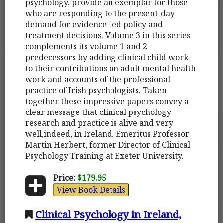
psychology, provide an exemplar for those
who are responding to the present-day
demand for evidence-led policy and
treatment decisions. Volume 3 in this series
complements its volume 1 and 2
predecessors by adding clinical child work
to their contributions on adult mental health
work and accounts of the professional
practice of Irish psychologists. Taken
together these impressive papers convey a
clear message that clinical psychology
research and practice is alive and very
well,indeed, in Ireland. Emeritus Professor
Martin Herbert, former Director of Clinical
Psychology Training at Exeter University.
Price:
$179.95
View Book Details
Clinical Psychology in Ireland,