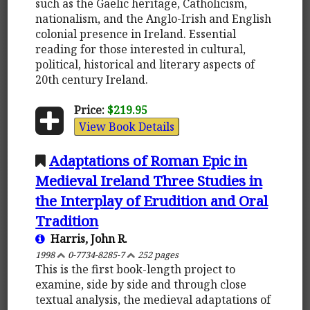
such as the Gaelic heritage, Catholicism,
nationalism, and the Anglo-Irish and English
colonial presence in Ireland. Essential
reading for those interested in cultural,
political, historical and literary aspects of
20th century Ireland.
Price:
$219.95
View Book Details
Adaptations of Roman Epic in
Medieval Ireland Three Studies in
the Interplay of Erudition and Oral
Tradition
Harris, John R.
1998
0-7734-8285-7
252 pages
This is the first book-length project to
examine, side by side and through close
textual analysis, the medieval adaptations of