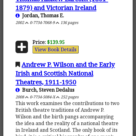
1879) and Victorian Ireland
Jordan, Thomas E.
2002
0-7734-7068-9
136 pages
Price:
$139.95
View Book Details
Andrew P. Wilson and the Early
Irish and Scottish National
Theatres, 1911-1950
Burch, Steven Dedalus
2008
0-7734-5084-X
252 pages
This work examines the contributions to two
British theatre traditions of Andrew P.
Wilson and the birth pangs accompanying
the idea and the reality of a national theatre
in Ireland and Scotland. The only book of its