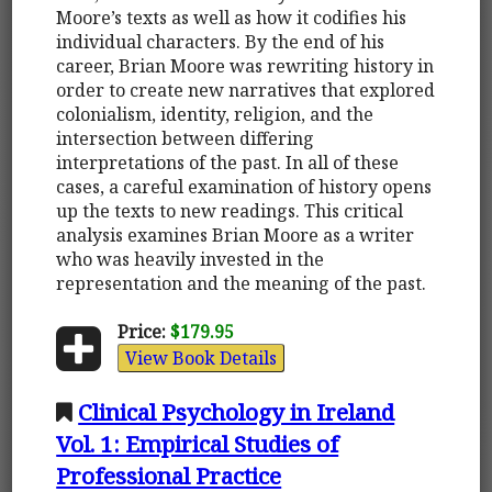
Moore’s texts as well as how it codifies his
individual characters. By the end of his
career, Brian Moore was rewriting history in
order to create new narratives that explored
colonialism, identity, religion, and the
intersection between differing
interpretations of the past. In all of these
cases, a careful examination of history opens
up the texts to new readings. This critical
analysis examines Brian Moore as a writer
who was heavily invested in the
representation and the meaning of the past.
Price:
$179.95
View Book Details
Clinical Psychology in Ireland
Vol. 1: Empirical Studies of
Professional Practice