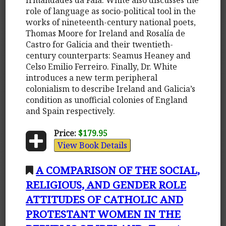
role of language as socio-political tool in the
works of nineteenth-century national poets,
Thomas Moore for Ireland and Rosalía de
Castro for Galicia and their twentieth-
century counterparts: Seamus Heaney and
Celso Emilio Ferreiro. Finally, Dr. White
introduces a new term peripheral
colonialism to describe Ireland and Galicia’s
condition as unofficial colonies of England
and Spain respectively.
Price:
$179.95
View Book Details
A COMPARISON OF THE SOCIAL,
RELIGIOUS, AND GENDER ROLE
ATTITUDES OF CATHOLIC AND
PROTESTANT WOMEN IN THE