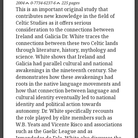
2004
0-7734-6237-6
225 pages
This is an important original study that
contributes new knowledge in the field of
Celtic Studies as it offers serious
consideration to the connections between
Ireland and Galicia Dr. White traces the
connections between these two Celtic lands
through literature, history, mythology and
science. White shows that Ireland and
Galicia had parallel cultural and national
awakenings in the nineteenth century. She
demonstrates how these awakenings had
roots in the native language movements and
how that connection between language and
cultural identity eventually led to national
identity and political action towards
autonomy. Dr. White specifically recounts
the role played by elite members such as
W.B. Yeats and Vicente Risco and associations
such as the Gaelic League and as
Irmandades da Fala. White also discusses the