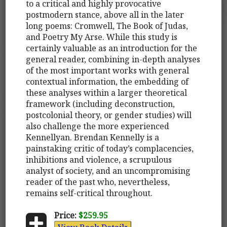
to a critical and highly provocative
postmodern stance, above all in the later
long poems: Cromwell, The Book of Judas,
and Poetry My Arse. While this study is
certainly valuable as an introduction for the
general reader, combining in-depth analyses
of the most important works with general
contextual information, the embedding of
these analyses within a larger theoretical
framework (including deconstruction,
postcolonial theory, or gender studies) will
also challenge the more experienced
Kennellyan. Brendan Kennelly is a
painstaking critic of today’s complacencies,
inhibitions and violence, a scrupulous
analyst of society, and an uncompromising
reader of the past who, nevertheless,
remains self-critical throughout.
Price:
$259.95