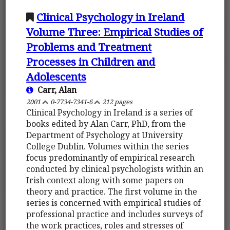
Clinical Psychology in Ireland
Volume Three: Empirical Studies of
Problems and Treatment
Processes in Children and
Adolescents
Carr, Alan
2001
0-7734-7341-6
212 pages
Clinical Psychology in Ireland is a series of
books edited by Alan Carr, PhD, from the
Department of Psychology at University
College Dublin. Volumes within the series
focus predominantly of empirical research
conducted by clinical psychologists within an
Irish context along with some papers on
theory and practice. The first volume in the
series is concerned with empirical studies of
professional practice and includes surveys of
the work practices, roles and stresses of