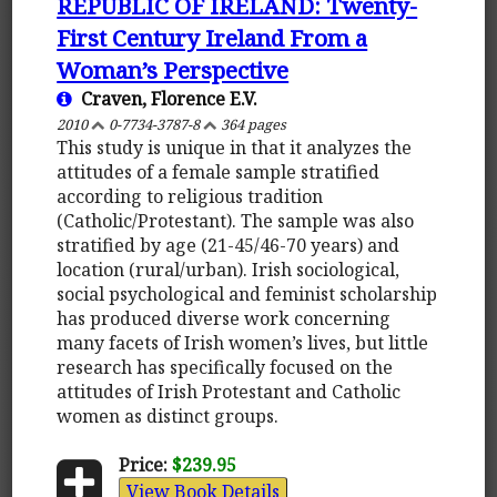
REPUBLIC OF IRELAND: Twenty-
First Century Ireland From a
Woman’s Perspective
Craven, Florence E.V.
2010
0-7734-3787-8
364 pages
This study is unique in that it analyzes the
attitudes of a female sample stratified
according to religious tradition
(Catholic/Protestant). The sample was also
stratified by age (21-45/46-70 years) and
location (rural/urban). Irish sociological,
social psychological and feminist scholarship
has produced diverse work concerning
many facets of Irish women’s lives, but little
research has specifically focused on the
attitudes of Irish Protestant and Catholic
women as distinct groups.
Price:
$239.95
View Book Details