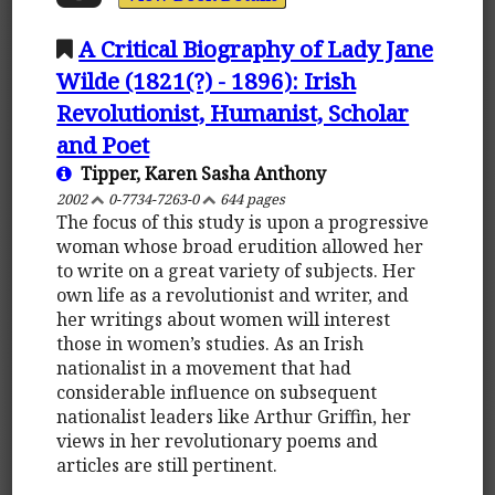
A Critical Biography of Lady Jane
Wilde (1821(?) - 1896): Irish
Revolutionist, Humanist, Scholar
and Poet
Tipper, Karen Sasha Anthony
2002
0-7734-7263-0
644 pages
The focus of this study is upon a progressive
woman whose broad erudition allowed her
to write on a great variety of subjects. Her
own life as a revolutionist and writer, and
her writings about women will interest
those in women’s studies. As an Irish
nationalist in a movement that had
considerable influence on subsequent
nationalist leaders like Arthur Griffin, her
views in her revolutionary poems and
articles are still pertinent.