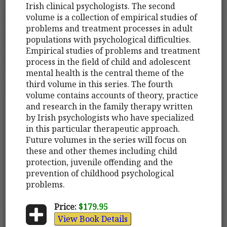
Irish clinical psychologists. The second
volume is a collection of empirical studies of
problems and treatment processes in adult
populations with psychological difficulties.
Empirical studies of problems and treatment
process in the field of child and adolescent
mental health is the central theme of the
third volume in this series. The fourth
volume contains accounts of theory, practice
and research in the family therapy written
by Irish psychologists who have specialized
in this particular therapeutic approach.
Future volumes in the series will focus on
these and other themes including child
protection, juvenile offending and the
prevention of childhood psychological
problems.
Price:
$179.95
View Book Details