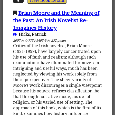
View Book Details
Brian Moore and the Meaning of
the Past: An Irish Novelist Re-
Imagines History
Hicks, Patrick
2007
0-7734-5403-9
232 pages
Critics of the Irish novelist, Brian Moore
(1921-1999), have largely concentrated upon
his use of faith and realism; although such
examinations have illuminated his novels in
intriguing and useful ways, much has been
neglected by viewing his work solely from
these perspectives. The sheer variety of
Moore’s work discourages a single viewpoint
because his oeuvre refuses classification, be
that through narrative mode, his use of
religion, or his varied use of setting. The
approach of this book, which is the first of its
kind, examines how history influences