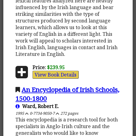
lexical features analyzed here are heavily
influenced by the Irish language and bear
striking similarities with the type of
structures produced by second language
learners, which allows us to look at this
variety of English in a different light. This
work will appeal to scholars interested in
Irish English, languages in contact and Irish
Literature in English.
Price:
$239.95
View Book Details
An Encyclopedia of Irish Schools,
1500-1800
Ward, Robert E.
1995
0-7734-9050-7
272 pages
This encyclopedia is a research tool for both
specialists in Anglo-Irish culture and the
generalists who would like to know