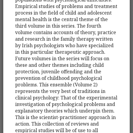
Empirical studies of problems and treatment
process in the field of child and adolescent
mental health is the central theme of the
third volume in this series. The fourth
volume contains accounts of theory, practice
and research in the family therapy written
by Irish psychologists who have specialized
in this particular therapeutic approach.
Future volumes in the series will focus on
these and other themes including child
protection, juvenile offending and the
prevention of childhood psychological
problems. This ensemble (Volume 2)
represents the very best of traditions in
clinical psychology: That of the experimental
investigation of psychological problems and
explanatory theories which underpin them.
This is the scientist-practitioner approach in
action. This collection of reviews and
empirical studies will be of use to all