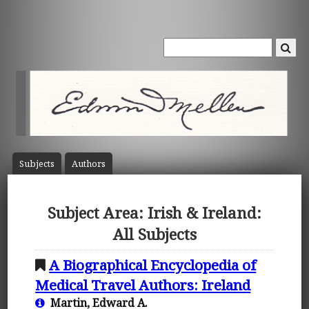
Subject
s
Author
s
Subject Area: Irish & Ireland:
All Subjects
A Biographical Encyclopedia of
Medical Travel Authors: Ireland
Martin, Edward A.