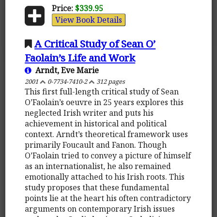
Price:
$339.95
View Book Details
A Critical Study of Sean O’
Faolain’s Life and Work
Arndt, Eve Marie
2001
0-7734-7410-2
312 pages
This first full-length critical study of Sean
O’Faolain’s oeuvre in 25 years explores this
neglected Irish writer and puts his
achievement in historical and political
context. Arndt’s theoretical framework uses
primarily Foucault and Fanon. Though
O’Faolain tried to convey a picture of himself
as an internationalist, he also remained
emotionally attached to his Irish roots. This
study proposes that these fundamental
points lie at the heart his often contradictory
arguments on contemporary Irish issues