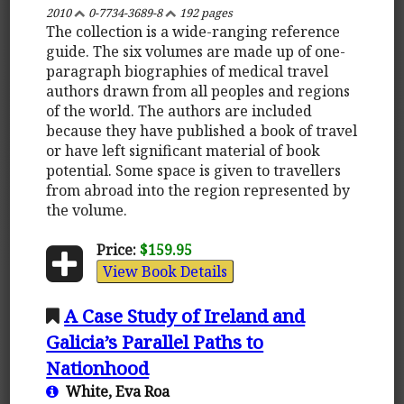
2010
0-7734-3689-8
192 pages
The collection is a wide-ranging reference
guide. The six volumes are made up of one-
paragraph biographies of medical travel
authors drawn from all peoples and regions
of the world. The authors are included
because they have published a book of travel
or have left significant material of book
potential. Some space is given to travellers
from abroad into the region represented by
the volume.
Price:
$159.95
View Book Details
A Case Study of Ireland and
Galicia’s Parallel Paths to
Nationhood
White, Eva Roa