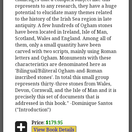
represents to any research, they have a huge
potential to elucidate many themes related
to the history of the Irish Sea region in late
antiquity. A few hundreds of Ogham stones
have been located in Ireland, Isle of Man,
Scotland, Wales and England. Among all of
them, only a small quantity have been
carved with two scripts, mainly using Roman
letters and Ogham. Monuments with these
characteristics are denominated here as
'Bilingual/Biliteral Ogham-and-Roman
inscribed stones'. In total this small group
represents thirty-three stones from Wales,
Devon, Cornwall, and the Isle of Man and it is
precisely this set of documents that is
addressed in this book." -Dominique Santos
("Introduction")
Price:
$179.95
View Book Details