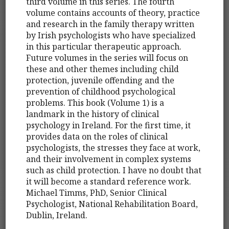
third volume in this series. The fourth
volume contains accounts of theory, practice
and research in the family therapy written
by Irish psychologists who have specialized
in this particular therapeutic approach.
Future volumes in the series will focus on
these and other themes including child
protection, juvenile offending and the
prevention of childhood psychological
problems. This book (Volume 1) is a
landmark in the history of clinical
psychology in Ireland. For the first time, it
provides data on the roles of clinical
psychologists, the stresses they face at work,
and their involvement in complex systems
such as child protection. I have no doubt that
it will become a standard reference work.
Michael Timms, PhD, Senior Clinical
Psychologist, National Rehabilitation Board,
Dublin, Ireland.