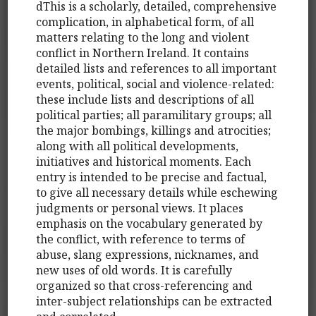
dThis is a scholarly, detailed, comprehensive
complication, in alphabetical form, of all
matters relating to the long and violent
conflict in Northern Ireland. It contains
detailed lists and references to all important
events, political, social and violence-related:
these include lists and descriptions of all
political parties; all paramilitary groups; all
the major bombings, killings and atrocities;
along with all political developments,
initiatives and historical moments. Each
entry is intended to be precise and factual,
to give all necessary details while eschewing
judgments or personal views. It places
emphasis on the vocabulary generated by
the conflict, with reference to terms of
abuse, slang expressions, nicknames, and
new uses of old words. It is carefully
organized so that cross-referencing and
inter-subject relationships can be extracted