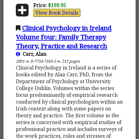
Price:
$199.95
View Book Details
Clinical Psychology in Ireland
Volume Four: Family Therapy
Theory, Practice and Research
Carr, Alan
2001
0-7734-7343-2
212 pages
Clinical Psychology in Ireland is a series of
books edited by Alan Carr, PhD, from the
Department of Psychology at University
College Dublin. Volumes within the series
focus predominantly of empirical research
conducted by clinical psychologists within an
Irish context along with some papers on
theory and practice. The first volume in the
series is concerned with empirical studies of
professional practice and includes surveys of
the work practices, roles and stresses of