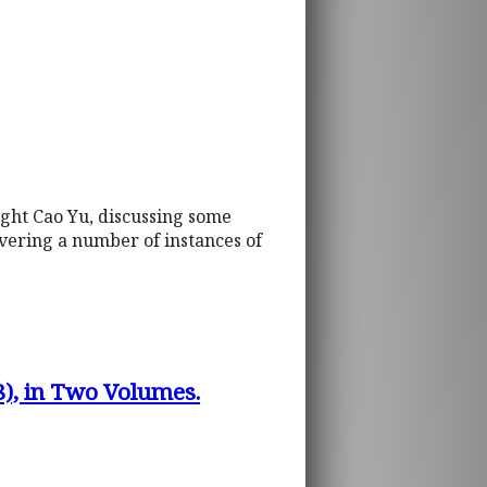
ight Cao Yu, discussing some
overing a number of instances of
8), in Two Volumes.