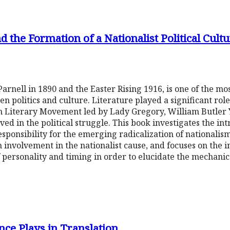
d the Formation of a Nationalist Political Cul
arnell in 1890 and the Easter Rising 1916, is one of the mo
en politics and culture. Literature played a significant rol
sh Literary Movement led by Lady Gregory, William Butler 
d in the political struggle. This book investigates the in
esponsibility for the emerging radicalization of nationalis
 involvement in the nationalist cause, and focuses on the in
personality and timing in order to elucidate the mechanics
ce Plays in Translation