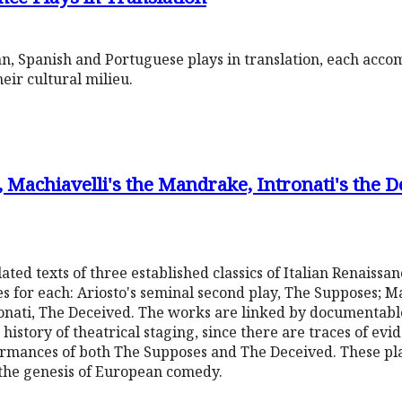
ian, Spanish and Portuguese plays in translation, each acc
eir cultural milieu.
, Machiavelli's the Mandrake, Intronati's the D
ated texts of three established classics of Italian Renaissa
s for each: Ariosto's seminal second play, The Supposes; M
ronati, The Deceived. The works are linked by documentable
 history of theatrical staging, since there are traces of evi
formances of both The Supposes and The Deceived. These pl
 the genesis of European comedy.