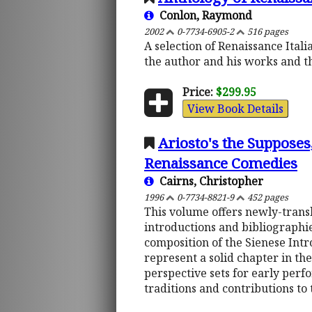
Conlon, Raymond
2002
0-7734-6905-2
516 pages
A selection of Renaissance Ital
the author and his works and th
Price:
$299.95
View Book Details
Ariosto's the Supposes
Renaissance Comedies
Cairns, Christopher
1996
0-7734-8821-9
452 pages
This volume offers newly-transl
introductions and bibliographie
composition of the Sienese Int
represent a solid chapter in the
perspective sets for early per
traditions and contributions to