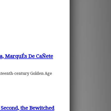
a, MarquÉs De CaÑete
venteenth-century Golden Age
e Second, the Bewitched