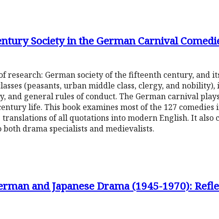
Century Society in the German Carnival Come
f research: German society of the fifteenth century, and its
lasses (peasants, urban middle class, clergy, and nobility),
city, and general rules of conduct. The German carnival plays
century life. This book examines most of the 127 comedies in 
 translations of all quotations into modern English. It also 
 both drama specialists and medievalists.
erman and Japanese Drama (1945-1970): Reflec