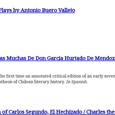
Plays by Antonio Buero Vallejo
as Muchas De Don Garcia Hurtado De Mendoz
he first time an annotated critical edition of an early se
ntheon of Chilean literary history.
In Spanish.
 of Carlos Segundo, El Hechizado / Charles th