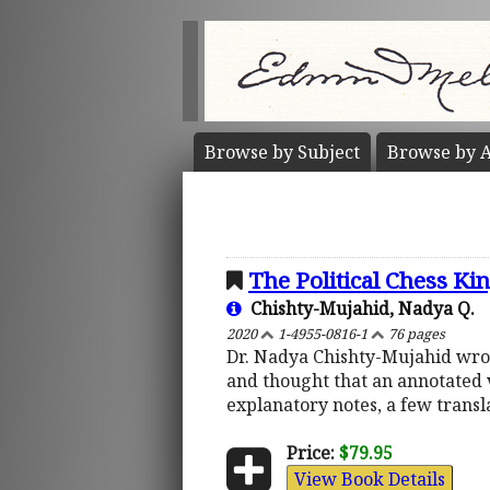
Browse by
Subject
Browse by
A
The Political Chess Ki
Chishty-Mujahid, Nadya Q.
2020
1-4955-0816-1
76 pages
Dr. Nadya Chishty-Mujahid wrote
and thought that an annotated 
explanatory notes, a few transl
Price:
$79.95
View Book Details