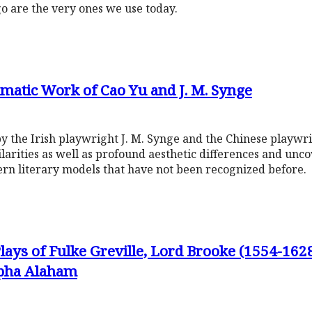
go are the very ones we use today.
matic Work of Cao Yu and J. M. Synge
by the Irish playwright J. M. Synge and the Chinese playwr
arities as well as profound aesthetic differences and unc
ern literary models that have not been recognized before.
ays of Fulke Greville, Lord Brooke (1554-162
apha Alaham