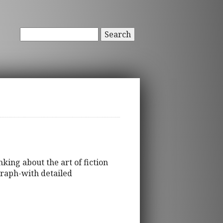
Search
king about the art of fiction
graph-with detailed