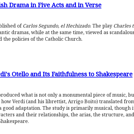
ish Drama in Five Acts and in Verse
ublished of
Carlos Segundo, el Hechizado
. The play
Charles 
antic dramas, while at the same time, viewed as scandalous
 the policies of the Catholic Church.
i's Otello and Its Faithfulness to Shakespeare
roduced what is not only a monumental piece of music, bu
 how Verdi (and his librettist, Arrigo Boito) translated fr
a good adaptation. The study is primarily musical, though i
acters and their relationships, the arias, the structure, and
 Shakespeare.