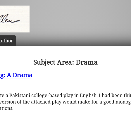
uthor
Subject Area: Drama
ng: A Drama
 a Pakistani college-based play in English. I had been thin
version of the attached play would make for a good mono
ations.