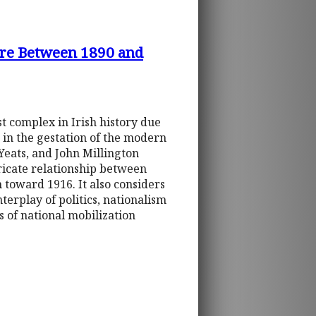
ture Between 1890 and
st complex in Irish history due
e in the gestation of the modern
Yeats, and John Millington
tricate relationship between
m toward 1916. It also considers
terplay of politics, nationalism
 of national mobilization