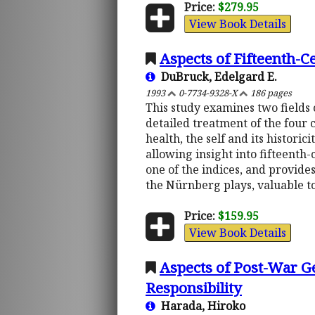
Price:
$279.95
View Book Details
Aspects of Fifteenth-
DuBruck, Edelgard E.
1993
0-7734-9328-X
186 pages
This study examines two fields o
detailed treatment of the four c
health, the self and its histori
allowing insight into fifteenth-
one of the indices, and provides
the Nürnberg plays, valuable to
Price:
$159.95
View Book Details
Aspects of Post-War G
Responsibility
Harada, Hiroko