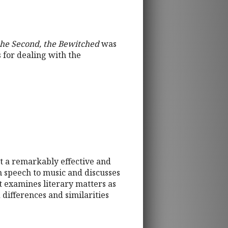
the Second, the Bewitched
was
 for dealing with the
t a remarkably effective and
om speech to music and discusses
t examines literary matters as
 differences and similarities