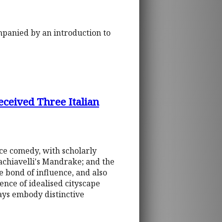
ompanied by an introduction to
eceived Three Italian
nce comedy, with scholarly
achiavelli's Mandrake; and the
 bond of influence, and also
dence of idealised cityscape
ays embody distinctive