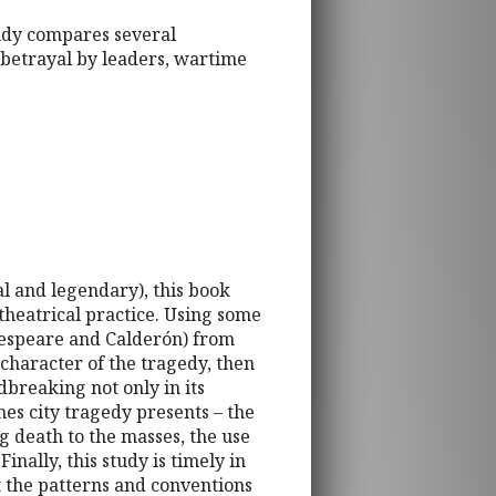
udy compares several
 betrayal by leaders, wartime
al and legendary), this book
 theatrical practice. Using some
kespeare and Calderón) from
 character of the tragedy, then
dbreaking not only in its
mes city tragedy presents – the
ng death to the masses, the use
inally, this study is timely in
at the patterns and conventions