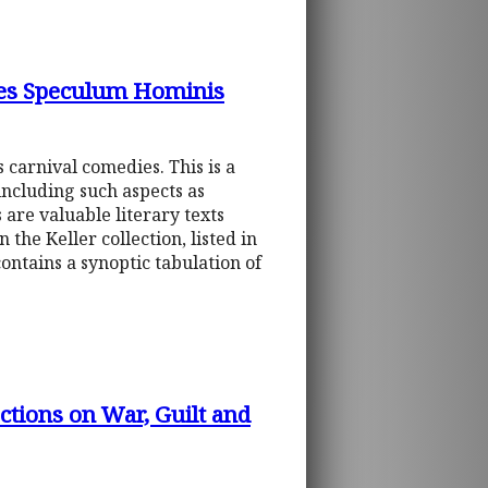
dies Speculum Hominis
 carnival comedies. This is a
 including such aspects as
 are valuable literary texts
the Keller collection, listed in
contains a synoptic tabulation of
tions on War, Guilt and