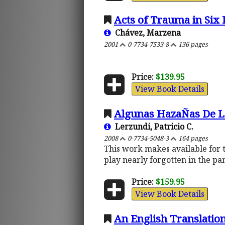
Acts of Trauma in Six 
Chávez, Marzena
2001
0-7734-7533-8
136 pages
Price:
$139.95
View Book Details
Algunas HazaÑas De L
Lerzundi, Patricio C.
2008
0-7734-5048-3
164 pages
This work makes available for t
play nearly forgotten in the pa
Price:
$159.95
View Book Details
An English Translation