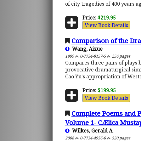
of city tragedies of 400 years a
Price:
$219.95
View Book Details
Comparison of the Dra
Wang, Aixue
1999
0-7734-8157-5
256 pages
Compares three pairs of plays 
provocative dramaturgical simil
Cao Yu's appropriation of West
Price:
$199.95
View Book Details
Complete Poems and Pl
Volume 1- CÆlica Must
Wilkes, Gerald A.
2008
0-7734-4956-6
520 pages