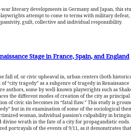
-war literary developments in Germany and Japan, this st
laywrights attempt to come to terms with military defeat,
 passivity, guilt, collective and individual responsibility.
naissance Stage in France, Spain, and England
 fall of, or civic upheaval in, urban centers (both historic
t of “city tragedy” as a subgenre of tragedy in Renaissance
ure authors, some by well-known playwrights such as Sha
ces the different modes of creation of the city as principal
 of civic sin becomes its “fatal flaw.” This study is groun
gedy” but in its examination of some of the sociological the
ictimized woman, individual passion’s culpability in bringi
 divine wrath in the fate of a city for propagandistic ends. F
zed portrayals of the events of 9/11, as it demonstrates th