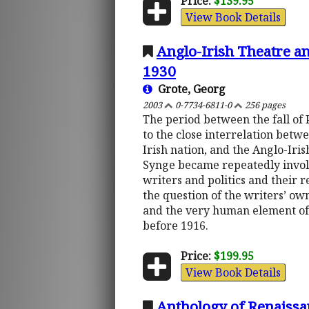
Price:
$139.95
View Book Details
Anglo-Irish Theatre an
1930
Grote, Georg
2003
0-7734-6811-0
256 pages
The period between the fall of P
to the close interrelation betwe
Irish nation, and the Anglo-Iri
Synge became repeatedly involve
writers and politics and their r
the question of the writers’ own
and the very human element of 
before 1916.
Price:
$199.95
View Book Details
Anthology of Renaissan