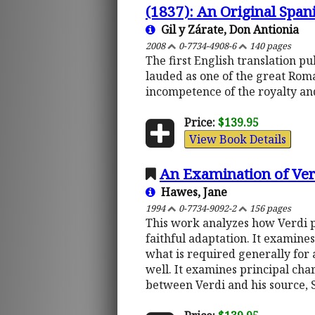
(1837): An Original Span
Gil y Zárate, Don Antionia
2008
0-7734-4908-6
140 pages
The first English translation p
lauded as one of the great Rom
incompetence of the royalty and
Price:
$139.95
View Book Details
An Examination of Verd
Hawes, Jane
1994
0-7734-9092-2
156 pages
This work analyzes how Verdi p
faithful adaptation. It examines
what is required generally for 
well. It examines principal char
between Verdi and his source,