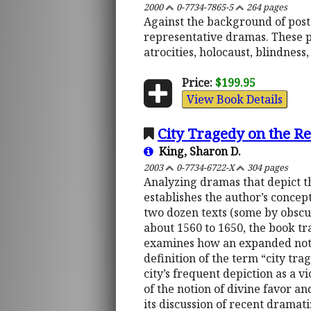
2000
0-7734-7865-5
264 pages
Against the background of post
representative dramas. These p
atrocities, holocaust, blindness,
Price:
$199.95
View Book Details
City Tragedy on the Re
King, Sharon D.
2003
0-7734-6722-X
304 pages
Analyzing dramas that depict the
establishes the author’s concep
two dozen texts (some by obsc
about 1560 to 1650, the book tra
examines how an expanded notion
definition of the term “city tra
city’s frequent depiction as a v
of the notion of divine favor and
its discussion of recent dramati