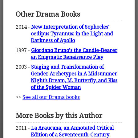
Other Drama Books
2014 -
New Interpretation of Sophocles'
oedipus Tyrannus: in the Light and
Darkness of Apollo
1997 -
Giordano Bruno's the Candle-Bearer
an Enigmatic Renaissance Play
2003 -
Staging and Transformation of
Gender Archetypes in A Midsummer
Night’s Dream, M. Butterfly, and Kiss
of the Spider Woman
>>
See all our Drama books
More Books by this Author
2011 -
La Araucana, an Annotated Critical
Edition of a Seventeenth-Century