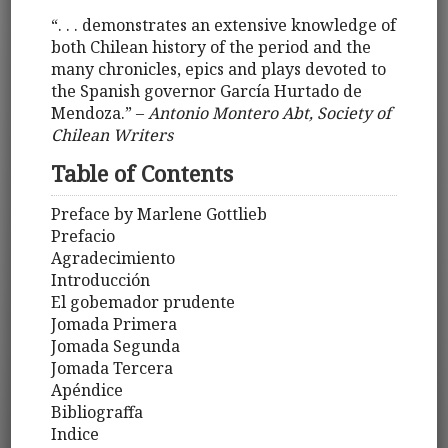
“. . . demonstrates an extensive knowledge of
both Chilean history of the period and the
many chronicles, epics and plays devoted to
the Spanish governor García Hurtado de
Mendoza.” –
Antonio Montero Abt, Society of
Chilean Writers
Table of Contents
Preface by Marlene Gottlieb
Prefacio
Agradecimiento
Introducción
El gobemador prudente
Jomada Primera
Jomada Segunda
Jomada Tercera
Apéndice
Bibliograffa
Indice