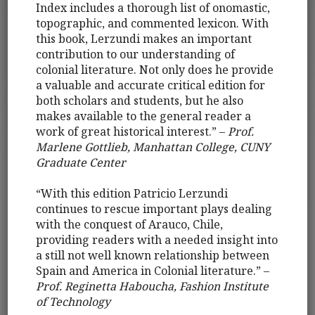
Index includes a thorough list of onomastic,
topographic, and commented lexicon. With
this book, Lerzundi makes an important
contribution to our understanding of
colonial literature. Not only does he provide
a valuable and accurate critical edition for
both scholars and students, but he also
makes available to the general reader a
work of great historical interest.” –
Prof.
Marlene Gottlieb, Manhattan College, CUNY
Graduate Center
“With this edition Patricio Lerzundi
continues to rescue important plays dealing
with the conquest of Arauco, Chile,
providing readers with a needed insight into
a still not well known relationship between
Spain and America in Colonial literature.” –
Prof. Reginetta Haboucha, Fashion Institute
of Technology