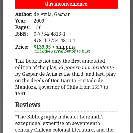
this inconvenience.
Author:
de Avila, Gaspar
Year:
2009
Pages:
156
ISBN:
0-7734-4813-1
978-0-7734-4813-1
Price:
$139.95
+ shipping
(Click the PayPal button to buy)
This book is not only the first annotated
edition of the play,
El gobernador prudente
by Gaspar de Avila is the third, and last, play
on the deeds of Don GarcIa Hurtado de
Mendoza, governor of Chile from 1557 to
1561.
Reviews
“The Bibliography indicates Lerzundi’s
exceptional expertise on seventeenth
century Chilean colonial literature, and the