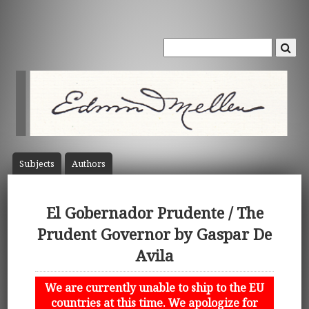
Subject
s
Author
s
El Gobernador Prudente / The
Prudent Governor by Gaspar De
Avila
We are currently unable to ship to the EU
countries at this time. We apologize for