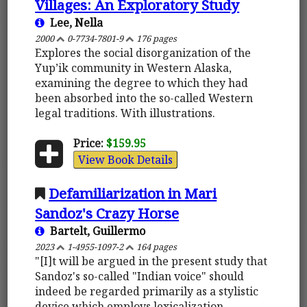
Villages: An Exploratory Study
Lee, Nella
2000
0-7734-7801-9
176 pages
Explores the social disorganization of the
Yup’ik community in Western Alaska,
examining the degree to which they had
been absorbed into the so-called Western
legal traditions. With illustrations.
Price:
$159.95
View Book Details
Defamiliarization in Mari
Sandoz's Crazy Horse
Bartelt, Guillermo
2023
1-4955-1097-2
164 pages
"[I]t will be argued in the present study that
Sandoz's so-called "Indian voice" should
indeed be regarded primarily as a stylistic
device which employs lexicalization,