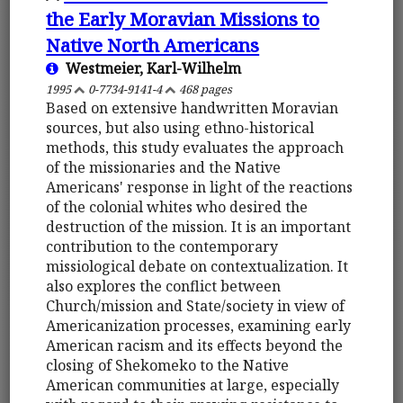
the Early Moravian Missions to
Native North Americans
Westmeier, Karl-Wilhelm
1995
0-7734-9141-4
468 pages
Based on extensive handwritten Moravian
sources, but also using ethno-historical
methods, this study evaluates the approach
of the missionaries and the Native
Americans' response in light of the reactions
of the colonial whites who desired the
destruction of the mission. It is an important
contribution to the contemporary
missiological debate on contextualization. It
also explores the conflict between
Church/mission and State/society in view of
Americanization processes, examining early
American racism and its effects beyond the
closing of Shekomeko to the Native
American communities at large, especially