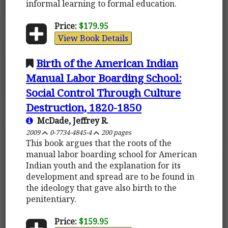
informal learning to formal education.
Price:
$179.95
View Book Details
Birth of the American Indian
Manual Labor Boarding School:
Social Control Through Culture
Destruction, 1820-1850
McDade, Jeffrey R.
2009
0-7734-4845-4
200 pages
This book argues that the roots of the
manual labor boarding school for American
Indian youth and the explanation for its
development and spread are to be found in
the ideology that gave also birth to the
penitentiary.
Price:
$159.95