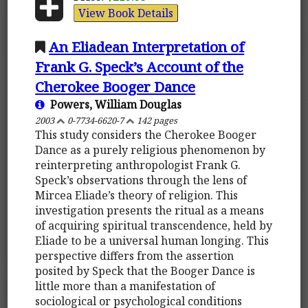
View Book Details
An Eliadean Interpretation of
Frank G. Speck’s Account of the
Cherokee Booger Dance
Powers, William Douglas
2003
0-7734-6620-7
142 pages
This study considers the Cherokee Booger
Dance as a purely religious phenomenon by
reinterpreting anthropologist Frank G.
Speck’s observations through the lens of
Mircea Eliade’s theory of religion. This
investigation presents the ritual as a means
of acquiring spiritual transcendence, held by
Eliade to be a universal human longing. This
perspective differs from the assertion
posited by Speck that the Booger Dance is
little more than a manifestation of
sociological or psychological conditions