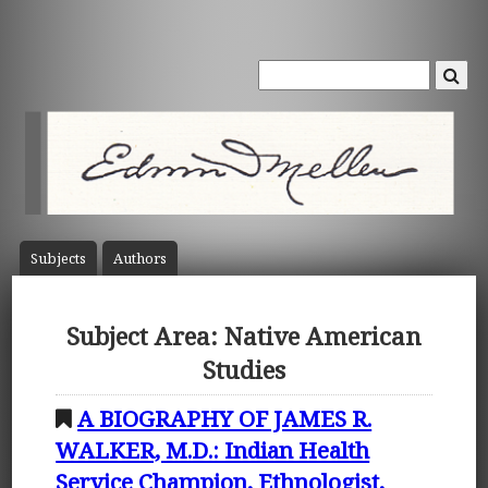
Subject
s
Author
s
Subject Area: Native American
Studies
A BIOGRAPHY OF JAMES R.
WALKER, M.D.: Indian Health
Service Champion, Ethnologist,