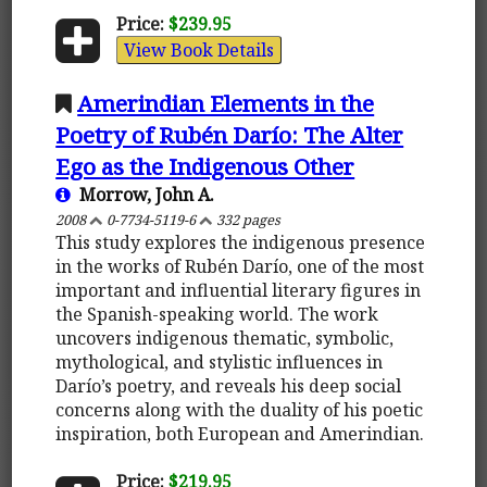
Price:
$239.95
View Book Details
Amerindian Elements in the
Poetry of Rubén Darío: The Alter
Ego as the Indigenous Other
Morrow, John A.
2008
0-7734-5119-6
332 pages
This study explores the indigenous presence
in the works of Rubén Darío, one of the most
important and influential literary figures in
the Spanish-speaking world. The work
uncovers indigenous thematic, symbolic,
mythological, and stylistic influences in
Darío’s poetry, and reveals his deep social
concerns along with the duality of his poetic
inspiration, both European and Amerindian.
Price:
$219.95