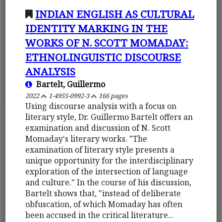
INDIAN ENGLISH AS CULTURAL
IDENTITY MARKING IN THE
WORKS OF N. SCOTT MOMADAY:
ETHNOLINGUISTIC DISCOURSE
ANALYSIS
Bartelt, Guillermo
2022
1-4955-0992-3
166 pages
Using discourse analysis with a focus on
literary style, Dr. Guillermo Bartelt offers an
examination and discussion of N. Scott
Momaday's literary works. "The
examination of literary style presents a
unique opportunity for the interdisciplinary
exploration of the intersection of language
and culture." In the course of his discussion,
Bartelt shows that, "instead of deliberate
obfuscation, of which Momaday has often
been accused in the critical literature...