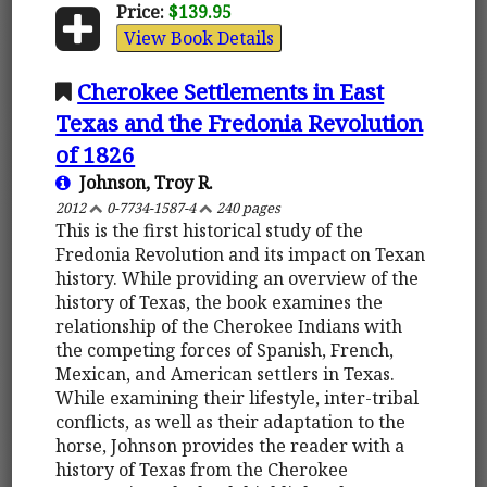
Price:
$139.95
View Book Details
Cherokee Settlements in East
Texas and the Fredonia Revolution
of 1826
Johnson, Troy R.
2012
0-7734-1587-4
240 pages
This is the first historical study of the
Fredonia Revolution and its impact on Texan
history. While providing an overview of the
history of Texas, the book examines the
relationship of the Cherokee Indians with
the competing forces of Spanish, French,
Mexican, and American settlers in Texas.
While examining their lifestyle, inter-tribal
conflicts, as well as their adaptation to the
horse, Johnson provides the reader with a
history of Texas from the Cherokee