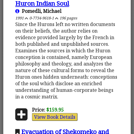
Huron Indian Soul
Pomedli, Michael
1991
0-7734-9618-1
196 pages
Since the Hurons left no written documents
on their beliefs, the author relies on
evidence provided largely by the French in
both published and unpublished sources.
Examines the sources in which the Huron
conception is contained, namely European
philosophy and theology, and analyzes the
nature of these cultural forms to reveal the
Huron ones hidden underneath: conceptions
of the soul which disclose an enriched
understanding of human-corporate beings
in a cosmic matrix.
Price:
$159.95
View Book Details
Evacuation of Shekomeko and