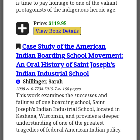
is time to pay homage to one of the valiant
protagonists of the indigenous heroic age.
Price:
$119.95
View Book Details
Case Study of the American
Indian Boarding School Movement:
An Oral History of Saint Joseph’s
Indian Industrial School
Shillinger, Sarah
2008
0-7734-5015-7
160 pages
This work examines the successes and
failures of one boarding school, Saint
Joseph’s Indian Industrial School, located in
Keshena, Wisconsin, and provides a deeper
understanding of one of the greatest
tragedies of federal American Indian policy.