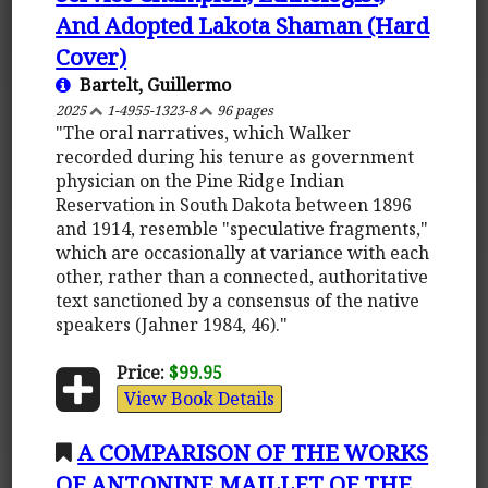
And Adopted Lakota Shaman (Hard
Cover)
Bartelt, Guillermo
2025
1-4955-1323-8
96 pages
"The oral narratives, which Walker
recorded during his tenure as government
physician on the Pine Ridge Indian
Reservation in South Dakota between 1896
and 1914, resemble "speculative fragments,"
which are occasionally at variance with each
other, rather than a connected, authoritative
text sanctioned by a consensus of the native
speakers (Jahner 1984, 46)."
Price:
$99.95
View Book Details
A COMPARISON OF THE WORKS
OF ANTONINE MAILLET OF THE