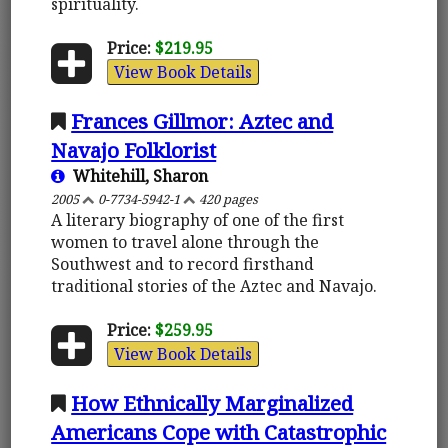
spirituality.
Price:
$219.95
View Book Details
Frances Gillmor: Aztec and
Navajo Folklorist
Whitehill, Sharon
2005
0-7734-5942-1
420 pages
A literary biography of one of the first
women to travel alone through the
Southwest and to record firsthand
traditional stories of the Aztec and Navajo.
Price:
$259.95
View Book Details
How Ethnically Marginalized
Americans Cope with Catastrophic