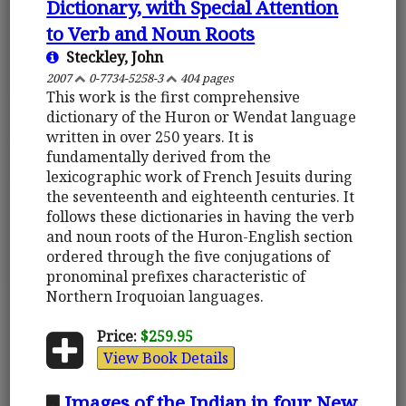
Dictionary, with Special Attention
to Verb and Noun Roots
Steckley, John
2007
0-7734-5258-3
404 pages
This work is the first comprehensive
dictionary of the Huron or Wendat language
written in over 250 years. It is
fundamentally derived from the
lexicographic work of French Jesuits during
the seventeenth and eighteenth centuries. It
follows these dictionaries in having the verb
and noun roots of the Huron-English section
ordered through the five conjugations of
pronominal prefixes characteristic of
Northern Iroquoian languages.
Price:
$259.95
View Book Details
Images of the Indian in four New