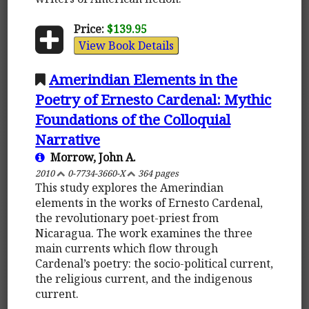
Price:
$139.95
View Book Details
Amerindian Elements in the
Poetry of Ernesto Cardenal: Mythic
Foundations of the Colloquial
Narrative
Morrow, John A.
2010
0-7734-3660-X
364 pages
This study explores the Amerindian
elements in the works of Ernesto Cardenal,
the revolutionary poet-priest from
Nicaragua. The work examines the three
main currents which flow through
Cardenal’s poetry: the socio-political current,
the religious current, and the indigenous
current.