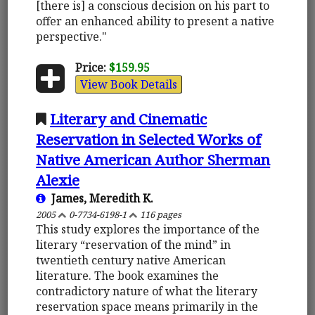
[there is] a conscious decision on his part to
offer an enhanced ability to present a native
perspective."
Price:
$159.95
View Book Details
Literary and Cinematic
Reservation in Selected Works of
Native American Author Sherman
Alexie
James, Meredith K.
2005
0-7734-6198-1
116 pages
This study explores the importance of the
literary “reservation of the mind” in
twentieth century native American
literature. The book examines the
contradictory nature of what the literary
reservation space means primarily in the