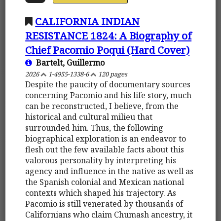
CALIFORNIA INDIAN
RESISTANCE 1824: A Biography of
Chief Pacomio Poqui (Hard Cover)
Bartelt, Guillermo
2026
1-4955-1338-6
120 pages
Despite the paucity of documentary sources
concerning Pacomio and his life story, much
can be reconstructed, I believe, from the
historical and cultural milieu that
surrounded him. Thus, the following
biographical exploration is an endeavor to
flesh out the few available facts about this
valorous personality by interpreting his
agency and influence in the native as well as
the Spanish colonial and Mexican national
contexts which shaped his trajectory. As
Pacomio is still venerated by thousands of
Californians who claim Chumash ancestry, it