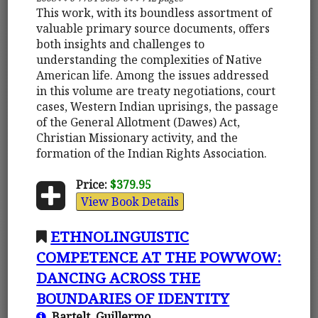
This work, with its boundless assortment of
valuable primary source documents, offers
both insights and challenges to
understanding the complexities of Native
American life. Among the issues addressed
in this volume are treaty negotiations, court
cases, Western Indian uprisings, the passage
of the General Allotment (Dawes) Act,
Christian Missionary activity, and the
formation of the Indian Rights Association.
Price:
$379.95
View Book Details
ETHNOLINGUISTIC
COMPETENCE AT THE POWWOW:
DANCING ACROSS THE
BOUNDARIES OF IDENTITY
Bartelt, Guillermo