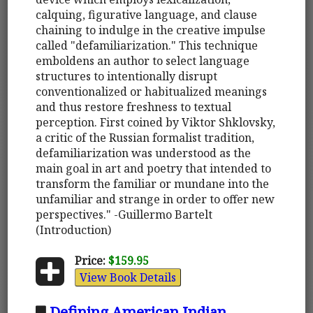
calquing, figurative language, and clause
chaining to indulge in the creative impulse
called "defamiliarization." This technique
emboldens an author to select language
structures to intentionally disrupt
conventionalized or habitualized meanings
and thus restore freshness to textual
perception. First coined by Viktor Shklovsky,
a critic of the Russian formalist tradition,
defamiliarization was understood as the
main goal in art and poetry that intended to
transform the familiar or mundane into the
unfamiliar and strange in order to offer new
perspectives." -Guillermo Bartelt
(Introduction)
Price:
$159.95
View Book Details
Defining American Indian