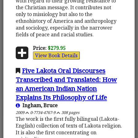
with regard to their growing resistance to
the Christian message. It contributes not
only to missiology but also to the
ethnohistory of America and anthropology
and sociology, especially in the narrower
fields of peace and racial studies.
Price:
$279.95
View Book Details
Five Lakota Oral Discourses
Transcribed and Translated: How
an American Indian Nation
Explains Its Philosophy of Life
Ingham, Bruce
2009
0-7734-4767-9
308 pages
The work is the first fully bilingual (Lakota-
English) collection of texts of Lakota religion.
It is also the first concentrating on