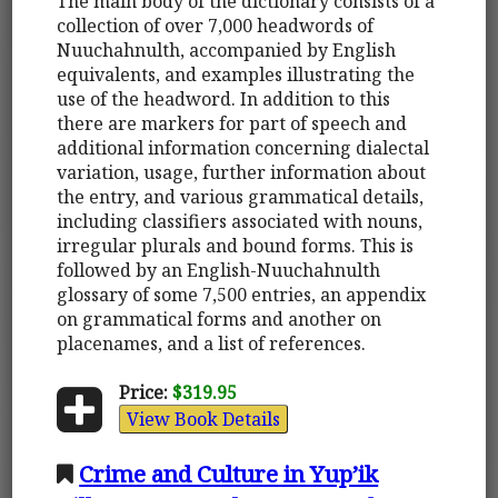
The main body of the dictionary consists of a
collection of over 7,000 headwords of
Nuuchahnulth, accompanied by English
equivalents, and examples illustrating the
use of the headword. In addition to this
there are markers for part of speech and
additional information concerning dialectal
variation, usage, further information about
the entry, and various grammatical details,
including classifiers associated with nouns,
irregular plurals and bound forms. This is
followed by an English-Nuuchahnulth
glossary of some 7,500 entries, an appendix
on grammatical forms and another on
placenames, and a list of references.
Price:
$319.95
View Book Details
Crime and Culture in Yup’ik