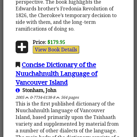
perspective. The book highlights the
Edwards brother’s Fredonia Revolution of
1826, the Cherokee’s temporary decision to
side with them, and the long-term
ramifications of doing so.
Price:
$179.95
View Book Details
Concise Dictionary of the
Nuuchahnulth Language of
Vancouver Island
Stonham, John
2005
0-7734-6138-8
564 pages
This is the first published dictionary of the
Nuuchahnulth language of Vancouver
Island, based primarily upon the Tsishaath
variety and supplemented by material from
a number of other dialects of the language.