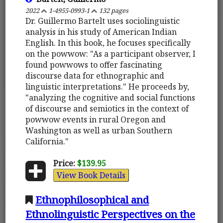
2022
1-4955-0993-1
132 pages
Dr. Guillermo Bartelt uses sociolinguistic
analysis in his study of American Indian
English. In this book, he focuses specifically
on the powwow: "As a participant observer, I
found powwows to offer fascinating
discourse data for ethnographic and
linguistic interpretations." He proceeds by,
"analyzing the cognitive and social functions
of discourse and semiotics in the context of
powwow events in rural Oregon and
Washington as well as urban Southern
California."
Price:
$139.95
View Book Details
Ethnophilosophical and
Ethnolinguistic Perspectives on the