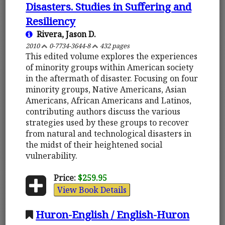
Disasters. Studies in Suffering and
Resiliency
Rivera, Jason D.
2010
0-7734-3644-8
432 pages
This edited volume explores the experiences
of minority groups within American society
in the aftermath of disaster. Focusing on four
minority groups, Native Americans, Asian
Americans, African Americans and Latinos,
contributing authors discuss the various
strategies used by these groups to recover
from natural and technological disasters in
the midst of their heightened social
vulnerability.
Price:
$259.95
View Book Details
Huron-English / English-Huron