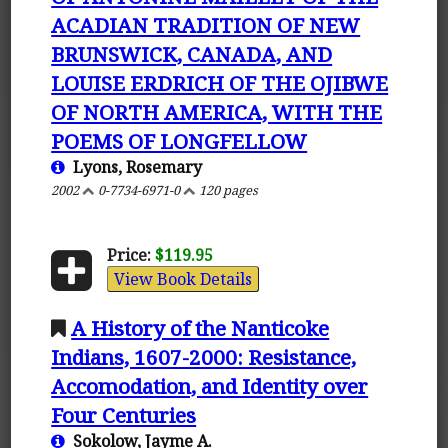
ACADIAN TRADITION OF NEW
BRUNSWICK, CANADA, AND
LOUISE ERDRICH OF THE OJIBWE
OF NORTH AMERICA, WITH THE
POEMS OF LONGFELLOW
Lyons, Rosemary
2002
0-7734-6971-0
120 pages
Price:
$119.95
View Book Details
A History of the Nanticoke
Indians, 1607-2000: Resistance,
Accomodation, and Identity over
Four Centuries
Sokolow, Jayme A.