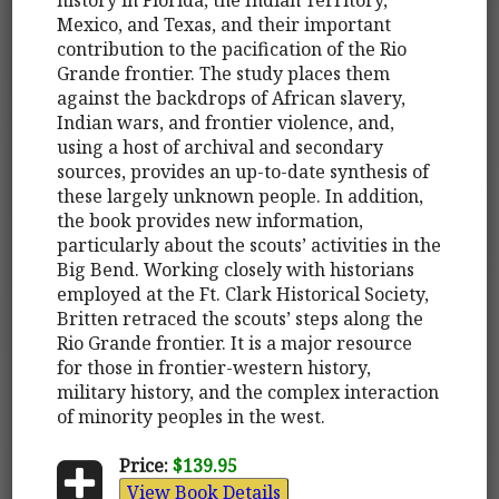
Mexico, and Texas, and their important
contribution to the pacification of the Rio
Grande frontier. The study places them
against the backdrops of African slavery,
Indian wars, and frontier violence, and,
using a host of archival and secondary
sources, provides an up-to-date synthesis of
these largely unknown people. In addition,
the book provides new information,
particularly about the scouts’ activities in the
Big Bend. Working closely with historians
employed at the Ft. Clark Historical Society,
Britten retraced the scouts’ steps along the
Rio Grande frontier. It is a major resource
for those in frontier-western history,
military history, and the complex interaction
of minority peoples in the west.
Price:
$139.95
View Book Details