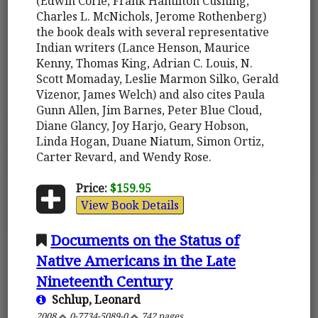
(Edwin Corle, Frank Hamilton Cushing,
Charles L. McNichols, Jerome Rothenberg)
the book deals with several representative
Indian writers (Lance Henson, Maurice
Kenny, Thomas King, Adrian C. Louis, N.
Scott Momaday, Leslie Marmon Silko, Gerald
Vizenor, James Welch) and also cites Paula
Gunn Allen, Jim Barnes, Peter Blue Cloud,
Diane Glancy, Joy Harjo, Geary Hobson,
Linda Hogan, Duane Niatum, Simon Ortiz,
Carter Revard, and Wendy Rose.
Price:
$159.95
View Book Details
Documents on the Status of
Native Americans in the Late
Nineteenth Century
Schlup, Leonard
2008
0-7734-5089-0
742 pages