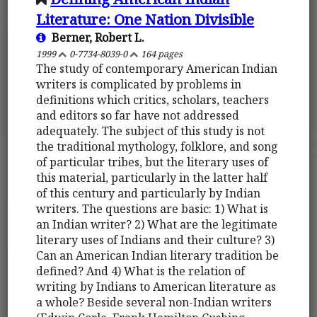
Literature: One Nation Divisible
Berner, Robert L.
1999
0-7734-8039-0
164 pages
The study of contemporary American Indian
writers is complicated by problems in
definitions which critics, scholars, teachers
and editors so far have not addressed
adequately. The subject of this study is not
the traditional mythology, folklore, and song
of particular tribes, but the literary uses of
this material, particularly in the latter half
of this century and particularly by Indian
writers. The questions are basic: 1) What is
an Indian writer? 2) What are the legitimate
literary uses of Indians and their culture? 3)
Can an American Indian literary tradition be
defined? And 4) What is the relation of
writing by Indians to American literature as
a whole? Beside several non-Indian writers