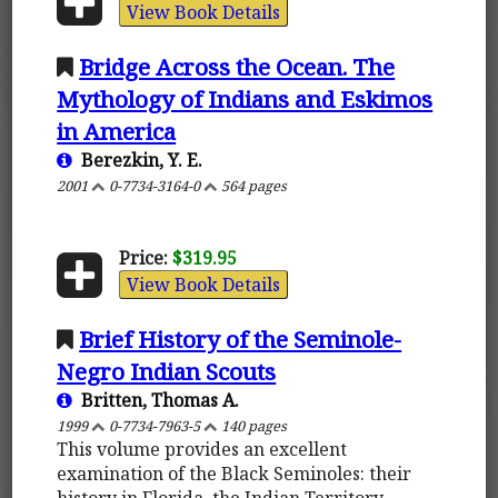
View Book Details
Bridge Across the Ocean. The
Mythology of Indians and Eskimos
in America
Berezkin, Y. E.
2001
0-7734-3164-0
564 pages
Price:
$319.95
View Book Details
Brief History of the Seminole-
Negro Indian Scouts
Britten, Thomas A.
1999
0-7734-7963-5
140 pages
This volume provides an excellent
examination of the Black Seminoles: their
history in Florida, the Indian Territory,