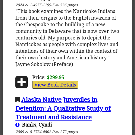
2024
1-4955-1199-5
536 pages
"This book examines the Nanticoke Indians
from their origins to the English invasion of
the Chespeake to the building of a new
community in Delaware that is now over two
centuries old. My purpose is to depict the
Nanticokes as people with complex lives and
intentions of their own within the context of
their own history and American history." -
Jayme Sokolow (Preface)
Price:
$299.95
View Book Details
Alaska Native Juveniles in
Detention: A Qualitative Study of
Treatment and Resistance
Banks, Cyndi
2009
0-7734-4802-0
272 pages