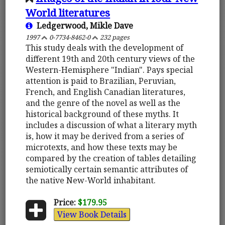
World literatures
Ledgerwood, Mikle Dave
1997
0-7734-8462-0
232 pages
This study deals with the development of
different 19th and 20th century views of the
Western-Hemisphere "Indian". Pays special
attention is paid to Brazilian, Peruvian,
French, and English Canadian literatures,
and the genre of the novel as well as the
historical background of these myths. It
includes a discussion of what a literary myth
is, how it may be derived from a series of
microtexts, and how these texts may be
compared by the creation of tables detailing
semiotically certain semantic attributes of
the native New-World inhabitant.
Price:
$179.95
View Book Details