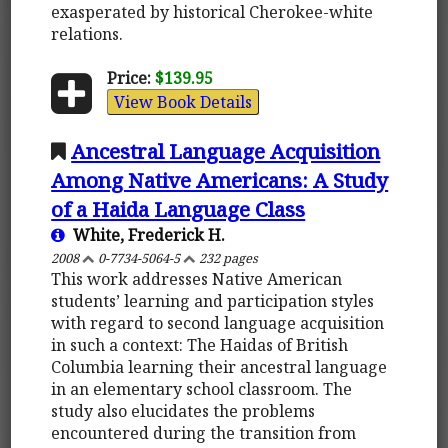
exasperated by historical Cherokee-white
relations.
Price:
$139.95
View Book Details
Ancestral Language Acquisition
Among Native Americans: A Study
of a Haida Language Class
White, Frederick H.
2008
0-7734-5064-5
232 pages
This work addresses Native American
students’ learning and participation styles
with regard to second language acquisition
in such a context: The Haidas of British
Columbia learning their ancestral language
in an elementary school classroom. The
study also elucidates the problems
encountered during the transition from