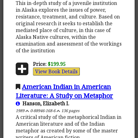
This in-depth study of a juvenile institution
in Alaska explores the issues of power,
resistance, treatment, and culture. Based on
original research it seeks to establish the
mediated place of culture, in this case of
Alaska Native cultures, within the
examination and assessment of the workings
of the institution
Price:
$199.95
View Book Details
American Indian in American
Literature: A Study on Metaphor
Hanson, Elizabeth I.
1989
0-88946-168-6
136 pages
A critical study of the metaphorical Indian in
American literature and of the Indian
metaphor as created by some of the master
writers of American fiction.