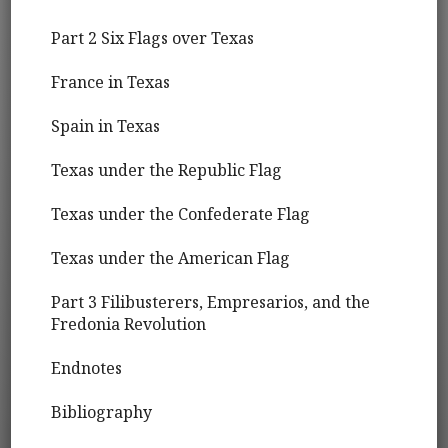
Part 2 Six Flags over Texas
France in Texas
Spain in Texas
Texas under the Republic Flag
Texas under the Confederate Flag
Texas under the American Flag
Part 3 Filibusterers, Empresarios, and the
Fredonia Revolution
Endnotes
Bibliography