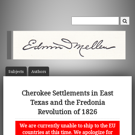
Subject
s
Author
s
Cherokee Settlements in East
Texas and the Fredonia
Revolution of 1826
We are currently unable to ship to the EU
countries at this time. We apologize for