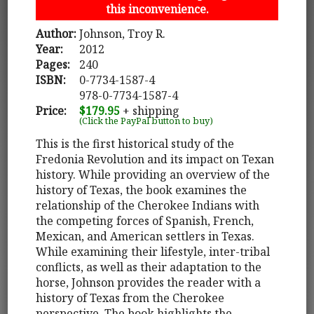
this inconvenience.
Author:
Johnson, Troy R.
Year:
2012
Pages:
240
ISBN:
0-7734-1587-4
978-0-7734-1587-4
Price:
$179.95
+ shipping
(Click the PayPal button to buy)
This is the first historical study of the
Fredonia Revolution and its impact on Texan
history. While providing an overview of the
history of Texas, the book examines the
relationship of the Cherokee Indians with
the competing forces of Spanish, French,
Mexican, and American settlers in Texas.
While examining their lifestyle, inter-tribal
conflicts, as well as their adaptation to the
horse, Johnson provides the reader with a
history of Texas from the Cherokee
perspective. The book highlights the