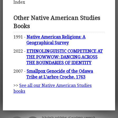
Index
Other Native American Studies
Books
1991 -
Native American Religions: A
Geographical Survey
2022 -
ETHNOLINGUISTIC COMPETENCE AT
THE POWWOW: DANCING ACROSS
THE BOUNDARIES OF IDENTITY
2007 -
Smallpox Genocide of the Odawa
Tribe at L’arbre Croche, 1763
>>
See all our Native American Studies
books
Scholarly publisher of academic research.