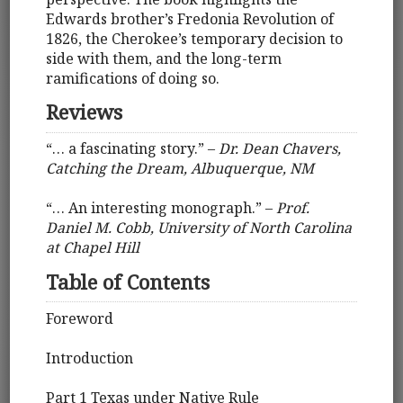
Edwards brother’s Fredonia Revolution of
1826, the Cherokee’s temporary decision to
side with them, and the long-term
ramifications of doing so.
Reviews
“… a fascinating story.” –
Dr. Dean Chavers,
Catching the Dream, Albuquerque, NM
“… An interesting monograph.” –
Prof.
Daniel M. Cobb, University of North Carolina
at Chapel Hill
Table of Contents
Foreword
Introduction
Part 1 Texas under Native Rule