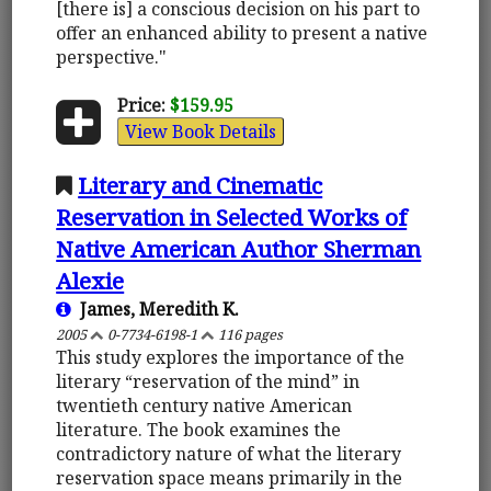
[there is] a conscious decision on his part to
offer an enhanced ability to present a native
perspective."
Price:
$159.95
View Book Details
Literary and Cinematic
Reservation in Selected Works of
Native American Author Sherman
Alexie
James, Meredith K.
2005
0-7734-6198-1
116 pages
This study explores the importance of the
literary “reservation of the mind” in
twentieth century native American
literature. The book examines the
contradictory nature of what the literary
reservation space means primarily in the