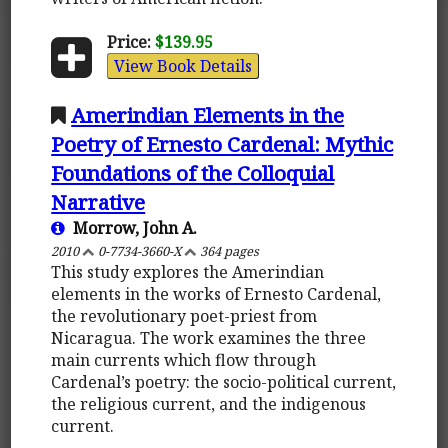
Price:
$139.95
View Book Details
Amerindian Elements in the
Poetry of Ernesto Cardenal: Mythic
Foundations of the Colloquial
Narrative
Morrow, John A.
2010
0-7734-3660-X
364 pages
This study explores the Amerindian
elements in the works of Ernesto Cardenal,
the revolutionary poet-priest from
Nicaragua. The work examines the three
main currents which flow through
Cardenal’s poetry: the socio-political current,
the religious current, and the indigenous
current.