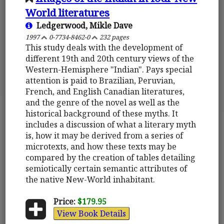
World literatures
Ledgerwood, Mikle Dave
1997
0-7734-8462-0
232 pages
This study deals with the development of
different 19th and 20th century views of the
Western-Hemisphere "Indian". Pays special
attention is paid to Brazilian, Peruvian,
French, and English Canadian literatures,
and the genre of the novel as well as the
historical background of these myths. It
includes a discussion of what a literary myth
is, how it may be derived from a series of
microtexts, and how these texts may be
compared by the creation of tables detailing
semiotically certain semantic attributes of
the native New-World inhabitant.
Price:
$179.95
View Book Details