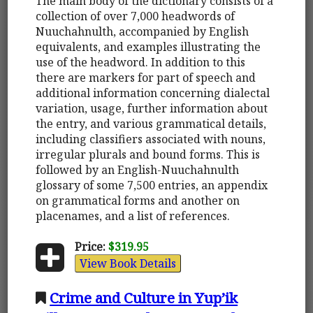
The main body of the dictionary consists of a
collection of over 7,000 headwords of
Nuuchahnulth, accompanied by English
equivalents, and examples illustrating the
use of the headword. In addition to this
there are markers for part of speech and
additional information concerning dialectal
variation, usage, further information about
the entry, and various grammatical details,
including classifiers associated with nouns,
irregular plurals and bound forms. This is
followed by an English-Nuuchahnulth
glossary of some 7,500 entries, an appendix
on grammatical forms and another on
placenames, and a list of references.
Price:
$319.95
View Book Details
Crime and Culture in Yup’ik