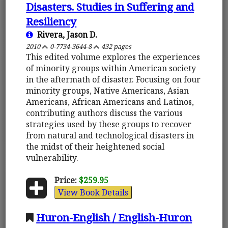
Disasters. Studies in Suffering and
Resiliency
Rivera, Jason D.
2010
0-7734-3644-8
432 pages
This edited volume explores the experiences
of minority groups within American society
in the aftermath of disaster. Focusing on four
minority groups, Native Americans, Asian
Americans, African Americans and Latinos,
contributing authors discuss the various
strategies used by these groups to recover
from natural and technological disasters in
the midst of their heightened social
vulnerability.
Price:
$259.95
View Book Details
Huron-English / English-Huron