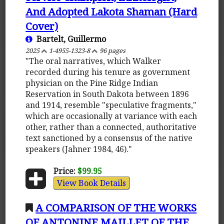
And Adopted Lakota Shaman (Hard
Cover)
Bartelt, Guillermo
2025
1-4955-1323-8
96 pages
"The oral narratives, which Walker
recorded during his tenure as government
physician on the Pine Ridge Indian
Reservation in South Dakota between 1896
and 1914, resemble "speculative fragments,"
which are occasionally at variance with each
other, rather than a connected, authoritative
text sanctioned by a consensus of the native
speakers (Jahner 1984, 46)."
Price:
$99.95
View Book Details
A COMPARISON OF THE WORKS
OF ANTONINE MAILLET OF THE