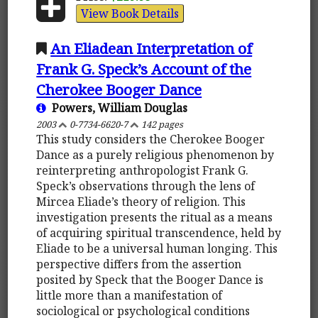
View Book Details
An Eliadean Interpretation of
Frank G. Speck’s Account of the
Cherokee Booger Dance
Powers, William Douglas
2003
0-7734-6620-7
142 pages
This study considers the Cherokee Booger
Dance as a purely religious phenomenon by
reinterpreting anthropologist Frank G.
Speck’s observations through the lens of
Mircea Eliade’s theory of religion. This
investigation presents the ritual as a means
of acquiring spiritual transcendence, held by
Eliade to be a universal human longing. This
perspective differs from the assertion
posited by Speck that the Booger Dance is
little more than a manifestation of
sociological or psychological conditions