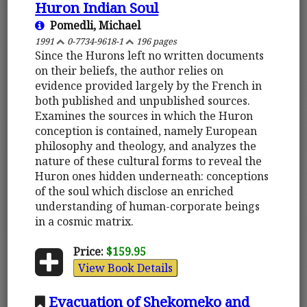
Huron Indian Soul
Pomedli, Michael
1991
0-7734-9618-1
196 pages
Since the Hurons left no written documents
on their beliefs, the author relies on
evidence provided largely by the French in
both published and unpublished sources.
Examines the sources in which the Huron
conception is contained, namely European
philosophy and theology, and analyzes the
nature of these cultural forms to reveal the
Huron ones hidden underneath: conceptions
of the soul which disclose an enriched
understanding of human-corporate beings
in a cosmic matrix.
Price:
$159.95
View Book Details
Evacuation of Shekomeko and