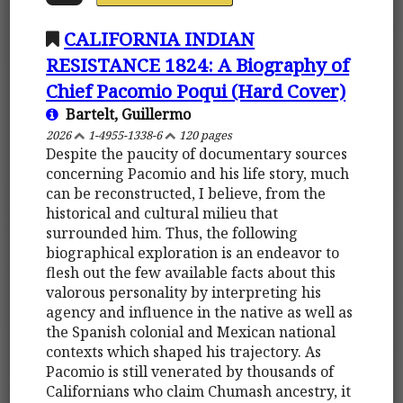
CALIFORNIA INDIAN
RESISTANCE 1824: A Biography of
Chief Pacomio Poqui (Hard Cover)
Bartelt, Guillermo
2026
1-4955-1338-6
120 pages
Despite the paucity of documentary sources
concerning Pacomio and his life story, much
can be reconstructed, I believe, from the
historical and cultural milieu that
surrounded him. Thus, the following
biographical exploration is an endeavor to
flesh out the few available facts about this
valorous personality by interpreting his
agency and influence in the native as well as
the Spanish colonial and Mexican national
contexts which shaped his trajectory. As
Pacomio is still venerated by thousands of
Californians who claim Chumash ancestry, it