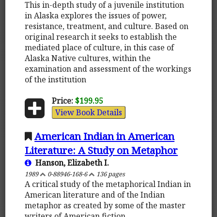
This in-depth study of a juvenile institution
in Alaska explores the issues of power,
resistance, treatment, and culture. Based on
original research it seeks to establish the
mediated place of culture, in this case of
Alaska Native cultures, within the
examination and assessment of the workings
of the institution
Price:
$199.95
View Book Details
American Indian in American
Literature: A Study on Metaphor
Hanson, Elizabeth I.
1989
0-88946-168-6
136 pages
A critical study of the metaphorical Indian in
American literature and of the Indian
metaphor as created by some of the master
writers of American fiction.