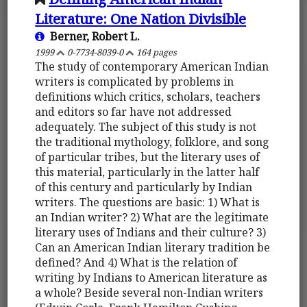
Literature: One Nation Divisible
Berner, Robert L.
1999
0-7734-8039-0
164 pages
The study of contemporary American Indian
writers is complicated by problems in
definitions which critics, scholars, teachers
and editors so far have not addressed
adequately. The subject of this study is not
the traditional mythology, folklore, and song
of particular tribes, but the literary uses of
this material, particularly in the latter half
of this century and particularly by Indian
writers. The questions are basic: 1) What is
an Indian writer? 2) What are the legitimate
literary uses of Indians and their culture? 3)
Can an American Indian literary tradition be
defined? And 4) What is the relation of
writing by Indians to American literature as
a whole? Beside several non-Indian writers