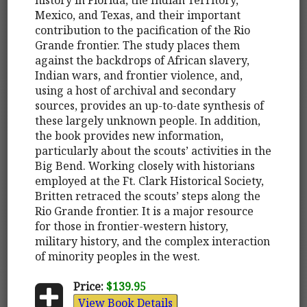
Mexico, and Texas, and their important
contribution to the pacification of the Rio
Grande frontier. The study places them
against the backdrops of African slavery,
Indian wars, and frontier violence, and,
using a host of archival and secondary
sources, provides an up-to-date synthesis of
these largely unknown people. In addition,
the book provides new information,
particularly about the scouts’ activities in the
Big Bend. Working closely with historians
employed at the Ft. Clark Historical Society,
Britten retraced the scouts’ steps along the
Rio Grande frontier. It is a major resource
for those in frontier-western history,
military history, and the complex interaction
of minority peoples in the west.
Price:
$139.95
View Book Details