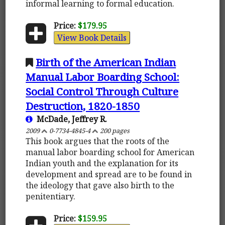
informal learning to formal education.
Price:
$179.95
View Book Details
Birth of the American Indian
Manual Labor Boarding School:
Social Control Through Culture
Destruction, 1820-1850
McDade, Jeffrey R.
2009
0-7734-4845-4
200 pages
This book argues that the roots of the
manual labor boarding school for American
Indian youth and the explanation for its
development and spread are to be found in
the ideology that gave also birth to the
penitentiary.
Price:
$159.95