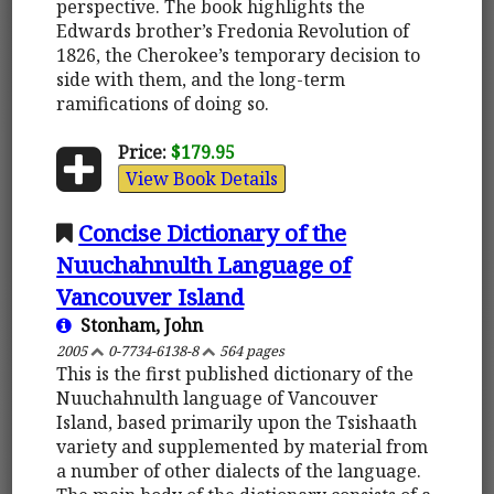
perspective. The book highlights the
Edwards brother’s Fredonia Revolution of
1826, the Cherokee’s temporary decision to
side with them, and the long-term
ramifications of doing so.
Price:
$179.95
View Book Details
Concise Dictionary of the
Nuuchahnulth Language of
Vancouver Island
Stonham, John
2005
0-7734-6138-8
564 pages
This is the first published dictionary of the
Nuuchahnulth language of Vancouver
Island, based primarily upon the Tsishaath
variety and supplemented by material from
a number of other dialects of the language.