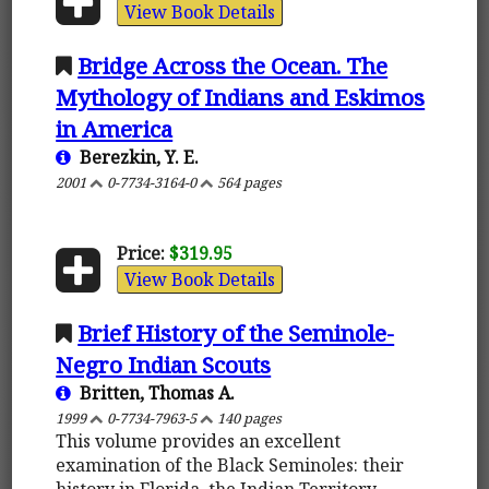
View Book Details
Bridge Across the Ocean. The
Mythology of Indians and Eskimos
in America
Berezkin, Y. E.
2001
0-7734-3164-0
564 pages
Price:
$319.95
View Book Details
Brief History of the Seminole-
Negro Indian Scouts
Britten, Thomas A.
1999
0-7734-7963-5
140 pages
This volume provides an excellent
examination of the Black Seminoles: their
history in Florida, the Indian Territory,