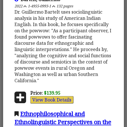
2022
1-4955-0993-1
132 pages
Dr. Guillermo Bartelt uses sociolinguistic
analysis in his study of American Indian
English. In this book, he focuses specifically
on the powwow: "As a participant observer, I
found powwows to offer fascinating
discourse data for ethnographic and
linguistic interpretations." He proceeds by,
"analyzing the cognitive and social functions
of discourse and semiotics in the context of
powwow events in rural Oregon and
Washington as well as urban Southern
California."
Price:
$139.95
View Book Details
Ethnophilosophical and
Ethnolinguistic Perspectives on the