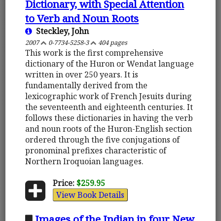
Dictionary, with Special Attention
to Verb and Noun Roots
Steckley, John
2007
0-7734-5258-3
404 pages
This work is the first comprehensive
dictionary of the Huron or Wendat language
written in over 250 years. It is
fundamentally derived from the
lexicographic work of French Jesuits during
the seventeenth and eighteenth centuries. It
follows these dictionaries in having the verb
and noun roots of the Huron-English section
ordered through the five conjugations of
pronominal prefixes characteristic of
Northern Iroquoian languages.
Price:
$259.95
View Book Details
Images of the Indian in four New