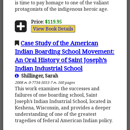
is time to pay homage to one of the valiant
protagonists of the indigenous heroic age.
Price:
$119.95
View Book Details
Case Study of the American
Indian Boarding School Movement:
An Oral History of Saint Joseph’s
Indian Industrial School
Shillinger, Sarah
2008
0-7734-5015-7
160 pages
This work examines the successes and
failures of one boarding school, Saint
Joseph’s Indian Industrial School, located in
Keshena, Wisconsin, and provides a deeper
understanding of one of the greatest
tragedies of federal American Indian policy.