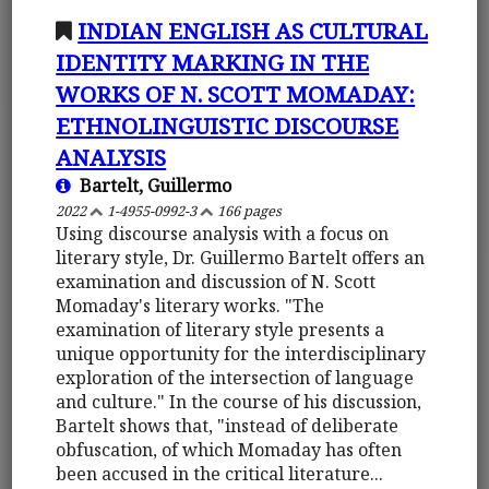
INDIAN ENGLISH AS CULTURAL
IDENTITY MARKING IN THE
WORKS OF N. SCOTT MOMADAY:
ETHNOLINGUISTIC DISCOURSE
ANALYSIS
Bartelt, Guillermo
2022
1-4955-0992-3
166 pages
Using discourse analysis with a focus on
literary style, Dr. Guillermo Bartelt offers an
examination and discussion of N. Scott
Momaday's literary works. "The
examination of literary style presents a
unique opportunity for the interdisciplinary
exploration of the intersection of language
and culture." In the course of his discussion,
Bartelt shows that, "instead of deliberate
obfuscation, of which Momaday has often
been accused in the critical literature...