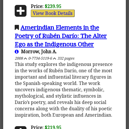
Price:
$239.95
View Book Details
Amerindian Elements in the
Poetry of Rubén Darío: The Alter
Ego as the Indigenous Other
Morrow, John A.
2008
0-7734-5119-6
332 pages
This study explores the indigenous presence
in the works of Rubén Darío, one of the most
important and influential literary figures in
the Spanish-speaking world. The work
uncovers indigenous thematic, symbolic,
mythological, and stylistic influences in
Darío’s poetry, and reveals his deep social
concerns along with the duality of his poetic
inspiration, both European and Amerindian.
Price:
$219.95