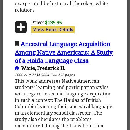
exasperated by historical Cherokee-white
relations.
Price:
$139.95
View Book Details
Ancestral Language Acquisition
Among Native Americans: A Study
of a Haida Language Class
White, Frederick H.
2008
0-7734-5064-5
232 pages
This work addresses Native American
students’ learning and participation styles
with regard to second language acquisition
in such a context: The Haidas of British
Columbia learning their ancestral language
in an elementary school classroom. The
study also elucidates the problems
encountered during the transition from