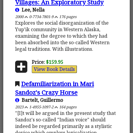
Villages: An Exploratory Study
Lee, Nella
2000
0-7734-7801-9
176 pages
Explores the social disorganization of the
Yup’ik community in Western Alaska,
examining the degree to which they had
been absorbed into the so-called Western
legal traditions. With illustrations.
Price:
$159.95
View Book Details
Defamiliarization in Mari
Sandoz's Crazy Horse
Bartelt, Guillermo
2023
1-4955-1097-2
164 pages
"[I]t will be argued in the present study that
Sandoz's so-called "Indian voice" should
indeed be regarded primarily as a stylistic
device which employs lexicalization,