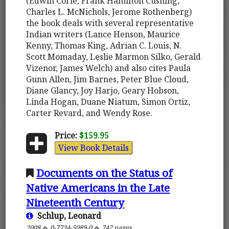
(Edwin Corle, Frank Hamilton Cushing,
Charles L. McNichols, Jerome Rothenberg)
the book deals with several representative
Indian writers (Lance Henson, Maurice
Kenny, Thomas King, Adrian C. Louis, N.
Scott Momaday, Leslie Marmon Silko, Gerald
Vizenor, James Welch) and also cites Paula
Gunn Allen, Jim Barnes, Peter Blue Cloud,
Diane Glancy, Joy Harjo, Geary Hobson,
Linda Hogan, Duane Niatum, Simon Ortiz,
Carter Revard, and Wendy Rose.
Price:
$159.95
View Book Details
Documents on the Status of
Native Americans in the Late
Nineteenth Century
Schlup, Leonard
2008
0-7734-5089-0
742 pages