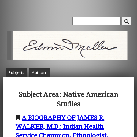
Subject
s
Author
s
Subject Area: Native American
Studies
A BIOGRAPHY OF JAMES R.
WALKER, M.D.: Indian Health
Service Champion, Ethnologist,