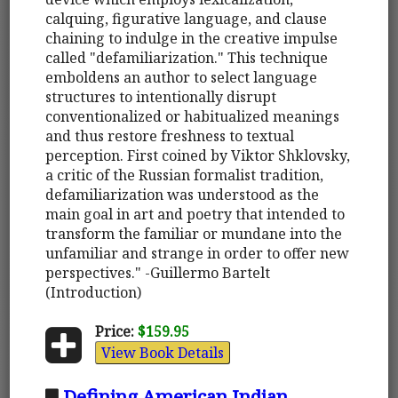
calquing, figurative language, and clause
chaining to indulge in the creative impulse
called "defamiliarization." This technique
emboldens an author to select language
structures to intentionally disrupt
conventionalized or habitualized meanings
and thus restore freshness to textual
perception. First coined by Viktor Shklovsky,
a critic of the Russian formalist tradition,
defamiliarization was understood as the
main goal in art and poetry that intended to
transform the familiar or mundane into the
unfamiliar and strange in order to offer new
perspectives." -Guillermo Bartelt
(Introduction)
Price:
$159.95
View Book Details
Defining American Indian