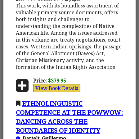
This work, with its boundless assortment of
valuable primary source documents, offers
both insights and challenges to
understanding the complexities of Native
American life. Among the issues addressed
in this volume are treaty negotiations, court
cases, Western Indian uprisings, the passage
of the General Allotment (Dawes) Act,
Christian Missionary activity, and the
formation of the Indian Rights Association.
Price:
$379.95
View Book Details
ETHNOLINGUISTIC
COMPETENCE AT THE POWWOW:
DANCING ACROSS THE
BOUNDARIES OF IDENTITY
Bartelt, Guillermo