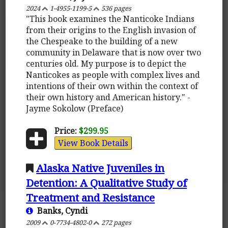
2024
1-4955-1199-5
536 pages
"This book examines the Nanticoke Indians
from their origins to the English invasion of
the Chespeake to the building of a new
community in Delaware that is now over two
centuries old. My purpose is to depict the
Nanticokes as people with complex lives and
intentions of their own within the context of
their own history and American history." -
Jayme Sokolow (Preface)
Price:
$299.95
View Book Details
Alaska Native Juveniles in
Detention: A Qualitative Study of
Treatment and Resistance
Banks, Cyndi
2009
0-7734-4802-0
272 pages