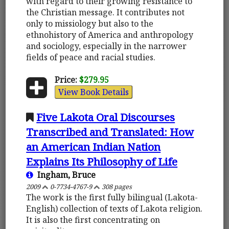
with regard to their growing resistance to
the Christian message. It contributes not
only to missiology but also to the
ethnohistory of America and anthropology
and sociology, especially in the narrower
fields of peace and racial studies.
Price:
$279.95
View Book Details
Five Lakota Oral Discourses
Transcribed and Translated: How
an American Indian Nation
Explains Its Philosophy of Life
Ingham, Bruce
2009
0-7734-4767-9
308 pages
The work is the first fully bilingual (Lakota-
English) collection of texts of Lakota religion.
It is also the first concentrating on