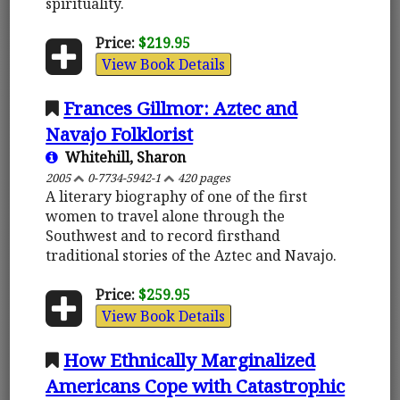
spirituality.
Price:
$219.95
View Book Details
Frances Gillmor: Aztec and
Navajo Folklorist
Whitehill, Sharon
2005
0-7734-5942-1
420 pages
A literary biography of one of the first
women to travel alone through the
Southwest and to record firsthand
traditional stories of the Aztec and Navajo.
Price:
$259.95
View Book Details
How Ethnically Marginalized
Americans Cope with Catastrophic