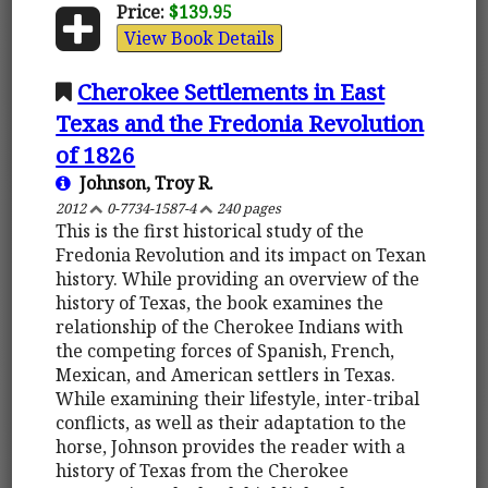
Price:
$139.95
View Book Details
Cherokee Settlements in East
Texas and the Fredonia Revolution
of 1826
Johnson, Troy R.
2012
0-7734-1587-4
240 pages
This is the first historical study of the
Fredonia Revolution and its impact on Texan
history. While providing an overview of the
history of Texas, the book examines the
relationship of the Cherokee Indians with
the competing forces of Spanish, French,
Mexican, and American settlers in Texas.
While examining their lifestyle, inter-tribal
conflicts, as well as their adaptation to the
horse, Johnson provides the reader with a
history of Texas from the Cherokee