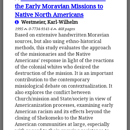
the Early Moravian Missions to
Native North Americans
Westmeier, Karl-Wilhelm
1995
0-7734-9141-4
468 pages
Based on extensive handwritten Moravian
sources, but also using ethno-historical
methods, this study evaluates the approach
of the missionaries and the Native
Americans' response in light of the reactions
of the colonial whites who desired the
destruction of the mission. It is an important
contribution to the contemporary
missiological debate on contextualization. It
also explores the conflict between
Church/mission and State/society in view of
Americanization processes, examining early
American racism and its effects beyond the
closing of Shekomeko to the Native
American communities at large, especially