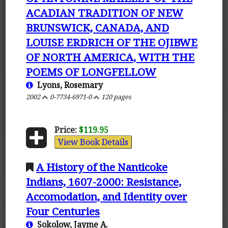
ACADIAN TRADITION OF NEW
BRUNSWICK, CANADA, AND
LOUISE ERDRICH OF THE OJIBWE
OF NORTH AMERICA, WITH THE
POEMS OF LONGFELLOW
Lyons, Rosemary
2002
0-7734-6971-0
120 pages
Price:
$119.95
View Book Details
A History of the Nanticoke
Indians, 1607-2000: Resistance,
Accomodation, and Identity over
Four Centuries
Sokolow, Jayme A.