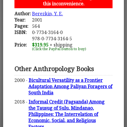
this inconvenience.
Author:
Berezkin, Y. E.
Year:
2001
Pages:
564
ISBN:
0-7734-3164-0
978-0-7734-3164-5
Price:
$319.95
+ shipping
(Click the PayPal button to buy)
Other Anthropology Books
2000 -
Bicultural Versatility as a Frontier
Adaptation Among Paliyan Foragers of
South India
2018 -
Informal Credit (Pagsanda) Among
the Tausug of Sulu, Mindanao,
Philippines: The Interrelation of
Economic, Social, and Religious
Factors