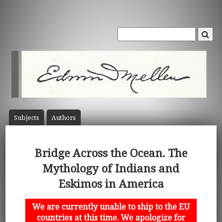
Subject
s
Author
s
Bridge Across the Ocean. The
Mythology of Indians and
Eskimos in America
We are currently unable to ship to the EU
countries at this time. We apologize for