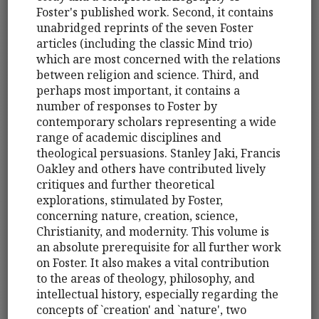
Foster's published work. Second, it contains
unabridged reprints of the seven Foster
articles (including the classic Mind trio)
which are most concerned with the relations
between religion and science. Third, and
perhaps most important, it contains a
number of responses to Foster by
contemporary scholars representing a wide
range of academic disciplines and
theological persuasions. Stanley Jaki, Francis
Oakley and others have contributed lively
critiques and further theoretical
explorations, stimulated by Foster,
concerning nature, creation, science,
Christianity, and modernity. This volume is
an absolute prerequisite for all further work
on Foster. It also makes a vital contribution
to the areas of theology, philosophy, and
intellectual history, especially regarding the
concepts of `creation' and `nature', two