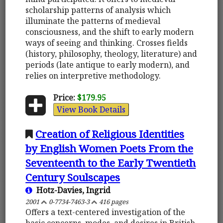
scholarship patterns of analysis which
illuminate the patterns of medieval
consciousness, and the shift to early modern
ways of seeing and thinking. Crosses fields
(history, philosophy, theology, literature) and
periods (late antique to early modern), and
relies on interpretive methodology.
Price:
$179.95
View Book Details
Creation of Religious Identities
by English Women Poets From the
Seventeenth to the Early Twentieth
Century Soulscapes
Hotz-Davies, Ingrid
2001
0-7734-7463-3
416 pages
Offers a text-centered investigation of the
basic concerns, modes, and desires in British