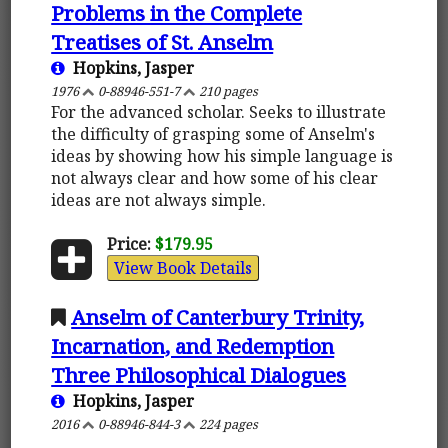
Problems in the Complete
Treatises of St. Anselm
Hopkins, Jasper
1976
0-88946-551-7
210 pages
For the advanced scholar. Seeks to illustrate
the difficulty of grasping some of Anselm's
ideas by showing how his simple language is
not always clear and how some of his clear
ideas are not always simple.
Price:
$179.95
View Book Details
Anselm of Canterbury Trinity,
Incarnation, and Redemption
Three Philosophical Dialogues
Hopkins, Jasper
2016
0-88946-844-3
224 pages