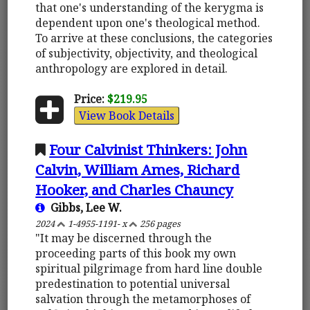
that one's understanding of the kerygma is
dependent upon one's theological method.
To arrive at these conclusions, the categories
of subjectivity, objectivity, and theological
anthropology are explored in detail.
Price:
$219.95
View Book Details
Four Calvinist Thinkers: John
Calvin, William Ames, Richard
Hooker, and Charles Chauncy
Gibbs, Lee W.
2024
1-4955-1191- x
256 pages
"It may be discerned through the
proceeding parts of this book my own
spiritual pilgrimage from hard line double
predestination to potential universal
salvation through the metamorphoses of