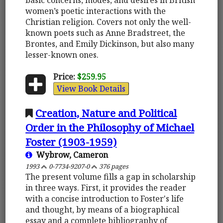
women’s poetic interactions with the
Christian religion. Covers not only the well-
known poets such as Anne Bradstreet, the
Brontes, and Emily Dickinson, but also many
lesser-known ones.
Price:
$259.95
View Book Details
Creation, Nature and Political
Order in the Philosophy of Michael
Foster (1903-1959)
Wybrow, Cameron
1993
0-7734-9207-0
376 pages
The present volume fills a gap in scholarship
in three ways. First, it provides the reader
with a concise introduction to Foster's life
and thought, by means of a biographical
essay and a complete bibliography of