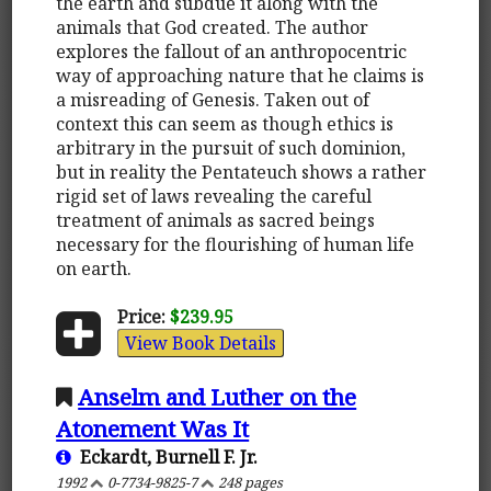
the earth and subdue it along with the
animals that God created. The author
explores the fallout of an anthropocentric
way of approaching nature that he claims is
a misreading of Genesis. Taken out of
context this can seem as though ethics is
arbitrary in the pursuit of such dominion,
but in reality the Pentateuch shows a rather
rigid set of laws revealing the careful
treatment of animals as sacred beings
necessary for the flourishing of human life
on earth.
Price:
$239.95
View Book Details
Anselm and Luther on the
Atonement Was It
Eckardt, Burnell F. Jr.
1992
0-7734-9825-7
248 pages