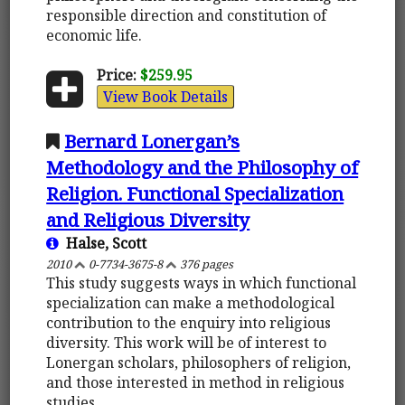
responsible direction and constitution of
economic life.
Price:
$259.95
View Book Details
Bernard Lonergan’s
Methodology and the Philosophy of
Religion. Functional Specialization
and Religious Diversity
Halse, Scott
2010
0-7734-3675-8
376 pages
This study suggests ways in which functional
specialization can make a methodological
contribution to the enquiry into religious
diversity. This work will be of interest to
Lonergan scholars, philosophers of religion,
and those interested in method in religious
studies.