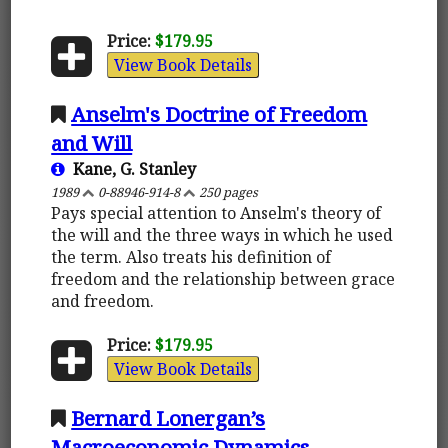
Price:
$179.95
View Book Details
Anselm's Doctrine of Freedom
and Will
Kane, G. Stanley
1989
0-88946-914-8
250 pages
Pays special attention to Anselm's theory of
the will and the three ways in which he used
the term. Also treats his definition of
freedom and the relationship between grace
and freedom.
Price:
$179.95
View Book Details
Bernard Lonergan’s
Macroeconomic Dynamics