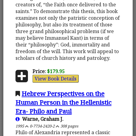
creators of, “the Faith once delivered to the
saints.” To demonstrate this thesis, this book
examines not only the patristic conception of
philosophy, but also its treatment of those
three grand philosophical problems (if we
may believe Immanuel Kant) in terms of
their “philosophy”: God, immortality and
freedom of the will. This work will appeal to
scholars of church history and patrology.
Price:
$179.95
View Book Details
Hebrew Perspectives on the
Human Person in the Hellenistic
Era- Philo and Paul
Warne, Graham J.
1995
0-7734-2420-2
308 pages
Philo of Alexandria represented a classic