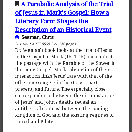
A Parabolic Analysis of the Trial
of Jesus in Mark's Gospel: How a
Literary Form Shapes the
Description of an Historical Event
Seeman, Chris
2018
1-4955-0659-2
128 pages
Dr. Seeman's book looks at the trial of Jesus
in the Gospel of Mark (15: 1-15) and contacts
the passage with the Parable of the Sower in
the same Gospel. Mark's depiction of their
interaction links Jesus' fate with that of the
other messengers in the story -- past,
present, and future. The especially close
correspondence between the circumstances
of Jesus' and John's deaths reveal an
antithetical contrast between the coming
kingdom of God and the existing regimes of
Herod and Pilate.