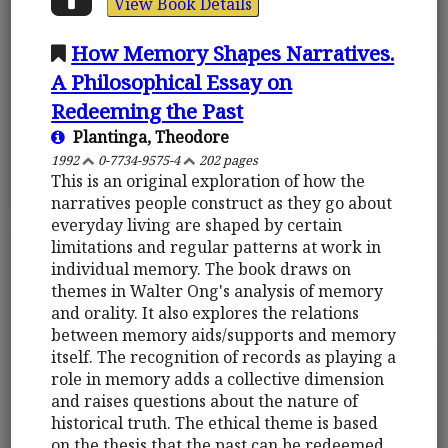
View Book Details
How Memory Shapes Narratives.
A Philosophical Essay on
Redeeming the Past
Plantinga, Theodore
1992
0-7734-9575-4
202 pages
This is an original exploration of how the
narratives people construct as they go about
everyday living are shaped by certain
limitations and regular patterns at work in
individual memory. The book draws on
themes in Walter Ong's analysis of memory
and orality. It also explores the relations
between memory aids/supports and memory
itself. The recognition of records as playing a
role in memory adds a collective dimension
and raises questions about the nature of
historical truth. The ethical theme is based
on the thesis that the past can be redeemed