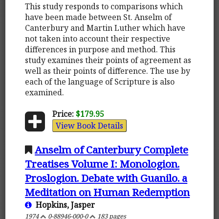
This study responds to comparisons which
have been made between St. Anselm of
Canterbury and Martin Luther which have
not taken into account their respective
differences in purpose and method. This
study examines their points of agreement as
well as their points of difference. The use by
each of the language of Scripture is also
examined.
Price:
$179.95
View Book Details
Anselm of Canterbury Complete
Treatises Volume I: Monologion.
Proslogion. Debate with Guanilo. a
Meditation on Human Redemption
Hopkins, Jasper
1974
0-88946-000-0
183 pages