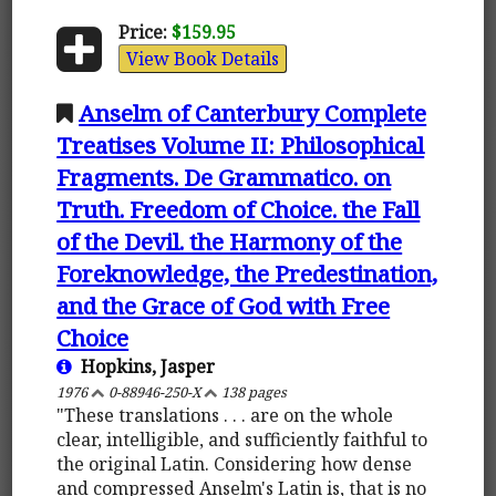
Price:
$159.95
View Book Details
Anselm of Canterbury Complete
Treatises Volume II: Philosophical
Fragments. De Grammatico. on
Truth. Freedom of Choice. the Fall
of the Devil. the Harmony of the
Foreknowledge, the Predestination,
and the Grace of God with Free
Choice
Hopkins, Jasper
1976
0-88946-250-X
138 pages
"These translations . . . are on the whole
clear, intelligible, and sufficiently faithful to
the original Latin. Considering how dense
and compressed Anselm's Latin is, that is no