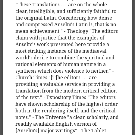
"These translations . . . are on the whole
clear, intelligible, and sufficiently faithful to
the original Latin. Considering how dense
and compressed Anselm's Latin is, that is no
mean achievement." - Theology "The editors
claim with justice that the examples of
Anselm's work presented here provide a
most striking instance of the mediaeval
world's desire to combine the spiritual and
rational elements of human nature in a
synthesis which does violence to neither." -
Church Times "[T]he editors . . . are
providing a valuable service in providing a
translation from the modern critical edition
of the text." - Expository Times "The editors
have shown scholarship of the highest order
both in the rendering itself, and the critical
notes." - The Universe "a clear, scholarly, and
readily available English version of
[Anselm's] major writings" - The Tablet