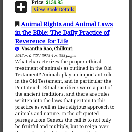
Price:
$139.95
View Book Details
Animal Rights and Animal Laws
in the Bible: The Daily Practice of
Reverence for Life
Vasantha Rao, Chilkuri
2012
0-7734-3918-4
388 pages
What characterizes the proper ethical
treatment of animals as outlined in the Old
Testament? Animals play an important role
in the Old Testament, and in particular the
Pentateuch. Ritual sacrifices were a part of
the ancient traditions, and there are rules
written into the laws that pertain to this
practice as well as the religious approach to
animals and nature. In the oft quoted
passage from Genesis the call is to not only
be fruitful and multiply, but to reign over