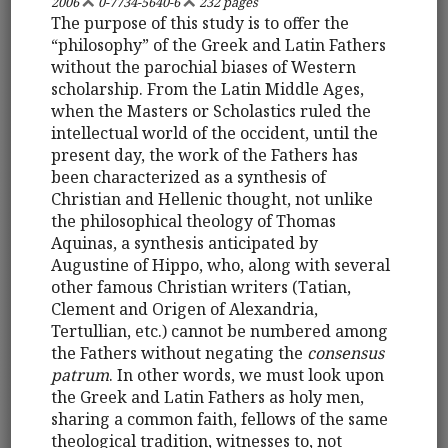
2006
0-7734-5640-6
232 pages
The purpose of this study is to offer the
“philosophy” of the Greek and Latin Fathers
without the parochial biases of Western
scholarship. From the Latin Middle Ages,
when the Masters or Scholastics ruled the
intellectual world of the occident, until the
present day, the work of the Fathers has
been characterized as a synthesis of
Christian and Hellenic thought, not unlike
the philosophical theology of Thomas
Aquinas, a synthesis anticipated by
Augustine of Hippo, who, along with several
other famous Christian writers (Tatian,
Clement and Origen of Alexandria,
Tertullian, etc.) cannot be numbered among
the Fathers without negating the
consensus
patrum
. In other words, we must look upon
the Greek and Latin Fathers as holy men,
sharing a common faith, fellows of the same
theological tradition, witnesses to, not