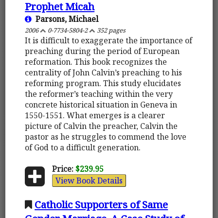
Prophet Micah
Parsons, Michael
2006
0-7734-5804-2
352 pages
It is difficult to exaggerate the importance of
preaching during the period of European
reformation. This book recognizes the
centrality of John Calvin’s preaching to his
reforming program. This study elucidates
the reformer’s teaching within the very
concrete historical situation in Geneva in
1550-1551. What emerges is a clearer
picture of Calvin the preacher, Calvin the
pastor as he struggles to commend the love
of God to a difficult generation.
Price:
$239.95
View Book Details
Catholic Supporters of Same