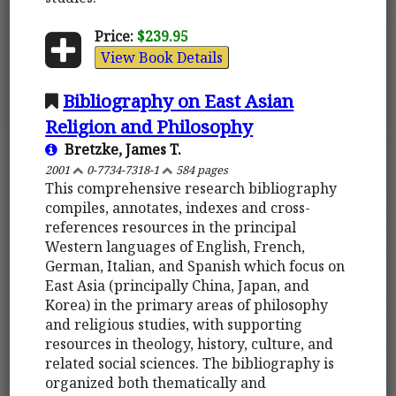
Price:
$239.95
View Book Details
Bibliography on East Asian
Religion and Philosophy
Bretzke, James T.
2001
0-7734-7318-1
584 pages
This comprehensive research bibliography
compiles, annotates, indexes and cross-
references resources in the principal
Western languages of English, French,
German, Italian, and Spanish which focus on
East Asia (principally China, Japan, and
Korea) in the primary areas of philosophy
and religious studies, with supporting
resources in theology, history, culture, and
related social sciences. The bibliography is
organized both thematically and