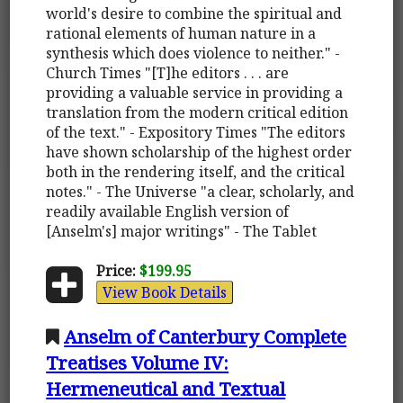
world's desire to combine the spiritual and
rational elements of human nature in a
synthesis which does violence to neither." -
Church Times "[T]he editors . . . are
providing a valuable service in providing a
translation from the modern critical edition
of the text." - Expository Times "The editors
have shown scholarship of the highest order
both in the rendering itself, and the critical
notes." - The Universe "a clear, scholarly, and
readily available English version of
[Anselm's] major writings" - The Tablet
Price:
$199.95
View Book Details
Anselm of Canterbury Complete
Treatises Volume IV:
Hermeneutical and Textual