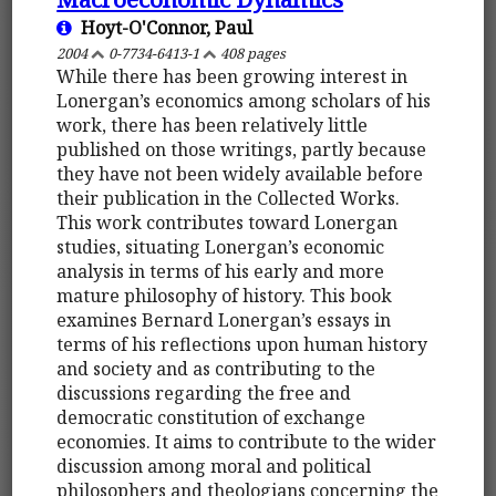
Hoyt-O'Connor, Paul
2004
0-7734-6413-1
408 pages
While there has been growing interest in
Lonergan’s economics among scholars of his
work, there has been relatively little
published on those writings, partly because
they have not been widely available before
their publication in the Collected Works.
This work contributes toward Lonergan
studies, situating Lonergan’s economic
analysis in terms of his early and more
mature philosophy of history. This book
examines Bernard Lonergan’s essays in
terms of his reflections upon human history
and society and as contributing to the
discussions regarding the free and
democratic constitution of exchange
economies. It aims to contribute to the wider
discussion among moral and political
philosophers and theologians concerning the