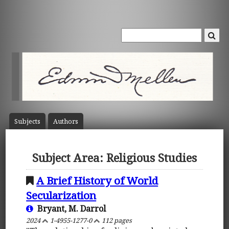
Subject
s
Author
s
Subject Area: Religious Studies
A Brief History of World
Secularization
Bryant, M. Darrol
2024
1-4955-1277-0
112 pages