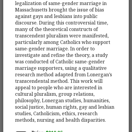
legalization of same-gender marriage in
Massachusetts brought the issue of bias
against gays and lesbians into public
discourse. During this controversial time,
many of the theoretical constructs of
transcendent pluralism were manifested,
particularly among Catholics who support
same-gender marriage. In order to
investigate and refine the theory, a study
was conducted of Catholic same-gender
marriage supporters, using a qualitative
research method adapted from Lonergan’s
transcendental method. This work will
appeal to people who are interested in
cultural pluralism, group relations,
philosophy, Lonergan studies, humanities,
social justice, human rights, gay and lesbian
studies, Catholicism, ethics, research
methods, nursing and health disparities.