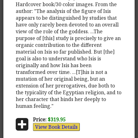
Hardcover book/30 color images. From the
author: "The analysis of the figure of Isis
appears to be distinguished by studies that
have only rarely been devoted to an overall
view of the role of the goddess. ...The
purpose of [this] study is precisely to give an
organic contribution to the different
material on Isis so far published. But [the]
goal is also to understand who Isis is
originally and how Isis has been
transformed over time. ...[T]his is not a
mutation of her original being, but an
extension of her prerogatives, due both to
the typicality of the Egyptian religion, and to
her character that binds her deeply to
human feeling."
Price:
$319.95
View Book Details