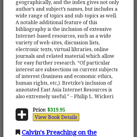
geographically, and the index gives not only
author’s and subject’s names, but includes a
wide range of topics and sub-topics as well.
A notable additional feature of this
bibliography is the inclusion of extensive
Internet-based resources, such as a wide
variety of web-sites, discussion lists,
electronic texts, virtual libraries, online
journals and related material which allow
for easy further research. “Of particular
interest are subsections on current subjects
of interest (business and economic ethics,
human rights, etc,). Bretzke’s inclusion of
annotated East Asia Internet Resources is
also extremely useful.” – Philip L. Wickeri
Price:
$319.95
View Book Details
Calvin's Preaching on the