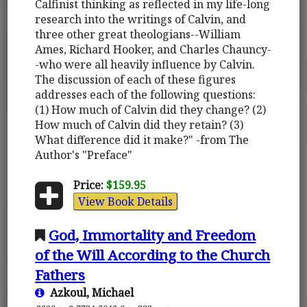
Calfinist thinking as reflected in my life-long
research into the writings of Calvin, and
three other great theologians--William
Ames, Richard Hooker, and Charles Chauncy-
-who were all heavily influence by Calvin.
The discussion of each of these figures
addresses each of the following questions:
(1) How much of Calvin did they change? (2)
How much of Calvin did they retain? (3)
What difference did it make?" -from The
Author's "Preface"
Price:
$159.95
View Book Details
God, Immortality and Freedom
of the Will According to the Church
Fathers
Azkoul, Michael