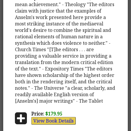
mean achievement." - Theology "The editors
claim with justice that the examples of
Anselm's work presented here provide a
most striking instance of the mediaeval
world's desire to combine the spiritual and
rational elements of human nature in a
synthesis which does violence to neither." -
Church Times "[T]he editors . . . are
providing a valuable service in providing a
translation from the modern critical edition
of the text." - Expository Times "The editors
have shown scholarship of the highest order
both in the rendering itself, and the critical
notes." - The Universe "a clear, scholarly, and
readily available English version of
[Anselm's] major writings" - The Tablet
Price:
$179.95
View Book Details