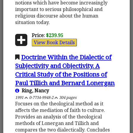
notions which have become increasingly
important to serious philosophical and
religious discourse about the human
situation today.
Price:
$239.95
View Book Details
Doctrine Within the Dialectic of
Subjectivity and Objectivity. A
Critical Study of the Positions of
Paul Tillich and Bernard Lonergan
Ring, Nancy
1991
0-7734-9948-2
304 pages
Focuses on the theological method as it
affects the mediation of faith to culture.
Provides an analysis of the theological
methods of Lonergan and Tillich and
compares the two dialectically. Concludes