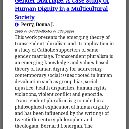
Gender Marriage. A Case Study of
Human Dignity in a Multicultural
Society
Perry, Donna J.
2009
0-7734-4854-3
584 pages
This work presents the emerging theory of
transcendent pluralism and its application in
a study of Catholic supporters of same-
gender marriage. Transcendent pluralism is
an emerging knowledge and values-based
theory of human dignity for addressing
contemporary social issues rooted in human
devaluation such as group bias, social
injustice, health disparities, human rights
violations, violent conflict and genocide.
Transcendent pluralism is grounded in a
philosophical explication of human dignity
and has been influenced by the writings of
twentieth-century philosopher and
theologian, Bernard Lonergan. The