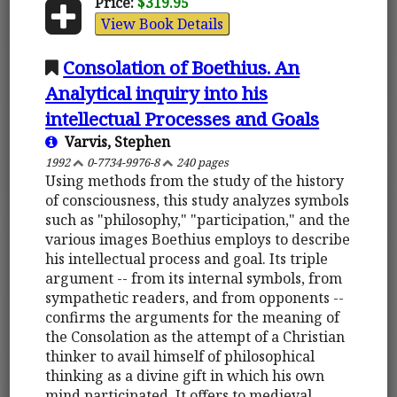
Price:
$319.95
View Book Details
Consolation of Boethius. An
Analytical inquiry into his
intellectual Processes and Goals
Varvis, Stephen
1992
0-7734-9976-8
240 pages
Using methods from the study of the history
of consciousness, this study analyzes symbols
such as "philosophy," "participation," and the
various images Boethius employs to describe
his intellectual process and goal. Its triple
argument -- from its internal symbols, from
sympathetic readers, and from opponents --
confirms the arguments for the meaning of
the Consolation as the attempt of a Christian
thinker to avail himself of philosophical
thinking as a divine gift in which his own
mind participated. It offers to medieval