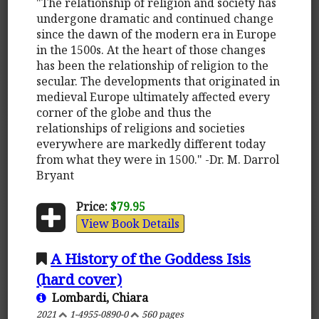
"The relationship of religion and society has
undergone dramatic and continued change
since the dawn of the modern era in Europe
in the 1500s. At the heart of those changes
has been the relationship of religion to the
secular. The developments that originated in
medieval Europe ultimately affected every
corner of the globe and thus the
relationships of religions and societies
everywhere are markedly different today
from what they were in 1500." -Dr. M. Darrol
Bryant
Price:
$79.95
View Book Details
A History of the Goddess Isis
(hard cover)
Lombardi, Chiara
2021
1-4955-0890-0
560 pages