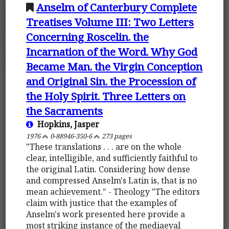
Anselm of Canterbury Complete
Treatises Volume III: Two Letters
Concerning Roscelin. the
Incarnation of the Word. Why God
Became Man. the Virgin Conception
and Original Sin. the Procession of
the Holy Spirit. Three Letters on
the Sacraments
Hopkins, Jasper
1976
0-88946-350-6
273 pages
"These translations . . . are on the whole
clear, intelligible, and sufficiently faithful to
the original Latin. Considering how dense
and compressed Anselm's Latin is, that is no
mean achievement." - Theology "The editors
claim with justice that the examples of
Anselm's work presented here provide a
most striking instance of the mediaeval