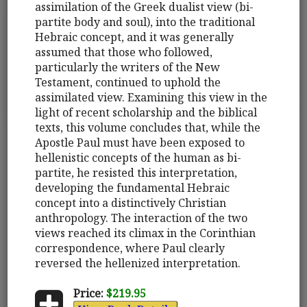
assimilation of the Greek dualist view (bi-
partite body and soul), into the traditional
Hebraic concept, and it was generally
assumed that those who followed,
particularly the writers of the New
Testament, continued to uphold the
assimilated view. Examining this view in the
light of recent scholarship and the biblical
texts, this volume concludes that, while the
Apostle Paul must have been exposed to
hellenistic concepts of the human as bi-
partite, he resisted this interpretation,
developing the fundamental Hebraic
concept into a distinctively Christian
anthropology. The interaction of the two
views reached its climax in the Corinthian
correspondence, where Paul clearly
reversed the hellenized interpretation.
Price:
$219.95