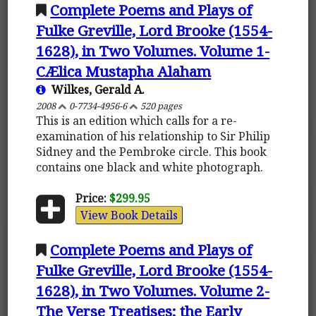
Complete Poems and Plays of
Fulke Greville, Lord Brooke (1554-
1628), in Two Volumes. Volume 1-
CÆlica Mustapha Alaham
Wilkes, Gerald A.
2008
0-7734-4956-6
520 pages
This is an edition which calls for a re-
examination of his relationship to Sir Philip
Sidney and the Pembroke circle. This book
contains one black and white photograph.
Price:
$299.95
View Book Details
Complete Poems and Plays of
Fulke Greville, Lord Brooke (1554-
1628), in Two Volumes. Volume 2-
The Verse Treatises; the Early