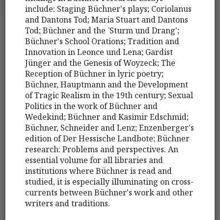
include: Staging Büchner's plays; Coriolanus
and Dantons Tod; Maria Stuart and Dantons
Tod; Büchner and the `Sturm und Drang';
Büchner's School Orations; Tradition and
Innovation in Leonce und Lena; Gardist
Jünger and the Genesis of Woyzeck; The
Reception of Büchner in lyric poetry;
Büchner, Hauptmann and the Development
of Tragic Realism in the 19th century; Sexual
Politics in the work of Büchner and
Wedekind; Büchner and Kasimir Edschmid;
Büchner, Schneider and Lenz; Enzenberger's
edition of Der Hessische Landbote; Büchner
research: Problems and perspectives. An
essential volume for all libraries and
institutions where Büchner is read and
studied, it is especially illuminating on cross-
currents between Büchner's work and other
writers and traditions.