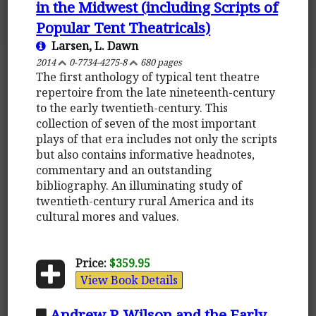
in the Midwest (including Scripts of
Popular Tent Theatricals)
Larsen, L. Dawn
2014
0-7734-4275-8
680 pages
The first anthology of typical tent theatre
repertoire from the late nineteenth-century
to the early twentieth-century. This
collection of seven of the most important
plays of that era includes not only the scripts
but also contains informative headnotes,
commentary and an outstanding
bibliography. An illuminating study of
twentieth-century rural America and its
cultural mores and values.
Price:
$359.95
View Book Details
Andrew P. Wilson and the Early