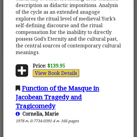
description as didactic impositions. Analysis
of the cycle as an extended anagoge
explores the ritual level of medieval York’s
self-defining discourse and the ritual
compensation for the inability to directly
possess God’s Eternity and the cultural past,
the central sources of contemporary cultural
meanings.
Price:
$139.95
View Book Details
Function of the Masque in
Jacobean Tragedy and
Tragicomedy
Cornelia, Marie
1978
0-7734-0391-4
166 pages