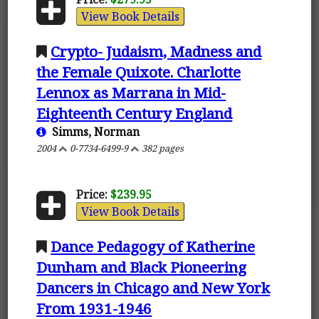
View Book Details
Crypto- Judaism, Madness and
the Female Quixote. Charlotte
Lennox as Marrana in Mid-
Eighteenth Century England
Simms, Norman
2004
0-7734-6499-9
382 pages
Price:
$239.95
View Book Details
Dance Pedagogy of Katherine
Dunham and Black Pioneering
Dancers in Chicago and New York
From 1931-1946