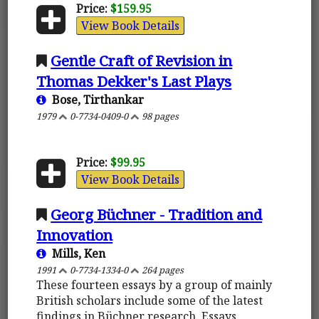
Price:
$159.95
View Book Details
Gentle Craft of Revision in
Thomas Dekker's Last Plays
Bose, Tirthankar
1979
0-7734-0409-0
98 pages
Price:
$99.95
View Book Details
Georg Büchner - Tradition and
Innovation
Mills, Ken
1991
0-7734-1334-0
264 pages
These fourteen essays by a group of mainly
British scholars include some of the latest
findings in Büchner research. Essays