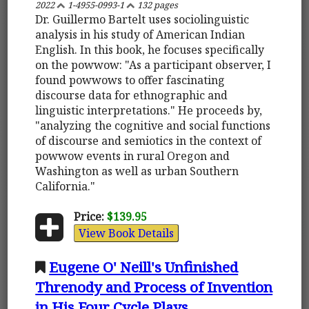
2022
1-4955-0993-1
132 pages
Dr. Guillermo Bartelt uses sociolinguistic
analysis in his study of American Indian
English. In this book, he focuses specifically
on the powwow: "As a participant observer, I
found powwows to offer fascinating
discourse data for ethnographic and
linguistic interpretations." He proceeds by,
"analyzing the cognitive and social functions
of discourse and semiotics in the context of
powwow events in rural Oregon and
Washington as well as urban Southern
California."
Price:
$139.95
View Book Details
Eugene O' Neill's Unfinished
Threnody and Process of Invention
in His Four Cycle Plays