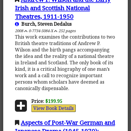
Irish and Scottish National
Theatres, 1911-1950
Burch, Steven Dedalus
2008
0-7734-5084-X
252 pages
This work examines the contributions to two
British theatre traditions of Andrew P.
Wilson and the birth pangs accompanying
the idea and the reality of a national theatre
in Ireland and Scotland. The only book of its
kind, it is a critical biography of one man’s
work and a call to recognize important
persons whom scholars have deemed as
canonically dispensable.
Price:
$199.95
View Book Details
Aspects of Post-War German and
Japanese Drama (1945-1970):