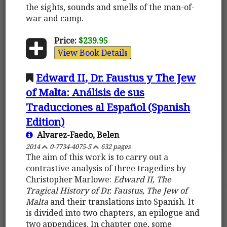
the sights, sounds and smells of the man-of-
war and camp.
Price:
$239.95
View Book Details
Edward II, Dr. Faustus y The Jew
of Malta: Análisis de sus
Traducciones al Español (Spanish
Edition)
Alvarez-Faedo, Belen
2014
0-7734-4075-5
632 pages
The aim of this work is to carry out a
contrastive analysis of three tragedies by
Christopher Marlowe:
Edward II, The
Tragical History of Dr. Faustus, The Jew of
Malta
and their translations into Spanish. It
is divided into two chapters, an epilogue and
two appendices. In chapter one, some