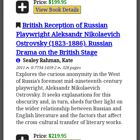
Price:
$199.95
View Book Details
British Reception of Russian
Playwright Aleksandr Nikolaevich
Ostrovsky (1823-1886). Russian
Drama on the British Stage
Sealey Rahman, Kate
2011
0-7734-1459-2
328 pages
Explores the curious anonymity in the West
of Russia’s foremost mid-nineteenth-century
playwright, Aleksandr Nikolaevich
Ostrovsky. It seeks explanations for this
obscurity and, in turn, sheds further light on
the wider relationship between Russian and
English literature and the factors that affect
the cross-cultural transfer of literary works.
Price:
$219.95