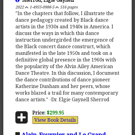
2022
1-4955-0988-5
516 pages
"In the chapters that follow, I illustrate the
dance pedagogy created by Black dance
artists in the 1930s and 1940s in America. I
discuss the ways in which this dance
instruction undergirded the emergence of
the Black concert dance construct, which
manifested in the late 1950s and took on a
definitive global presence in the 1960s with
the popularity of the Alvin Ailey American
Dance Theatre. In this discussion, I document
the dance contributions of dance pioneer
Katherine Dunham and her peers, whose
works blazed a trail for many contemporary
dance artists." -Dr. Elgie Gaynell Sherrod
Price:
$299.95
View Book Details
Alain-Fournier and Le Grand