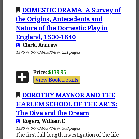
DOMESTIC DRAMA: A Survey of
the Origins, Antecedents and
Nature of the Domestic Play in
England, 1500-1640
Clark, Andrew
1975
0-7734-0386-8
221 pages
Price:
$179.95
View Book Details
DOROTHY MAYNOR AND THE
HARLEM SCHOOL OF THE ARTS:
The Diva and the Dream
Rogers, William F.
1993
0-7734-9377-8
308 pages
The first full-length investigation of the life