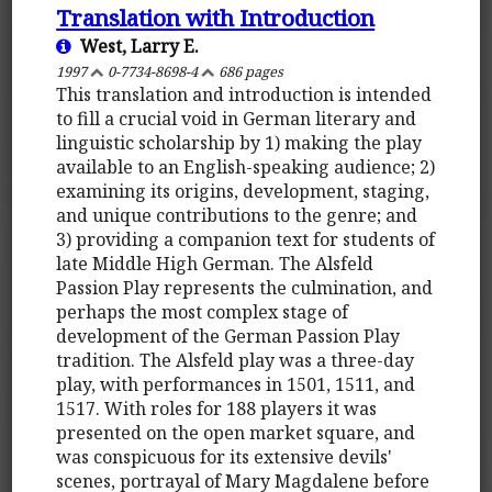
Translation with Introduction
West, Larry E.
1997
0-7734-8698-4
686 pages
This translation and introduction is intended
to fill a crucial void in German literary and
linguistic scholarship by 1) making the play
available to an English-speaking audience; 2)
examining its origins, development, staging,
and unique contributions to the genre; and
3) providing a companion text for students of
late Middle High German. The Alsfeld
Passion Play represents the culmination, and
perhaps the most complex stage of
development of the German Passion Play
tradition. The Alsfeld play was a three-day
play, with performances in 1501, 1511, and
1517. With roles for 188 players it was
presented on the open market square, and
was conspicuous for its extensive devils'
scenes, portrayal of Mary Magdalene before