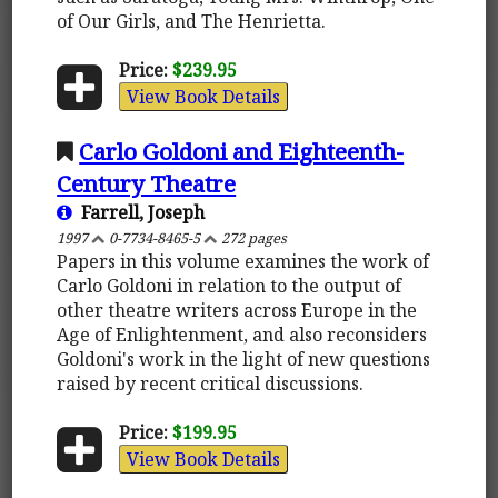
of Our Girls, and The Henrietta.
Price:
$239.95
View Book Details
Carlo Goldoni and Eighteenth-
Century Theatre
Farrell, Joseph
1997
0-7734-8465-5
272 pages
Papers in this volume examines the work of
Carlo Goldoni in relation to the output of
other theatre writers across Europe in the
Age of Enlightenment, and also reconsiders
Goldoni's work in the light of new questions
raised by recent critical discussions.
Price:
$199.95
View Book Details