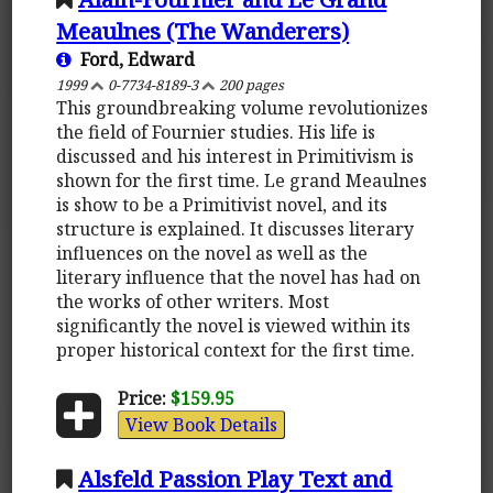
Meaulnes (The Wanderers)
Ford, Edward
1999
0-7734-8189-3
200 pages
This groundbreaking volume revolutionizes
the field of Fournier studies. His life is
discussed and his interest in Primitivism is
shown for the first time. Le grand Meaulnes
is show to be a Primitivist novel, and its
structure is explained. It discusses literary
influences on the novel as well as the
literary influence that the novel has had on
the works of other writers. Most
significantly the novel is viewed within its
proper historical context for the first time.
Price:
$159.95
View Book Details
Alsfeld Passion Play Text and