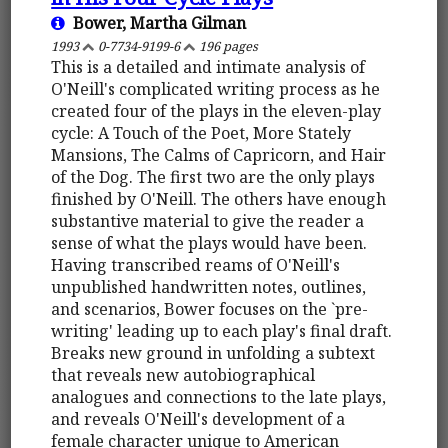
Bower, Martha Gilman
1993
0-7734-9199-6
196 pages
This is a detailed and intimate analysis of
O'Neill's complicated writing process as he
created four of the plays in the eleven-play
cycle: A Touch of the Poet, More Stately
Mansions, The Calms of Capricorn, and Hair
of the Dog. The first two are the only plays
finished by O'Neill. The others have enough
substantive material to give the reader a
sense of what the plays would have been.
Having transcribed reams of O'Neill's
unpublished handwritten notes, outlines,
and scenarios, Bower focuses on the `pre-
writing' leading up to each play's final draft.
Breaks new ground in unfolding a subtext
that reveals new autobiographical
analogues and connections to the late plays,
and reveals O'Neill's development of a
female character unique to American