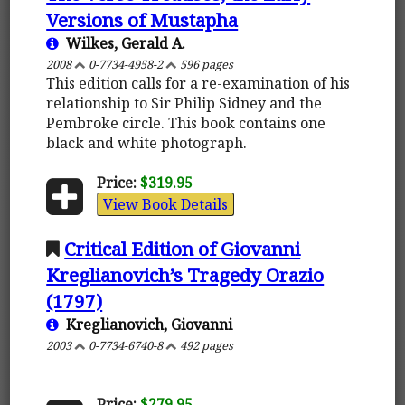
Versions of Mustapha
Wilkes, Gerald A.
2008
0-7734-4958-2
596 pages
This edition calls for a re-examination of his
relationship to Sir Philip Sidney and the
Pembroke circle. This book contains one
black and white photograph.
Price:
$319.95
View Book Details
Critical Edition of Giovanni
Kreglianovich’s Tragedy Orazio
(1797)
Kreglianovich, Giovanni
2003
0-7734-6740-8
492 pages
Price:
$279.95