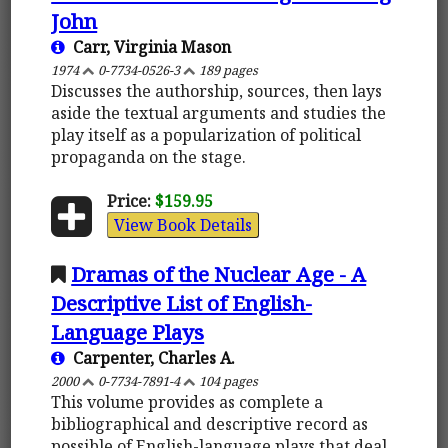
John
Carr, Virginia Mason
1974
0-7734-0526-3
189 pages
Discusses the authorship, sources, then lays
aside the textual arguments and studies the
play itself as a popularization of political
propaganda on the stage.
Price:
$159.95
View Book Details
Dramas of the Nuclear Age - A
Descriptive List of English-
Language Plays
Carpenter, Charles A.
2000
0-7734-7891-4
104 pages
This volume provides as complete a
bibliographical and descriptive record as
possible of English-language plays that deal