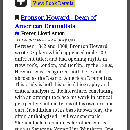
View Book Details
Bronson Howard - Dean of
American Dramatists
Frerer, Lloyd Anton
2001
0-7734-7667-9
364 pages
Between 1842 and 1908, Bronson Howard
wrote 27 plays which appeared under 39
different titles, and had opening nights in
New York, London, and Berlin. By the 1890s,
Howard was recognized both here and
abroad as the Dean of American Dramatists.
This study is both historical biography and
critical analysis of the literature, concluding
with an attempt to place his work in critical
perspective both in terms of his own era and
ours. In addition to his best-known play, the
often-anthologized Civil War spectacle
Shenandoah, it examines his other works
such as Saratoga, Young Mrs. Winthrop, One