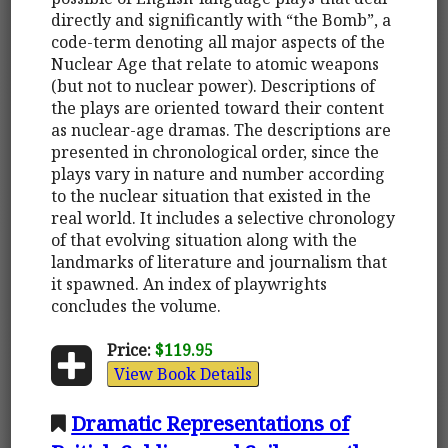
directly and significantly with “the Bomb”, a
code-term denoting all major aspects of the
Nuclear Age that relate to atomic weapons
(but not to nuclear power). Descriptions of
the plays are oriented toward their content
as nuclear-age dramas. The descriptions are
presented in chronological order, since the
plays vary in nature and number according
to the nuclear situation that existed in the
real world. It includes a selective chronology
of that evolving situation along with the
landmarks of literature and journalism that
it spawned. An index of playwrights
concludes the volume.
Price:
$119.95
View Book Details
Dramatic Representations of