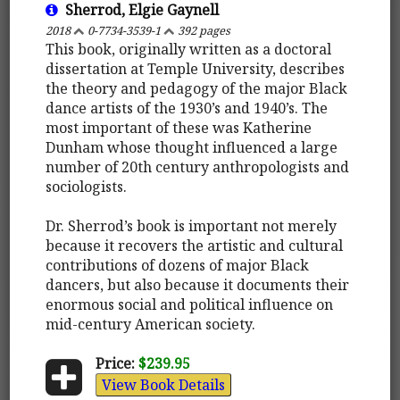
Sherrod, Elgie Gaynell
2018
0-7734-3539-1
392 pages
This book, originally written as a doctoral
dissertation at Temple University, describes
the theory and pedagogy of the major Black
dance artists of the 1930’s and 1940’s. The
most important of these was Katherine
Dunham whose thought influenced a large
number of 20th century anthropologists and
sociologists.
Dr. Sherrod’s book is important not merely
because it recovers the artistic and cultural
contributions of dozens of major Black
dancers, but also because it documents their
enormous social and political influence on
mid-century American society.
Price:
$239.95
View Book Details