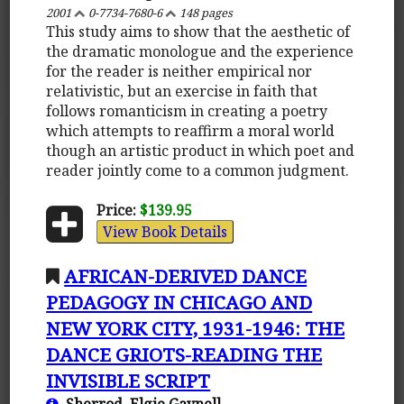
2001
0-7734-7680-6
148 pages
This study aims to show that the aesthetic of
the dramatic monologue and the experience
for the reader is neither empirical nor
relativistic, but an exercise in faith that
follows romanticism in creating a poetry
which attempts to reaffirm a moral world
though an artistic product in which poet and
reader jointly come to a common judgment.
Price:
$139.95
View Book Details
AFRICAN-DERIVED DANCE
PEDAGOGY IN CHICAGO AND
NEW YORK CITY, 1931-1946: THE
DANCE GRIOTS-READING THE
INVISIBLE SCRIPT
Sherrod, Elgie Gaynell