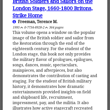
British Soldiers and Sailors on the
London Stage, 1660-1800 Britons,
Strike Home
Freeman, Terence M.
1995
0-7734-8928-2
364 pages
This volume opens a window on the popular
image of the British soldier and sailor from
the Restoration through the end of the
eighteenth century. For the student of the
London stage, this book not only provides
the military flavor of prologues, epilogues,
songs, dances, music, spectaculars,
mainpieces, and afterpieces, but also
demonstrates the contribution of casting and
staging. For the student of British military
history, it demonstrates how dramatic
entertainments provided insights on field
and shipboard life, recruitment,
impressment, pay, and the militia. It also
illustrates how active stagecraft recreated