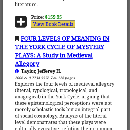
literature.
Price:
$159.95
View Book Details
FOUR LEVELS OF MEANING IN
THE YORK CYCLE OF MYSTERY
PLAYS: A Study in Medieval
Allegory
Taylor, Jefferey H.
2006
0-7734-5578-7
128 pages
Explores the four levels of medieval allegory
(literal, typological, tropological, and
anagogical) in the York Cycle, arguing that
these epistemological perceptions were not
merely scholastic tools but an integral part
of social cosmology. Analysis of the literal
level demonstrates that these plays were
culturally evocative, refuting their common