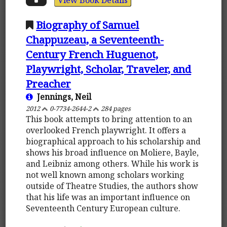
Biography of Samuel
Chappuzeau, a Seventeenth-
Century French Huguenot,
Playwright, Scholar, Traveler, and
Preacher
Jennings, Neil
2012
0-7734-2644-2
284 pages
This book attempts to bring attention to an
overlooked French playwright. It offers a
biographical approach to his scholarship and
shows his broad influence on Moliere, Bayle,
and Leibniz among others. While his work is
not well known among scholars working
outside of Theatre Studies, the authors show
that his life was an important influence on
Seventeenth Century European culture.