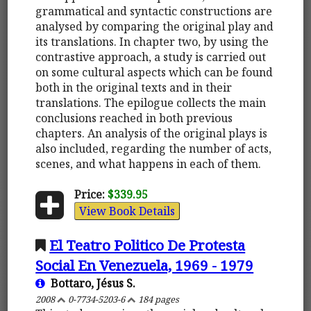
grammatical and syntactic constructions are
analysed by comparing the original play and
its translations. In chapter two, by using the
contrastive approach, a study is carried out
on some cultural aspects which can be found
both in the original texts and in their
translations. The epilogue collects the main
conclusions reached in both previous
chapters. An analysis of the original plays is
also included, regarding the number of acts,
scenes, and what happens in each of them.
Price:
$339.95
View Book Details
El Teatro Politico De Protesta
Social En Venezuela, 1969 - 1979
Bottaro, Jésus S.
2008
0-7734-5203-6
184 pages