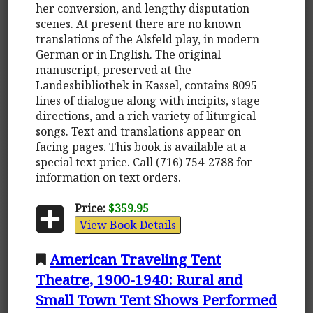
her conversion, and lengthy disputation
scenes. At present there are no known
translations of the Alsfeld play, in modern
German or in English. The original
manuscript, preserved at the
Landesbibliothek in Kassel, contains 8095
lines of dialogue along with incipits, stage
directions, and a rich variety of liturgical
songs. Text and translations appear on
facing pages. This book is available at a
special text price. Call (716) 754-2788 for
information on text orders.
Price:
$359.95
View Book Details
American Traveling Tent
Theatre, 1900-1940: Rural and
Small Town Tent Shows Performed