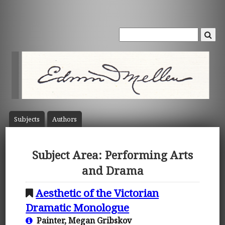
Subject
s
Author
s
Subject Area: Performing Arts
and Drama
Aesthetic of the Victorian
Dramatic Monologue
Painter, Megan Gribskov