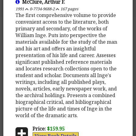
McClure, Arthur F.
1991
0-7734-9688-2
167 pages
The first comprehensive volume to provide
convenient access to the literature, both
primary and secondary, of the works of
William Inge. Puts into perspective the
materials available for the study of the man
and his art and offers an insightful
presentation of his life and career. Assesses
significant published reference materials
and locates research collections open to the
student and scholar. Documents all Inge's
writings, including all published plays,
novels, articles, early newspaper work, and
the archival holdings. Presents a combined
biographical critical, and bibliographical
picture of the life and times of Inge in the
world of the dramatic arts.
Price:
$159.95
View Book Details