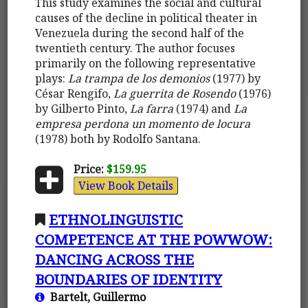
This study examines the social and cultural
causes of the decline in political theater in
Venezuela during the second half of the
twentieth century. The author focuses
primarily on the following representative
plays:
La trampa de los demonios
(1977) by
César Rengifo,
La guerrita de Rosendo
(1976)
by Gilberto Pinto,
La farra
(1974) and
La
empresa perdona un momento de locura
(1978) both by Rodolfo Santana.
Price:
$159.95
View Book Details
ETHNOLINGUISTIC
COMPETENCE AT THE POWWOW:
DANCING ACROSS THE
BOUNDARIES OF IDENTITY
Bartelt, Guillermo