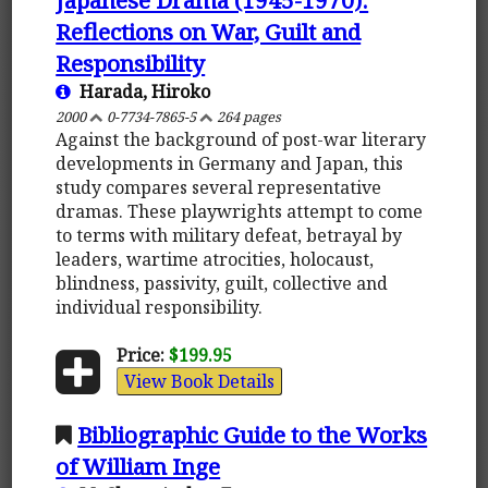
Reflections on War, Guilt and
Responsibility
Harada, Hiroko
2000
0-7734-7865-5
264 pages
Against the background of post-war literary
developments in Germany and Japan, this
study compares several representative
dramas. These playwrights attempt to come
to terms with military defeat, betrayal by
leaders, wartime atrocities, holocaust,
blindness, passivity, guilt, collective and
individual responsibility.
Price:
$199.95
View Book Details
Bibliographic Guide to the Works
of William Inge