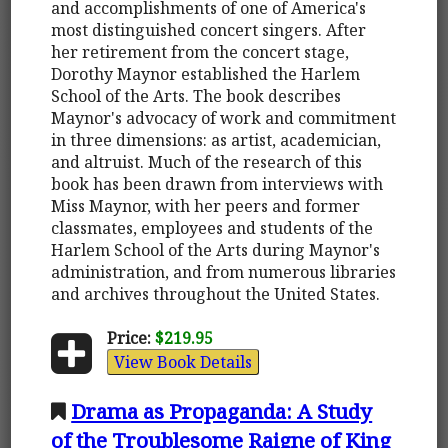
and accomplishments of one of America's
most distinguished concert singers. After
her retirement from the concert stage,
Dorothy Maynor established the Harlem
School of the Arts. The book describes
Maynor's advocacy of work and commitment
in three dimensions: as artist, academician,
and altruist. Much of the research of this
book has been drawn from interviews with
Miss Maynor, with her peers and former
classmates, employees and students of the
Harlem School of the Arts during Maynor's
administration, and from numerous libraries
and archives throughout the United States.
Price:
$219.95
View Book Details
Drama as Propaganda: A Study
of the Troublesome Raigne of King