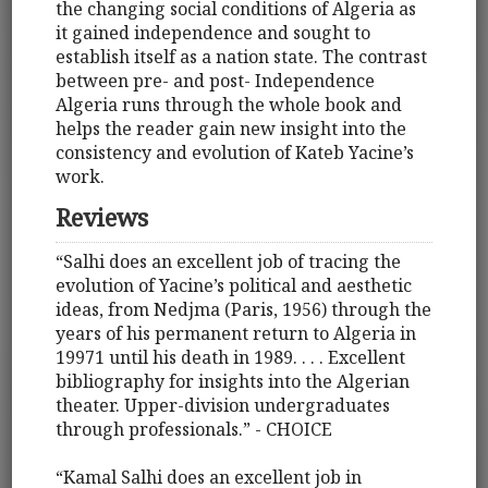
the changing social conditions of Algeria as
it gained independence and sought to
establish itself as a nation state. The contrast
between pre- and post- Independence
Algeria runs through the whole book and
helps the reader gain new insight into the
consistency and evolution of Kateb Yacine’s
work.
Reviews
“Salhi does an excellent job of tracing the
evolution of Yacine’s political and aesthetic
ideas, from Nedjma (Paris, 1956) through the
years of his permanent return to Algeria in
19971 until his death in 1989. . . . Excellent
bibliography for insights into the Algerian
theater. Upper-division undergraduates
through professionals.” - CHOICE
“Kamal Salhi does an excellent job in