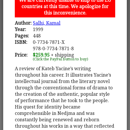
countries at this time. We apologize for
this inconvenience.
Author:
Salhi, Kamal
Year:
1999
Pages:
448
ISBN:
0-7734-7871-X
978-0-7734-7871-8
Price:
$259.95
+ shipping
(Click the PayPal button to buy)
A review of Kateb Yacine’s writing
throughout his career. It illustrates Yacine’s
intellectual journal from the literary novel
through the conventional forms of drama to
the creation of the authentic, popular style
of performance that he took to the people.
His quest for identity became
comprehensible in Nedjma and was
constantly being renewed and reborn
throughout his works in a way that reflected