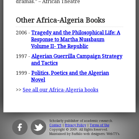
dramas.” – African Theatre
Other Africa-Algeria Books
2006 -
Tragedy and the Philosophical Life: A
Response to Martha Nussbaum
Volume II- The Republic
1997 -
Algerian Guerrilla Campaign Strategy
and Tactics
1999 -
Politics, Poetics and the Algerian
Novel
>>
See all our Africa-Algeria books
Scholarly publisher of academic research.
Contact
|
Privacy Policy
|
Terms of Use
Copyright © 2009. All Rights Reserved.
Maintained by
Buffalo web designers: WebTY's
.