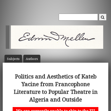
Subject
s
Author
s
Politics and Aesthetics of Kateb
Yacine from Francophone
Literature to Popular Theatre in
Algeria and Outside
We are currently unable to ship to the EU