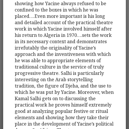
showing how Yacine always refused to be
confined to the boxes in which he was
placed….Even more important is his long
and detailed account of the practical theatre
work in which Yacine involved himself after
his return to Algeria in 1970….sets the work
in its necessary context and demonstrates
irrefutably the originality of Yacine’s
approach and the inventiveness with which
he was able to appropriate elements of
traditional culture in the service of truly
progressive theatre. Salhi is particularly
interesting on the Arab storytelling
tradition, the figure of Djeha, and the use to
which he was put by Yacine. Moreover, when
Kamal Salhi gets on to discussing the
practical work he proves himself extremely
good at analyzing popular festive or ritual
elements and showing how they take their
place in the development of Yacine’s political