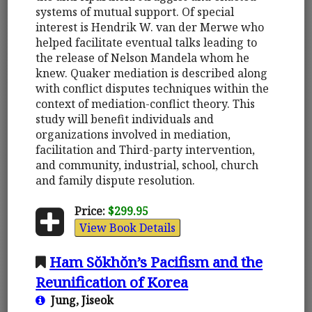
systems of mutual support. Of special
interest is Hendrik W. van der Merwe who
helped facilitate eventual talks leading to
the release of Nelson Mandela whom he
knew. Quaker mediation is described along
with conflict disputes techniques within the
context of mediation-conflict theory. This
study will benefit individuals and
organizations involved in mediation,
facilitation and Third-party intervention,
and community, industrial, school, church
and family dispute resolution.
Price:
$299.95
View Book Details
Ham Sŏkhŏn’s Pacifism and the
Reunification of Korea
Jung, Jiseok