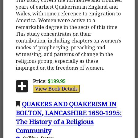
years of earliest Quakerism in England and
Wales, with some reference to emigration to
America. Women were active to a
remarkable degree in the sects of this time.
This study concentrates on their
contribution, including chapters on women’s
modes of prophecying, preaching and
witnessing, and patterns of change in the
religious group, especially as these
impinged on the freedoms of women.
Price:
$199.95
View Book Details
QUAKERS AND QUAKERISM IN
BOLTON, LANCASHIRE 1650-1995:
The History of a Religious
Community