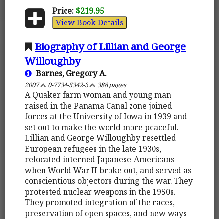
Price:
$219.95
View Book Details
Biography of Lillian and George
Willoughby
Barnes, Gregory A.
2007
0-7734-5342-3
388 pages
A Quaker farm woman and young man
raised in the Panama Canal zone joined
forces at the University of Iowa in 1939 and
set out to make the world more peaceful.
Lillian and George Willoughby resettled
European refugees in the late 1930s,
relocated interned Japanese-Americans
when World War II broke out, and served as
conscientious objectors during the war. They
protested nuclear weapons in the 1950s.
They promoted integration of the races,
preservation of open spaces, and new ways