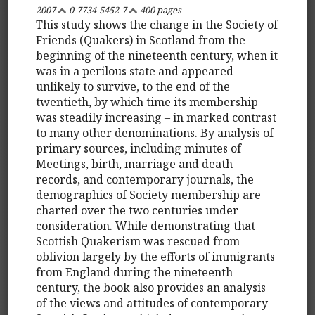
2007
0-7734-5452-7
400 pages
This study shows the change in the Society of
Friends (Quakers) in Scotland from the
beginning of the nineteenth century, when it
was in a perilous state and appeared
unlikely to survive, to the end of the
twentieth, by which time its membership
was steadily increasing – in marked contrast
to many other denominations. By analysis of
primary sources, including minutes of
Meetings, birth, marriage and death
records, and contemporary journals, the
demographics of Society membership are
charted over the two centuries under
consideration. While demonstrating that
Scottish Quakerism was rescued from
oblivion largely by the efforts of immigrants
from England during the nineteenth
century, the book also provides an analysis
of the views and attitudes of contemporary