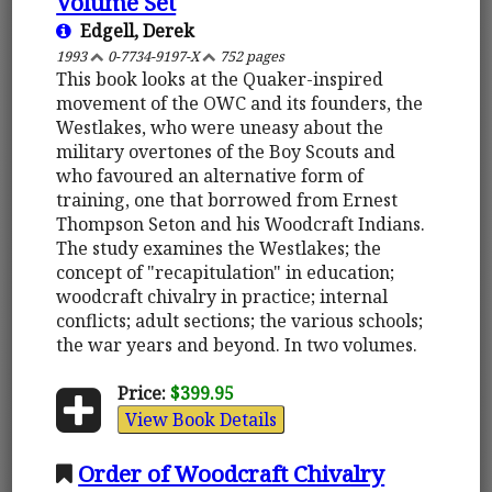
Volume Set
Edgell, Derek
1993
0-7734-9197-X
752 pages
This book looks at the Quaker-inspired
movement of the OWC and its founders, the
Westlakes, who were uneasy about the
military overtones of the Boy Scouts and
who favoured an alternative form of
training, one that borrowed from Ernest
Thompson Seton and his Woodcraft Indians.
The study examines the Westlakes; the
concept of "recapitulation" in education;
woodcraft chivalry in practice; internal
conflicts; adult sections; the various schools;
the war years and beyond. In two volumes.
Price:
$399.95
View Book Details
Order of Woodcraft Chivalry