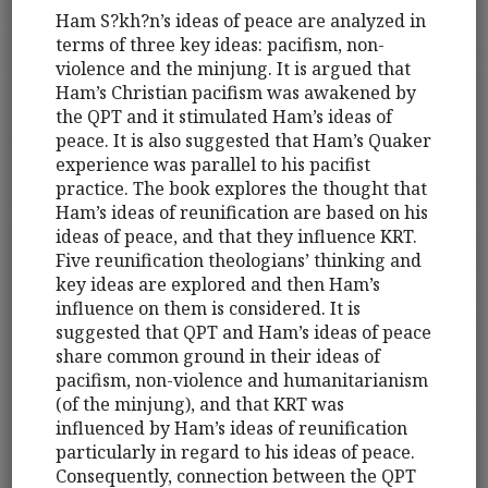
Ham S?kh?n’s ideas of peace are analyzed in
terms of three key ideas: pacifism, non-
violence and the minjung. It is argued that
Ham’s Christian pacifism was awakened by
the QPT and it stimulated Ham’s ideas of
peace. It is also suggested that Ham’s Quaker
experience was parallel to his pacifist
practice. The book explores the thought that
Ham’s ideas of reunification are based on his
ideas of peace, and that they influence KRT.
Five reunification theologians’ thinking and
key ideas are explored and then Ham’s
influence on them is considered. It is
suggested that QPT and Ham’s ideas of peace
share common ground in their ideas of
pacifism, non-violence and humanitarianism
(of the minjung), and that KRT was
influenced by Ham’s ideas of reunification
particularly in regard to his ideas of peace.
Consequently, connection between the QPT