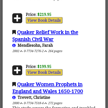
Price:
$219.95
View Book Details
Quaker Relief Work in the
Spanish Civil War
Mendlesohn, Farah
2002
0-7734-7276-2
264 pages
Price:
$199.95
View Book Details
Quaker Women Prophets in
England and Wales 1650-1700
Trevett, Christine
2000
0-7734-7518-4
272 pages
This study covers the formative and troubled