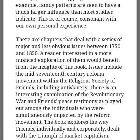
example, family patterns are seen to have a
much larger influence than most studies
indicate. This is, of course, consonant with
our own personal experience.
There are chapters that deal with a series of
major and less obvious issues between 1750
and 1850. A reader interested in a more
nuanced exploration of them would benefit
from the insights of this book. Issues include
the mid-seventeenth century reform
movement within the Religious Society of
Friends, including antislavery. There is an
interesting examination of the Revolutionary
War and Friends’ peace testimony as played
out among the individuals who were
simultaneously impacted by the reform
movement. The book explores the way
Friends, individually and corporately, dealt
with the triumph of market capitalism.