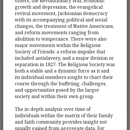
others, the Revolutionary War, economic
growth and depression, the evangelical
revival movement, Jacksonian democracy
with its accompanying political and social
changes, the treatment of Native Americans,
and reform movements ranging from
abolition to temperance. There were also
major movements within the Religious
Society of Friends: a reform impulse that
included antislavery, and a major division or
separation in 1827. The Religious Society was
both a stable and a dynamic force as it and
its individual members sought to chart their
course through the buffeting, challenges,
and opportunities posed by the larger
society and within their own group.
The in-depth analysis over time of
individuals within the matrix of their family
and faith community provides insight not
usually gained from aggregate data. For