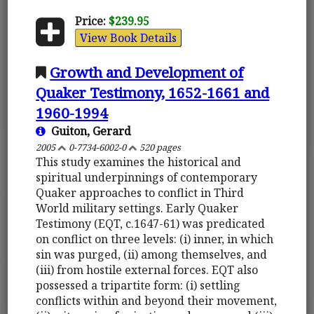
Price:
$239.95
View Book Details
Growth and Development of
Quaker Testimony, 1652-1661 and
1960-1994
Guiton, Gerard
2005
0-7734-6002-0
520 pages
This study examines the historical and
spiritual underpinnings of contemporary
Quaker approaches to conflict in Third
World military settings. Early Quaker
Testimony (EQT, c.1647-61) was predicated
on conflict on three levels: (i) inner, in which
sin was purged, (ii) among themselves, and
(iii) from hostile external forces. EQT also
possessed a tripartite form: (i) settling
conflicts within and beyond their movement,