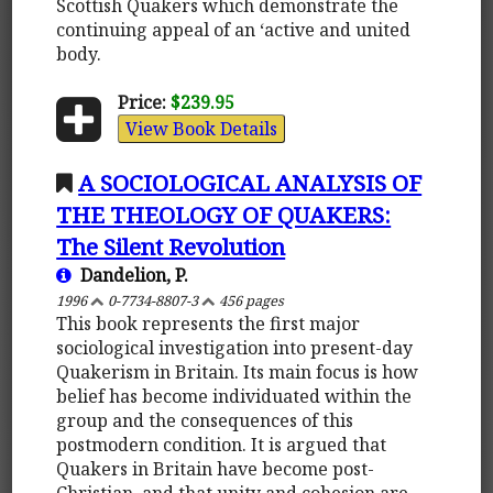
Scottish Quakers which demonstrate the
continuing appeal of an ‘active and united
body.
Price:
$239.95
View Book Details
A SOCIOLOGICAL ANALYSIS OF
THE THEOLOGY OF QUAKERS:
The Silent Revolution
Dandelion, P.
1996
0-7734-8807-3
456 pages
This book represents the first major
sociological investigation into present-day
Quakerism in Britain. Its main focus is how
belief has become individuated within the
group and the consequences of this
postmodern condition. It is argued that
Quakers in Britain have become post-
Christian, and that unity and cohesion are