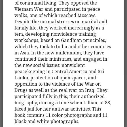
of communal living. They opposed the
Vietnam War and participated in peace
walks, one of which reached Moscow.
Despite the normal stresses on marital and
family life, they worked increasingly as a
tem, developing nonviolence training
workshops, based on Gandhian principles,
which they took to India and other countries
in Asia. In the new millennium, they have
continued their ministries, and engaged in
the new social issues: nonviolent
peacekeeping in Central America and Sri
Lanka, protection of open spaces, and
opposition to the violence of the War on
Drugs as well as the real war on Iraq. They
participated fully in this, their authorized
biography, during a time when Lillian, at 88,
faced jail for her antiwar activities. This
book contains 11 color photographs and 11
black and white photographs.