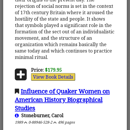
rejection of social norms is set in the context
of 17th century Britain where it aroused the
hostility of the state and people. It shows
that symbols played a significant role in the
formation of the sect out of an individualistic
movement, and the structure of an
organization which remains basically the
same today and which continues to practice
minimal ritual.
Price:
$179.95
View Book Details
Influence of Quaker Women on
American History Biographical
Studies
Stoneburner, Carol
1989
0-88946-528-2
496 pages