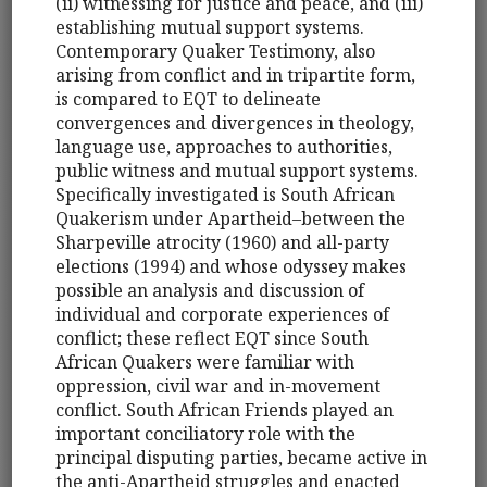
(ii) witnessing for justice and peace, and (iii)
establishing mutual support systems.
Contemporary Quaker Testimony, also
arising from conflict and in tripartite form,
is compared to EQT to delineate
convergences and divergences in theology,
language use, approaches to authorities,
public witness and mutual support systems.
Specifically investigated is South African
Quakerism under Apartheid–between the
Sharpeville atrocity (1960) and all-party
elections (1994) and whose odyssey makes
possible an analysis and discussion of
individual and corporate experiences of
conflict; these reflect EQT since South
African Quakers were familiar with
oppression, civil war and in-movement
conflict. South African Friends played an
important conciliatory role with the
principal disputing parties, became active in
the anti-Apartheid struggles and enacted