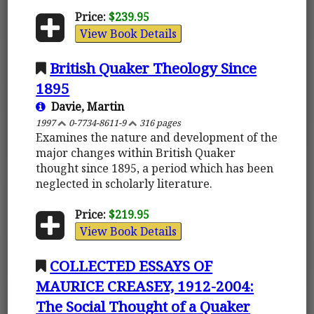
Price:
$239.95
View Book Details
British Quaker Theology Since
1895
Davie, Martin
1997
0-7734-8611-9
316 pages
Examines the nature and development of the
major changes within British Quaker
thought since 1895, a period which has been
neglected in scholarly literature.
Price:
$219.95
View Book Details
COLLECTED ESSAYS OF
MAURICE CREASEY, 1912-2004:
The Social Thought of a Quaker