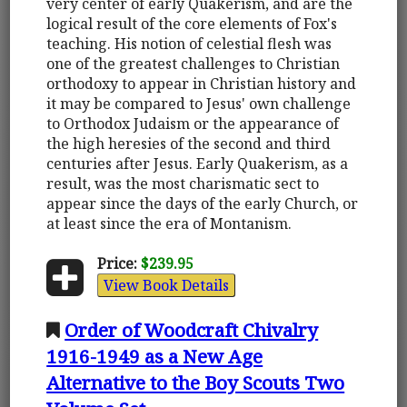
very center of early Quakerism, and are the
logical result of the core elements of Fox's
teaching. His notion of celestial flesh was
one of the greatest challenges to Christian
orthodoxy to appear in Christian history and
it may be compared to Jesus' own challenge
to Orthodox Judaism or the appearance of
the high heresies of the second and third
centuries after Jesus. Early Quakerism, as a
result, was the most charismatic sect to
appear since the days of the early Church, or
at least since the era of Montanism.
Price:
$239.95
View Book Details
Order of Woodcraft Chivalry
1916-1949 as a New Age
Alternative to the Boy Scouts Two