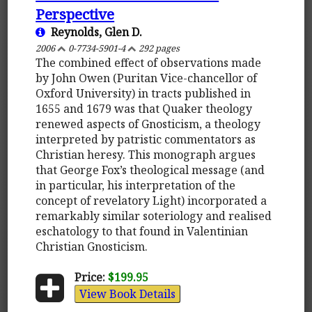
Perspective
Reynolds, Glen D.
2006
0-7734-5901-4
292 pages
The combined effect of observations made
by John Owen (Puritan Vice-chancellor of
Oxford University) in tracts published in
1655 and 1679 was that Quaker theology
renewed aspects of Gnosticism, a theology
interpreted by patristic commentators as
Christian heresy. This monograph argues
that George Fox’s theological message (and
in particular, his interpretation of the
concept of revelatory Light) incorporated a
remarkably similar soteriology and realised
eschatology to that found in Valentinian
Christian Gnosticism.
Price:
$199.95
View Book Details