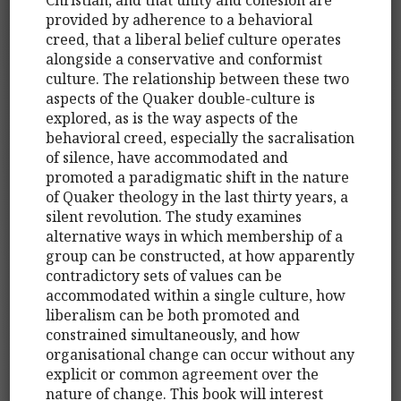
provided by adherence to a behavioral
creed, that a liberal belief culture operates
alongside a conservative and conformist
culture. The relationship between these two
aspects of the Quaker double-culture is
explored, as is the way aspects of the
behavioral creed, especially the sacralisation
of silence, have accommodated and
promoted a paradigmatic shift in the nature
of Quaker theology in the last thirty years, a
silent revolution. The study examines
alternative ways in which membership of a
group can be constructed, at how apparently
contradictory sets of values can be
accommodated within a single culture, how
liberalism can be both promoted and
constrained simultaneously, and how
organisational change can occur without any
explicit or common agreement over the
nature of change. This book will interest