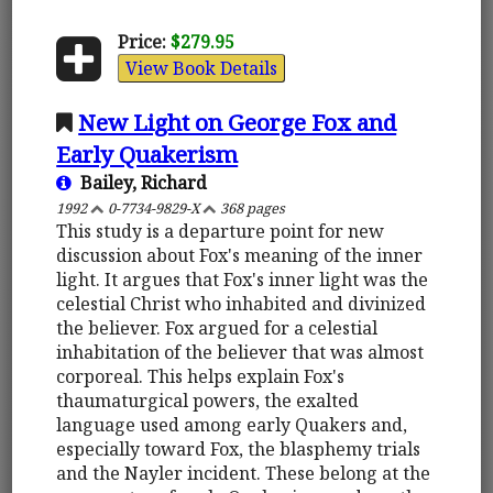
Price:
$279.95
View Book Details
New Light on George Fox and
Early Quakerism
Bailey, Richard
1992
0-7734-9829-X
368 pages
This study is a departure point for new
discussion about Fox's meaning of the inner
light. It argues that Fox's inner light was the
celestial Christ who inhabited and divinized
the believer. Fox argued for a celestial
inhabitation of the believer that was almost
corporeal. This helps explain Fox's
thaumaturgical powers, the exalted
language used among early Quakers and,
especially toward Fox, the blasphemy trials
and the Nayler incident. These belong at the