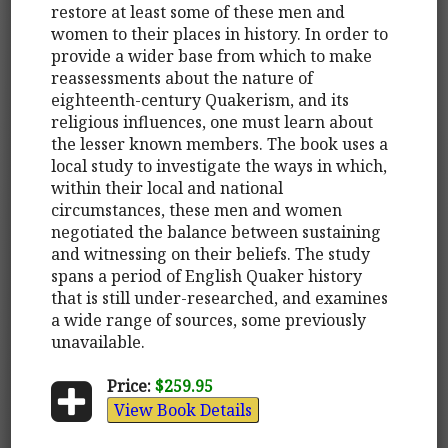
restore at least some of these men and
women to their places in history. In order to
provide a wider base from which to make
reassessments about the nature of
eighteenth-century Quakerism, and its
religious influences, one must learn about
the lesser known members. The book uses a
local study to investigate the ways in which,
within their local and national
circumstances, these men and women
negotiated the balance between sustaining
and witnessing on their beliefs. The study
spans a period of English Quaker history
that is still under-researched, and examines
a wide range of sources, some previously
unavailable.
Price:
$259.95
View Book Details