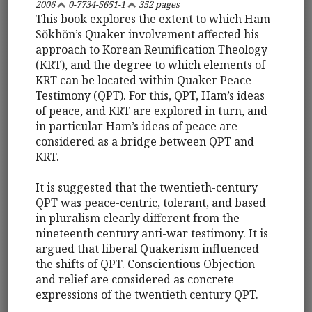
2006
0-7734-5651-1
352 pages
This book explores the extent to which Ham
Sŏkhŏn’s Quaker involvement affected his
approach to Korean Reunification Theology
(KRT), and the degree to which elements of
KRT can be located within Quaker Peace
Testimony (QPT). For this, QPT, Ham’s ideas
of peace, and KRT are explored in turn, and
in particular Ham’s ideas of peace are
considered as a bridge between QPT and
KRT.
It is suggested that the twentieth-century
QPT was peace-centric, tolerant, and based
in pluralism clearly different from the
nineteenth century anti-war testimony. It is
argued that liberal Quakerism influenced
the shifts of QPT. Conscientious Objection
and relief are considered as concrete
expressions of the twentieth century QPT.