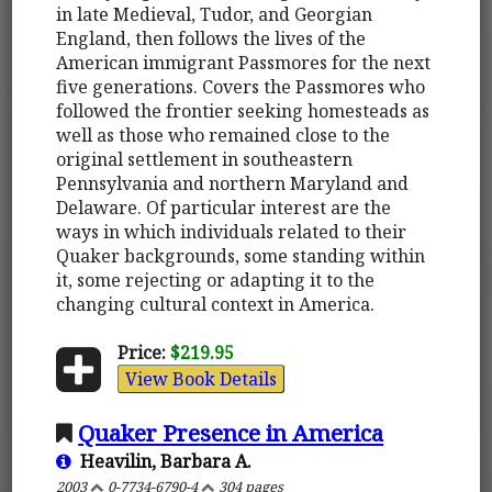
in late Medieval, Tudor, and Georgian
England, then follows the lives of the
American immigrant Passmores for the next
five generations. Covers the Passmores who
followed the frontier seeking homesteads as
well as those who remained close to the
original settlement in southeastern
Pennsylvania and northern Maryland and
Delaware. Of particular interest are the
ways in which individuals related to their
Quaker backgrounds, some standing within
it, some rejecting or adapting it to the
changing cultural context in America.
Price:
$219.95
View Book Details
Quaker Presence in America
Heavilin, Barbara A.
2003
0-7734-6790-4
304 pages