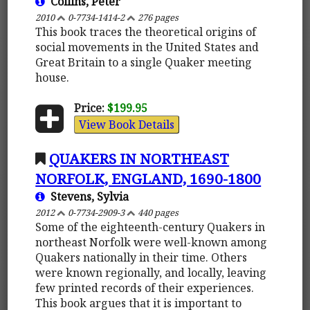
Collins, Peter
2010
0-7734-1414-2
276 pages
This book traces the theoretical origins of
social movements in the United States and
Great Britain to a single Quaker meeting
house.
Price:
$199.95
View Book Details
QUAKERS IN NORTHEAST
NORFOLK, ENGLAND, 1690-1800
Stevens, Sylvia
2012
0-7734-2909-3
440 pages
Some of the eighteenth-century Quakers in
northeast Norfolk were well-known among
Quakers nationally in their time. Others
were known regionally, and locally, leaving
few printed records of their experiences.
This book argues that it is important to