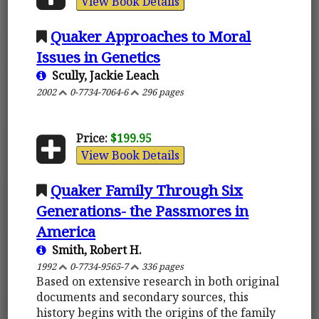
View Book Details
Quaker Approaches to Moral
Issues in Genetics
Scully, Jackie Leach
2002
0-7734-7064-6
296 pages
Price:
$199.95
View Book Details
Quaker Family Through Six
Generations- the Passmores in
America
Smith, Robert H.
1992
0-7734-9565-7
336 pages
Based on extensive research in both original
documents and secondary sources, this
history begins with the origins of the family