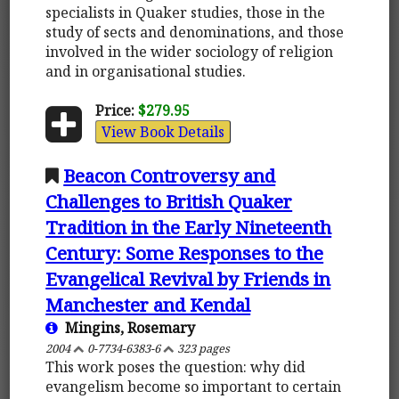
specialists in Quaker studies, those in the
study of sects and denominations, and those
involved in the wider sociology of religion
and in organisational studies.
Price:
$279.95
View Book Details
Beacon Controversy and
Challenges to British Quaker
Tradition in the Early Nineteenth
Century: Some Responses to the
Evangelical Revival by Friends in
Manchester and Kendal
Mingins, Rosemary
2004
0-7734-6383-6
323 pages
This work poses the question: why did
evangelism become so important to certain