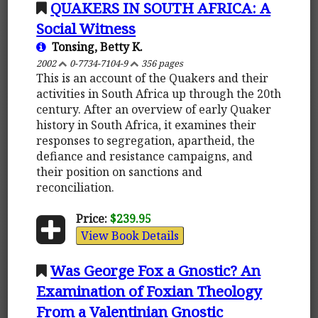
QUAKERS IN SOUTH AFRICA: A
Social Witness
Tonsing, Betty K.
2002
0-7734-7104-9
356 pages
This is an account of the Quakers and their
activities in South Africa up through the 20th
century. After an overview of early Quaker
history in South Africa, it examines their
responses to segregation, apartheid, the
defiance and resistance campaigns, and
their position on sanctions and
reconciliation.
Price:
$239.95
View Book Details
Was George Fox a Gnostic? An
Examination of Foxian Theology
From a Valentinian Gnostic