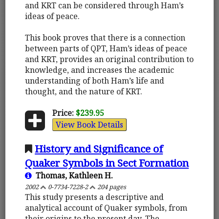
and KRT can be considered through Ham’s
ideas of peace.
This book proves that there is a connection
between parts of QPT, Ham’s ideas of peace
and KRT, provides an original contribution to
knowledge, and increases the academic
understanding of both Ham’s life and
thought, and the nature of KRT.
Price:
$239.95
View Book Details
History and Significance of
Quaker Symbols in Sect Formation
Thomas, Kathleen H.
2002
0-7734-7228-2
204 pages
This study presents a descriptive and
analytical account of Quaker symbols, from
their origins to the present day. The