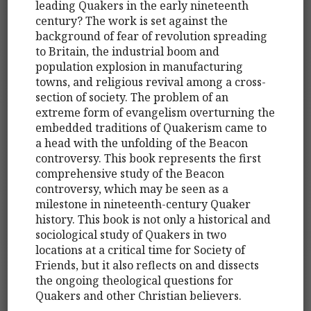
leading Quakers in the early nineteenth
century? The work is set against the
background of fear of revolution spreading
to Britain, the industrial boom and
population explosion in manufacturing
towns, and religious revival among a cross-
section of society. The problem of an
extreme form of evangelism overturning the
embedded traditions of Quakerism came to
a head with the unfolding of the Beacon
controversy. This book represents the first
comprehensive study of the Beacon
controversy, which may be seen as a
milestone in nineteenth-century Quaker
history. This book is not only a historical and
sociological study of Quakers in two
locations at a critical time for Society of
Friends, but it also reflects on and dissects
the ongoing theological questions for
Quakers and other Christian believers.