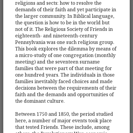
religions and sects: how to resolve the
demands of their faith and yet participate in
the larger community. In Biblical language,
the question is how to be in the world but
not of it. The Religious Society of Friends in
eighteenth- and nineteenth-century
Pennsylvania was one such religious group.
This book explores the dilemma by means of
a micro-study of one congregation (monthly
meeting) and the seventeen surname
families that were part of that meeting for
one hundred years. The individuals in those
families inevitably faced choices and made
decisions between the requirements of their
faith and the demands and opportunities of
the dominant culture.
Between 1750 and 1850, the period studied
here, a number of major events took place
that tested Friends. These include, among