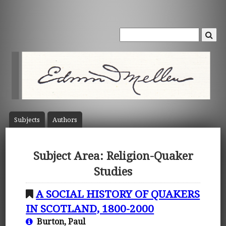
Subject
s
Author
s
Subject Area: Religion-Quaker
Studies
A SOCIAL HISTORY OF QUAKERS
IN SCOTLAND, 1800-2000
Burton, Paul