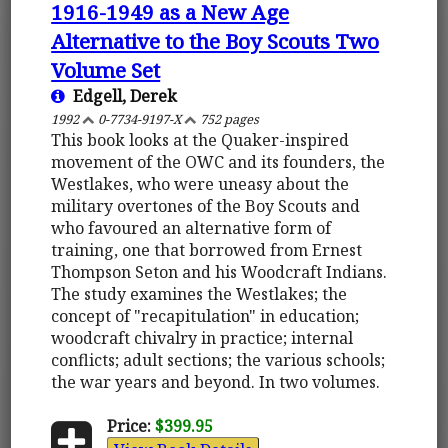
1916-1949 as a New Age
Alternative to the Boy Scouts Two
Volume Set
Edgell, Derek
1992
0-7734-9197-X
752 pages
This book looks at the Quaker-inspired
movement of the OWC and its founders, the
Westlakes, who were uneasy about the
military overtones of the Boy Scouts and
who favoured an alternative form of
training, one that borrowed from Ernest
Thompson Seton and his Woodcraft Indians.
The study examines the Westlakes; the
concept of "recapitulation" in education;
woodcraft chivalry in practice; internal
conflicts; adult sections; the various schools;
the war years and beyond. In two volumes.
Price:
$399.95