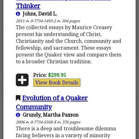
Thinker
Johns, David L.
2011
0-7734-1493-2
504 pages
The collected essays by Maurice Creasey
present his understanding of Christ,
Christianity and the Church, community and
fellowship, and sacrament. These essays
present the Quaker view and compare them
to a broader Christian tradition.
Price:
$299.95
View Book Details
Evolution of a Quaker
Community
Grundy, Martha Paxson
2006
0-7734-5568-X
376 pages
There is a deep and troublesome dilemma
facing believers in a variety of minority