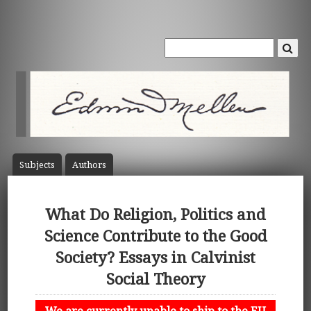
Subject
s
Author
s
What Do Religion, Politics and
Science Contribute to the Good
Society? Essays in Calvinist
Social Theory
We are currently unable to ship to the EU