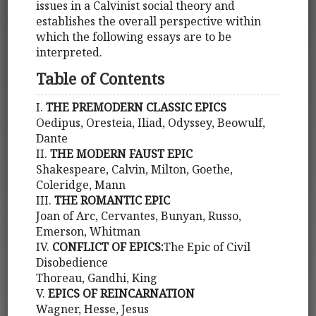
issues in a Calvinist social theory and
establishes the overall perspective within
which the following essays are to be
interpreted.
Table of Contents
I.
THE PREMODERN CLASSIC EPICS
Oedipus, Oresteia, Iliad, Odyssey, Beowulf,
Dante
II.
THE MODERN FAUST EPIC
Shakespeare, Calvin, Milton, Goethe,
Coleridge, Mann
III.
THE ROMANTIC EPIC
Joan of Arc, Cervantes, Bunyan, Russo,
Emerson, Whitman
IV.
CONFLICT OF EPICS:
The Epic of Civil
Disobedience
Thoreau, Gandhi, King
V.
EPICS OF REINCARNATION
Wagner, Hesse, Jesus