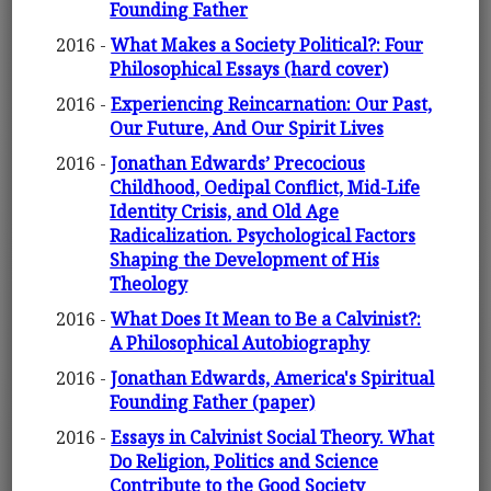
Founding Father
2016 -
What Makes a Society Political?: Four
Philosophical Essays (hard cover)
2016 -
Experiencing Reincarnation: Our Past,
Our Future, And Our Spirit Lives
2016 -
Jonathan Edwards’ Precocious
Childhood, Oedipal Conflict, Mid-Life
Identity Crisis, and Old Age
Radicalization. Psychological Factors
Shaping the Development of His
Theology
2016 -
What Does It Mean to Be a Calvinist?:
A Philosophical Autobiography
2016 -
Jonathan Edwards, America's Spiritual
Founding Father (paper)
2016 -
Essays in Calvinist Social Theory. What
Do Religion, Politics and Science
Contribute to the Good Society