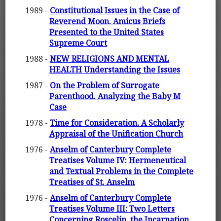
1989 -
Constitutional Issues in the Case of
Reverend Moon. Amicus Briefs
Presented to the United States
Supreme Court
1988 -
NEW RELIGIONS AND MENTAL
HEALTH Understanding the Issues
1987 -
On the Problem of Surrogate
Parenthood. Analyzing the Baby M
Case
1978 -
Time for Consideration. A Scholarly
Appraisal of the Unification Church
1976 -
Anselm of Canterbury Complete
Treatises Volume IV: Hermeneutical
and Textual Problems in the Complete
Treatises of St. Anselm
1976 -
Anselm of Canterbury Complete
Treatises Volume III: Two Letters
Concerning Roscelin. the Incarnation