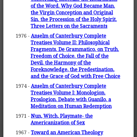
of the Word. Why God Became Man.
the Virgin Conception and Original
Sin. the Procession of the Holy Spirit.
Three Letters on the Sacraments
1976 -
Anselm of Canterbury Complete
Treatises Volume II: Philosophical
Fragments. De Grammatico. on Truth.
Freedom of Choice. the Fall of the
Devil. the Harmony of the
Foreknowledge, the Predestination,
and the Grace of God with Free Choice
1974 -
Anselm of Canterbury Complete
Treatises Volume I: Monologion.
Proslogion. Debate with Guanilo. a
Meditation on Human Redemption
1971 -
Nun, Witch, Playmate- the
Americanization of Sex
1967 -
Toward an American Theology