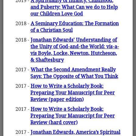
2019 -
A Spirituality of Infancy, Childhood,
and Puberty: What Can we do to Help
our Children Love God
2018 -
A Seminary Education: The Formation
of a Christian Soul
2018 -
Jonathan Edwards' Understanding of
the Unity of God-and-the World: vis-a-
vis Boyle, Locke, Newton, Hutcheson,
& Shaftesbury
2017 -
What the Second Amendment Really
Says: The Opposite of What You Think
2017 -
How to Write a Scholarly Book:
Preparing Your Manuscript for Peer
Review (paper edition)
2017 -
How to Write a Scholarly Book:
Preparing Your Manuscript for Peer
Review (hard cover)
2017 -
Jonathan Edwards, America’s Spiritual