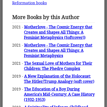
Reformation books
More Books by this Author
2021 -
Motherlove - The Cosmic Energy that
Creates and Shapes All Things: A
Feminist Metaphysics (Softcover))
2021 -
Motherlove - The Cosmic Energy that
Creates and Shapes All Things: A
Feminist Metaphysics
2021 -
The Sexual Love of Mothers for Their
Children: The Phedre Complex
2019 -
A New Explanation of the Holocaust:
The Hitler/Trump Analogy (soft cover)
2019 -
The Education of a Boy During
America's Mid-Century: A Case History
(1932-1953)