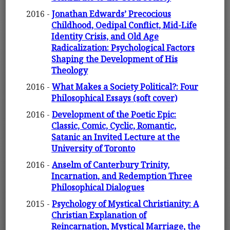
2016 -
Jonathan Edwards’ Precocious
Childhood, Oedipal Conflict, Mid-Life
Identity Crisis, and Old Age
Radicalization: Psychological Factors
Shaping the Development of His
Theology
2016 -
What Makes a Society Political?: Four
Philosophical Essays (soft cover)
2016 -
Development of the Poetic Epic:
Classic, Comic, Cyclic, Romantic,
Satanic an Invited Lecture at the
University of Toronto
2016 -
Anselm of Canterbury Trinity,
Incarnation, and Redemption Three
Philosophical Dialogues
2015 -
Psychology of Mystical Christianity: A
Christian Explanation of
Reincarnation, Mystical Marriage, the