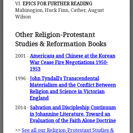
VI.
EPICS FOR FURTHER READING
Mabinogion, Huck Finn, Cather, August
Wilson
Other Religion-Protestant
Studies & Reformation Books
2001 -
Americans and Chinese at the Korean
War Cease Fire Negotiations 1950-
1953
1996 -
John Tyndall's Transcendental
Materialism and the Conflict Between
Religion and Science in Victorian
England
2014 -
Salvation and Discipleship Continuum
in Johannine Literature. Toward an
Evaluation of the Faith Alone Doctrine
>>
See all our Religion-Protestant Studies &