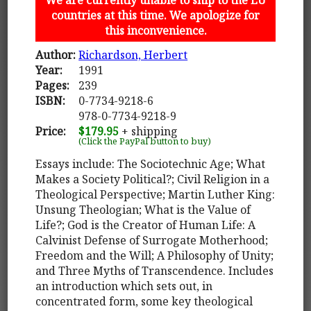
countries at this time. We apologize for
this inconvenience.
Author:
Richardson, Herbert
Year:
1991
Pages:
239
ISBN:
0-7734-9218-6
978-0-7734-9218-9
Price:
$179.95
+ shipping
(Click the PayPal button to buy)
Essays include: The Sociotechnic Age; What
Makes a Society Political?; Civil Religion in a
Theological Perspective; Martin Luther King:
Unsung Theologian; What is the Value of
Life?; God is the Creator of Human Life: A
Calvinist Defense of Surrogate Motherhood;
Freedom and the Will; A Philosophy of Unity;
and Three Myths of Transcendence. Includes
an introduction which sets out, in
concentrated form, some key theological