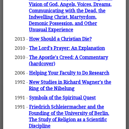
Vision of God, Angels, Voices, Dreams,
Communicating with the Dead, the
Indwelling Christ, Martyrdom,
Demonic Possession, and Other
Unusual Experience
2013 -
How Should a Christian Die?
2010 -
The Lord's Prayer: An Explanation
2010 -
The Apostle's Creed: A Commentary
(hardcover)
2006 -
Helping Your Faculty to Do Research
1992 -
New Studies in Richard Wagner's the
Ring of the Nibelung
1991 -
Symbols of the Spiritual Quest
1991 -
Friedrich Schleiermacher and the
Founding of the University of Berlin.
The Study of Religion as a Scientific
Discipline