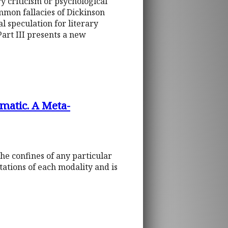
y criticism or psychological
ommon fallacies of Dickinson
al speculation for literary
 Part III presents a new
gmatic. A Meta-
e confines of any particular
itations of each modality and is