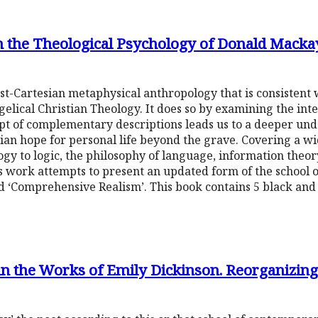
in the Theological Psychology of Donald Macka
ost-Cartesian metaphysical anthropology that is consisten
ical Christian Theology. It does so by examining the inte
pt of complementary descriptions leads us to a deeper un
ian hope for personal life beyond the grave. Covering a wi
ogy to logic, the philosophy of language, information the
is work attempts to present an updated form of the school
 ‘Comprehensive Realism’. This book contains 5 black and
in the Works of Emily Dickinson. Reorganizing