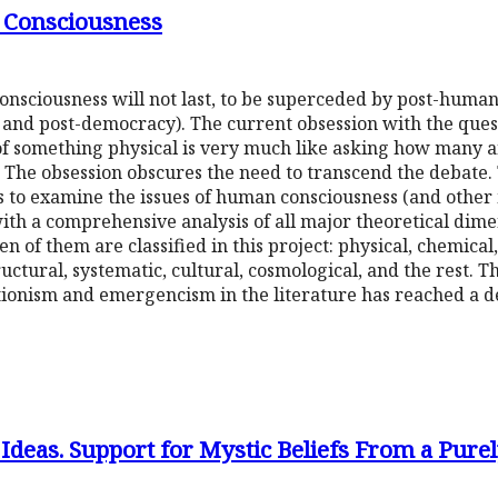
 Consciousness
onsciousness will not last, to be superceded by post-human
sm and post-democracy). The current obsession with the qu
f something physical is very much like asking how many a
. The obsession obscures the need to transcend the debate. 
 to examine the issues of human consciousness (and other m
with a comprehensive analysis of all major theoretical di
en of them are classified in this project: physical, chemical,
tructural, systematic, cultural, cosmological, and the rest. 
ionism and emergencism in the literature has reached a d
 Ideas. Support for Mystic Beliefs From a Pure