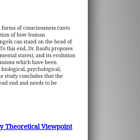
 forms of consciousness (unto
estion of how human
ngels can stand on the head of
To this end, Dr. Baofu proposes
ental states), and its evolution
mensions which have been
 biological, psychological,
The study concludes that the
ead end and needs to be
ly Theoretical Viewpoint