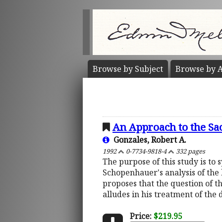
Browse by
Subject
Browse by
A
An Approach to the Sa
Gonzales, Robert A.
1992
0-7734-9818-4
332 pages
The purpose of this study is to
Schopenhauer's analysis of the 
proposes that the question of 
alludes in his treatment of the d
Price:
$219.95