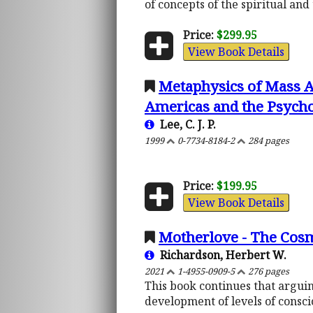
of concepts of the spiritual an
Price:
$299.95
View Book Details
Metaphysics of Mass A
Americas and the Psychol
Lee, C. J. P.
1999
0-7734-8184-2
284 pages
Price:
$199.95
View Book Details
Motherlove - The Cosm
Richardson, Herbert W.
2021
1-4955-0909-5
276 pages
This book continues that arguing
development of levels of consci