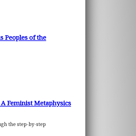
 Peoples of the
: A Feminist Metaphysics
ough the step-by-step