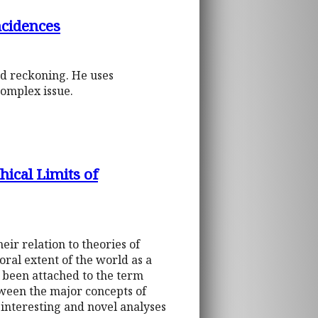
ncidences
nd reckoning. He uses
complex issue.
hical Limits of
eir relation to theories of
ral extent of the world as a
 been attached to the term
tween the major concepts of
 interesting and novel analyses