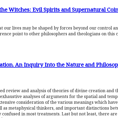
he Witches: Evil Spirits and Supernatural Coi
hat our lives may be shaped by forces beyond our control a
rence point to other philosophers and theologians on this 
tion. An Inquiry Into the Nature and Philosop
led review and analysis of theories of divine creation and th
 exhaustive analyses of arguments for the spatial and tempo
extensive consideration of the various meanings which have
ell as metaphysical thinkers, and important distinctions be
 confused in most treatments. Last but not least, there are