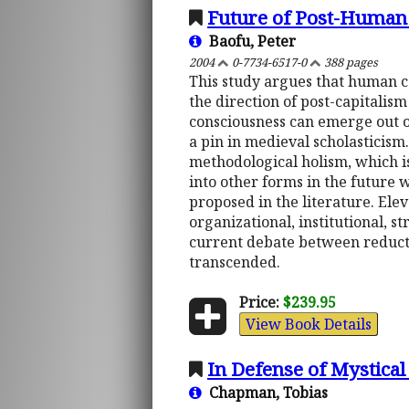
Future of Post-Human
Baofu, Peter
2004
0-7734-6517-0
388 pages
This study argues that human c
the direction of post-capitali
consciousness can emerge out o
a pin in medieval scholasticism
methodological holism, which is
into other forms in the future 
proposed in the literature. Elev
organizational, institutional, s
current debate between reduct
transcended.
Price:
$239.95
View Book Details
In Defense of Mystical
Chapman, Tobias