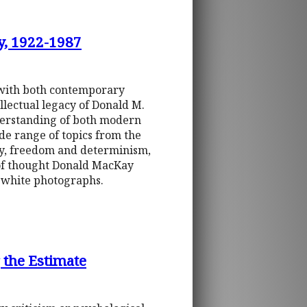
y, 1922-1987
t with both contemporary
llectual legacy of Donald M.
derstanding of both modern
de range of topics from the
ory, freedom and determinism,
 of thought Donald MacKay
 white photographs.
 the Estimate