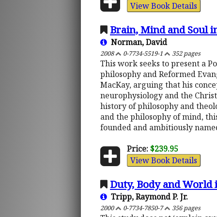
View Book Details
Brain, Mind and Soul 
Norman, David
2008
0-7734-5519-1
352 pages
This work seeks to present a P
philosophy and Reformed Evangel
MacKay, arguing that his conce
neurophysiology and the Christ
history of philosophy and theol
and the philosophy of mind, th
founded and ambitiously named
Price:
$239.95
View Book Details
Duty, Body and World 
Tripp, Raymond P. Jr.
2000
0-7734-7850-7
356 pages