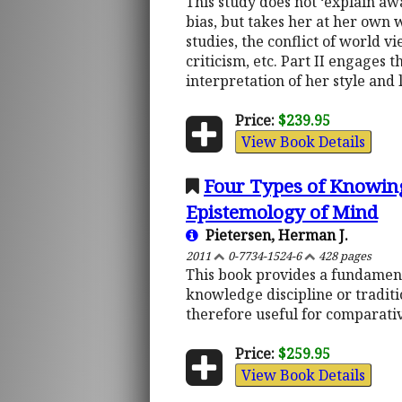
This study does not ‘explain aw
bias, but takes her at her own 
studies, the conflict of world v
criticism, etc. Part II engages t
interpretation of her style and
Price:
$239.95
View Book Details
Four Types of Knowing:
Epistemology of Mind
Pietersen, Herman J.
2011
0-7734-1524-6
428 pages
This book provides a fundamen
knowledge discipline or traditio
therefore useful for comparati
Price:
$259.95
View Book Details