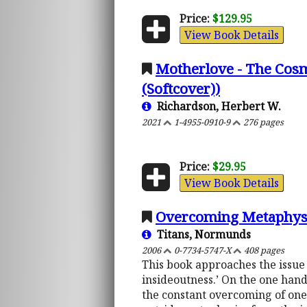
Price:
$129.95
View Book Details
Motherlove - The Cosm
(Softcover))
Richardson, Herbert W.
2021
1-4955-0910-9
276 pages
Price:
$29.95
View Book Details
Overcoming Metaphysic
Titans, Normunds
2006
0-7734-5747-X
408 pages
This book approaches the issue
insideoutness.’ On the one hand
the constant overcoming of one