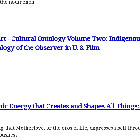
d the noumenon.
rt - Cultural Ontology Volume Two: Indigenous
ogy of the Observer in U. S. Film
ic Energy that Creates and Shapes All Things
 that Motherlove, or the eros of life, expresses itself thr
ousness.