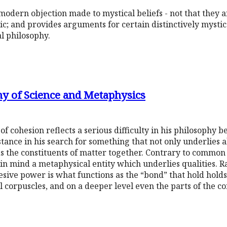
odern objection made to mystical beliefs - not that they ar
tic; and provides arguments for certain distinctively mystic
l philosophy.
hy of Science and Metaphysics
f cohesion reflects a serious difficulty in his philosophy 
stance in his search for something that not only underlies al
lds the constituents of matter together. Contrary to common 
in mind a metaphysical entity which underlies qualities. R
esive power is what functions as the “bond” that hold holds 
al corpuscles, and on a deeper level even the parts of the co