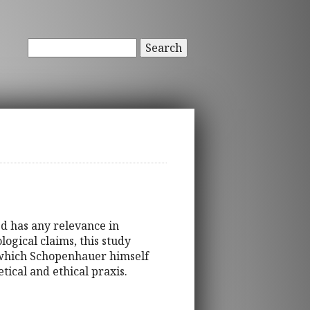
Search
ed has any relevance in
ogical claims, this study
 which Schopenhauer himself
etical and ethical praxis.