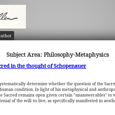
uthor
Subject Area: Philosophy-Metaphysics
cred in the thought of Schopenauer
 systematically determine whether the question of the Sacr
human condition. In light of his metaphysical and anthropol
the Sacred remains open given certain "unanswerables" to
enial of the will-to-live, as specifically manifested in aesth