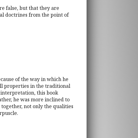
e false, but that they are
al doctrines from the point of
because of the way in which he
l properties in the traditional
interpretation, this book
ather, he was more inclined to
together, not only the qualities
rpuscle.