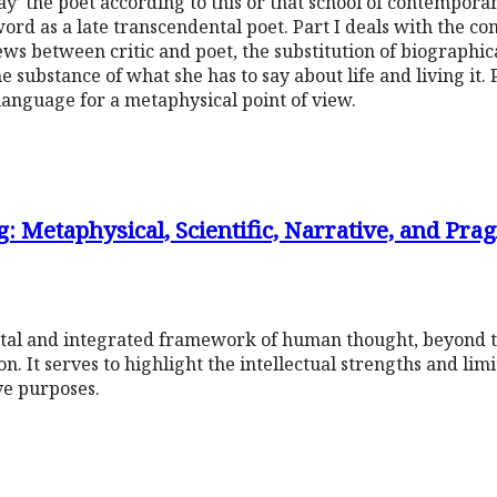
ay’ the poet according to this or that school of contemporar
word as a late transcendental poet. Part I deals with the c
iews between critic and poet, the substitution of biographic
he substance of what she has to say about life and living it.
 language for a metaphysical point of view.
 Metaphysical, Scientific, Narrative, and Pra
tal and integrated framework of human thought, beyond th
n. It serves to highlight the intellectual strengths and lim
ve purposes.