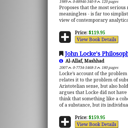
1989
0-88946-340-9
120 pages
Proposes that the most serious m
meaningless - is far too simplis
view of contemporary analytica
Price:
$119.95
View Book Details
John Locke's Philosop
Al-Allaf, Mashhad
2007
0-7734-5468-3
180 pages
Locke’s account of the problem o
relates it to the problem of sub
Aristotelian sense, but also ho
argues that Locke did not have 
think that something like a coh
of a substance, but its individu
Price:
$159.95
View Book Details