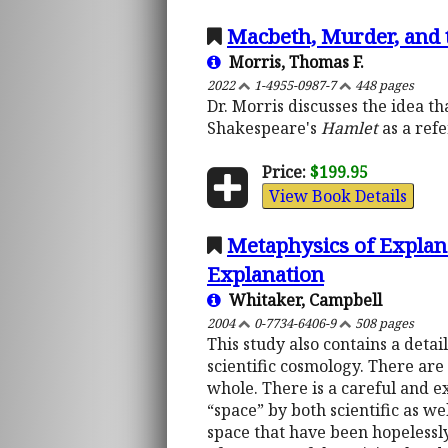
Macbeth, Murder, and t
Morris, Thomas F.
2022
1-4955-0987-7
448 pages
Dr. Morris discusses the idea t
Shakespeare's
Hamlet
as a refe
Price:
$199.95
View Book Details
Metaphysics of Explana
Explanation
Whitaker, Campbell
2004
0-7734-6406-9
508 pages
This study also contains a detai
scientific cosmology. There are
whole. There is a careful and 
“space” by both scientific as w
space that have been hopelessly