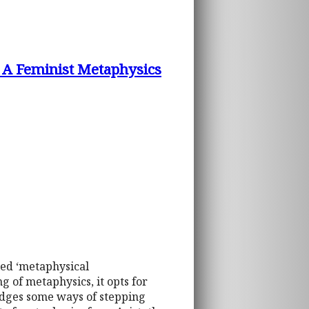
: A Feminist Metaphysics
led ‘metaphysical
 of metaphysics, it opts for
edges some ways of stepping