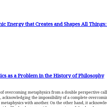
ic Energy that Creates and Shapes All Things
s as a Problem in the History of Philosophy
 of overcoming metaphysics from a double perspective cal
, acknowledging the impossibility of a complete overcoming
 metaphysics with another. On the other hand, it acknowl