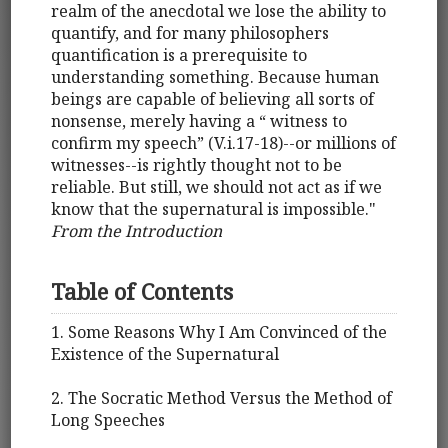
realm of the anecdotal we lose the ability to
quantify, and for many philosophers
quantification is a prerequisite to
understanding something. Because human
beings are capable of believing all sorts of
nonsense, merely having a “ witness to
confirm my speech” (V.i.17-18)--or millions of
witnesses--is rightly thought not to be
reliable. But still, we should not act as if we
know that the supernatural is impossible."
From the Introduction
Table of Contents
1. Some Reasons Why I Am Convinced of the
Existence of the Supernatural
2. The Socratic Method Versus the Method of
Long Speeches