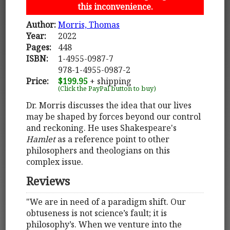
this inconvenience.
Author:
Morris, Thomas
Year:
2022
Pages:
448
ISBN:
1-4955-0987-7
978-1-4955-0987-2
Price:
$199.95
+ shipping
(Click the PayPal button to buy)
Dr. Morris discusses the idea that our lives
may be shaped by forces beyond our control
and reckoning. He uses Shakespeare's
Hamlet
as a reference point to other
philosophers and theologians on this
complex issue.
Reviews
"We are in need of a paradigm shift. Our
obtuseness is not science’s fault; it is
philosophy’s. When we venture into the