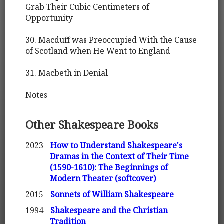
Grab Their Cubic Centimeters of
Opportunity
30. Macduff was Preoccupied With the Cause
of Scotland when He Went to England
31. Macbeth in Denial
Notes
Other Shakespeare Books
2023 -
How to Understand Shakespeare's
Dramas in the Context of Their Time
(1590-1610): The Beginnings of
Modern Theater (softcover)
2015 -
Sonnets of William Shakespeare
1994 -
Shakespeare and the Christian
Tradition