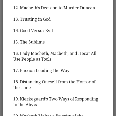
12. Macbeth’s Decision to Murder Duncan
13. Trusting in God
14. Good Versus Evil
15. The Sublime
16. Lady Macbeth, Macbeth, and Hecat All
Use People as Tools
17. Passion Leading the Way
18. Distancing Oneself from the Horror of
the Time
19. Kierkegaard’s Two Ways of Responding
to the Abyss