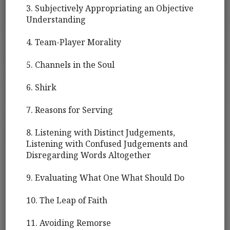
3. Subjectively Appropriating an Objective
Understanding
4. Team-Player Morality
5. Channels in the Soul
6. Shirk
7. Reasons for Serving
8. Listening with Distinct Judgements,
Listening with Confused Judgements and
Disregarding Words Altogether
9. Evaluating What One What Should Do
10. The Leap of Faith
11. Avoiding Remorse