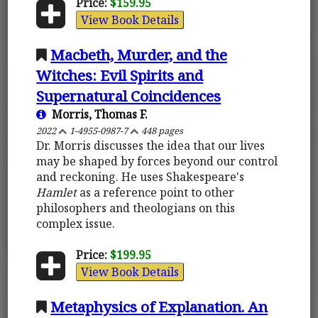
Price:
$159.95
View Book Details
Macbeth, Murder, and the
Witches: Evil Spirits and
Supernatural Coincidences
Morris, Thomas F.
2022
1-4955-0987-7
448 pages
Dr. Morris discusses the idea that our lives
may be shaped by forces beyond our control
and reckoning. He uses Shakespeare's
Hamlet
as a reference point to other
philosophers and theologians on this
complex issue.
Price:
$199.95
View Book Details
Metaphysics of Explanation. An