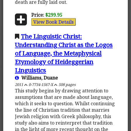
death are fully laid out.
Price:
$299.95
View Book Details
The Linguistic Christ:
Understanding Christ as the Logos
of Language, the Metaphysical
Etymology of Heideggerian
Linguistics
Williams, Duane
2011
0-7734-1567-X
508 pages
This study begins by drawing attention to
assumptions that are made about language,
which it seeks to question. Whilst continuing
the line of Christian tradition that marries
Jewish religion with Greek philosophy, this
study also aims to reinterpret that tradition
in the light of more recent thought on the