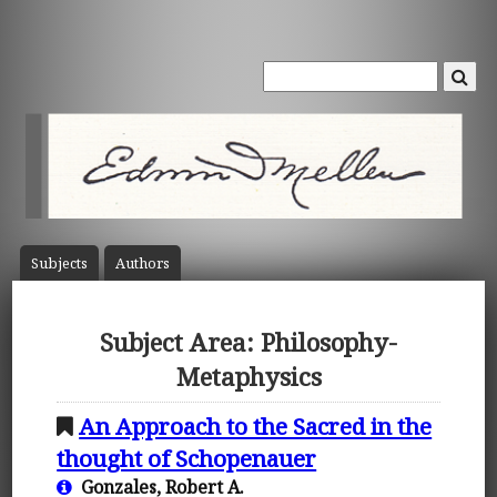
Subject
s
Author
s
Subject Area: Philosophy-
Metaphysics
An Approach to the Sacred in the
thought of Schopenauer
Gonzales, Robert A.