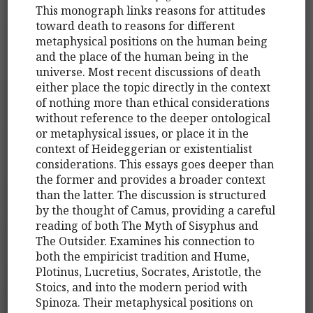
This monograph links reasons for attitudes
toward death to reasons for different
metaphysical positions on the human being
and the place of the human being in the
universe. Most recent discussions of death
either place the topic directly in the context
of nothing more than ethical considerations
without reference to the deeper ontological
or metaphysical issues, or place it in the
context of Heideggerian or existentialist
considerations. This essays goes deeper than
the former and provides a broader context
than the latter. The discussion is structured
by the thought of Camus, providing a careful
reading of both The Myth of Sisyphus and
The Outsider. Examines his connection to
both the empiricist tradition and Hume,
Plotinus, Lucretius, Socrates, Aristotle, the
Stoics, and into the modern period with
Spinoza. Their metaphysical positions on