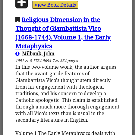
View Book Details
Religious Dimension in the
Thought of Giambattista Vico
(1668-1744). Volume 1, the Early
Metaphysics
Milbank, John
1991
0-7734-9694-7
364 pages
In this two-volume work, the author argues
that the avant-garde features of
Giambattista Vico's thought stem directly
from his engagement with theological
traditions, and his concern to develop a
Catholic apologetic. This claim is established
through a much more thorough engagement
with all Vico's texts than is usual in the
secondary literature in English.
Volume 1 The Early Metaphysics deals with