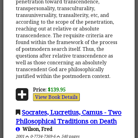
penetration toward transcendence,
transpersonality, transculturality,
transuniversality, transalterity, etc, and
according to the scope of the penetration,
reaching out at relative or absolute
transcendence. The requisite criteria are
found within the framework of the process
of postmodern search itself. Thus, the
questions after relative transcendence as
well as those concerning an absolutely
transcendent God are philosophically
justified within the postmodern context.
Price:
$139.95
View Book Details
Socrates, Lucretius, Camus - Two
Philosophical Traditions on Death
Wilson, Fred
2001
0-7734-7369-6
540 pages