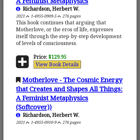
A Feminist Metaphysics
Richardson, Herbert W.
2021
1-4955-0909-5
276 pages
This book continues that arguing that
Motherlove, or the eros of life, expresses
itself through the step-by-step development
of levels of consciousness.
Price:
$129.95
View Book Details
Motherlove - The Cosmic Energy
that Creates and Shapes All Things:
A Feminist Metaphysics
(Softcover))
Richardson, Herbert W.
2021
1-4955-0910-9
276 pages