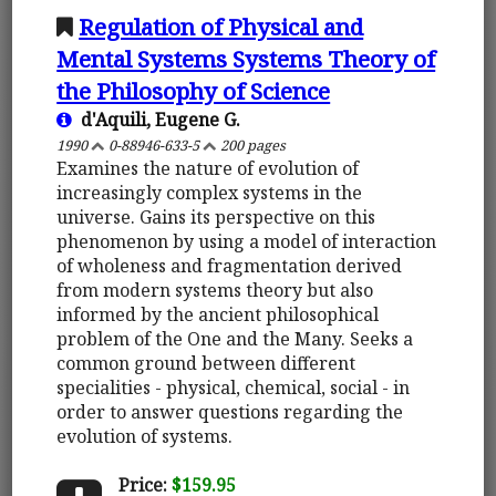
Regulation of Physical and
Mental Systems Systems Theory of
the Philosophy of Science
d'Aquili, Eugene G.
1990
0-88946-633-5
200 pages
Examines the nature of evolution of
increasingly complex systems in the
universe. Gains its perspective on this
phenomenon by using a model of interaction
of wholeness and fragmentation derived
from modern systems theory but also
informed by the ancient philosophical
problem of the One and the Many. Seeks a
common ground between different
specialities - physical, chemical, social - in
order to answer questions regarding the
evolution of systems.
Price:
$159.95