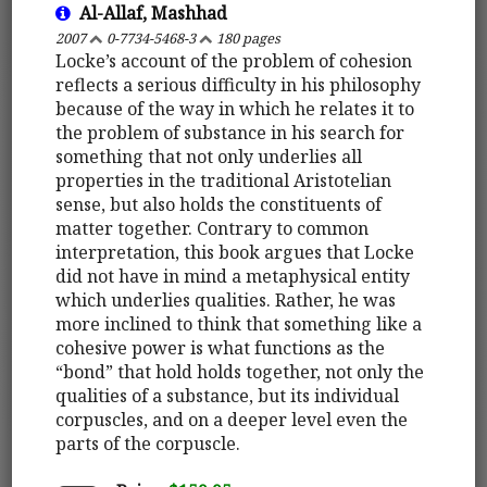
Al-Allaf, Mashhad
2007
0-7734-5468-3
180 pages
Locke’s account of the problem of cohesion
reflects a serious difficulty in his philosophy
because of the way in which he relates it to
the problem of substance in his search for
something that not only underlies all
properties in the traditional Aristotelian
sense, but also holds the constituents of
matter together. Contrary to common
interpretation, this book argues that Locke
did not have in mind a metaphysical entity
which underlies qualities. Rather, he was
more inclined to think that something like a
cohesive power is what functions as the
“bond” that hold holds together, not only the
qualities of a substance, but its individual
corpuscles, and on a deeper level even the
parts of the corpuscle.