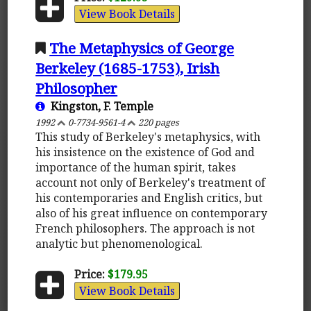
View Book Details
The Metaphysics of George
Berkeley (1685-1753), Irish
Philosopher
Kingston, F. Temple
1992
0-7734-9561-4
220 pages
This study of Berkeley's metaphysics, with
his insistence on the existence of God and
importance of the human spirit, takes
account not only of Berkeley's treatment of
his contemporaries and English critics, but
also of his great influence on contemporary
French philosophers. The approach is not
analytic but phenomenological.
Price:
$179.95
View Book Details