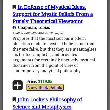
In Defense of Mystical Ideas.
Support for Mystic Beliefs From a
Purely Theoretical Viewpoint
Chapman, Tobias
1989
0-88946-340-9
120 pages
Proposes that the most serious modern
objection made to mystical beliefs - not that
they are false, but that they are meaningless
- is far too simplistic; and provides
arguments for certain distinctively mystical
doctrines from the point of view of
contemporary analytical philosophy.
Price:
$119.95
View Book Details
John Locke's Philosophy of
Science and Metaphysics