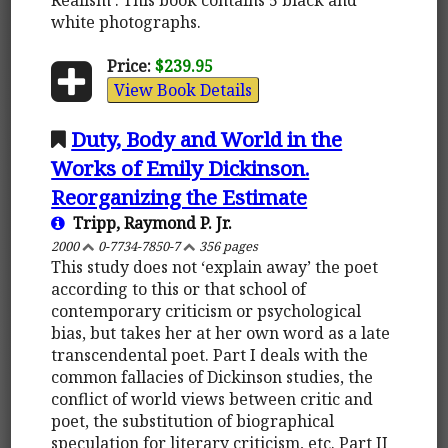
white photographs.
Price:
$239.95
View Book Details
Duty, Body and World in the
Works of Emily Dickinson.
Reorganizing the Estimate
Tripp, Raymond P. Jr.
2000
0-7734-7850-7
356 pages
This study does not ‘explain away’ the poet
according to this or that school of
contemporary criticism or psychological
bias, but takes her at her own word as a late
transcendental poet. Part I deals with the
common fallacies of Dickinson studies, the
conflict of world views between critic and
poet, the substitution of biographical
speculation for literary criticism, etc. Part II