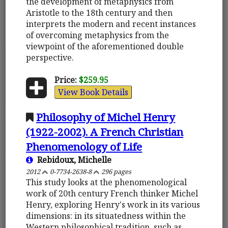
the development of metaphysics from
Aristotle to the 18th century and then
interprets the modern and recent instances
of overcoming metaphysics from the
viewpoint of the aforementioned double
perspective.
Price:
$259.95
View Book Details
Philosophy of Michel Henry
(1922-2002). A French Christian
Phenomenology of Life
Rebidoux, Michelle
2012
0-7734-2638-8
296 pages
This study looks at the phenomenological
work of 20th century French thinker Michel
Henry, exploring Henry's work in its various
dimensions: in its situatedness within the
Western philosophical tradition, such as