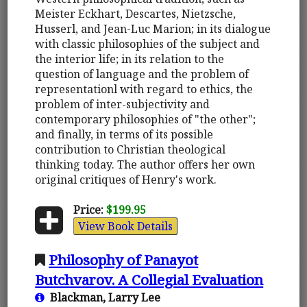
Meister Eckhart, Descartes, Nietzsche,
Husserl, and Jean-Luc Marion; in its dialogue
with classic philosophies of the subject and
the interior life; in its relation to the
question of language and the problem of
representationl with regard to ethics, the
problem of inter-subjectivity and
contemporary philosophies of "the other";
and finally, in terms of its possible
contribution to Christian theological
thinking today. The author offers her own
original critiques of Henry's work.
Price:
$199.95
View Book Details
Philosophy of Panayot
Butchvarov. A Collegial Evaluation
Blackman, Larry Lee