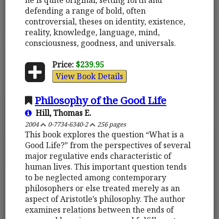
defending a range of bold, often
controversial, theses on identity, existence,
reality, knowledge, language, mind,
consciousness, goodness, and universals.
Price:
$239.95
View Book Details
Philosophy of the Good Life
Hill, Thomas E.
2004
0-7734-6340-2
256 pages
This book explores the question “What is a
Good Life?” from the perspectives of several
major regulative ends characteristic of
human lives. This important question tends
to be neglected among contemporary
philosophers or else treated merely as an
aspect of Aristotle’s philosophy. The author
examines relations between the ends of