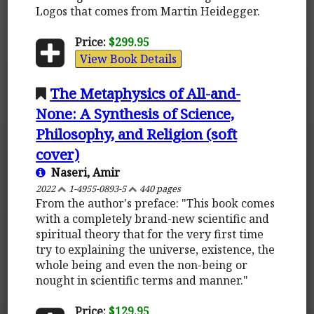
Logos that comes from Martin Heidegger.
Price:
$299.95
View Book Details
The Metaphysics of All-and-
None: A Synthesis of Science,
Philosophy, and Religion (soft
cover)
Naseri, Amir
2022
1-4955-0893-5
440 pages
From the author's preface: "This book comes
with a completely brand-new scientific and
spiritual theory that for the very first time
try to explaining the universe, existence, the
whole being and even the non-being or
nought in scientific terms and manner."
Price:
$129.95