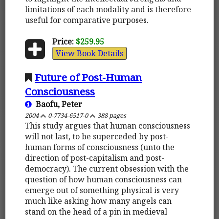
limitations of each modality and is therefore
useful for comparative purposes.
Price:
$259.95
View Book Details
Future of Post-Human
Consciousness
Baofu, Peter
2004
0-7734-6517-0
388 pages
This study argues that human consciousness
will not last, to be superceded by post-
human forms of consciousness (unto the
direction of post-capitalism and post-
democracy). The current obsession with the
question of how human consciousness can
emerge out of something physical is very
much like asking how many angels can
stand on the head of a pin in medieval