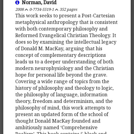
Norman, David
2008
0-7734-5519-1
352 pages
This work seeks to present a Post-Cartesian
metaphysical anthropology that is consistent
with both contemporary philosophy and
Reformed Evangelical Christian Theology. It
does so by examining the intellectual legacy
of Donald M. MacKay, arguing that his
concept of complementary descriptions
leads us to a deeper understanding of both
modern neurophysiology and the Christian
hope for personal life beyond the grave.
Covering a wide range of topics from the
history of philosophy and theology to logic,
the philosophy of language, information
theory, freedom and determinism, and the
philosophy of mind, this work attempts to
present an updated form of the school of
thought Donald MacKay founded and
ambitiously named ‘Comprehensive
Realism’. This book contains 5 black and