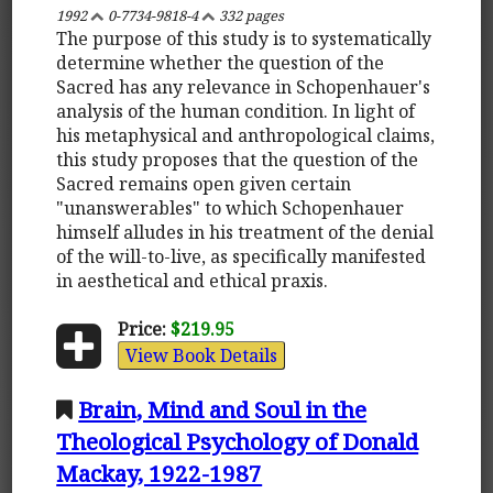
1992
0-7734-9818-4
332 pages
The purpose of this study is to systematically
determine whether the question of the
Sacred has any relevance in Schopenhauer's
analysis of the human condition. In light of
his metaphysical and anthropological claims,
this study proposes that the question of the
Sacred remains open given certain
"unanswerables" to which Schopenhauer
himself alludes in his treatment of the denial
of the will-to-live, as specifically manifested
in aesthetical and ethical praxis.
Price:
$219.95
View Book Details
Brain, Mind and Soul in the
Theological Psychology of Donald
Mackay, 1922-1987