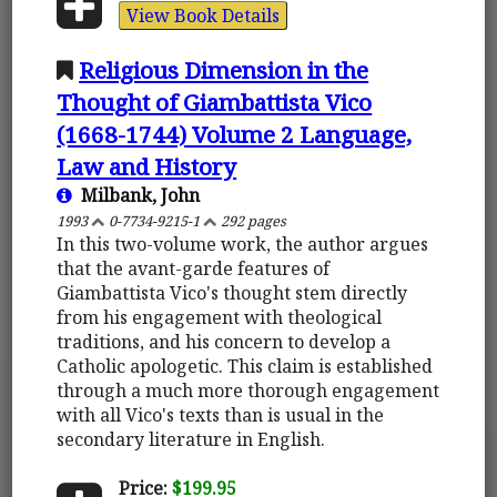
View Book Details
Religious Dimension in the
Thought of Giambattista Vico
(1668-1744) Volume 2 Language,
Law and History
Milbank, John
1993
0-7734-9215-1
292 pages
In this two-volume work, the author argues
that the avant-garde features of
Giambattista Vico's thought stem directly
from his engagement with theological
traditions, and his concern to develop a
Catholic apologetic. This claim is established
through a much more thorough engagement
with all Vico's texts than is usual in the
secondary literature in English.
Price:
$199.95