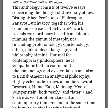
2005
0-7734-6108-6
388 pages
This anthology consists of twelve essays
concerning the thought of University of Iowa
Distinguished Professor of Philosophy,
Panayot Butchvarov, together with his
comments on each. Butchvarov’s work
reveals extraordinary breadth and depth,
running the gamut of metaphysics
(including proto-ontology), epistemology,
ethics, philosophy of language, and
philosophy of mind. Unusual for
contemporary philosophers, he is
sympathetic both to continental
phenomenology and existentialism and also
to British-American analytical philosophy.
Highly eclectic, he draws upon the views of
Descartes, Hume, Kant, Meinong, Moore,
Wittgenstein (both “early” and “later”), and
Sartre as well as other classical and
contemporary thinkers, but at the same time
he is quite original, setting forth and