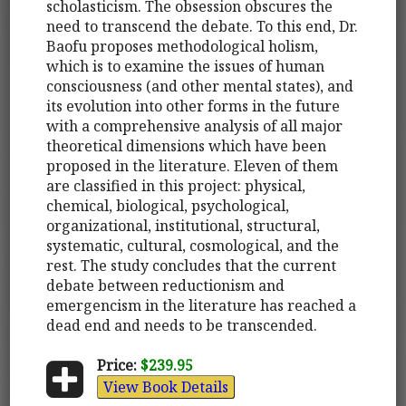
scholasticism. The obsession obscures the
need to transcend the debate. To this end, Dr.
Baofu proposes methodological holism,
which is to examine the issues of human
consciousness (and other mental states), and
its evolution into other forms in the future
with a comprehensive analysis of all major
theoretical dimensions which have been
proposed in the literature. Eleven of them
are classified in this project: physical,
chemical, biological, psychological,
organizational, institutional, structural,
systematic, cultural, cosmological, and the
rest. The study concludes that the current
debate between reductionism and
emergencism in the literature has reached a
dead end and needs to be transcended.
Price:
$239.95
View Book Details