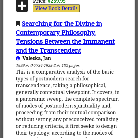
Price:
$239.95
View Book Details
Searching for the Divine in
Contemporary Philosophy.
Tensions Between the Immanent
and the Transcendent
Valeska, Jan
1999
0-7734-7925-2
132 pages
This is a comparative analysis of the basic
types of postmodern search for
transcendence, taking a philosophical,
generally contextual viewpoint. It covers, in
a panoramic sweep, the complete spectrum
of modes of postmodern spirituality and,
proceeding from their mutual comparison
without setting any preconceived totalizing
or reducing criteria, it first seeks to design
their typology: according to the modes of