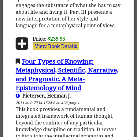
engages the substance of what she has to say
about life and living it. Part III presents a
new interpretation of her style and
language for a metaphysical point of view.
Price:
$239.95
View Book Details
Four Types of Knowing:
Metaphysical, Scientific, Narrative,
and Pragmatic. A Meta-
Epistemology of Mind
Pietersen, Herman J.
2011
0-7734-1524-6
428 pages
This book provides a fundamental and
integrated framework of human thought,
beyond the confines of any particular
knowledge discipline or tradition. It serves
to highlight the intellectual strengths and