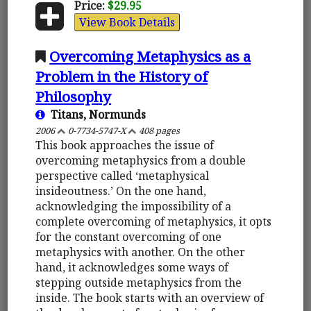
Price:
$29.95
View Book Details
Overcoming Metaphysics as a
Problem in the History of
Philosophy
Titans, Normunds
2006
0-7734-5747-X
408 pages
This book approaches the issue of
overcoming metaphysics from a double
perspective called ‘metaphysical
insideoutness.’ On the one hand,
acknowledging the impossibility of a
complete overcoming of metaphysics, it opts
for the constant overcoming of one
metaphysics with another. On the other
hand, it acknowledges some ways of
stepping outside metaphysics from the
inside. The book starts with an overview of