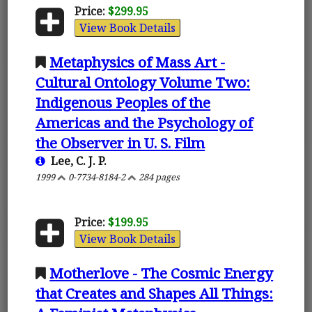
Price:
$299.95
View Book Details
Metaphysics of Mass Art -
Cultural Ontology Volume Two:
Indigenous Peoples of the
Americas and the Psychology of
the Observer in U. S. Film
Lee, C. J. P.
1999
0-7734-8184-2
284 pages
Price:
$199.95
View Book Details
Motherlove - The Cosmic Energy
that Creates and Shapes All Things: