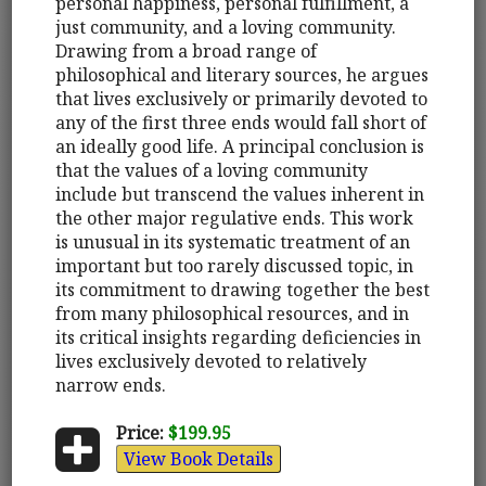
personal happiness, personal fulfillment, a
just community, and a loving community.
Drawing from a broad range of
philosophical and literary sources, he argues
that lives exclusively or primarily devoted to
any of the first three ends would fall short of
an ideally good life. A principal conclusion is
that the values of a loving community
include but transcend the values inherent in
the other major regulative ends. This work
is unusual in its systematic treatment of an
important but too rarely discussed topic, in
its commitment to drawing together the best
from many philosophical resources, and in
its critical insights regarding deficiencies in
lives exclusively devoted to relatively
narrow ends.
Price:
$199.95
View Book Details