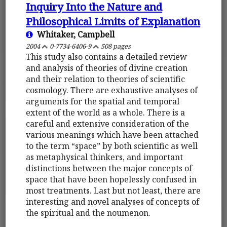
Inquiry Into the Nature and
Philosophical Limits of Explanation
Whitaker, Campbell
2004
0-7734-6406-9
508 pages
This study also contains a detailed review
and analysis of theories of divine creation
and their relation to theories of scientific
cosmology. There are exhaustive analyses of
arguments for the spatial and temporal
extent of the world as a whole. There is a
careful and extensive consideration of the
various meanings which have been attached
to the term “space” by both scientific as well
as metaphysical thinkers, and important
distinctions between the major concepts of
space that have been hopelessly confused in
most treatments. Last but not least, there are
interesting and novel analyses of concepts of
the spiritual and the noumenon.