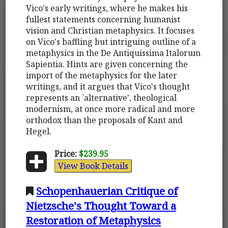
Vico's early writings, where he makes his
fullest statements concerning humanist
vision and Christian metaphysics. It focuses
on Vico's baffling but intriguing outline of a
metaphysics in the De Antiquissima Italorum
Sapientia. Hints are given concerning the
import of the metaphysics for the later
writings, and it argues that Vico's thought
represents an `alternative', theological
modernism, at once more radical and more
orthodox than the proposals of Kant and
Hegel.
Price:
$239.95
View Book Details
Schopenhauerian Critique of
Nietzsche's Thought Toward a
Restoration of Metaphysics