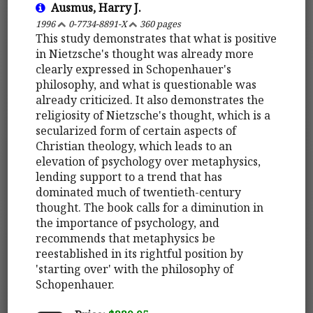
Ausmus, Harry J.
1996
0-7734-8891-X
360 pages
This study demonstrates that what is positive
in Nietzsche's thought was already more
clearly expressed in Schopenhauer's
philosophy, and what is questionable was
already criticized. It also demonstrates the
religiosity of Nietzsche's thought, which is a
secularized form of certain aspects of
Christian theology, which leads to an
elevation of psychology over metaphysics,
lending support to a trend that has
dominated much of twentieth-century
thought. The book calls for a diminution in
the importance of psychology, and
recommends that metaphysics be
reestablished in its rightful position by
'starting over' with the philosophy of
Schopenhauer.