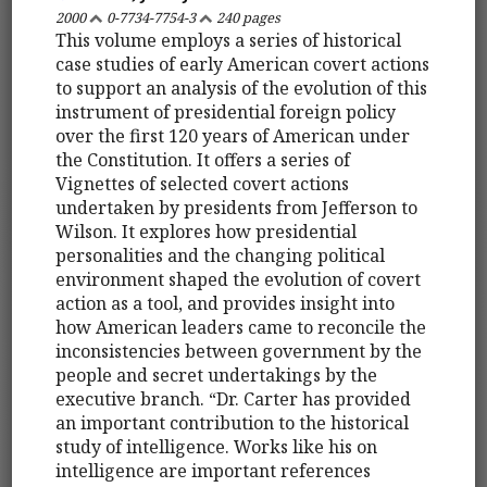
2000
0-7734-7754-3
240 pages
This volume employs a series of historical
case studies of early American covert actions
to support an analysis of the evolution of this
instrument of presidential foreign policy
over the first 120 years of American under
the Constitution. It offers a series of
Vignettes of selected covert actions
undertaken by presidents from Jefferson to
Wilson. It explores how presidential
personalities and the changing political
environment shaped the evolution of covert
action as a tool, and provides insight into
how American leaders came to reconcile the
inconsistencies between government by the
people and secret undertakings by the
executive branch. “Dr. Carter has provided
an important contribution to the historical
study of intelligence. Works like his on
intelligence are important references