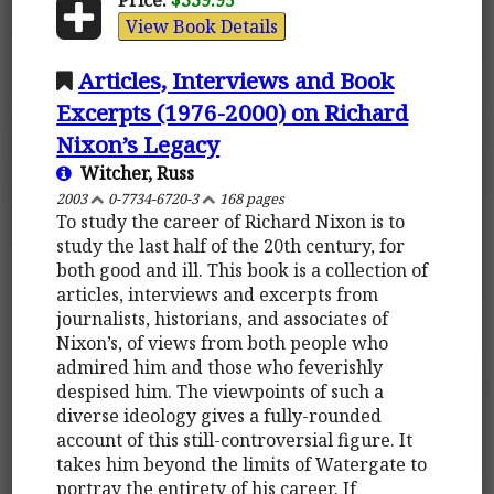
View Book Details
Articles, Interviews and Book
Excerpts (1976-2000) on Richard
Nixon’s Legacy
Witcher, Russ
2003
0-7734-6720-3
168 pages
To study the career of Richard Nixon is to
study the last half of the 20th century, for
both good and ill. This book is a collection of
articles, interviews and excerpts from
journalists, historians, and associates of
Nixon’s, of views from both people who
admired him and those who feverishly
despised him. The viewpoints of such a
diverse ideology gives a fully-rounded
account of this still-controversial figure. It
takes him beyond the limits of Watergate to
portray the entirety of his career. If