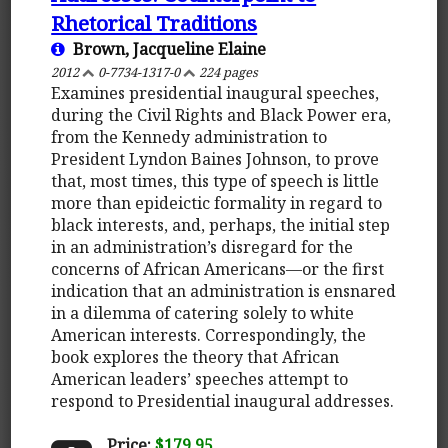
Rhetorical Traditions
Brown, Jacqueline Elaine
2012
0-7734-1317-0
224 pages
Examines presidential inaugural speeches,
during the Civil Rights and Black Power era,
from the Kennedy administration to
President Lyndon Baines Johnson, to prove
that, most times, this type of speech is little
more than epideictic formality in regard to
black interests, and, perhaps, the initial step
in an administration’s disregard for the
concerns of African Americans—or the first
indication that an administration is ensnared
in a dilemma of catering solely to white
American interests. Correspondingly, the
book explores the theory that African
American leaders’ speeches attempt to
respond to Presidential inaugural addresses.
Price:
$179.95