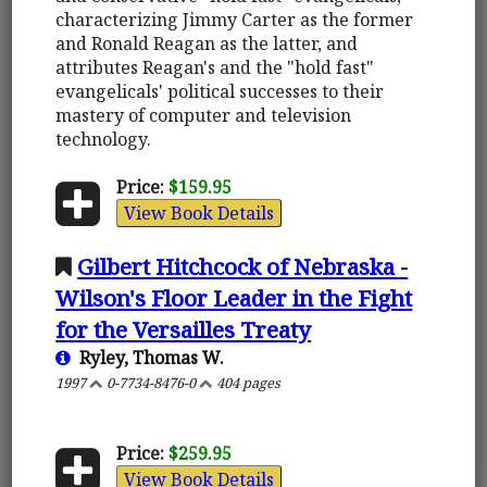
characterizing Jimmy Carter as the former
and Ronald Reagan as the latter, and
attributes Reagan's and the "hold fast"
evangelicals' political successes to their
mastery of computer and television
technology.
Price:
$159.95
View Book Details
Gilbert Hitchcock of Nebraska -
Wilson's Floor Leader in the Fight
for the Versailles Treaty
Ryley, Thomas W.
1997
0-7734-8476-0
404 pages
Price:
$259.95
View Book Details