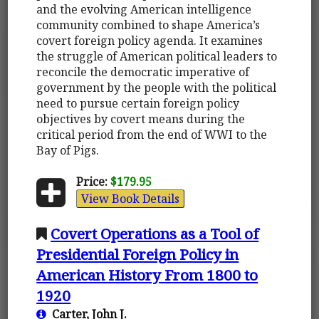
and the evolving American intelligence
community combined to shape America’s
covert foreign policy agenda. It examines
the struggle of American political leaders to
reconcile the democratic imperative of
government by the people with the political
need to pursue certain foreign policy
objectives by covert means during the
critical period from the end of WWI to the
Bay of Pigs.
Price:
$179.95
View Book Details
Covert Operations as a Tool of
Presidential Foreign Policy in
American History From 1800 to
1920
Carter, John J.