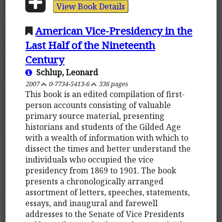
View Book Details
American Vice-Presidency in the
Last Half of the Nineteenth
Century
Schlup, Leonard
2007
0-7734-5413-6
336 pages
This book is an edited compilation of first-
person accounts consisting of valuable
primary source material, presenting
historians and students of the Gilded Age
with a wealth of information with which to
dissect the times and better understand the
individuals who occupied the vice
presidency from 1869 to 1901. The book
presents a chronologically arranged
assortment of letters, speeches, statements,
essays, and inaugural and farewell
addresses to the Senate of Vice Presidents