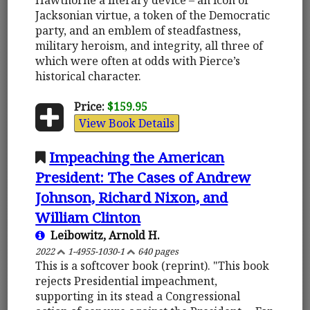
Jacksonian virtue, a token of the Democratic
party, and an emblem of steadfastness,
military heroism, and integrity, all three of
which were often at odds with Pierce’s
historical character.
Price:
$159.95
View Book Details
Impeaching the American
President: The Cases of Andrew
Johnson, Richard Nixon, and
William Clinton
Leibowitz, Arnold H.
2022
1-4955-1030-1
640 pages
This is a softcover book (reprint). "This book
rejects Presidential impeachment,
supporting in its stead a Congressional