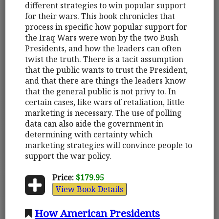
different strategies to win popular support
for their wars. This book chronicles that
process in specific how popular support for
the Iraq Wars were won by the two Bush
Presidents, and how the leaders can often
twist the truth. There is a tacit assumption
that the public wants to trust the President,
and that there are things the leaders know
that the general public is not privy to. In
certain cases, like wars of retaliation, little
marketing is necessary. The use of polling
data can also aide the government in
determining with certainty which
marketing strategies will convince people to
support the war policy.
Price:
$179.95
View Book Details
How American Presidents