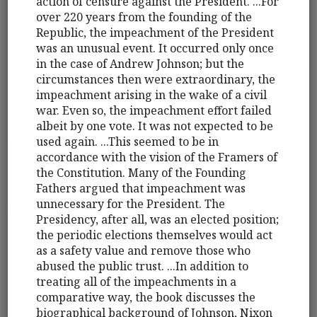
action of censure against the President. ...For
over 220 years from the founding of the
Republic, the impeachment of the President
was an unusual event. It occurred only once
in the case of Andrew Johnson; but the
circumstances then were extraordinary, the
impeachment arising in the wake of a civil
war. Even so, the impeachment effort failed
albeit by one vote. It was not expected to be
used again. ...This seemed to be in
accordance with the vision of the Framers of
the Constitution. Many of the Founding
Fathers argued that impeachment was
unnecessary for the President. The
Presidency, after all, was an elected position;
the periodic elections themselves would act
as a safety value and remove those who
abused the public trust. ...In addition to
treating all of the impeachments in a
comparative way, the book discusses the
biographical background of Johnson, Nixon