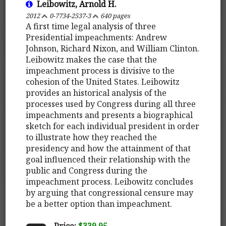
Leibowitz, Arnold H.
2012
0-7734-2537-3
640 pages
A first time legal analysis of three
Presidential impeachments: Andrew
Johnson, Richard Nixon, and William Clinton.
Leibowitz makes the case that the
impeachment process is divisive to the
cohesion of the United States. Leibowitz
provides an historical analysis of the
processes used by Congress during all three
impeachments and presents a biographical
sketch for each individual president in order
to illustrate how they reached the
presidency and how the attainment of that
goal influenced their relationship with the
public and Congress during the
impeachment process. Leibowitz concludes
by arguing that congressional censure may
be a better option than impeachment.
Price:
$339.95