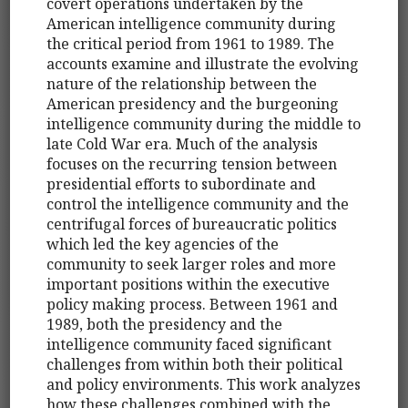
covert operations undertaken by the
American intelligence community during
the critical period from 1961 to 1989. The
accounts examine and illustrate the evolving
nature of the relationship between the
American presidency and the burgeoning
intelligence community during the middle to
late Cold War era. Much of the analysis
focuses on the recurring tension between
presidential efforts to subordinate and
control the intelligence community and the
centrifugal forces of bureaucratic politics
which led the key agencies of the
community to seek larger roles and more
important positions within the executive
policy making process. Between 1961 and
1989, both the presidency and the
intelligence community faced significant
challenges from within both their political
and policy environments. This work analyzes
how these challenges combined with the