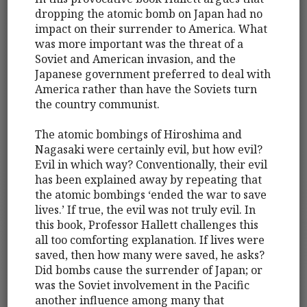
dropping the atomic bomb on Japan had no
impact on their surrender to America. What
was more important was the threat of a
Soviet and American invasion, and the
Japanese government preferred to deal with
America rather than have the Soviets turn
the country communist.
The atomic bombings of Hiroshima and
Nagasaki were certainly evil, but how evil?
Evil in which way? Conventionally, their evil
has been explained away by repeating that
the atomic bombings ‘ended the war to save
lives.’ If true, the evil was not truly evil. In
this book, Professor Hallett challenges this
all too comforting explanation. If lives were
saved, then how many were saved, he asks?
Did bombs cause the surrender of Japan; or
was the Soviet involvement in the Pacific
another influence among many that