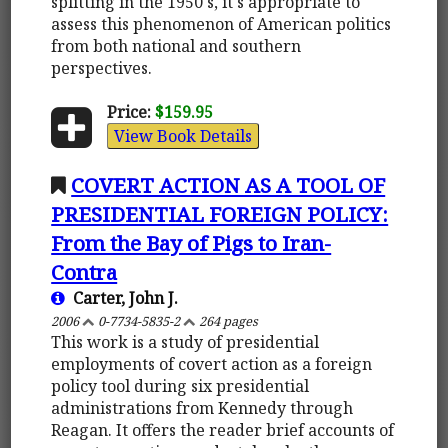
splitting in the 1950's, it's appropriate to
assess this phenomenon of American politics
from both national and southern
perspectives.
Price:
$159.95
View Book Details
COVERT ACTION AS A TOOL OF
PRESIDENTIAL FOREIGN POLICY:
From the Bay of Pigs to Iran-
Contra
Carter, John J.
2006
0-7734-5835-2
264 pages
This work is a study of presidential
employments of covert action as a foreign
policy tool during six presidential
administrations from Kennedy through
Reagan. It offers the reader brief accounts of