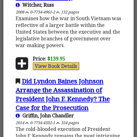
Witcher, Russ
2008
0-7734-4961-2
132 pages
Examines how the war in South Vietnam was
reflective of a larger battle within the
United States between the executive and the
legislative branches of government over
war-making powers.
Price:
$139.95
View Book Details
Did Lyndon Baines Johnson
Arrange the Assassination of
President John F. Kennedy? The
Case for the Prosecution
Griffin, John Chandler
2014
0-7734-4502-1
324 pages
The cold-blooded execution of President
John F. Kennedy remains the most intriguing