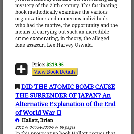
mystery of the 20th century. This fascinating
book methodically examines the various
organizations and numerous individuals
who had the motive, the opportunity and the
means of carrying out such an incredible
crime exonerating, in theory, the alleged
lone assassin, Lee Harvey Oswald.
Price:
$219.95
View Book Details
DID THE ATOMIC BOMB CAUSE
THE SURRENDER OF JAPAN? An
Alternative Explanation of the End
of World War II
Hallett, Brien
2012
0-7734-3053-9
88 pages
In this provocative book Hallett argues that