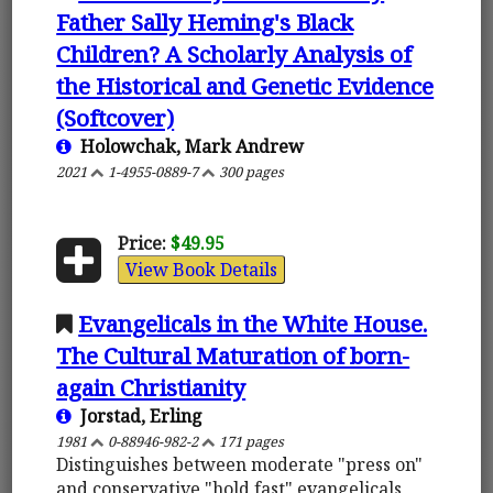
Father Sally Heming's Black
Children? A Scholarly Analysis of
the Historical and Genetic Evidence
(Softcover)
Holowchak, Mark Andrew
2021
1-4955-0889-7
300 pages
Price:
$49.95
View Book Details
Evangelicals in the White House.
The Cultural Maturation of born-
again Christianity
Jorstad, Erling
1981
0-88946-982-2
171 pages
Distinguishes between moderate "press on"
and conservative "hold fast" evangelicals,