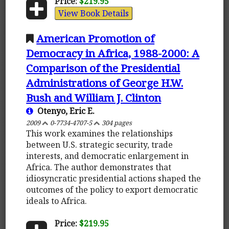
Price:
$219.95
View Book Details
American Promotion of
Democracy in Africa, 1988-2000: A
Comparison of the Presidential
Administrations of George H.W.
Bush and William J. Clinton
Otenyo, Eric E.
2009
0-7734-4707-5
304 pages
This work examines the relationships
between U.S. strategic security, trade
interests, and democratic enlargement in
Africa. The author demonstrates that
idiosyncratic presidential actions shaped the
outcomes of the policy to export democratic
ideals to Africa.
Price:
$219.95