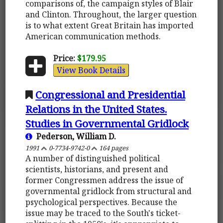
comparisons of, the campaign styles of Blair
and Clinton. Throughout, the larger question
is to what extent Great Britain has imported
American communication methods.
Price:
$179.95
View Book Details
Congressional and Presidential
Relations in the United States.
Studies in Governmental Gridlock
Pederson, William D.
1991
0-7734-9742-0
164 pages
A number of distinguished political
scientists, historians, and present and
former Congressmen address the issue of
governmental gridlock from structural and
psychological perspectives. Because the
issue may be traced to the South's ticket-