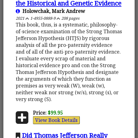
the Historical and Genetic Evidence
Holowchak, Mark Andrew
2021
1-4955-0888-9
208 pages
This book, thus, is a systematic, philosophy-
of-science examination of the Strong Thomas
Jefferson Hypothesis (HTJS) by rigorous
analysis of all the pro-paternity evidence
and of all of the anti-pro-paternity evidence.
I evaluate every scrap of material and
historical evidence pro and con the Strong
Thomas Jefferson Hypothesis and designate
the arguments of which they function as
premises as very weak (W), weak (w),
neither weak nor strong (w/s), strong (s), or
very strong (S).
Price:
$99.95
View Book Details
Did Thomas Jefferson Really