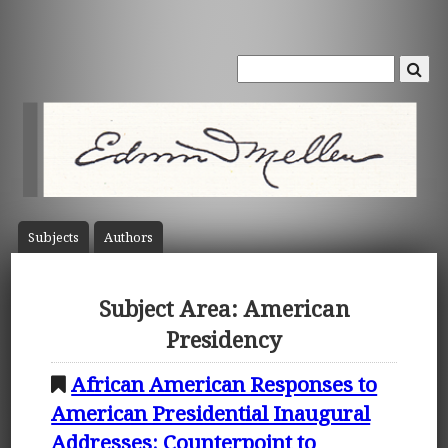
Subject
s
Author
s
Subject Area: American
Presidency
African American Responses to
American Presidential Inaugural
Addresses: Counterpoint to