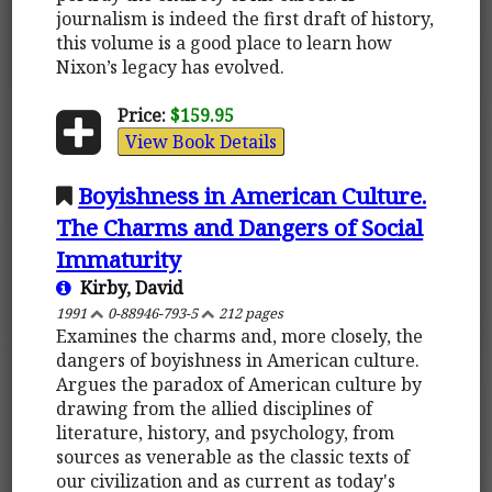
journalism is indeed the first draft of history,
this volume is a good place to learn how
Nixon’s legacy has evolved.
Price:
$159.95
View Book Details
Boyishness in American Culture.
The Charms and Dangers of Social
Immaturity
Kirby, David
1991
0-88946-793-5
212 pages
Examines the charms and, more closely, the
dangers of boyishness in American culture.
Argues the paradox of American culture by
drawing from the allied disciplines of
literature, history, and psychology, from
sources as venerable as the classic texts of
our civilization and as current as today's