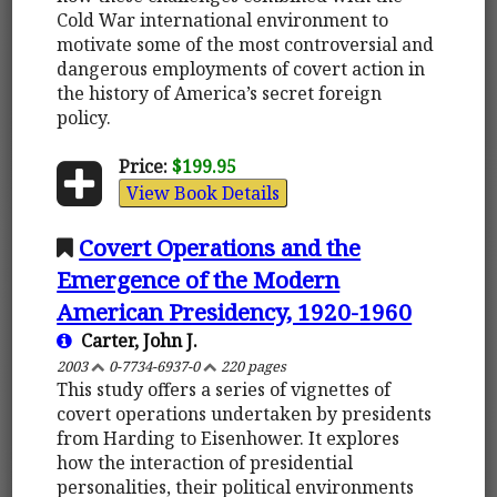
Cold War international environment to
motivate some of the most controversial and
dangerous employments of covert action in
the history of America’s secret foreign
policy.
Price:
$199.95
View Book Details
Covert Operations and the
Emergence of the Modern
American Presidency, 1920-1960
Carter, John J.
2003
0-7734-6937-0
220 pages
This study offers a series of vignettes of
covert operations undertaken by presidents
from Harding to Eisenhower. It explores
how the interaction of presidential
personalities, their political environments