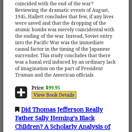
coincided with the end of the war?
Reviewing the dramatic events of August,
1945, Hallett concludes that few, if any lives
were saved and that the dropping of the
atomic bombs was merely coincidental with
the ending of the war. Instead, Soviet entry
into the Pacific War was the immediate
causal factor in the timing of the Japanese
surrender. This study concludes that there
was a banal evil induced by an ordinary lack
of imagination on the part of President
Truman and the American officials.
Price:
$99.95
View Book Details
Did Thomas Jefferson Really
Father Sally Heming's Black
Children? A Scholarly Analysis of