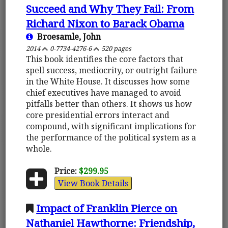
Succeed and Why They Fail: From
Richard Nixon to Barack Obama
Broesamle, John
2014
0-7734-4276-6
520 pages
This book identifies the core factors that
spell success, mediocrity, or outright failure
in the White House. It discusses how some
chief executives have managed to avoid
pitfalls better than others. It shows us how
core presidential errors interact and
compound, with significant implications for
the performance of the political system as a
whole.
Price:
$299.95
View Book Details
Impact of Franklin Pierce on
Nathaniel Hawthorne: Friendship,