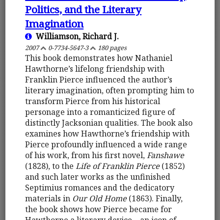
Politics, and the Literary
Imagination
Williamson, Richard J.
2007
0-7734-5647-3
180 pages
This book demonstrates how Nathaniel
Hawthorne’s lifelong friendship with
Franklin Pierce influenced the author’s
literary imagination, often prompting him to
transform Pierce from his historical
personage into a romanticized figure of
distinctly Jacksonian qualities. The book also
examines how Hawthorne’s friendship with
Pierce profoundly influenced a wide range
of his work, from his first novel,
Fanshawe
(1828), to the
Life of Franklin Pierce
(1852)
and such later works as the unfinished
Septimius romances and the dedicatory
materials in
Our Old Home
(1863). Finally,
the book shows how Pierce became for
Hawthorne a literary device – an icon of