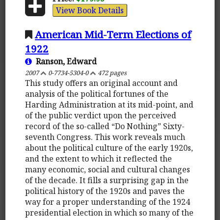
View Book Details
American Mid-Term Elections of
1922
Ranson, Edward
2007
0-7734-5304-0
472 pages
This study offers an original account and
analysis of the political fortunes of the
Harding Administration at its mid-point, and
of the public verdict upon the perceived
record of the so-called “Do Nothing” Sixty-
seventh Congress. This work reveals much
about the political culture of the early 1920s,
and the extent to which it reflected the
many economic, social and cultural changes
of the decade. It fills a surprising gap in the
political history of the 1920s and paves the
way for a proper understanding of the 1924
presidential election in which so many of the