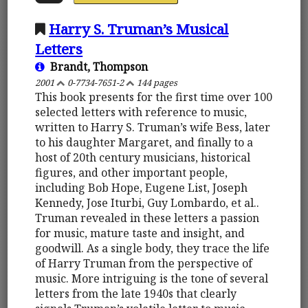
Harry S. Truman’s Musical
Letters
Brandt, Thompson
2001
0-7734-7651-2
144 pages
This book presents for the first time over 100
selected letters with reference to music,
written to Harry S. Truman’s wife Bess, later
to his daughter Margaret, and finally to a
host of 20th century musicians, historical
figures, and other important people,
including Bob Hope, Eugene List, Joseph
Kennedy, Jose Iturbi, Guy Lombardo, et al..
Truman revealed in these letters a passion
for music, mature taste and insight, and
goodwill. As a single body, they trace the life
of Harry Truman from the perspective of
music. More intriguing is the tone of several
letters from the late 1940s that clearly