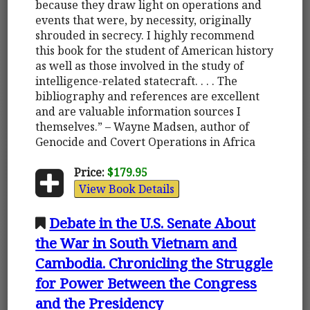
because they draw light on operations and
events that were, by necessity, originally
shrouded in secrecy. I highly recommend
this book for the student of American history
as well as those involved in the study of
intelligence-related statecraft. . . . The
bibliography and references are excellent
and are valuable information sources I
themselves.” – Wayne Madsen, author of
Genocide and Covert Operations in Africa
Price:
$179.95
View Book Details
Debate in the U.S. Senate About
the War in South Vietnam and
Cambodia. Chronicling the Struggle
for Power Between the Congress
and the Presidency