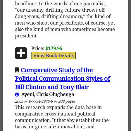
headlines. In the words of one journalist,
"our dreamy, drifting culture throws off
dangerous, drifting dreamers," the kind of
men who shoot our presidents, of course, yet
also the kind of men who sometimes become
president.
Price:
$179.95
View Book Details
Comparative Study of the
Political Communication Styles of
Bill Clinton and Tony Blair
Ayeni, Chris Olugbenga
2005
0-7734-5976-6
208 pages
This research expands the data base in
comparative cross-national political
communication. It thereby establishes the
basis for generalizations about, and