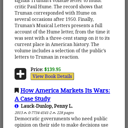
signals Truman’s volatile letter to music
critic Paul Hume. The record shows that
Truman corresponded with Hume on
several occasions after 1950. Finally,
Truman’s Musical Letters presents a full
account of the Hume letter, from the time it
was sent with a three-cent stamp on it to its
current place in American history. The
volume includes a selection of the public’s
letters to Truman in reaction.
Price:
$139.95
View Book Details
How America Markets Its Wars:
A Case Study
Lauck-Dunlop, Penny L.
2013
0-7734-4541-2
228 pages
Democratic governments who need public
opinion on their side to make decisions use