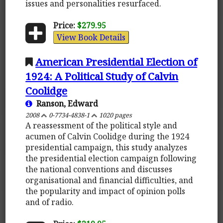
issues and personalities resurfaced.
Price:
$279.95
View Book Details
American Presidential Election of
1924: A Political Study of Calvin
Coolidge
Ranson, Edward
2008
0-7734-4838-1
1020 pages
A reassessment of the political style and
acumen of Calvin Coolidge during the 1924
presidential campaign, this study analyzes
the presidential election campaign following
the national conventions and discusses
organisational and financial difficulties, and
the popularity and impact of opinion polls
and of radio.