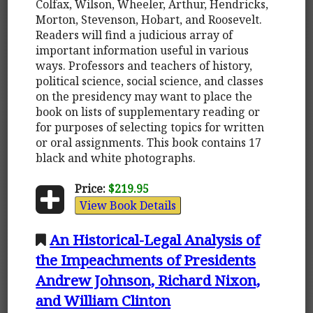
Colfax, Wilson, Wheeler, Arthur, Hendricks,
Morton, Stevenson, Hobart, and Roosevelt.
Readers will find a judicious array of
important information useful in various
ways. Professors and teachers of history,
political science, social science, and classes
on the presidency may want to place the
book on lists of supplementary reading or
for purposes of selecting topics for written
or oral assignments. This book contains 17
black and white photographs.
Price:
$219.95
View Book Details
An Historical-Legal Analysis of
the Impeachments of Presidents
Andrew Johnson, Richard Nixon,
and William Clinton