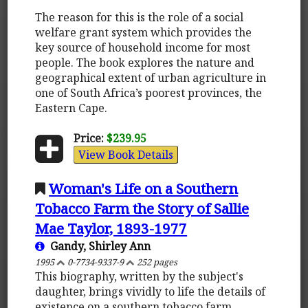
The reason for this is the role of a social
welfare grant system which provides the
key source of household income for most
people. The book explores the nature and
geographical extent of urban agriculture in
one of South Africa’s poorest provinces, the
Eastern Cape.
Price:
$239.95
View Book Details
Woman's Life on a Southern
Tobacco Farm the Story of Sallie
Mae Taylor, 1893-1977
Gandy, Shirley Ann
1995
0-7734-9337-9
252 pages
This biography, written by the subject's
daughter, brings vividly to life the details of
existence on a southern tobacco farm.