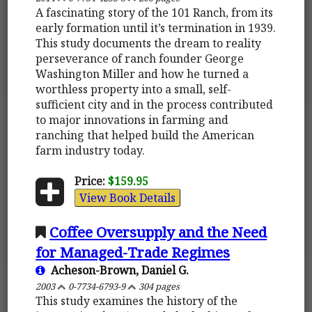
A fascinating story of the 101 Ranch, from its
early formation until it’s termination in 1939.
This study documents the dream to reality
perseverance of ranch founder George
Washington Miller and how he turned a
worthless property into a small, self-
sufficient city and in the process contributed
to major innovations in farming and
ranching that helped build the American
farm industry today.
Price:
$159.95
View Book Details
Coffee Oversupply and the Need
for Managed-Trade Regimes
Acheson-Brown, Daniel G.
2003
0-7734-6793-9
304 pages
This study examines the history of the