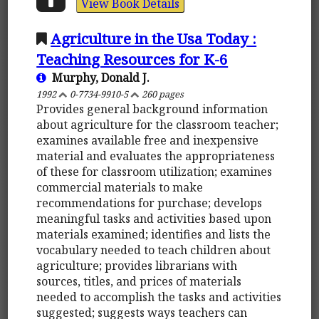
View Book Details
Agriculture in the Usa Today :
Teaching Resources for K-6
Murphy, Donald J.
1992
0-7734-9910-5
260 pages
Provides general background information
about agriculture for the classroom teacher;
examines available free and inexpensive
material and evaluates the appropriateness
of these for classroom utilization; examines
commercial materials to make
recommendations for purchase; develops
meaningful tasks and activities based upon
materials examined; identifies and lists the
vocabulary needed to teach children about
agriculture; provides librarians with
sources, titles, and prices of materials
needed to accomplish the tasks and activities
suggested; suggests ways teachers can