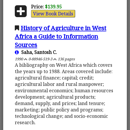
Price:
$139.95
View Book Details
History of Agriculture in West
Africa a Guide to Information
Sources
Saha, Santosh C.
1990
0-88946-519-3
136 pages
A bibliography on West Africa which covers
the years up to 1988. Areas covered include:
agricultural finance; capital; credit;
agricultural labor and rural manpower;
environmental economics; human resources
development; agricultural products;
demand, supply, and prices; land tenure;
marketing; public policy and programs;
technological change; and socio-economic
research.