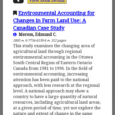
View Book Details
Environmental Accounting for
Changes in Farm Land Use: A
Canadian Case Study
Merem, Edmund C.
2005
0-7734-6139-6
312 pages
This study examines the changing area of
agricultural land through regional
environmental accounting in the Ottawa
South Central Region of Eastern Ontario
Canada from 1981 to 1996. In the field of
environmental accounting, increasing
attention has been paid to the national
approach, with less research at the regional
level. A national approach may show a
country to have a large quantity of natural
resources, including agricultural land areas,
at a given period of time, yet not explore the
nature and extent of change in the same