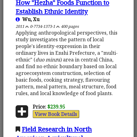
How "Hezha" Foods Function to
Establish Ethnic Identity
Wu, Xu
2011
0-7734-1373-1
400 pages
Applying anthropological perspectives, this
study investigates the pattern of local
people's identity-expression in their
ordinary lives in Enshi Prefecture, a "multi-
ethnic" (
duo minz
u) area in central China,
and find no ethnic boundary based on local
agroecosystem construction, selection of
basic foods, cooking strategy, flavouring
pattern, meal pattern, meal structure, food
rules, and local knowledge of food plants.
Price:
$239.95
View Book Details
Field Research in North