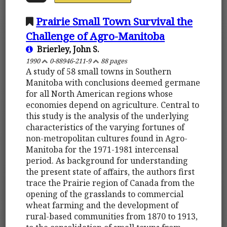
Prairie Small Town Survival the
Challenge of Agro-Manitoba
Brierley, John S.
1990
0-88946-211-9
88 pages
A study of 58 small towns in Southern
Manitoba with conclusions deemed germane
for all North American regions whose
economies depend on agriculture. Central to
this study is the analysis of the underlying
characteristics of the varying fortunes of
non-metropolitan cultures found in Agro-
Manitoba for the 1971-1981 intercensal
period. As background for understanding
the present state of affairs, the authors first
trace the Prairie region of Canada from the
opening of the grasslands to commercial
wheat farming and the development of
rural-based communities from 1870 to 1913,