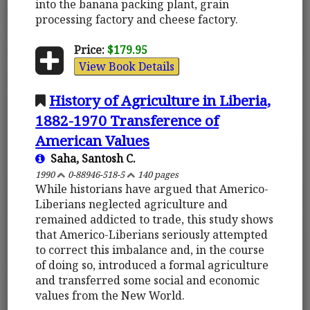
into the banana packing plant, grain
processing factory and cheese factory.
Price:
$179.95
View Book Details
History of Agriculture in Liberia,
1882-1970 Transference of
American Values
Saha, Santosh C.
1990
0-88946-518-5
140 pages
While historians have argued that Americo-
Liberians neglected agriculture and
remained addicted to trade, this study shows
that Americo-Liberians seriously attempted
to correct this imbalance and, in the course
of doing so, introduced a formal agriculture
and transferred some social and economic
values from the New World.