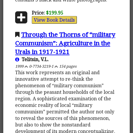
Price:
$199.95
View Book Details
Through the Thorns of “military
Communism”: Agriculture in the
Urals in 1917-1921
Telitsin, V.L.
1999
0-7734-3219-1
154 pages
This work represents an original and
innovative attempt to re-think the
phenomenon of “military communism”
through the peasant households of the local
region. A sophisticated examination of the
economic reality of local “military
communism” permitted the author not only
to reveal the sources of this phenomenon,
but also to show the nonstandard
development of its modern conceptualizing.