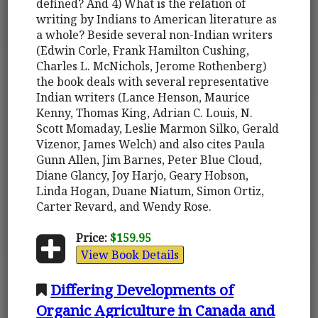
defined? And 4) What is the relation of
writing by Indians to American literature as
a whole? Beside several non-Indian writers
(Edwin Corle, Frank Hamilton Cushing,
Charles L. McNichols, Jerome Rothenberg)
the book deals with several representative
Indian writers (Lance Henson, Maurice
Kenny, Thomas King, Adrian C. Louis, N.
Scott Momaday, Leslie Marmon Silko, Gerald
Vizenor, James Welch) and also cites Paula
Gunn Allen, Jim Barnes, Peter Blue Cloud,
Diane Glancy, Joy Harjo, Geary Hobson,
Linda Hogan, Duane Niatum, Simon Ortiz,
Carter Revard, and Wendy Rose.
Price:
$159.95
View Book Details
Differing Developments of
Organic Agriculture in Canada and