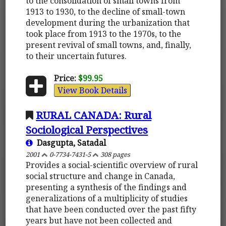
to the consolidation of small towns from
1913 to 1930, to the decline of small-town
development during the urbanization that
took place from 1913 to the 1970s, to the
present revival of small towns, and, finally,
to their uncertain futures.
Price:
$99.95
View Book Details
RURAL CANADA: Rural
Sociological Perspectives
Dasgupta, Satadal
2001
0-7734-7431-5
308 pages
Provides a social-scientific overview of rural
social structure and change in Canada,
presenting a synthesis of the findings and
generalizations of a multiplicity of studies
that have been conducted over the past fifty
years but have not been collected and