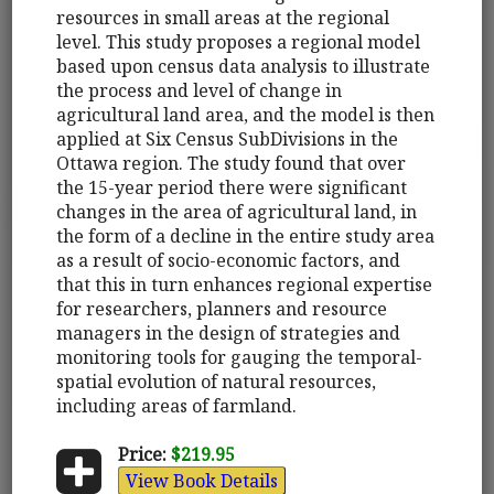
resources in small areas at the regional
level. This study proposes a regional model
based upon census data analysis to illustrate
the process and level of change in
agricultural land area, and the model is then
applied at Six Census SubDivisions in the
Ottawa region. The study found that over
the 15-year period there were significant
changes in the area of agricultural land, in
the form of a decline in the entire study area
as a result of socio-economic factors, and
that this in turn enhances regional expertise
for researchers, planners and resource
managers in the design of strategies and
monitoring tools for gauging the temporal-
spatial evolution of natural resources,
including areas of farmland.
Price:
$219.95
View Book Details