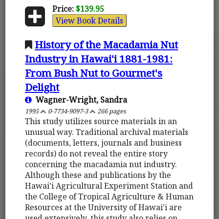
Price:
$139.95
View Book Details
History of the Macadamia Nut
Industry in Hawai'i 1881-1981:
From Bush Nut to Gourmet's
Delight
Wagner-Wright, Sandra
1995
0-7734-9097-3
266 pages
This study utilizes source materials in an
unusual way. Traditional archival materials
(documents, letters, journals and business
records) do not reveal the entire story
concerning the macadamia nut industry.
Although these and publications by the
Hawai'i Agricultural Experiment Station and
the College of Tropical Agriculture & Human
Resources at the University of Hawai'i are
used extensively, this study also relies on