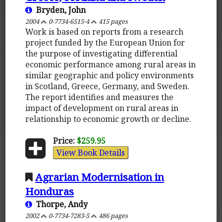
Bryden, John
2004
0-7734-6515-4
415 pages
Work is based on reports from a research
project funded by the European Union for
the purpose of investigating differential
economic performance among rural areas in
similar geographic and policy environments
in Scotland, Greece, Germany, and Sweden.
The report identifies and measures the
impact of development on rural areas in
relationship to economic growth or decline.
Price:
$259.95
View Book Details
Agrarian Modernisation in
Honduras
Thorpe, Andy
2002
0-7734-7283-5
486 pages