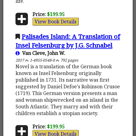
life.
Price:
$199.95
View Book Details
Palisades Island: A Translation of
Insel Felsenburg by J.G. Schnabel
Van Cleve, John W.
2017
1-4955-0548-0
792 pages
Novel is a translation of the German book
known as Insel Felsenburg originally
published in 1731. Its narrative was first
suggested by Daniel Defoe's Robinson Crusoe
(1719). This German version presents a man
and woman shipwrecked on an island in the
South Atlantic. They marry and with their
children establish a utopian society.
Price:
$199.95
View Book Details