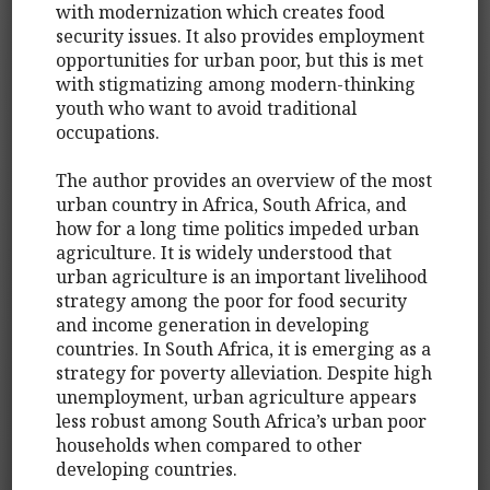
with modernization which creates food
security issues. It also provides employment
opportunities for urban poor, but this is met
with stigmatizing among modern-thinking
youth who want to avoid traditional
occupations.
The author provides an overview of the most
urban country in Africa, South Africa, and
how for a long time politics impeded urban
agriculture. It is widely understood that
urban agriculture is an important livelihood
strategy among the poor for food security
and income generation in developing
countries. In South Africa, it is emerging as a
strategy for poverty alleviation. Despite high
unemployment, urban agriculture appears
less robust among South Africa’s urban poor
households when compared to other
developing countries.