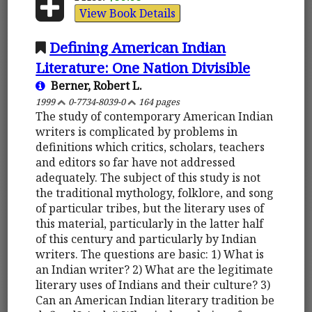
View Book Details
Defining American Indian
Literature: One Nation Divisible
Berner, Robert L.
1999
0-7734-8039-0
164 pages
The study of contemporary American Indian
writers is complicated by problems in
definitions which critics, scholars, teachers
and editors so far have not addressed
adequately. The subject of this study is not
the traditional mythology, folklore, and song
of particular tribes, but the literary uses of
this material, particularly in the latter half
of this century and particularly by Indian
writers. The questions are basic: 1) What is
an Indian writer? 2) What are the legitimate
literary uses of Indians and their culture? 3)
Can an American Indian literary tradition be