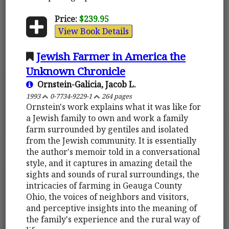
Price:
$239.95
View Book Details
Jewish Farmer in America the
Unknown Chronicle
Ornstein-Galicia, Jacob L.
1993
0-7734-9229-1
264 pages
Ornstein's work explains what it was like for
a Jewish family to own and work a family
farm surrounded by gentiles and isolated
from the Jewish community. It is essentially
the author's memoir told in a conversational
style, and it captures in amazing detail the
sights and sounds of rural surroundings, the
intricacies of farming in Geauga County
Ohio, the voices of neighbors and visitors,
and perceptive insights into the meaning of
the family's experience and the rural way of