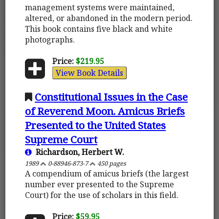
management systems were maintained,
altered, or abandoned in the modern period.
This book contains five black and white
photographs.
Price:
$219.95
View Book Details
Constitutional Issues in the Case
of Reverend Moon. Amicus Briefs
Presented to the United States
Supreme Court
Richardson, Herbert W.
1989
0-88946-873-7
450 pages
A compendium of amicus briefs (the largest
number ever presented to the Supreme
Court) for the use of scholars in this field.
Price:
$59.95