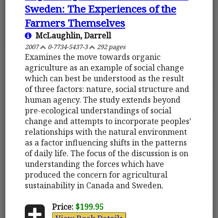
Sweden: The Experiences of the
Farmers Themselves
McLaughlin, Darrell
2007
0-7734-5437-3
292 pages
Examines the move towards organic
agriculture as an example of social change
which can best be understood as the result
of three factors: nature, social structure and
human agency. The study extends beyond
pre-ecological understandings of social
change and attempts to incorporate peoples’
relationships with the natural environment
as a factor influencing shifts in the patterns
of daily life. The focus of the discussion is on
understanding the forces which have
produced the concern for agricultural
sustainability in Canada and Sweden.
Price:
$199.95