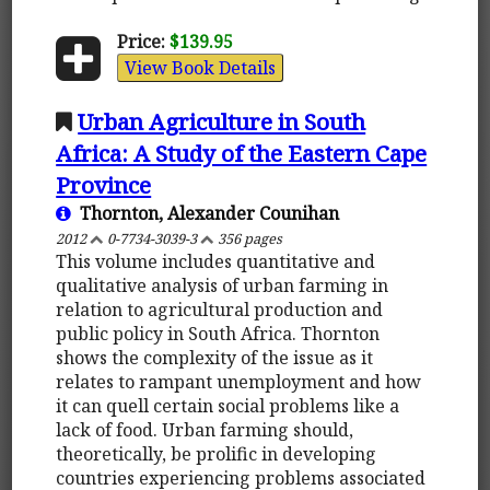
Price:
$139.95
View Book Details
Urban Agriculture in South
Africa: A Study of the Eastern Cape
Province
Thornton, Alexander Counihan
2012
0-7734-3039-3
356 pages
This volume includes quantitative and
qualitative analysis of urban farming in
relation to agricultural production and
public policy in South Africa. Thornton
shows the complexity of the issue as it
relates to rampant unemployment and how
it can quell certain social problems like a
lack of food. Urban farming should,
theoretically, be prolific in developing
countries experiencing problems associated