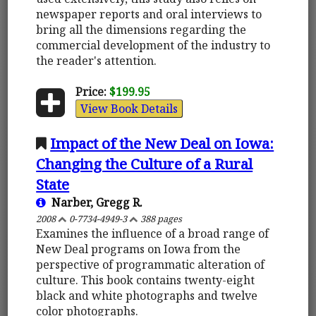
newspaper reports and oral interviews to
bring all the dimensions regarding the
commercial development of the industry to
the reader's attention.
Price:
$199.95
View Book Details
Impact of the New Deal on Iowa:
Changing the Culture of a Rural
State
Narber, Gregg R.
2008
0-7734-4949-3
388 pages
Examines the influence of a broad range of
New Deal programs on Iowa from the
perspective of programmatic alteration of
culture. This book contains twenty-eight
black and white photographs and twelve
color photographs.