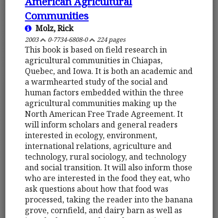
American Agricultural
Communities
Molz, Rick
2003
0-7734-6808-0
224 pages
This book is based on field research in
agricultural communities in Chiapas,
Quebec, and Iowa. It is both an academic and
a warmhearted study of the social and
human factors embedded within the three
agricultural communities making up the
North American Free Trade Agreement. It
will inform scholars and general readers
interested in ecology, environment,
international relations, agriculture and
technology, rural sociology, and technology
and social transition. It will also inform those
who are interested in the food they eat, who
ask questions about how that food was
processed, taking the reader into the banana
grove, cornfield, and dairy barn as well as