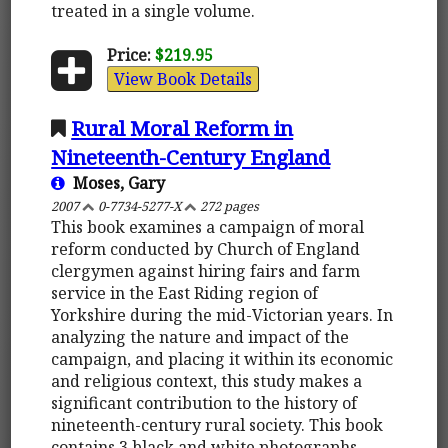
treated in a single volume.
Price:
$219.95
View Book Details
Rural Moral Reform in
Nineteenth-Century England
Moses, Gary
2007
0-7734-5277-X
272 pages
This book examines a campaign of moral
reform conducted by Church of England
clergymen against hiring fairs and farm
service in the East Riding region of
Yorkshire during the mid-Victorian years. In
analyzing the nature and impact of the
campaign, and placing it within its economic
and religious context, this study makes a
significant contribution to the history of
nineteenth-century rural society. This book
contains 3 black and white photographs.