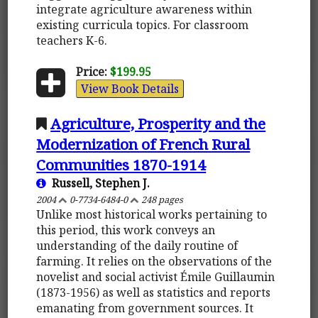
integrate agriculture awareness within
existing curricula topics. For classroom
teachers K-6.
Price:
$199.95
View Book Details
Agriculture, Prosperity and the
Modernization of French Rural
Communities 1870-1914
Russell, Stephen J.
2004
0-7734-6484-0
248 pages
Unlike most historical works pertaining to
this period, this work conveys an
understanding of the daily routine of
farming. It relies on the observations of the
novelist and social activist Émile Guillaumin
(1873-1956) as well as statistics and reports
emanating from government sources. It