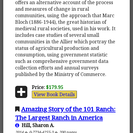
offers an alternative account of the process
and measures of change in rural
communities, using the approach that Marc
Bloch (1886-1944), the great historian of
medieval rural societies, used in his work. It
includes case studies of several small
communities in the Allier which portray the
status of agricultural production and
consumption, using government statistic
such as comprehensive government data
collection efforts and annual surveys
published by the Ministry of Commerce.
Price:
$179.95
View Book Details
Amazing Story of the 101 Ranch:
The Largest Ranch in America
Hill, Sharon A.
2014
0-7734-4255-3
200 pages