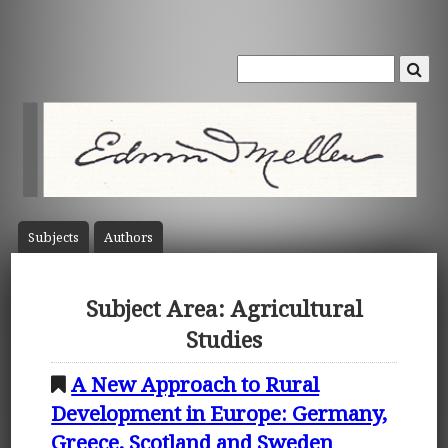
Subject
s
Author
s
Subject Area: Agricultural
Studies
A New Approach to Rural
Development in Europe: Germany,
Greece, Scotland and Sweden