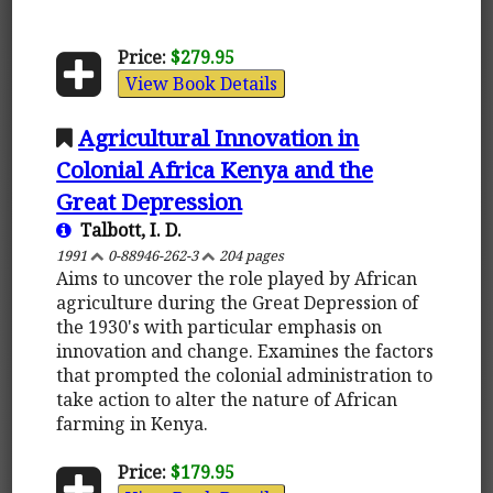
Price:
$279.95
View Book Details
Agricultural Innovation in
Colonial Africa Kenya and the
Great Depression
Talbott, I. D.
1991
0-88946-262-3
204 pages
Aims to uncover the role played by African
agriculture during the Great Depression of
the 1930's with particular emphasis on
innovation and change. Examines the factors
that prompted the colonial administration to
take action to alter the nature of African
farming in Kenya.
Price:
$179.95