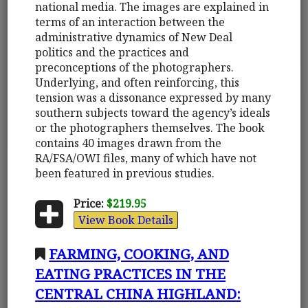
national media. The images are explained in
terms of an interaction between the
administrative dynamics of New Deal
politics and the practices and
preconceptions of the photographers.
Underlying, and often reinforcing, this
tension was a dissonance expressed by many
southern subjects toward the agency’s ideals
or the photographers themselves. The book
contains 40 images drawn from the
RA/FSA/OWI files, many of which have not
been featured in previous studies.
Price:
$219.95
View Book Details
FARMING, COOKING, AND
EATING PRACTICES IN THE
CENTRAL CHINA HIGHLAND: