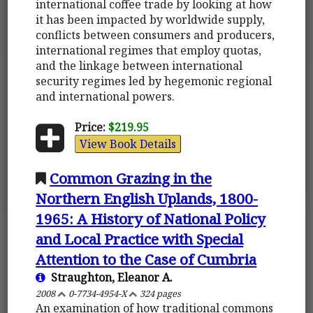
international coffee trade by looking at how
it has been impacted by worldwide supply,
conflicts between consumers and producers,
international regimes that employ quotas,
and the linkage between international
security regimes led by hegemonic regional
and international powers.
Price:
$219.95
View Book Details
Common Grazing in the
Northern English Uplands, 1800-
1965: A History of National Policy
and Local Practice with Special
Attention to the Case of Cumbria
Straughton, Eleanor A.
2008
0-7734-4954-X
324 pages
An examination of how traditional commons