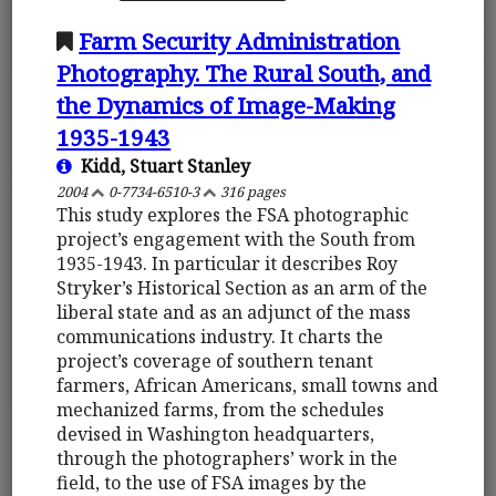
Farm Security Administration
Photography. The Rural South, and
the Dynamics of Image-Making
1935-1943
Kidd, Stuart Stanley
2004
0-7734-6510-3
316 pages
This study explores the FSA photographic
project’s engagement with the South from
1935-1943. In particular it describes Roy
Stryker’s Historical Section as an arm of the
liberal state and as an adjunct of the mass
communications industry. It charts the
project’s coverage of southern tenant
farmers, African Americans, small towns and
mechanized farms, from the schedules
devised in Washington headquarters,
through the photographers’ work in the
field, to the use of FSA images by the